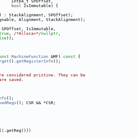
     int64_t SPOffset,
bool
 IsImmutable) {
) : StackAlignment, SPOffset);
gnable, Alignment, StackAlignment);
 SPOffset, IsImmutable,
true
, 
/*Alloca=*/
nullptr
,
lse
));
onst
MachineFunction
 &MF)
 const 
{
rget
().
getRegisterInfo
();
re considered pristine. They can be
are saved.
nfo
();
vedRegs
(); CSR && *CSR;
(
I
.getReg()))