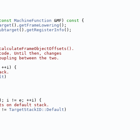
const
MachineFunction
 &MF)
 const 
{
arget
().
getFrameLowering
();
ubtarget
().
getRegisterInfo
();
calculateFrameObjectOffsets().
code. Until then, changes
oupling between the two.
 ++i) {
ack.
lt
)
); i != e; ++i) {
ts on default stack.
 != 
TargetStackID::Default
)