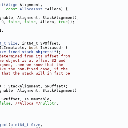
ct
(
Align
 Alignment,
const
AllocaInst
 *Alloca) {
gnable, Alignment, StackAlignment);
 0, 
false
, 
false
, Alloca, 
true
));
1;
4_t
Size
, int64_t SPOffset,
IsImmutable, 
bool
 IsAliased) {
ize fixed stack objects!"
);
determined from its offset from
me object is at offset 32 and
igned, then we know that the
ike the non-fixed case, if the
 that the stack will in fact be
) : StackAlignment, SPOffset);
gnable, Alignment, StackAlignment);
 SPOffset, IsImmutable,
false
, 
/*Alloca=*/
nullptr
,
ject
(
uint64_t
Size
,