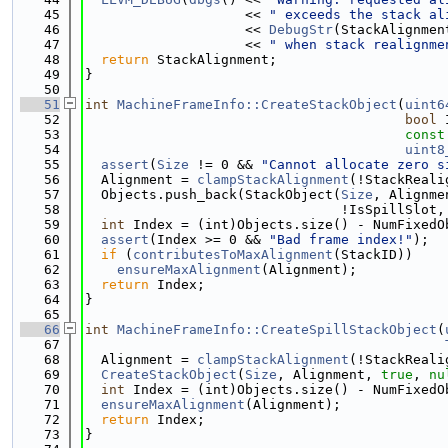
   45
                    << 
" exceeds the stack al
   46
                    << 
DebugStr
(StackAlignmen
   47
                    << 
" when stack realignme
   48
return
 StackAlignment;
   49
}
   50
   51
int
MachineFrameInfo::CreateStackObject
(
uint6
   52
bool
 
   53
const
   54
uint8
   55
assert
(
Size
 != 0 && 
"Cannot allocate zero s
   56
  Alignment = 
clampStackAlignment
(!StackReali
   57
  Objects.push_back(StackObject(
Size
, Alignme
   58
                                !IsSpillSlot,
   59
int
 Index = (int)Objects.size() - NumFixedO
   60
assert
(Index >= 0 && 
"Bad frame index!"
);
   61
if
 (
contributesToMaxAlignment
(StackID))
   62
ensureMaxAlignment
(Alignment);
   63
return
 Index;
   64
}
   65
   66
int
MachineFrameInfo::CreateSpillStackObject
(
   67
   68
  Alignment = 
clampStackAlignment
(!StackReali
   69
CreateStackObject
(
Size
, Alignment, 
true
, 
nu
   70
int
 Index = (int)Objects.size() - NumFixedO
   71
ensureMaxAlignment
(Alignment);
   72
return
 Index;
   73
}