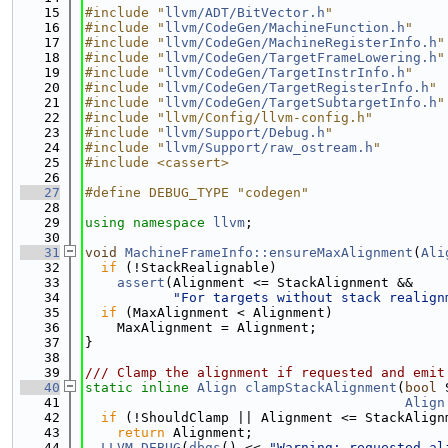
   15
#include "
llvm/ADT/BitVector.h
"
   16
#include "
llvm/CodeGen/MachineFunction.h
"
   17
#include "
llvm/CodeGen/MachineRegisterInfo.h
"
   18
#include "
llvm/CodeGen/TargetFrameLowering.h
"
   19
#include "
llvm/CodeGen/TargetInstrInfo.h
"
   20
#include "
llvm/CodeGen/TargetRegisterInfo.h
"
   21
#include "
llvm/CodeGen/TargetSubtargetInfo.h
"
   22
#include "llvm/Config/llvm-config.h"
   23
#include "
llvm/Support/Debug.h
"
   24
#include "
llvm/Support/raw_ostream.h
"
   25
#include <cassert>
   26
   27
#define DEBUG_TYPE "codegen"
   28
   29
using namespace 
llvm
;
   30
   31
void
MachineFrameInfo::ensureMaxAlignment
(
Ali
   32
if
 (!StackRealignable)
   33
assert
(Alignment <= StackAlignment &&
   34
"For targets without stack realign
   35
if
 (MaxAlignment < Alignment)
   36
    MaxAlignment = Alignment;
   37
}
   38
   39
/// Clamp the alignment if requested and emit
   40
static
inline
Align
clampStackAlignment
(
bool
 
   41
Align
   42
if
 (!ShouldClamp || Alignment <= StackAlign
   43
return
 Alignment;
   44
LLVM_DEBUG
(
dbgs
() << 
"Warning: requested al