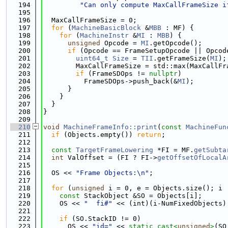
  194
"Can only compute MaxCallFrameSize i
  195
  196
  MaxCallFrameSize = 0;
  197
for
 (
MachineBasicBlock
 &
MBB
 : MF) {
  198
for
 (
MachineInstr
 &
MI
 : 
MBB
) {
  199
unsigned
 Opcode = 
MI
.getOpcode();
  200
if
 (Opcode == FrameSetupOpcode || Opcod
  201
uint64_t
Size
 = 
TII
.getFrameSize(
MI
);
  202
        MaxCallFrameSize = std::max(MaxCallFr
  203
if
 (FrameSDOps != 
nullptr
)
  204
          FrameSDOps->push_back(&
MI
);
  205
      }
  206
    }
  207
  }
  208
}
  209
  210
void
MachineFrameInfo::print
(
const
MachineFun
  211
if
 (Objects.empty()) 
return
;
  212
  213
const
TargetFrameLowering
 *FI = MF.
getSubta
  214
int
 ValOffset = (FI ? FI->
getOffsetOfLocalA
  215
  216
  OS << 
"Frame Objects:\n"
;
  217
  218
for
 (
unsigned
 i = 0, e = Objects.size(); i 
  219
const
 StackObject &SO = Objects[i];
  220
    OS << 
"  fi#"
 << (int)(i-NumFixedObjects)
  221
  222
if
 (SO.StackID != 0)
  223
      OS << 
"id="
 << 
static_cast<
unsigned
>
(SO