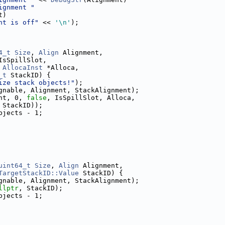
ignment "
t)
nt is off"
 << 
'\n'
);
4_t
Size
, 
Align
 Alignment,
IsSpillSlot,
AllocaInst
 *Alloca,
_t
 StackID) {
ize stack objects!"
);
gnable, Alignment, StackAlignment);
nt, 0, 
false
, IsSpillSlot, Alloca,
 StackID));
bjects - 1;
uint64_t
Size
, 
Align
 Alignment,
TargetStackID::Value
 StackID) {
gnable, Alignment, StackAlignment);
llptr
, StackID);
bjects - 1;