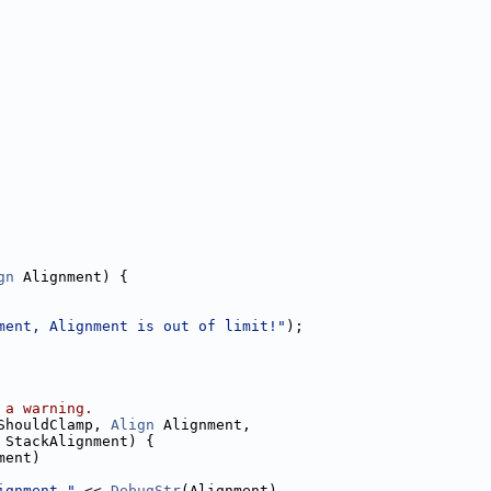
gn
 Alignment) {
ment, Alignment is out of limit!"
);
 a warning.
ShouldClamp, 
Align
 Alignment,
 StackAlignment) {
ment)
ignment "
 << 
DebugStr
(Alignment)