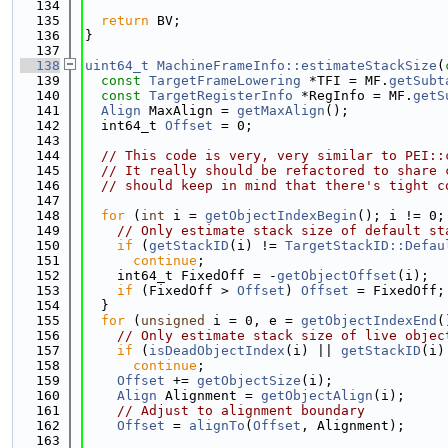
  134
  135
return
 BV;
  136
}
  137
  138
uint64_t
MachineFrameInfo::estimateStackSize
(
  139
const
TargetFrameLowering
 *TFI = MF.
getSubt
  140
const
TargetRegisterInfo
 *RegInfo = MF.
getS
  141
Align
 MaxAlign = 
getMaxAlign
();
  142
  int64_t 
Offset
 = 0;
  143
  144
// This code is very, very similar to PEI::
  145
// It really should be refactored to share 
  146
// should keep in mind that there's tight c
  147
  148
for
 (
int
 i = 
getObjectIndexBegin
(); i != 0;
  149
// Only estimate stack size of default st
  150
if
 (
getStackID
(i) != 
TargetStackID::Defau
  151
continue
;
  152
    int64_t FixedOff = -
getObjectOffset
(i);
  153
if
 (FixedOff > 
Offset
) 
Offset
 = FixedOff;
  154
  }
  155
for
 (
unsigned
 i = 0, e = 
getObjectIndexEnd
(
  156
// Only estimate stack size of live objec
  157
if
 (
isDeadObjectIndex
(i) || 
getStackID
(i)
  158
continue
;
  159
Offset
 += 
getObjectSize
(i);
  160
Align
 Alignment = 
getObjectAlign
(i);
  161
// Adjust to alignment boundary
  162
Offset
 = 
alignTo
(
Offset
, Alignment);
  163