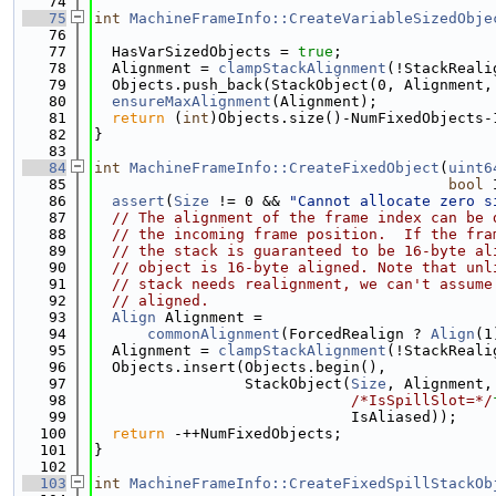
   74
   75
int
MachineFrameInfo::CreateVariableSizedObje
   76
   77
  HasVarSizedObjects = 
true
;
   78
  Alignment = 
clampStackAlignment
(!StackReali
   79
  Objects.push_back(StackObject(0, Alignment,
   80
ensureMaxAlignment
(Alignment);
   81
return
 (
int
)Objects.size()-NumFixedObjects-
   82
}
   83
   84
int
MachineFrameInfo::CreateFixedObject
(
uint6
   85
bool
 
   86
assert
(
Size
 != 0 && 
"Cannot allocate zero s
   87
// The alignment of the frame index can be 
   88
// the incoming frame position.  If the fra
   89
// the stack is guaranteed to be 16-byte al
   90
// object is 16-byte aligned. Note that unl
   91
// stack needs realignment, we can't assume
   92
// aligned.
   93
Align
 Alignment =
   94
commonAlignment
(ForcedRealign ? 
Align
(1
   95
  Alignment = 
clampStackAlignment
(!StackReali
   96
  Objects.insert(Objects.begin(),
   97
                 StackObject(
Size
, Alignment,
   98
/*IsSpillSlot=*/
   99
                             IsAliased));
  100
return
 -++NumFixedObjects;
  101
}
  102
  103
int
MachineFrameInfo::CreateFixedSpillStackOb