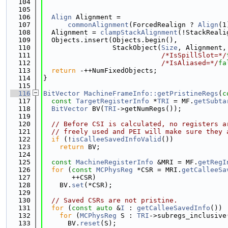
  104
                                             
  105
  106
Align
 Alignment =
  107
commonAlignment
(ForcedRealign ? 
Align
(1
  108
  Alignment = 
clampStackAlignment
(!StackReali
  109
  Objects.insert(Objects.begin(),
  110
                 StackObject(
Size
, Alignment,
  111
/*IsSpillSlot=*/
  112
/*IsAliased=*/
fa
  113
return
 -++NumFixedObjects;
  114
}
  115
  116
BitVector
MachineFrameInfo::getPristineRegs
(
c
  117
const
TargetRegisterInfo
 *
TRI
 = MF.
getSubta
  118
BitVector
 BV(
TRI
->getNumRegs());
  119
  120
// Before CSI is calculated, no registers a
  121
// freely used and PEI will make sure they 
  122
if
 (!
isCalleeSavedInfoValid
())
  123
return
 BV;
  124
  125
const
MachineRegisterInfo
 &MRI = MF.
getRegI
  126
for
 (
const
MCPhysReg
 *CSR = MRI.
getCalleeSa
  127
       ++CSR)
  128
    BV.
set
(*CSR);
  129
  130
// Saved CSRs are not pristine.
  131
for
 (
const
auto
 &
I
 : 
getCalleeSavedInfo
())
  132
for
 (
MCPhysReg
 S : 
TRI
->subregs_inclusive
  133
      BV.
reset
(S);