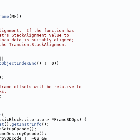
rame
(MF))
lignment.  If the function has
et's StackAlignment value to
loca data is suitably aligned;
the TransientStackAlignment
||
tObjectIndexEnd
() != 0))
);
frame offsets will be relative to
ks.
;
e
(
asicBlock::iterator> *FrameSDOps) {
et
().
getInstrInfo
();
eSetupOpcode();
ameDestroyOpcode();
royOpcode != ~0u &&