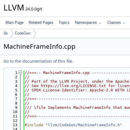
LLVM
24.0.0git
Main Page
Related Pages
Topics
Namespaces
Classes
lib
CodeGen
MachineFrameInfo.cpp
Go to the documentation of this file.
    1
//===-- MachineFrameInfo.cpp ----------------
    2
//
    3
// Part of the LLVM Project, under the Apache
    4
// See https://llvm.org/LICENSE.txt for licen
    5
// SPDX-License-Identifier: Apache-2.0 WITH L
    6
//
    7
//===----------------------------------------
    8
//
    9
/// \file Implements MachineFrameInfo that ma
   10
//
   11
//===----------------------------------------
   12
   13
#include "
llvm/CodeGen/MachineFrameInfo.h
"
   14