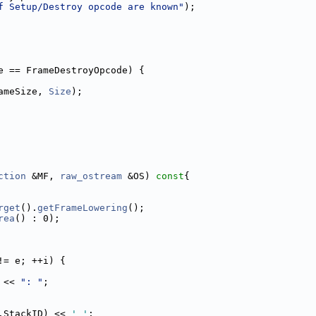
f Setup/Destroy opcode are known"
);
e == FrameDestroyOpcode) {
ameSize, 
Size
);
ction
 &MF, 
raw_ostream
 &OS)
 const
{
rget
().
getFrameLowering
();
rea
() : 0);
!= e; ++i) {
 << 
": "
;
.StackID) << 
' '
;