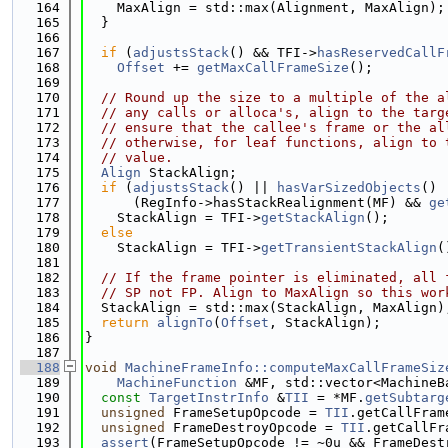
  164
    MaxAlign = std::max(Alignment, MaxAlign);
  165
  }
  166
  167
if
 (
adjustsStack
() && TFI->
hasReservedCallF
  168
Offset
 += 
getMaxCallFrameSize
();
  169
  170
// Round up the size to a multiple of the a
  171
// any calls or alloca's, align to the targ
  172
// ensure that the callee's frame or the al
  173
// otherwise, for leaf functions, align to 
  174
// value.
  175
Align
 StackAlign;
  176
if
 (
adjustsStack
() || 
hasVarSizedObjects
() 
  177
      (RegInfo->hasStackRealignment(MF) && 
ge
  178
    StackAlign = TFI->
getStackAlign
();
  179
else
  180
    StackAlign = TFI->
getTransientStackAlign
(
  181
  182
// If the frame pointer is eliminated, all 
  183
// SP not FP. Align to MaxAlign so this wor
  184
  StackAlign = std::max(StackAlign, MaxAlign)
  185
return
alignTo
(
Offset
, StackAlign);
  186
}
  187
  188
void
MachineFrameInfo::computeMaxCallFrameSiz
  189
MachineFunction
 &MF, std::vector<MachineB
  190
const
TargetInstrInfo
 &
TII
 = *MF.
getSubtarg
  191
unsigned
 FrameSetupOpcode = 
TII
.getCallFram
  192
unsigned
 FrameDestroyOpcode = 
TII
.getCallFr
  193
assert
(FrameSetupOpcode != ~0u && FrameDest