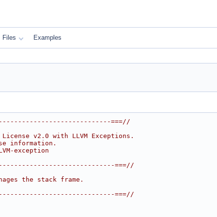
Files
Examples
-----------------------------===//
 License v2.0 with LLVM Exceptions.
se information.
LVM-exception
------------------------------===//
nages the stack frame.
------------------------------===//