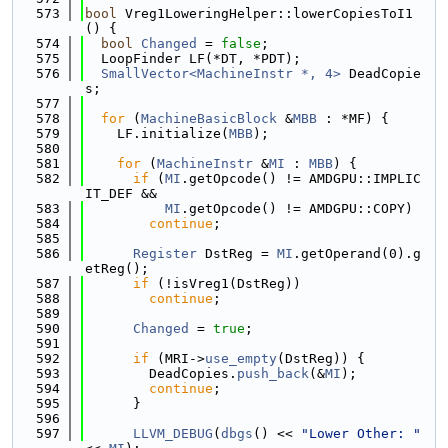
  573
bool
 Vreg1LoweringHelper::lowerCopiesToI1
() {
  574
bool
Changed
 = 
false
;
  575
  LoopFinder LF(*DT, *PDT);
  576
SmallVector<MachineInstr *, 4>
 DeadCopie
s;
  577
  578
for
 (
MachineBasicBlock
 &
MBB
 : *MF) {
  579
    LF.initialize(
MBB
);
  580
  581
for
 (
MachineInstr
 &
MI
 : 
MBB
) {
  582
if
 (
MI
.getOpcode() != AMDGPU::IMPLIC
IT_DEF &&
  583
MI
.getOpcode() != AMDGPU::COPY)
  584
continue
;
  585
  586
Register
 DstReg = 
MI
.getOperand(0).g
etReg();
  587
if
 (!isVreg1(DstReg))
  588
continue
;
  589
  590
Changed
 = 
true
;
  591
  592
if
 (MRI->
use_empty
(DstReg)) {
  593
        DeadCopies.
push_back
(&
MI
);
  594
continue
;
  595
      }
  596
  597
LLVM_DEBUG
(
dbgs
() << 
"Lower Other: "