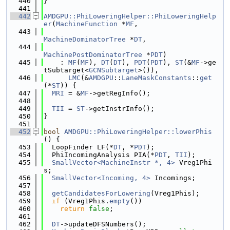
  440
}
  441
  442
AMDGPU::PhiLoweringHelper::PhiLoweringHelp
er
(
MachineFunction
 *
MF
,
  443
MachineDominatorTree
 *
DT
,
  444
MachinePostDominatorTree
 *
PDT
)
  445
    : 
MF
(
MF
), 
DT
(
DT
), 
PDT
(
PDT
), 
ST
(&
MF
->ge
tSubtarget<
GCNSubtarget
>()),
  446
LMC
(&
AMDGPU
::
LaneMaskConstants
::
get
(*
ST
)) {
  447
MRI
 = &
MF
->getRegInfo();
  448
  449
TII
 = 
ST
->getInstrInfo();
  450
}
  451
  452
bool
AMDGPU::PhiLoweringHelper::lowerPhis
() {
  453
  LoopFinder LF(*
DT
, *
PDT
);
  454
  PhiIncomingAnalysis PIA(*
PDT
, 
TII
);
  455
SmallVector<MachineInstr *, 4>
 Vreg1Phi
s;
  456
SmallVector<Incoming, 4>
 Incomings;
  457
  458
getCandidatesForLowering
(Vreg1Phis);
  459
if
 (Vreg1Phis.
empty
())
  460
return
false
;
  461
  462
DT
->updateDFSNumbers();