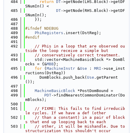
  484
return
DT
->getNode(LHS.Block)->getDF
SNumIn() <
  485
DT
->getNode(RHS.Block)->getDF
SNumIn();
  486
    });
  487
  488
#ifndef NDEBUG
  489
PhiRegisters
.insert(DstReg);
  490
#endif
  491
  492
// Phis in a loop that are observed ou
tside the loop receive a simple but
  493
// conservatively correct treatment.
  494
    std::vector<MachineBasicBlock *> DomBl
ocks = {&
MBB
};
  495
for
 (
MachineInstr
 &
Use
 : 
MRI
->use_inst
ructions(DstReg))
  496
      DomBlocks.push_back(
Use
.getParent
());
  497
  498
MachineBasicBlock
 *PostDomBound =
  499
PDT
->findNearestCommonDominator(Do
mBlocks);
  500
  501
// FIXME: This fails to find irreducib
le cycles. If we have a def (other
  502
// than a constant) in a pair of block
s that end up looping back to each
  503
// other, it will be mishandle. Due to 
structurization this shouldn't occur