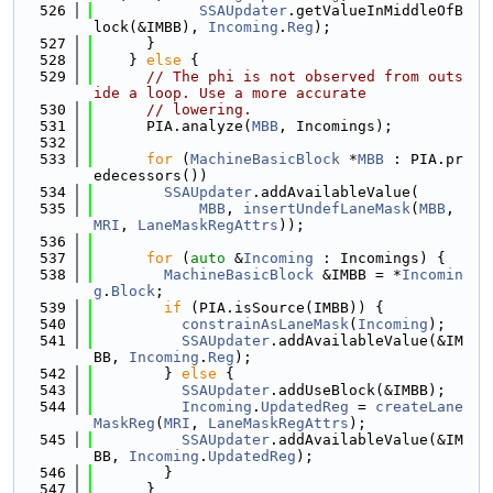
  526
SSAUpdater
.getValueInMiddleOfB
lock(&IMBB), 
Incoming
.
Reg
);
  527
      }
  528
    } 
else
 {
  529
// The phi is not observed from outs
ide a loop. Use a more accurate
  530
// lowering.
  531
      PIA.analyze(
MBB
, Incomings);
  532
  533
for
 (
MachineBasicBlock
 *
MBB
 : PIA.pr
edecessors())
  534
SSAUpdater
.addAvailableValue(
  535
MBB
, 
insertUndefLaneMask
(
MBB
, 
MRI
, 
LaneMaskRegAttrs
));
  536
  537
for
 (
auto
 &
Incoming
 : Incomings) {
  538
MachineBasicBlock
 &IMBB = *
Incomin
g
.
Block
;
  539
if
 (PIA.isSource(IMBB)) {
  540
constrainAsLaneMask
(
Incoming
);
  541
SSAUpdater
.addAvailableValue(&IM
BB, 
Incoming
.
Reg
);
  542
        } 
else
 {
  543
SSAUpdater
.addUseBlock(&IMBB);
  544
Incoming
.
UpdatedReg
 = 
createLane
MaskReg
(
MRI
, 
LaneMaskRegAttrs
);
  545
SSAUpdater
.addAvailableValue(&IM
BB, 
Incoming
.
UpdatedReg
);
  546
        }
  547
      }