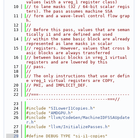
values (with a vreg_1 register class)
   10
// to lane masks (32 / 64-bit scalar regis
ters). The pass assumes machine SSA
   11
// form and a wave-level control flow grap
h.
   12
//
   13
// Before this pass, values that are seman
tically i1 and are defined and used
   14
// within the same basic block are already 
represented as lane masks in scalar
   15
// registers. However, values that cross b
asic blocks are always transferred
   16
// between basic blocks in vreg_1 virtual 
registers and are lowered by this
   17
// pass.
   18
//
   19
// The only instructions that use or defin
e vreg_1 virtual registers are COPY,
   20
// PHI, and IMPLICIT_DEF.
   21
//
   22
//===-------------------------------------
---------------------------------===//
   23
   24
#include "
SILowerI1Copies.h
"
   25
#include "
AMDGPU.h
"
   26
#include "
llvm/CodeGen/MachineIDFSSAUpdate
r.h
"
   27
#include "
llvm/InitializePasses.h
"
   28
   29
#define DEBUG_TYPE "si-i1-copies"