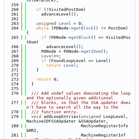
de
(DefBlock);
  259
  260
if
 (!VisitedPostDom)
  261
      advanceLevel();
  262
  263
unsigned
Level
 = 0;
  264
while
 (PDNode->
getBlock
() != PostDom) 
{
  265
if
 (PDNode->
getBlock
() == VisitedPos
tDom)
  266
        advanceLevel();
  267
      PDNode = PDNode->
getIDom
();
  268
Level
++;
  269
if
 (FoundLoopLevel == Level)
  270
return
Level
;
  271
    }
  272
  273
return
 0;
  274
  }
  275
  276
  /// Add undef values dominating the loop 
and the optionally given additional
  277
  /// blocks, so that the SSA updater does
n't have to search all the way to the
  278
  /// function entry.
  279
void
 addLoopEntries(
unsigned
 LoopLevel, 
MachineIDFSSAUpdater &SSAUpdater,
  280
                      MachineRegisterInfo 
&MRI,
  281
                      MachineRegisterInf