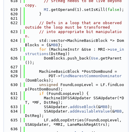
  618
// SrcReg needs to be live beyond 
copy.
  619
MI
.getOperand(1).setIsKill(
false
);
  620
      }
  621
  622
// Defs in a loop that are observed 
outside the loop must be transformed
  623
// into appropriate bit manipulatio
n.
  624
      std::vector<MachineBasicBlock *> Dom
Blocks = {&
MBB
};
  625
for
 (MachineInstr &Use : MRI->
use_in
structions
(DstReg))
  626
        DomBlocks.push_back(
Use
.getParent
());
  627
  628
      MachineBasicBlock *PostDomBound =
  629
          PDT->
findNearestCommonDominator
(DomBlocks);
  630
unsigned
 FoundLoopLevel = LF.findLoo
p(PostDomBound);
  631
if
 (FoundLoopLevel) {
  632
        MachineIDFSSAUpdater SSAUpdater(*D
T, *MF, DstReg);
  633
        SSAUpdater.
addUseBlock
(&
MBB
);
  634
        SSAUpdater.
addAvailableValue
(&
MBB
, 
DstReg);
  635
        LF.addLoopEntries(FoundLoopLevel, 
SSAUpdater, *MRI, LaneMaskRegAttrs);
  636