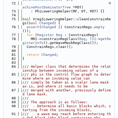
   72
M
achinePostDominatorTree
 *PDT)
   73
    : PhiLoweringHelper(MF, DT, PDT) {}
   74
   75
bool
 Vreg1LoweringHelper::cleanConstrainRe
gs(
bool
Changed
) {
   76
assert
(
Changed
 || ConstrainRegs.
empty
());
   77
for
 (
Register
Reg
 : ConstrainRegs)
   78
    MRI->constrainRegClass(
Reg
, 
TII
->
getRe
gisterInfo
().getWaveMaskRegClass());
   79
  ConstrainRegs.clear();
   80
   81
return
Changed
;
   82
}
   83
   84
/// Helper class that determines the relat
ionship between incoming values of a
   85
/// phi in the control flow graph to deter
mine where an incoming value can
   86
/// simply be taken as a scalar lane mask 
as-is, and where it needs to be
   87
/// merged with another, previously define
d lane mask.
   88
///
   89
/// The approach is as follows:
   90
///  - Determine all basic blocks which, s
tarting from the incoming blocks,
   91
///    a wave may reach before entering th
e def block (the block containing the