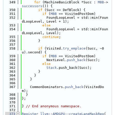
  349
for
 (MachineBasicBlock *Succ : 
MBB
->
successors
()) {
  350
if
 (Succ == DefBlock) {
  351
if
 (
MBB
 == VisitedPostDom)
  352
            FoundLoopLevel = std::min(Foun
dLoopLevel, Level + 1);
  353
else
  354
            FoundLoopLevel = std::min(Foun
dLoopLevel, Level);
  355
continue
;
  356
        }
  357
  358
if
 (Visited.
try_emplace
(Succ, ~0
u).second) {
  359
if
 (
MBB
 == VisitedPostDom)
  360
            NextLevel.
push_back
(Succ);
  361
else
  362
Stack
.push_back(Succ);
  363
        }
  364
      }
  365
    }
  366
  367
    CommonDominators.
push_back
(VisitedDo
m);
  368
  }
  369
};
  370
  371
} 
// End anonymous namespace.
  372
  373
Register
llvm::AMDGPU::createLaneMaskReg
(