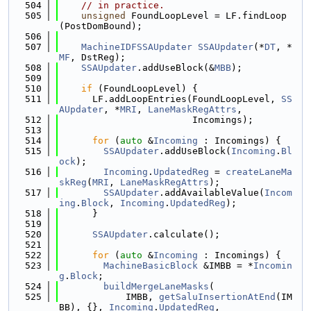
  504
// in practice.
  505
unsigned
 FoundLoopLevel = LF.findLoop
(PostDomBound);
  506
  507
MachineIDFSSAUpdater
SSAUpdater
(*
DT
, *
MF
, DstReg);
  508
SSAUpdater
.addUseBlock(&
MBB
);
  509
  510
if
 (FoundLoopLevel) {
  511
      LF.addLoopEntries(FoundLoopLevel, 
SS
AUpdater
, *
MRI
, 
LaneMaskRegAttrs
,
  512
                        Incomings);
  513
  514
for
 (
auto
 &
Incoming
 : Incomings) {
  515
SSAUpdater
.addUseBlock(
Incoming
.
Bl
ock
);
  516
Incoming
.
UpdatedReg
 = 
createLaneMa
skReg
(
MRI
, 
LaneMaskRegAttrs
);
  517
SSAUpdater
.addAvailableValue(
Incom
ing
.
Block
, 
Incoming
.
UpdatedReg
);
  518
      }
  519
  520
SSAUpdater
.calculate();
  521
  522
for
 (
auto
 &
Incoming
 : Incomings) {
  523
MachineBasicBlock
 &IMBB = *
Incomin
g
.
Block
;
  524
buildMergeLaneMasks
(
  525
            IMBB, 
getSaluInsertionAtEnd
(IM
BB), {}, 
Incoming
.
UpdatedReg
,