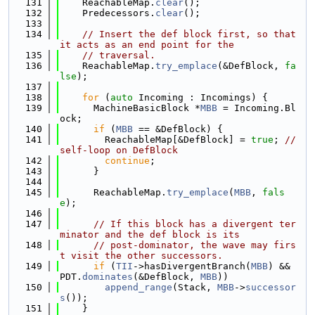
  131
    ReachableMap.
clear
();
  132
    Predecessors.
clear
();
  133
  134
// Insert the def block first, so that 
it acts as an end point for the
  135
// traversal.
  136
    ReachableMap.
try_emplace
(&DefBlock, 
fa
lse
);
  137
  138
for
 (
auto
 Incoming : Incomings) {
  139
      MachineBasicBlock *
MBB
 = Incoming.Bl
ock;
  140
if
 (
MBB
 == &DefBlock) {
  141
        ReachableMap[&DefBlock] = 
true
; 
// 
self-loop on DefBlock
  142
continue
;
  143
      }
  144
  145
      ReachableMap.
try_emplace
(
MBB
, 
fals
e
);
  146
  147
// If this block has a divergent ter
minator and the def block is its
  148
// post-dominator, the wave may firs
t visit the other successors.
  149
if
 (
TII
->hasDivergentBranch(
MBB
) && 
PDT.
dominates
(&DefBlock, 
MBB
))
  150
append_range
(Stack, 
MBB
->
successor
s
());
  151
    }