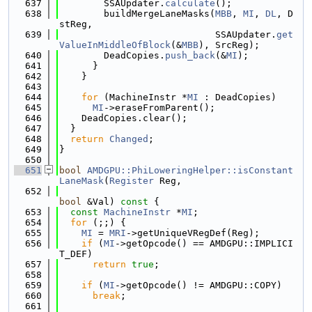
  637
        SSAUpdater.
calculate
();
  638
        buildMergeLaneMasks(
MBB
, 
MI
, 
DL
, D
stReg,
  639
                            SSAUpdater.
get
ValueInMiddleOfBlock
(&
MBB
), SrcReg);
  640
        DeadCopies.
push_back
(&
MI
);
  641
      }
  642
    }
  643
  644
for
 (MachineInstr *
MI
 : DeadCopies)
  645
MI
->eraseFromParent();
  646
    DeadCopies.clear();
  647
  }
  648
return
Changed
;
  649
}
  650
  651
bool
AMDGPU::PhiLoweringHelper::isConstant
LaneMask
(
Register
 Reg,
  652
bool
 &Val)
 const 
{
  653
const
MachineInstr
 *
MI
;
  654
for
 (;;) {
  655
MI
 = 
MRI
->getUniqueVRegDef(Reg);
  656
if
 (
MI
->getOpcode() == AMDGPU::IMPLICI
T_DEF)
  657
return
true
;
  658
  659
if
 (
MI
->getOpcode() != AMDGPU::COPY)
  660
break
;
  661