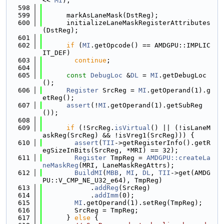
<< 
MI
);
  598
  599
      markAsLaneMask(DstReg);
  600
      initializeLaneMaskRegisterAttributes
(DstReg);
  601
  602
if
 (
MI
.getOpcode() == AMDGPU::IMPLIC
IT_DEF)
  603
continue
;
  604
  605
const
DebugLoc
 &
DL
 = 
MI
.getDebugLoc
();
  606
Register
 SrcReg = 
MI
.getOperand(1).g
etReg();
  607
assert
(!
MI
.getOperand(1).getSubReg
());
  608
  609
if
 (!SrcReg.
isVirtual
() || (!isLaneM
askReg(SrcReg) && !isVreg1(SrcReg))) {
  610
assert
(
TII
->getRegisterInfo().getR
egSizeInBits(SrcReg, *MRI) == 32);
  611
Register
 TmpReg = 
AMDGPU::createLa
neMaskReg
(MRI, LaneMaskRegAttrs);
  612
BuildMI
(
MBB
, 
MI
, 
DL
, 
TII
->get(AMDG
PU::V_CMP_NE_U32_e64), TmpReg)
  613
            .
addReg
(SrcReg)
  614
            .
addImm
(0);
  615
MI
.getOperand(1).setReg(TmpReg);
  616
        SrcReg = TmpReg;
  617
      } 
else
 {