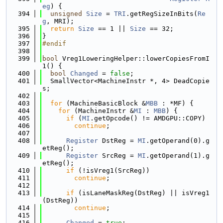
eg
) {
  394
unsigned
Size
 = 
TRI
.getRegSizeInBits(
Re
g
, MRI);
  395
return
Size
 == 1 || 
Size
 == 32;
  396
}
  397
#endif
  398
  399
bool
 Vreg1LoweringHelper::lowerCopiesFromI
1() {
  400
bool
Changed
 = 
false
;
  401
  SmallVector<MachineInstr *, 4> DeadCopie
s;
  402
  403
for
 (MachineBasicBlock &
MBB
 : *MF) {
  404
for
 (MachineInstr &
MI
 : 
MBB
) {
  405
if
 (
MI
.getOpcode() != AMDGPU::COPY)
  406
continue
;
  407
  408
Register
 DstReg = 
MI
.getOperand(0).g
etReg();
  409
Register
 SrcReg = 
MI
.getOperand(1).g
etReg();
  410
if
 (!isVreg1(SrcReg))
  411
continue
;
  412
  413
if
 (isLaneMaskReg(DstReg) || isVreg1
(DstReg))
  414
continue
;
  415
  416
Changed
 = 
true
;