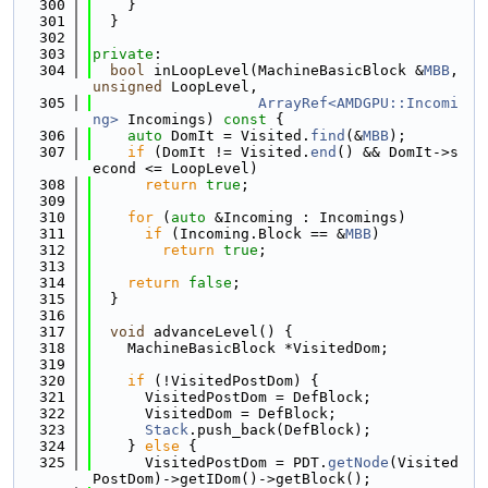
  300
    }
  301
  }
  302
  303
private
:
  304
bool
 inLoopLevel(MachineBasicBlock &
MBB
, 
unsigned
 LoopLevel,
  305
ArrayRef<AMDGPU::Incomi
ng>
 Incomings)
 const 
{
  306
auto
 DomIt = Visited.
find
(&
MBB
);
  307
if
 (DomIt != Visited.
end
() && DomIt->s
econd <= LoopLevel)
  308
return
true
;
  309
  310
for
 (
auto
 &Incoming : Incomings)
  311
if
 (Incoming.Block == &
MBB
)
  312
return
true
;
  313
  314
return
false
;
  315
  }
  316
  317
void
 advanceLevel() {
  318
    MachineBasicBlock *VisitedDom;
  319
  320
if
 (!VisitedPostDom) {
  321
      VisitedPostDom = DefBlock;
  322
      VisitedDom = DefBlock;
  323
Stack
.push_back(DefBlock);
  324
    } 
else
 {
  325
      VisitedPostDom = PDT.
getNode
(Visited
PostDom)->getIDom()->getBlock();