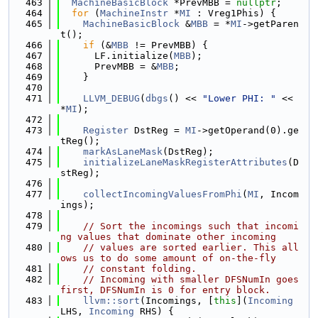
  463
MachineBasicBlock
 *PrevMBB = 
nullptr
;
  464
for
 (
MachineInstr
 *
MI
 : Vreg1Phis) {
  465
MachineBasicBlock
 &
MBB
 = *
MI
->getParen
t();
  466
if
 (&
MBB
 != PrevMBB) {
  467
      LF.initialize(
MBB
);
  468
      PrevMBB = &
MBB
;
  469
    }
  470
  471
LLVM_DEBUG
(
dbgs
() << 
"Lower PHI: "
 << 
*
MI
);
  472
  473
Register
 DstReg = 
MI
->getOperand(0).ge
tReg();
  474
markAsLaneMask
(DstReg);
  475
initializeLaneMaskRegisterAttributes
(D
stReg);
  476
  477
collectIncomingValuesFromPhi
(
MI
, Incom
ings);
  478
  479
// Sort the incomings such that incomi
ng values that dominate other incoming
  480
// values are sorted earlier. This all
ows us to do some amount of on-the-fly
  481
// constant folding.
  482
// Incoming with smaller DFSNumIn goes 
first, DFSNumIn is 0 for entry block.
  483
llvm::sort
(Incomings, [
this
](
Incoming
LHS, 
Incoming
 RHS) {