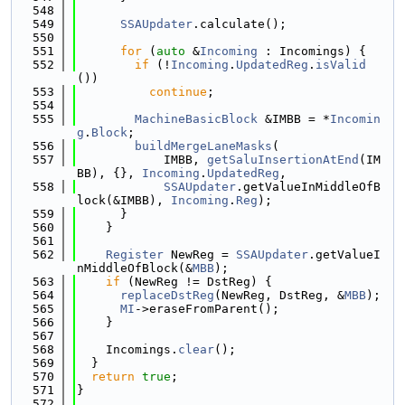
  548
  549
SSAUpdater
.calculate();
  550
  551
for
 (
auto
 &
Incoming
 : Incomings) {
  552
if
 (!
Incoming
.
UpdatedReg
.
isValid
())
  553
continue
;
  554
  555
MachineBasicBlock
 &IMBB = *
Incomin
g
.
Block
;
  556
buildMergeLaneMasks
(
  557
            IMBB, 
getSaluInsertionAtEnd
(IM
BB), {}, 
Incoming
.
UpdatedReg
,
  558
SSAUpdater
.getValueInMiddleOfB
lock(&IMBB), 
Incoming
.
Reg
);
  559
      }
  560
    }
  561
  562
Register
 NewReg = 
SSAUpdater
.getValueI
nMiddleOfBlock(&
MBB
);
  563
if
 (NewReg != DstReg) {
  564
replaceDstReg
(NewReg, DstReg, &
MBB
);
  565
MI
->eraseFromParent();
  566
    }
  567
  568
    Incomings.
clear
();
  569
  }
  570
return
true
;
  571
}
  572