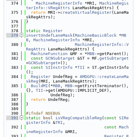
  374
MachineRegisterInfo
 *MRI, 
MachineRegis
terInfo::VRegAttrs
 LaneMaskRegAttrs) {
  375
return
 MRI->
createVirtualRegister
(LaneMa
skRegAttrs);
  376
}
  377
  378
static
Register
  379
insertUndefLaneMask
(
MachineBasicBlock
 *
MB
B
, 
MachineRegisterInfo
 *MRI,
  380
MachineRegisterInfo::V
RegAttrs
 LaneMaskRegAttrs) {
  381
MachineFunction
 &MF = *
MBB
->getParent();
  382
const
GCNSubtarget
 &ST = MF.
getSubtarget
<
GCNSubtarget
>();
  383
const
SIInstrInfo
 *
TII
 = ST.getInstrInfo
();
  384
Register
 UndefReg = 
AMDGPU::createLaneMa
skReg
(MRI, LaneMaskRegAttrs);
  385
BuildMI
(*
MBB
, 
MBB
->getFirstTerminator(), 
{}, 
TII
->get(AMDGPU::IMPLICIT_DEF),
  386
          UndefReg);
  387
return
 UndefReg;
  388
}
  389
  390
#ifndef NDEBUG
  391
static
bool
isVRegCompatibleReg
(
const
SIRe
gisterInfo
 &
TRI
,
  392
const
Mach
ineRegisterInfo
 &MRI,
  393
Register
R