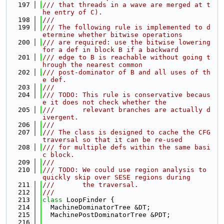
  197
/// that threads in a wave are merged at t
he entry of C).
  198
///
  199
/// The following rule is implemented to d
etermine whether bitwise operations
  200
/// are required: use the bitwise lowering 
for a def in block B if a backward
  201
/// edge to B is reachable without going t
hrough the nearest common
  202
/// post-dominator of B and all uses of th
e def.
  203
///
  204
/// TODO: This rule is conservative becaus
e it does not check whether the
  205
///       relevant branches are actually d
ivergent.
  206
///
  207
/// The class is designed to cache the CFG 
traversal so that it can be re-used
  208
/// for multiple defs within the same basi
c block.
  209
///
  210
/// TODO: We could use region analysis to 
quickly skip over SESE regions during
  211
///       the traversal.
  212
///
  213
class 
LoopFinder {
  214
  MachineDominatorTree &DT;
  215
  MachinePostDominatorTree &PDT;
  216