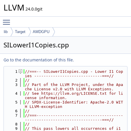
LLVM
24.0.0git
Toggle main menu visibility
lib
Target
AMDGPU
SILowerI1Copies.cpp
Go to the documentation of this file.
    1
//===-- SILowerI1Copies.cpp - Lower I1 Cop
ies -----------------------------===//
    2
//
    3
// Part of the LLVM Project, under the Apa
che License v2.0 with LLVM Exceptions.
    4
// See https://llvm.org/LICENSE.txt for li
cense information.
    5
// SPDX-License-Identifier: Apache-2.0 WIT
H LLVM-exception
    6
//
    7
//===-------------------------------------
---------------------------------===//
    8
//
    9
// This pass lowers all occurrences of i1 