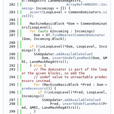
o::VRegAttrs LaneMaskRegAttrs,
  282
ArrayRef<AMDGPU::Inc
oming>
 Incomings = {}) {
  283
assert
(LoopLevel < CommonDominators.
si
ze
());
  284
  285
    MachineBasicBlock *Dom = CommonDominat
ors[LoopLevel];
  286
for
 (
auto
 &Incoming : Incomings)
  287
      Dom = DT.
findNearestCommonDominator
(Dom, Incoming.Block);
  288
  289
if
 (!inLoopLevel(*Dom, LoopLevel, Inco
mings)) {
  290
      SSAUpdater.
addAvailableValue
(
  291
          Dom, 
insertUndefLaneMask
(Dom, &M
RI, LaneMaskRegAttrs));
  292
    } 
else
 {
  293
// The dominator is part of the loop 
or the given blocks, so add the
  294
// undef value to unreachable predec
essors instead.
  295
for
 (MachineBasicBlock *Pred : Dom->
predecessors
()) {
  296
if
 (!inLoopLevel(*Pred, LoopLevel, 
Incomings))
  297
          SSAUpdater.
addAvailableValue
(
  298
              Pred, 
insertUndefLaneMask
(Pr
ed, &MRI, LaneMaskRegAttrs));
  299
      }