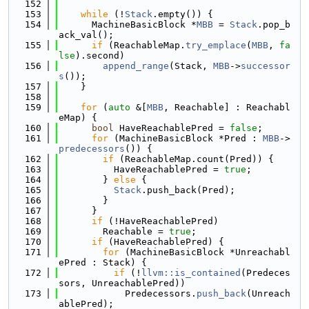
  152
  153
while
 (!
Stack
.empty()) {
  154
      MachineBasicBlock *
MBB
 = 
Stack
.pop_b
ack_val();
  155
if
 (ReachableMap.
try_emplace
(
MBB
, 
fa
lse
).second)
  156
append_range
(Stack, 
MBB
->
successor
s
());
  157
    }
  158
  159
for
 (
auto
 &[
MBB
, Reachable] : Reachabl
eMap) {
  160
bool
 HaveReachablePred = 
false
;
  161
for
 (MachineBasicBlock *Pred : 
MBB
->
predecessors
()) {
  162
if
 (ReachableMap.count(Pred)) {
  163
          HaveReachablePred = 
true
;
  164
        } 
else
 {
  165
Stack
.push_back(Pred);
  166
        }
  167
      }
  168
if
 (!HaveReachablePred)
  169
        Reachable = 
true
;
  170
if
 (HaveReachablePred) {
  171
for
 (MachineBasicBlock *Unreachabl
ePred : Stack) {
  172
if
 (!
llvm::is_contained
(Predeces
sors, UnreachablePred))
  173
            Predecessors.
push_back
(Unreach
ablePred);