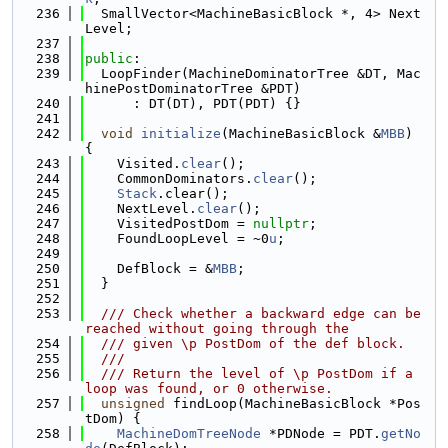
  236
  SmallVector<MachineBasicBlock *, 4> Next
Level;
  237
  238
public
:
  239
  LoopFinder(MachineDominatorTree &DT, Mac
hinePostDominatorTree &PDT)
  240
      : DT(DT), PDT(PDT) {}
  241
  242
void
initialize
(MachineBasicBlock &
MBB
) 
{
  243
    Visited.
clear
();
  244
    CommonDominators.
clear
();
  245
Stack
.clear();
  246
    NextLevel.
clear
();
  247
    VisitedPostDom = 
nullptr
;
  248
    FoundLoopLevel = ~0
u
;
  249
  250
    DefBlock = &
MBB
;
  251
  }
  252
  253
  /// Check whether a backward edge can be 
reached without going through the
  254
  /// given \p PostDom of the def block.
  255
  ///
  256
  /// Return the level of \p PostDom if a 
loop was found, or 0 otherwise.
  257
unsigned
 findLoop(MachineBasicBlock *Pos
tDom) {
  258
MachineDomTreeNode
 *PDNode = PDT.
getNo