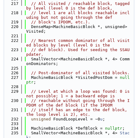
  217
// All visited / reachable block, tagged 
by level (level 0 is the def block,
  218
// level 1 are all blocks reachable incl
uding but not going through the def
  219
// block's IPDOM, etc.).
  220
  DenseMap<MachineBasicBlock *, unsigned> 
Visited;
  221
  222
// Nearest common dominator of all visit
ed blocks by level (level 0 is the
  223
// def block). Used for seeding the SSAU
pdater.
  224
  SmallVector<MachineBasicBlock *, 4> Comm
onDominators;
  225
  226
// Post-dominator of all visited blocks.
  227
  MachineBasicBlock *VisitedPostDom = 
null
ptr
;
  228
  229
// Level at which a loop was found: 0 is 
not possible; 1 = a backward edge is
  230
// reachable without going through the I
PDOM of the def block (if the IPDOM
  231
// itself has an edge to the def block, 
the loop level is 2), etc.
  232
unsigned
 FoundLoopLevel = ~0
u
;
  233
  234
  MachineBasicBlock *DefBlock = 
nullptr
;
  235
  SmallVector<MachineBasicBlock *, 4> 
Stac
k
;