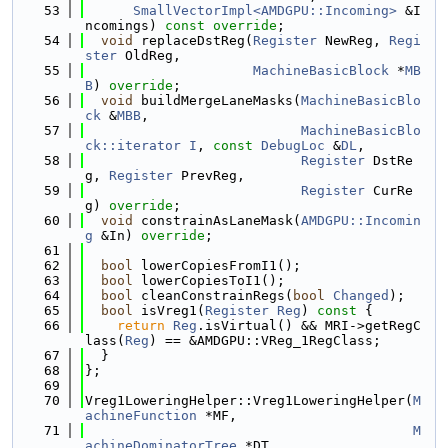
   53
SmallVectorImpl<AMDGPU::Incoming>
 &I
ncomings) 
const override
;
   54
void
 replaceDstReg(
Register
 NewReg, 
Regi
ster
 OldReg,
   55
MachineBasicBlock
 *
MB
B
) 
override
;
   56
void
 buildMergeLaneMasks(
MachineBasicBlo
ck
 &
MBB
,
   57
MachineBasicBlo
ck::iterator
I
, 
const
DebugLoc
 &
DL
,
   58
Register
 DstRe
g, 
Register
 PrevReg,
   59
Register
 CurRe
g) 
override
;
   60
void
 constrainAsLaneMask(
AMDGPU::Incomin
g
 &In) 
override
;
   61
   62
bool
 lowerCopiesFromI1();
   63
bool
 lowerCopiesToI1();
   64
bool
 cleanConstrainRegs(
bool
Changed
);
   65
bool
 isVreg1(
Register
Reg
)
 const 
{
   66
return
Reg
.isVirtual() && MRI->getRegC
lass(
Reg
) == &AMDGPU::VReg_1RegClass;
   67
  }
   68
};
   69
   70
Vreg1LoweringHelper::Vreg1LoweringHelper(
M
achineFunction
 *MF,
   71
M
achineDominatorTree
 *DT,