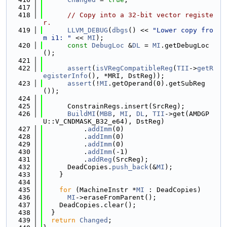
  417
  418
// Copy into a 32-bit vector registe
r.
  419
LLVM_DEBUG
(
dbgs
() << 
"Lower copy fro
m i1: "
 << 
MI
);
  420
const
DebugLoc
 &
DL
 = 
MI
.getDebugLoc
();
  421
  422
assert
(
isVRegCompatibleReg
(
TII
->
getR
egisterInfo
(), *MRI, DstReg));
  423
assert
(!
MI
.getOperand(0).getSubReg
());
  424
  425
      ConstrainRegs.insert(SrcReg);
  426
BuildMI
(
MBB
, 
MI
, 
DL
, 
TII
->get(AMDGP
U::V_CNDMASK_B32_e64), DstReg)
  427
          .
addImm
(0)
  428
          .
addImm
(0)
  429
          .
addImm
(0)
  430
          .
addImm
(-1)
  431
          .
addReg
(SrcReg);
  432
      DeadCopies.
push_back
(&
MI
);
  433
    }
  434
  435
for
 (MachineInstr *
MI
 : DeadCopies)
  436
MI
->eraseFromParent();
  437
    DeadCopies.clear();
  438
  }
  439
return
Changed
;