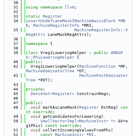
   30
   31
using namespace 
llvm
;
   32
   33
static
Register
   34
insertUndefLaneMask
(
MachineBasicBlock
 *
MB
B
, 
MachineRegisterInfo
 *MRI,
   35
MachineRegisterInfo::V
RegAttrs
 LaneMaskRegAttrs);
   36
   37
namespace 
{
   38
   39
class 
Vreg1LoweringHelper : 
public
AMDGP
U::PhiLoweringHelper
 {
   40
public
:
   41
  Vreg1LoweringHelper(
MachineFunction
 *MF, 
MachineDominatorTree
 *DT,
   42
MachinePostDominator
Tree
 *PDT);
   43
   44
private
:
   45
DenseSet<Register>
 ConstrainRegs;
   46
   47
public
:
   48
void
 markAsLaneMask(
Register
 DstReg) 
con
st override
;
   49
void
 getCandidatesForLowering(
   50
SmallVectorImpl<MachineInstr *>
 &Vre
g1Phis) 
const override
;
   51
void
 collectIncomingValuesFromPhi(
   52
const
MachineInstr
 *
MI
,