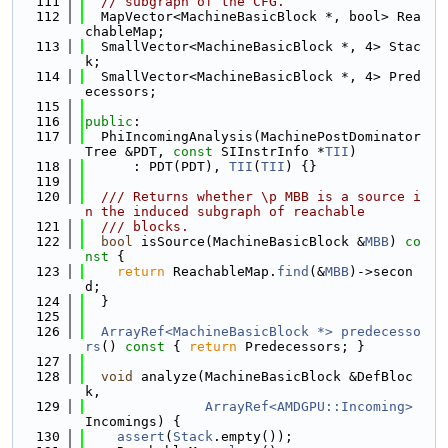
  111
// subgraph of the CFG.
  112
  MapVector<MachineBasicBlock *, bool> Rea
chableMap;
  113
  SmallVector<MachineBasicBlock *, 4> Stac
k;
  114
  SmallVector<MachineBasicBlock *, 4> Pred
ecessors;
  115
  116
public
:
  117
  PhiIncomingAnalysis(MachinePostDominator
Tree &PDT, 
const
 SIInstrInfo *
TII
)
  118
      : PDT(PDT), 
TII
(
TII
) {}
  119
  120
  /// Returns whether \p MBB is a source i
n the induced subgraph of reachable
  121
  /// blocks.
  122
bool
 isSource(MachineBasicBlock &
MBB
)
 co
nst 
{
  123
return
 ReachableMap.
find
(&
MBB
)->secon
d;
  124
  }
  125
  126
ArrayRef<MachineBasicBlock *>
predecesso
rs
()
 const 
{ 
return
 Predecessors; }
  127
  128
void
 analyze(MachineBasicBlock &DefBloc
k,
  129
ArrayRef<AMDGPU::Incoming>
Incomings) {
  130
assert
(
Stack
.empty());