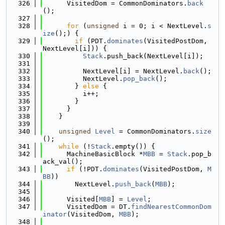
  326
      VisitedDom = CommonDominators.
back
();
  327
  328
for
 (
unsigned
 i = 0; i < NextLevel.
s
ize
();) {
  329
if
 (PDT.
dominates
(VisitedPostDom, 
NextLevel[i])) {
  330
Stack
.push_back(NextLevel[i]);
  331
  332
          NextLevel[i] = NextLevel.
back
();
  333
          NextLevel.
pop_back
();
  334
        } 
else
 {
  335
          i++;
  336
        }
  337
      }
  338
    }
  339
  340
unsigned
Level
 = CommonDominators.
size
();
  341
while
 (!
Stack
.empty()) {
  342
      MachineBasicBlock *
MBB
 = 
Stack
.pop_b
ack_val();
  343
if
 (!PDT.
dominates
(VisitedPostDom, 
M
BB
))
  344
        NextLevel.
push_back
(
MBB
);
  345
  346
      Visited[
MBB
] = 
Level
;
  347
      VisitedDom = DT.
findNearestCommonDom
inator
(VisitedDom, 
MBB
);
  348