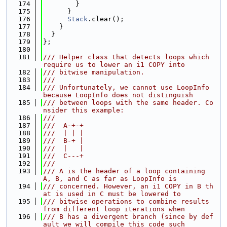
  174
        }
  175
      }
  176
Stack
.clear();
  177
    }
  178
  }
  179
};
  180
  181
/// Helper class that detects loops which 
require us to lower an i1 COPY into
  182
/// bitwise manipulation.
  183
///
  184
/// Unfortunately, we cannot use LoopInfo 
because LoopInfo does not distinguish
  185
/// between loops with the same header. Co
nsider this example:
  186
///
  187
///  A-+-+
  188
///  | | |
  189
///  B-+ |
  190
///  |   |
  191
///  C---+
  192
///
  193
/// A is the header of a loop containing 
A, B, and C as far as LoopInfo is
  194
/// concerned. However, an i1 COPY in B th
at is used in C must be lowered to
  195
/// bitwise operations to combine results 
from different loop iterations when
  196
/// B has a divergent branch (since by def
ault we will compile this code such