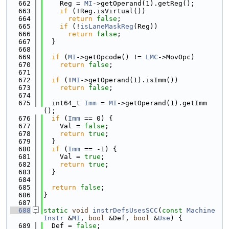
  662
    Reg = 
MI
->getOperand(1).getReg();
  663
if
 (!Reg.isVirtual())
  664
return
false
;
  665
if
 (!
isLaneMaskReg
(Reg))
  666
return
false
;
  667
  }
  668
  669
if
 (
MI
->getOpcode() != 
LMC
->MovOpc)
  670
return
false
;
  671
  672
if
 (!
MI
->getOperand(1).isImm())
  673
return
false
;
  674
  675
  int64_t 
Imm
 = 
MI
->getOperand(1).getImm
();
  676
if
 (
Imm
 == 0) {
  677
    Val = 
false
;
  678
return
true
;
  679
  }
  680
if
 (
Imm
 == -1) {
  681
    Val = 
true
;
  682
return
true
;
  683
  }
  684
  685
return
false
;
  686
}
  687
  688
static
void
instrDefsUsesSCC
(
const
Machine
Instr
 &
MI
, 
bool
 &Def, 
bool
 &
Use
) {
  689
  Def = 
false
;