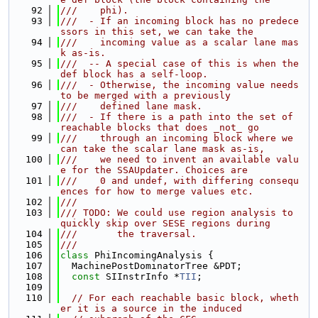
   92
///    phi).
   93
///  - If an incoming block has no predece
ssors in this set, we can take the
   94
///    incoming value as a scalar lane mas
k as-is.
   95
///  -- A special case of this is when the 
def block has a self-loop.
   96
///  - Otherwise, the incoming value needs 
to be merged with a previously
   97
///    defined lane mask.
   98
///  - If there is a path into the set of 
reachable blocks that does _not_ go
   99
///    through an incoming block where we 
can take the scalar lane mask as-is,
  100
///    we need to invent an available valu
e for the SSAUpdater. Choices are
  101
///    0 and undef, with differing consequ
ences for how to merge values etc.
  102
///
  103
/// TODO: We could use region analysis to 
quickly skip over SESE regions during
  104
///       the traversal.
  105
///
  106
class 
PhiIncomingAnalysis {
  107
  MachinePostDominatorTree &PDT;
  108
const
 SIInstrInfo *
TII
;
  109
  110
// For each reachable basic block, wheth
er it is a source in the induced