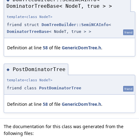
DominatorTreeBase< NodeT, true > >
template<class NodeT>
friend struct
DomTreeBuilder::SemiNCAInfo
<
DominatorTreeBase
< NodeT, true > >
friend
Definition at line
58
of file
GenericDomTree.h
.
PostDominatorTree
◆
template<class NodeT>
friend class
PostDominatorTree
friend
Definition at line
58
of file
GenericDomTree.h
.
The documentation for this class was generated from the
following files: