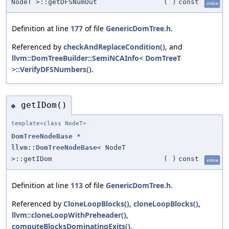
NodeT >::getDFSNumOut
(
)
const
inline
Definition at line
177
of file
GenericDomTree.h
.
Referenced by
checkAndReplaceCondition()
, and
llvm::DomTreeBuilder::SemiNCAInfo< DomTreeT
>::VerifyDFSNumbers()
.
getIDom()
◆
template<class NodeT>
DomTreeNodeBase
*
llvm::DomTreeNodeBase
< NodeT
>::getIDom
(
)
const
inline
Definition at line
113
of file
GenericDomTree.h
.
Referenced by
CloneLoopBlocks()
,
cloneLoopBlocks()
,
llvm::cloneLoopWithPreheader()
,
computeBlocksDominatingExits()
,