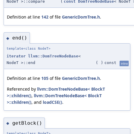
NodeT >::compare
(
const
DomTreeNodeBase
< NodeT 
Definition at line
142
of file
GenericDomTree.h
.
end()
◆
template<class NodeT>
iterator
llvm::DomTreeNodeBase
<
NodeT >::end
(
)
const
inline
Definition at line
105
of file
GenericDomTree.h
.
Referenced by
llvm::DomTreeNodeBase< BlockT
>::children()
,
llvm::DomTreeNodeBase< BlockT
>::children()
, and
loadCSE()
.
getBlock()
◆
template<class NodeT>