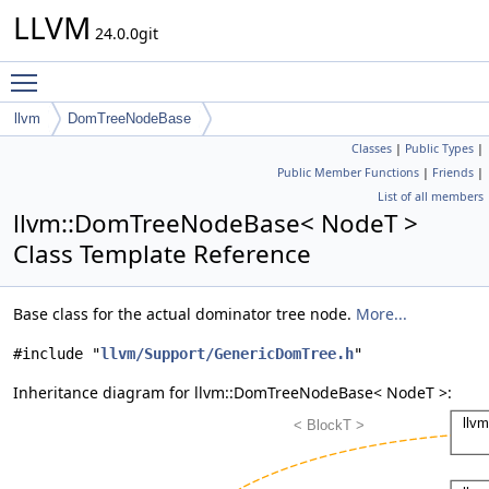
LLVM
24.0.0git
Toggle main menu visibility
llvm
DomTreeNodeBase
Classes
|
Public Types
|
Public Member Functions
|
Friends
|
List of all members
llvm::DomTreeNodeBase< NodeT >
Class Template Reference
Base class for the actual dominator tree node.
More...
#include "
llvm/Support/GenericDomTree.h
"
Inheritance diagram for llvm::DomTreeNodeBase< NodeT >: