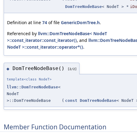
DomTreeNodeBase
< NodeT > *
iD
Definition at line
74
of file
GenericDomTree.h
.
Referenced by
llvm::DomTreeNodeBase< NodeT
>::const_iterator::const_iterator()
, and
llvm::DomTreeNodeBa
NodeT >::const_iterator::operator*()
.
DomTreeNodeBase()
◆
[2/2]
template<class NodeT>
llvm::DomTreeNodeBase
<
NodeT
>::DomTreeNodeBase
(
const
DomTreeNodeBase
< NodeT 
Member Function Documentation