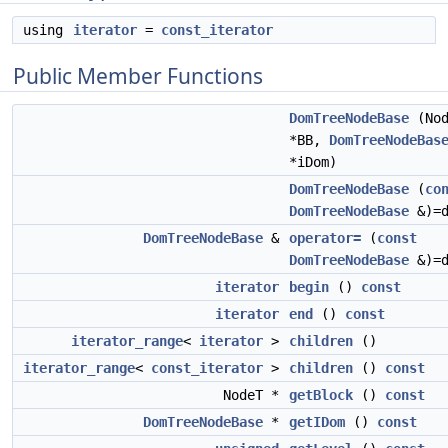
using
iterator
=
const_iterator
Public Member Functions
DomTreeNodeBase
(Nod
*BB,
DomTreeNodeBas
*iDom)
DomTreeNodeBase
(
co
DomTreeNodeBase
&)=d
DomTreeNodeBase
&
operator=
(
const
DomTreeNodeBase
&)=d
iterator
begin
()
const
iterator
end
()
const
iterator_range
<
iterator
>
children
()
iterator_range
<
const_iterator
>
children
()
const
NodeT *
getBlock
()
const
DomTreeNodeBase
*
getIDom
()
const