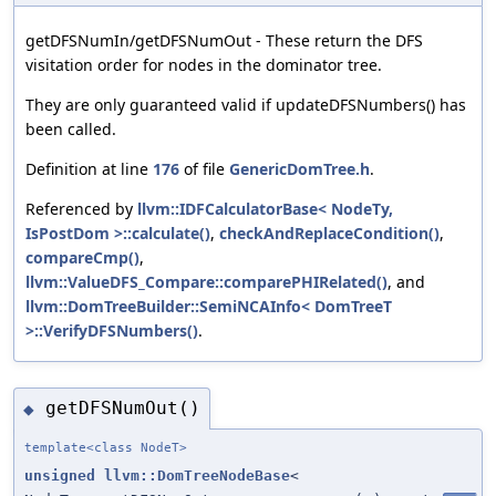
getDFSNumIn/getDFSNumOut - These return the DFS
visitation order for nodes in the dominator tree.
They are only guaranteed valid if updateDFSNumbers() has
been called.
Definition at line
176
of file
GenericDomTree.h
.
Referenced by
llvm::IDFCalculatorBase< NodeTy,
IsPostDom >::calculate()
,
checkAndReplaceCondition()
,
compareCmp()
,
llvm::ValueDFS_Compare::comparePHIRelated()
, and
llvm::DomTreeBuilder::SemiNCAInfo< DomTreeT
>::VerifyDFSNumbers()
.
getDFSNumOut()
◆
template<class NodeT>
unsigned
llvm::DomTreeNodeBase
<