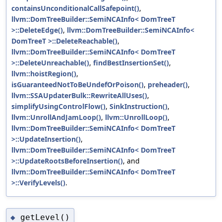
containsUnconditionalCallSafepoint()
,
llvm::DomTreeBuilder::SemiNCAInfo< DomTreeT
>::DeleteEdge()
,
llvm::DomTreeBuilder::SemiNCAInfo<
DomTreeT >::DeleteReachable()
,
llvm::DomTreeBuilder::SemiNCAInfo< DomTreeT
>::DeleteUnreachable()
,
findBestInsertionSet()
,
llvm::hoistRegion()
,
isGuaranteedNotToBeUndefOrPoison()
,
preheader()
,
llvm::SSAUpdaterBulk::RewriteAllUses()
,
simplifyUsingControlFlow()
,
SinkInstruction()
,
llvm::UnrollAndJamLoop()
,
llvm::UnrollLoop()
,
llvm::DomTreeBuilder::SemiNCAInfo< DomTreeT
>::UpdateInsertion()
,
llvm::DomTreeBuilder::SemiNCAInfo< DomTreeT
>::UpdateRootsBeforeInsertion()
, and
llvm::DomTreeBuilder::SemiNCAInfo< DomTreeT
>::VerifyLevels()
.
getLevel()
◆