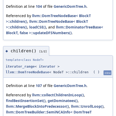
Definition at line
104
of file
GenericDomTree.h
.
Referenced by
llvm::DomTreeNodeBase< BlockT
>::children()
,
llvm::DomTreeNodeBase< BlockT
>::children()
,
loadCSE()
, and
llvm::DominatorTreeBase<
BlockT, false >::updateDFSNumbers()
.
children()
◆
[1/2]
template<class NodeT>
iterator_range
<
iterator
>
llvm::DomTreeNodeBase
< NodeT >::children
(
)
inline
Definition at line
107
of file
GenericDomTree.h
.
Referenced by
llvm::collectChildrenInLoop()
,
findBestInsertionSet()
,
getDominatees()
,
llvm::MergeBlockIntoPredecessor()
,
llvm::UnrollLoop()
,
llvm::DomTreeBuilder::SemiNCAInfo< DomTreeT