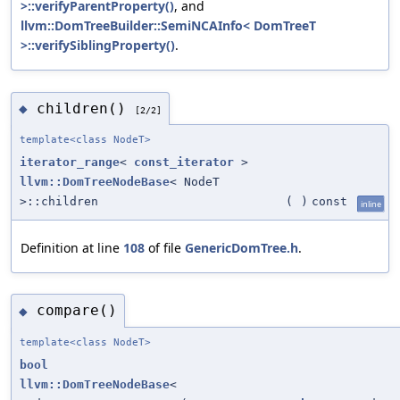
>::verifyParentProperty()
, and
llvm::DomTreeBuilder::SemiNCAInfo< DomTreeT
>::verifySiblingProperty()
.
children()
◆
[2/2]
template<class NodeT>
iterator_range
<
const_iterator
>
llvm::DomTreeNodeBase
< NodeT
>::children
(
)
const
inline
Definition at line
108
of file
GenericDomTree.h
.
compare()
◆
template<class NodeT>
bool
llvm::DomTreeNodeBase
<