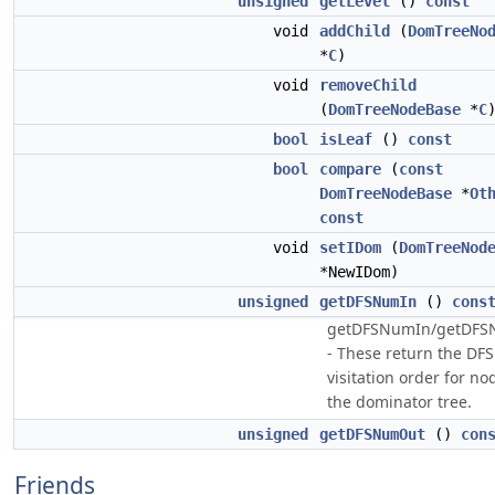
unsigned
getLevel
()
const
void
addChild
(
DomTreeNo
*
C
)
void
removeChild
(
DomTreeNodeBase
*
C
bool
isLeaf
()
const
bool
compare
(
const
DomTreeNodeBase
*
Ot
const
void
setIDom
(
DomTreeNod
*NewIDom)
unsigned
getDFSNumIn
()
cons
getDFSNumIn/getDF
- These return the DFS
visitation order for no
the dominator tree.
unsigned
getDFSNumOut
()
con
Friends