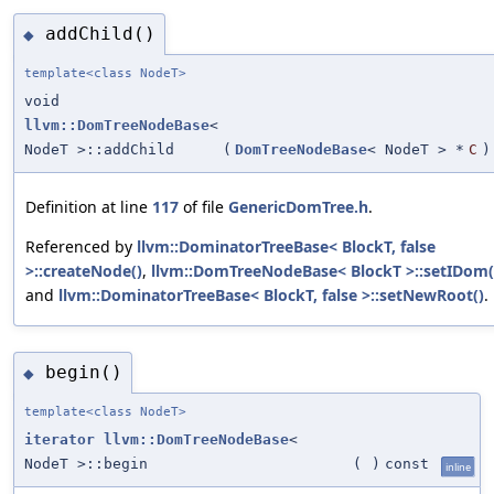
addChild()
◆
template<class NodeT>
void
llvm::DomTreeNodeBase
<
NodeT >::addChild
(
DomTreeNodeBase
< NodeT > *
C
)
Definition at line
117
of file
GenericDomTree.h
.
Referenced by
llvm::DominatorTreeBase< BlockT, false
>::createNode()
,
llvm::DomTreeNodeBase< BlockT >::setIDom(
and
llvm::DominatorTreeBase< BlockT, false >::setNewRoot()
.
begin()
◆
template<class NodeT>
iterator
llvm::DomTreeNodeBase
<
NodeT >::begin
(
)
const
inline