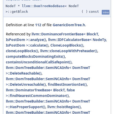
NodeT *
llvm::DomTreeNodeBase
< NodeT
>::getBlock
(
)
const
inline
Definition at line
112
of file
GenericDomTree.h
.
Referenced by
llvm::DominanceFrontierBase< BlockT,
IsPostDom >::analyze()
,
llvm::IDFCalculatorBase< NodeTy,
IsPostDom >::calculate()
,
CloneLoopBlocks()
,
cloneLoopBlocks()
,
llvm::cloneLoopWithPreheader()
,
computeBlocksDominatingExits()
,
containsUnconditionalCallSafepoint()
,
llvm::DomTreeBuilder::SemiNCAInfo< DomTreeT
>::DeleteReachable()
,
llvm::DomTreeBuilder::SemiNCAInfo< DomTreeT
>::DeleteUnreachable()
,
findBestInsertionSet()
,
llvm::DominatorTreeBase< BlockT, false
>::findNearestCommonDominator()
,
llvm::DomTreeBuilder::SemiNCAInfo< DomTreeT
>::HasProperSupport()
,
llvm::hoistRegion()
,
llvm::DomTreeBuilder::SemiNCAInfo< DomTreeT