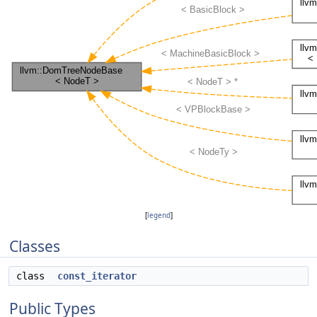
[
legend
]
Classes
class
const_iterator
Public Types