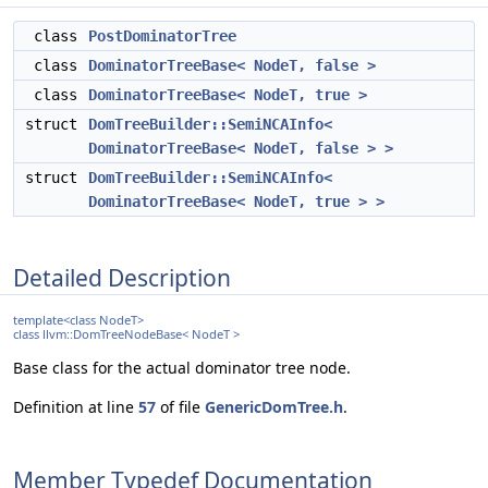
class
PostDominatorTree
class
DominatorTreeBase< NodeT, false >
class
DominatorTreeBase< NodeT, true >
struct
DomTreeBuilder::SemiNCAInfo<
DominatorTreeBase< NodeT, false > >
struct
DomTreeBuilder::SemiNCAInfo<
DominatorTreeBase< NodeT, true > >
Detailed Description
template<class NodeT>
class llvm::DomTreeNodeBase< NodeT >
Base class for the actual dominator tree node.
Definition at line
57
of file
GenericDomTree.h
.
Member Typedef Documentation