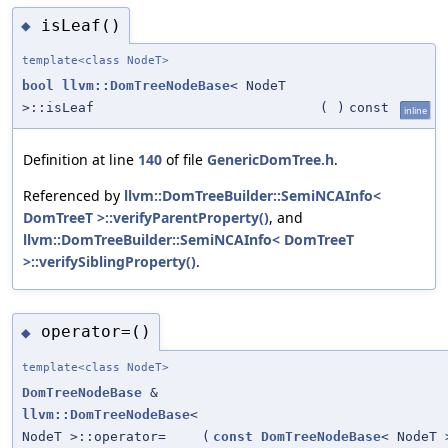
isLeaf()
◆
template<class NodeT>
bool
llvm::DomTreeNodeBase
< NodeT
>::isLeaf
(
)
const
inline
Definition at line
140
of file
GenericDomTree.h
.
Referenced by
llvm::DomTreeBuilder::SemiNCAInfo<
DomTreeT >::verifyParentProperty()
, and
llvm::DomTreeBuilder::SemiNCAInfo< DomTreeT
>::verifySiblingProperty()
.
operator=()
◆
template<class NodeT>
DomTreeNodeBase
&
llvm::DomTreeNodeBase
<
NodeT >::operator=
(
const
DomTreeNodeBase
< NodeT 