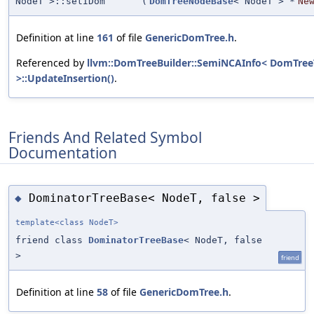
NodeT >::setIDom
(
DomTreeNodeBase
< NodeT > *
Ne
Definition at line
161
of file
GenericDomTree.h
.
Referenced by
llvm::DomTreeBuilder::SemiNCAInfo< DomTree
>::UpdateInsertion()
.
Friends And Related Symbol
Documentation
DominatorTreeBase< NodeT, false >
◆
template<class NodeT>
friend class
DominatorTreeBase
< NodeT, false
>
friend
Definition at line
58
of file
GenericDomTree.h
.