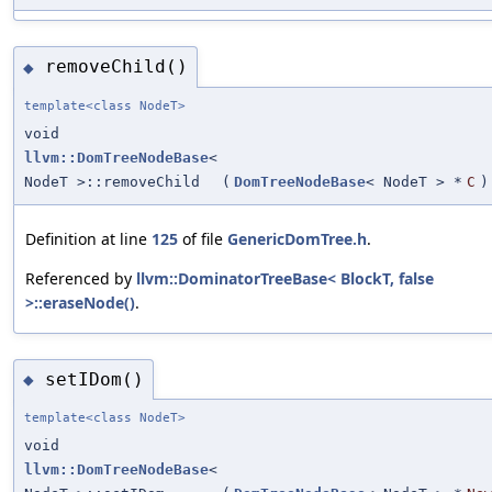
removeChild()
◆
template<class NodeT>
void
llvm::DomTreeNodeBase
<
NodeT >::removeChild
(
DomTreeNodeBase
< NodeT > *
C
)
Definition at line
125
of file
GenericDomTree.h
.
Referenced by
llvm::DominatorTreeBase< BlockT, false
>::eraseNode()
.
setIDom()
◆
template<class NodeT>
void
llvm::DomTreeNodeBase
<