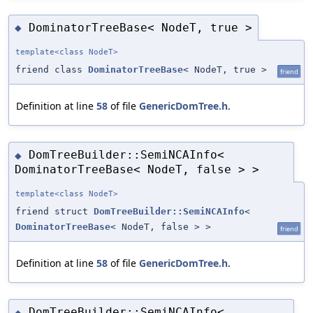
DominatorTreeBase< NodeT, true >
◆
template<class NodeT>
friend class
DominatorTreeBase
< NodeT, true >
friend
Definition at line
58
of file
GenericDomTree.h
.
DomTreeBuilder::SemiNCAInfo<
◆
DominatorTreeBase< NodeT, false > >
template<class NodeT>
friend struct
DomTreeBuilder::SemiNCAInfo
<
DominatorTreeBase
< NodeT, false > >
friend
Definition at line
58
of file
GenericDomTree.h
.
DomTreeBuilder::SemiNCAInfo<
◆