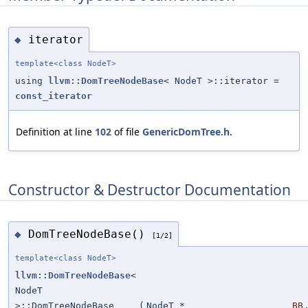
iterator
◆
template<class NodeT>
using
llvm::DomTreeNodeBase
< NodeT >::iterator =
const_iterator
Definition at line
102
of file
GenericDomTree.h
.
Constructor & Destructor Documentation
DomTreeNodeBase()
◆
[1/2]
template<class NodeT>
llvm::DomTreeNodeBase
<
NodeT
>::DomTreeNodeBase
(
NodeT *
BB