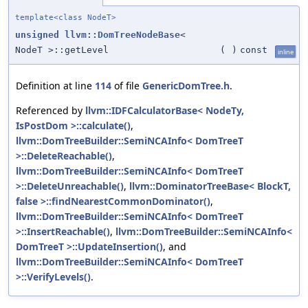
template<class NodeT>
unsigned
llvm::DomTreeNodeBase
<
NodeT >::getLevel
(
)
const
inline
Definition at line
114
of file
GenericDomTree.h
.
Referenced by
llvm::IDFCalculatorBase< NodeTy,
IsPostDom >::calculate()
,
llvm::DomTreeBuilder::SemiNCAInfo< DomTreeT
>::DeleteReachable()
,
llvm::DomTreeBuilder::SemiNCAInfo< DomTreeT
>::DeleteUnreachable()
,
llvm::DominatorTreeBase< BlockT,
false >::findNearestCommonDominator()
,
llvm::DomTreeBuilder::SemiNCAInfo< DomTreeT
>::InsertReachable()
,
llvm::DomTreeBuilder::SemiNCAInfo<
DomTreeT >::UpdateInsertion()
, and
llvm::DomTreeBuilder::SemiNCAInfo< DomTreeT
>::VerifyLevels()
.