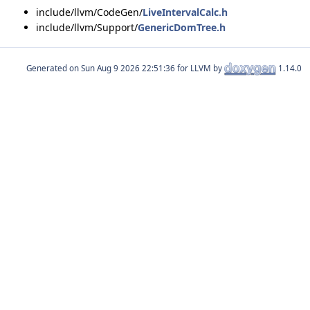
include/llvm/CodeGen/
LiveIntervalCalc.h
include/llvm/Support/
GenericDomTree.h
Generated on
for LLVM by
1.14.0