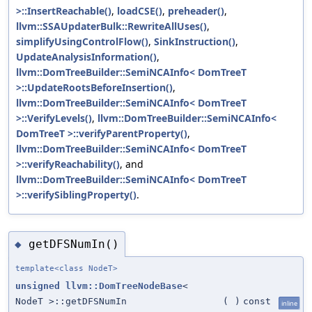
>::InsertReachable()
,
loadCSE()
,
preheader()
,
llvm::SSAUpdaterBulk::RewriteAllUses()
,
simplifyUsingControlFlow()
,
SinkInstruction()
,
UpdateAnalysisInformation()
,
llvm::DomTreeBuilder::SemiNCAInfo< DomTreeT
>::UpdateRootsBeforeInsertion()
,
llvm::DomTreeBuilder::SemiNCAInfo< DomTreeT
>::VerifyLevels()
,
llvm::DomTreeBuilder::SemiNCAInfo<
DomTreeT >::verifyParentProperty()
,
llvm::DomTreeBuilder::SemiNCAInfo< DomTreeT
>::verifyReachability()
, and
llvm::DomTreeBuilder::SemiNCAInfo< DomTreeT
>::verifySiblingProperty()
.
getDFSNumIn()
◆
template<class NodeT>
unsigned
llvm::DomTreeNodeBase
<
NodeT >::getDFSNumIn
(
)
const
inline