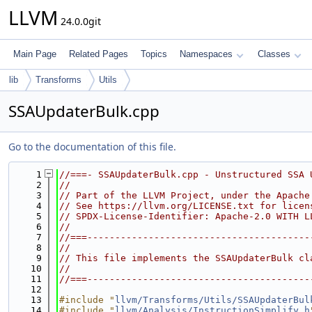
LLVM
24.0.0git
Main Page
Related Pages
Topics
Namespaces
Classes
lib
Transforms
Utils
SSAUpdaterBulk.cpp
Go to the documentation of this file.
    1
//===- SSAUpdaterBulk.cpp - Unstructured SSA 
    2
//
    3
// Part of the LLVM Project, under the Apache
    4
// See https://llvm.org/LICENSE.txt for licen
    5
// SPDX-License-Identifier: Apache-2.0 WITH L
    6
//
    7
//===----------------------------------------
    8
//
    9
// This file implements the SSAUpdaterBulk cl
   10
//
   11
//===----------------------------------------
   12
   13
#include "
llvm/Transforms/Utils/SSAUpdaterBul
   14
#include "
llvm/Analysis/InstructionSimplify.h