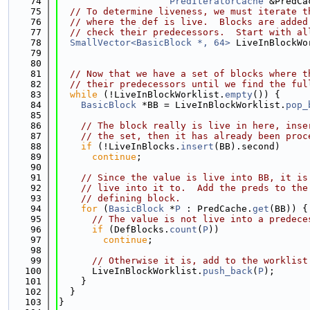
   74
PredIteratorCache
 &PredCa
   75
// To determine liveness, we must iterate t
   76
// where the def is live.  Blocks are added
   77
// check their predecessors.  Start with al
   78
SmallVector<BasicBlock *, 64>
 LiveInBlockWo
   79
                                             
   80
   81
// Now that we have a set of blocks where t
   82
// their predecessors until we find the ful
   83
while
 (!LiveInBlockWorklist.
empty
()) {
   84
BasicBlock
 *BB = LiveInBlockWorklist.
pop_
   85
   86
// The block really is live in here, inse
   87
// the set, then it has already been proc
   88
if
 (!LiveInBlocks.
insert
(BB).second)
   89
continue
;
   90
   91
// Since the value is live into BB, it is
   92
// live into it to.  Add the preds to the
   93
// defining block.
   94
for
 (
BasicBlock
 *
P
 : PredCache.
get
(BB)) {
   95
// The value is not live into a predece
   96
if
 (DefBlocks.
count
(
P
))
   97
continue
;
   98
   99
// Otherwise it is, add to the worklist
  100
      LiveInBlockWorklist.
push_back
(
P
);
  101
    }
  102
  }
  103
}