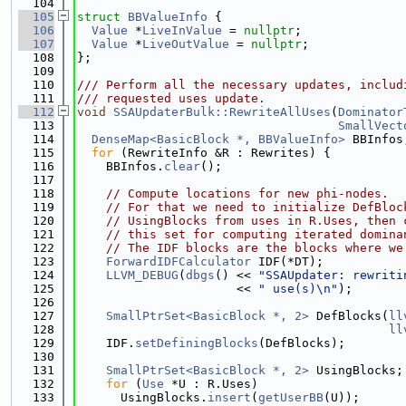
  104
  105
struct 
BBValueInfo
 {
  106
Value
 *
LiveInValue
 = 
nullptr
;
  107
Value
 *
LiveOutValue
 = 
nullptr
;
  108
};
  109
  110
/// Perform all the necessary updates, includ
  111
/// requested uses update.
  112
void
SSAUpdaterBulk::RewriteAllUses
(
Dominator
  113
SmallVect
  114
DenseMap<BasicBlock *, BBValueInfo>
 BBInfos
  115
for
 (RewriteInfo &R : Rewrites) {
  116
    BBInfos.
clear
();
  117
  118
// Compute locations for new phi-nodes.
  119
// For that we need to initialize DefBloc
  120
// UsingBlocks from uses in R.Uses, then 
  121
// this set for computing iterated domina
  122
// The IDF blocks are the blocks where we
  123
ForwardIDFCalculator
 IDF(*DT);
  124
LLVM_DEBUG
(
dbgs
() << 
"SSAUpdater: rewriti
  125
                      << 
" use(s)\n"
);
  126
  127
SmallPtrSet<BasicBlock *, 2>
 DefBlocks(
ll
  128
ll
  129
    IDF.
setDefiningBlocks
(DefBlocks);
  130
  131
SmallPtrSet<BasicBlock *, 2>
 UsingBlocks;
  132
for
 (
Use
 *U : R.Uses)
  133
      UsingBlocks.
insert
(
getUserBB
(U));