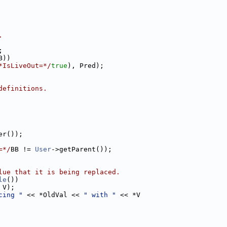
.
;
B))
*IsLiveOut=*/
true
), Pred);
definitions.
er());
=*/
BB != 
User
->getParent());
lue that it is being replaced.
le
())
 V);
cing "
 << *OldVal << 
" with "
 << *V