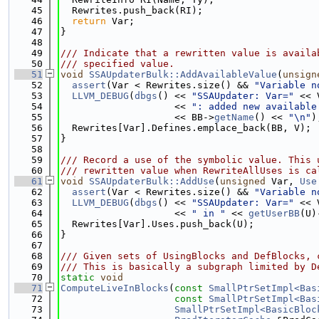
   45
  Rewrites.push_back(RI);
   46
return
 Var;
   47
}
   48
   49
/// Indicate that a rewritten value is availa
   50
/// specified value.
   51
void
SSAUpdaterBulk::AddAvailableValue
(
unsign
   52
assert
(Var < Rewrites.size() && 
"Variable n
   53
LLVM_DEBUG
(
dbgs
() << 
"SSAUpdater: Var="
 << 
   54
                    << 
": added new available
   55
                    << BB->
getName
() << 
"\n"
)
   56
  Rewrites[Var].Defines.emplace_back(BB, V);
   57
}
   58
   59
/// Record a use of the symbolic value. This 
   60
/// rewritten value when RewriteAllUses is ca
   61
void
SSAUpdaterBulk::AddUse
(
unsigned
 Var, 
Use
   62
assert
(Var < Rewrites.size() && 
"Variable n
   63
LLVM_DEBUG
(
dbgs
() << 
"SSAUpdater: Var="
 << 
   64
                    << 
" in "
 << 
getUserBB
(U)
   65
  Rewrites[Var].Uses.push_back(U);
   66
}
   67
   68
/// Given sets of UsingBlocks and DefBlocks, 
   69
/// This is basically a subgraph limited by D
   70
static
void
   71
ComputeLiveInBlocks
(
const
SmallPtrSetImpl<Bas
   72
const
SmallPtrSetImpl<Bas
   73
SmallPtrSetImpl<BasicBloc