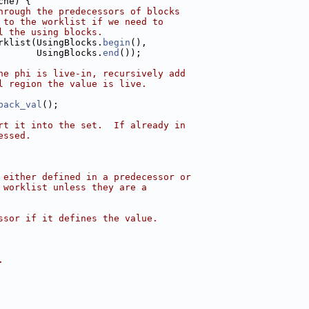
che) {
hrough the predecessors of blocks
 to the worklist if we need to
l the using blocks.
rklist(UsingBlocks.
begin
(),
       UsingBlocks.
end
());
he phi is live-in, recursively add
l region the value is live.
back_val
();
rt it into the set.  If already in
essed.
 either defined in a predecessor or
 worklist unless they are a
ssor if it defines the value.
.