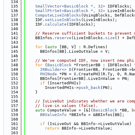
  134
  135
SmallVector<BasicBlock *, 32>
 IDFBlocks;
  136
SmallPtrSet<BasicBlock *, 32>
 LiveInBlock
  137
ComputeLiveInBlocks
(UsingBlocks, DefBlock
  138
    IDF.
setLiveInBlocks
(LiveInBlocks);
  139
    IDF.
calculate
(IDFBlocks);
  140
  141
// Reserve sufficient buckets to prevent 
  142
    BBInfos.
reserve
(LiveInBlocks.
size
() + Def
  143
  144
for
 (
auto
 [BB, V] : R.Defines)
  145
      BBInfos[BB].LiveOutValue = V;
  146
  147
// We've computed IDF, now insert new phi
  148
for
 (
BasicBlock
 *FrontierBB : IDFBlocks) 
  149
IRBuilder<>
B
(FrontierBB, FrontierBB->b
  150
PHINode
 *PN = 
B
.CreatePHI(R.Ty, 0, R.Na
  151
      BBInfos[FrontierBB].LiveInValue = PN;
  152
if
 (InsertedPHIs)
  153
        InsertedPHIs->
push_back
(PN);
  154
    }
  155
  156
// IsLiveOut indicates whether we are com
  157
// live-in values (false).
  158
auto
 ComputeValue = [&](
BasicBlock
 *BB, 
b
  159
BBValueInfo
 *BBInfo = &BBInfos[BB];
  160
  161
if
 (IsLiveOut && BBInfo->LiveOutValue)
  162
return
 BBInfo->LiveOutValue;
  163