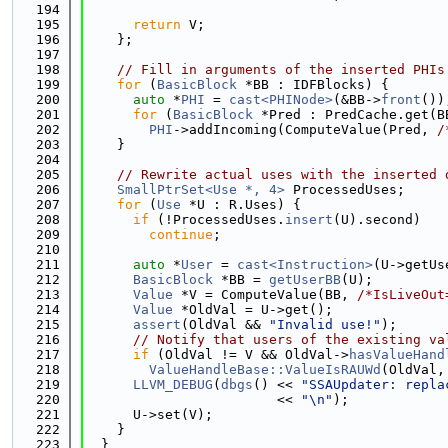
  194
  195
return
 V;
  196
    };
  197
  198
// Fill in arguments of the inserted PHIs
  199
for
 (
BasicBlock
 *BB : IDFBlocks) {
  200
auto
 *
PHI
 = 
cast<PHINode>
(&BB->
front
())
  201
for
 (
BasicBlock
 *Pred : PredCache.get(B
  202
PHI
->addIncoming(ComputeValue(Pred, 
/
  203
    }
  204
  205
// Rewrite actual uses with the inserted 
  206
SmallPtrSet<Use *, 4>
 ProcessedUses;
  207
for
 (
Use
 *U : R.Uses) {
  208
if
 (!ProcessedUses.
insert
(U).second)
  209
continue
;
  210
  211
auto
 *
User
 = 
cast<Instruction>
(U->getUs
  212
BasicBlock
 *BB = 
getUserBB
(U);
  213
Value
 *V = ComputeValue(BB, 
/*IsLiveOut
  214
Value
 *OldVal = U->get();
  215
assert
(OldVal && 
"Invalid use!"
);
  216
// Notify that users of the existing va
  217
if
 (OldVal != V && OldVal->
hasValueHand
  218
ValueHandleBase::ValueIsRAUWd
(OldVal,
  219
LLVM_DEBUG
(
dbgs
() << 
"SSAUpdater: repla
  220
                        << 
"\n"
);
  221
      U->set(V);
  222
    }
  223
  }