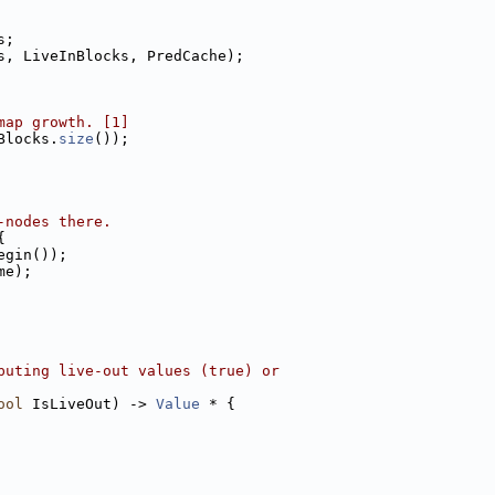
s;
s, LiveInBlocks, PredCache);
map growth. [1]
Blocks.
size
());
-nodes there.
{
egin());
me);
puting live-out values (true) or
ool
 IsLiveOut) -> 
Value
 * {