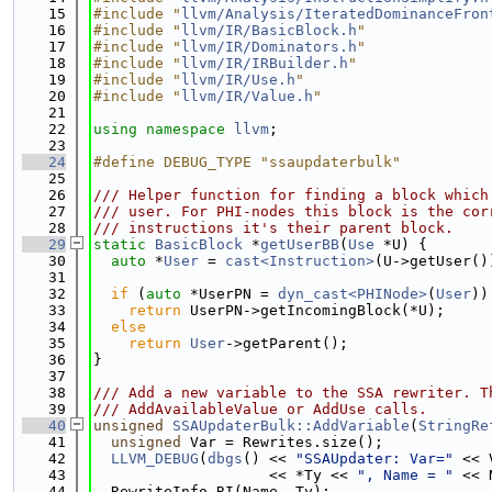
   15
#include "
llvm/Analysis/IteratedDominanceFron
   16
#include "
llvm/IR/BasicBlock.h
"
   17
#include "
llvm/IR/Dominators.h
"
   18
#include "
llvm/IR/IRBuilder.h
"
   19
#include "
llvm/IR/Use.h
"
   20
#include "
llvm/IR/Value.h
"
   21
   22
using namespace 
llvm
;
   23
   24
#define DEBUG_TYPE "ssaupdaterbulk"
   25
   26
/// Helper function for finding a block which
   27
/// user. For PHI-nodes this block is the cor
   28
/// instructions it's their parent block.
   29
static
BasicBlock
 *
getUserBB
(
Use
 *U) {
   30
auto
 *
User
 = 
cast<Instruction>
(U->getUser()
   31
   32
if
 (
auto
 *UserPN = 
dyn_cast<PHINode>
(
User
))
   33
return
 UserPN->getIncomingBlock(*U);
   34
else
   35
return
User
->getParent();
   36
}
   37
   38
/// Add a new variable to the SSA rewriter. T
   39
/// AddAvailableValue or AddUse calls.
   40
unsigned
SSAUpdaterBulk::AddVariable
(
StringRe
   41
unsigned
 Var = Rewrites.size();
   42
LLVM_DEBUG
(
dbgs
() << 
"SSAUpdater: Var="
 << 
   43
                    << *Ty << 
", Name = "
 << 
   44
  RewriteInfo RI(Name, Ty);