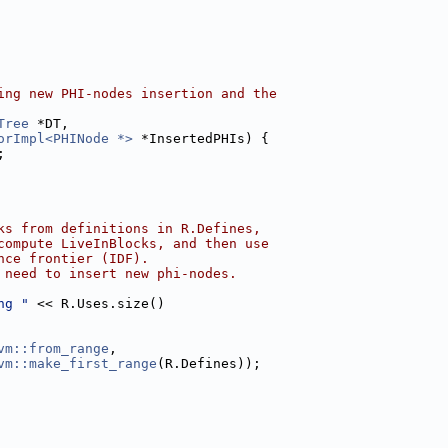
ing new PHI-nodes insertion and the
Tree
 *DT,
orImpl<PHINode *>
 *InsertedPHIs) {
;
ks from definitions in R.Defines,
compute LiveInBlocks, and then use
nce frontier (IDF).
 need to insert new phi-nodes.
ng "
 << R.Uses.size()
vm::from_range
,
vm::make_first_range
(R.Defines));