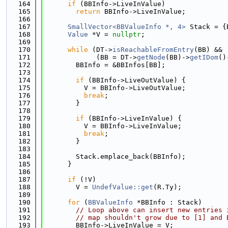
  164
if
 (BBInfo->LiveInValue)
  165
return
 BBInfo->LiveInValue;
  166
  167
SmallVector<BBValueInfo *, 4>
 Stack = {
  168
Value
 *V = 
nullptr
;
  169
  170
while
 (DT->
isReachableFromEntry
(BB) && 
  171
             (BB = DT->
getNode
(BB)->
getIDom
()
  172
        BBInfo = &BBInfos[BB];
  173
  174
if
 (BBInfo->LiveOutValue) {
  175
          V = BBInfo->LiveOutValue;
  176
break
;
  177
        }
  178
  179
if
 (BBInfo->LiveInValue) {
  180
          V = BBInfo->LiveInValue;
  181
break
;
  182
        }
  183
  184
        Stack.emplace_back(BBInfo);
  185
      }
  186
  187
if
 (!V)
  188
        V = 
UndefValue::get
(R.Ty);
  189
  190
for
 (
BBValueInfo
 *BBInfo : Stack)
  191
// Loop above can insert new entries 
  192
// map shouldn't grow due to [1] and 
  193
        BBInfo->LiveInValue = V;