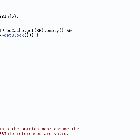
BBInfo};
!PredCache.get(BB).empty() &&
->
getBlock
())) {
into the BBInfos map: assume the
BBInfo references are valid.