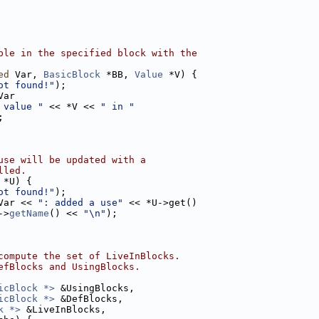
ble in the specified block with the
ed
 Var, 
BasicBlock
 *BB, 
Value
 *V) {
ot found!"
);
Var
 value "
 << *V << 
" in "
;
use will be updated with a
lled.
 *U) {
ot found!"
);
Var << 
": added a use"
 << *U->get()
->
getName
() << 
"\n"
);
compute the set of LiveInBlocks.
efBlocks and UsingBlocks.
icBlock *>
 &UsingBlocks,
icBlock *>
 &DefBlocks,
k *>
 &LiveInBlocks,