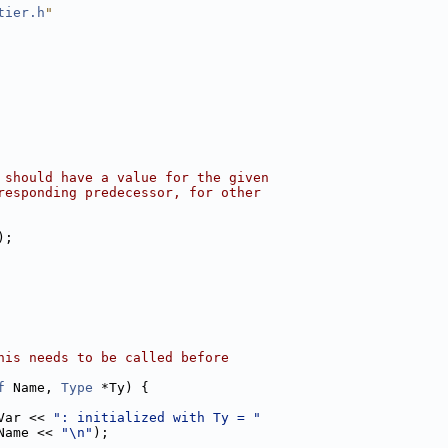
tier.h
"
 should have a value for the given
responding predecessor, for other
);
his needs to be called before
f
 Name, 
Type
 *Ty) {
Var << 
": initialized with Ty = "
Name << 
"\n"
);