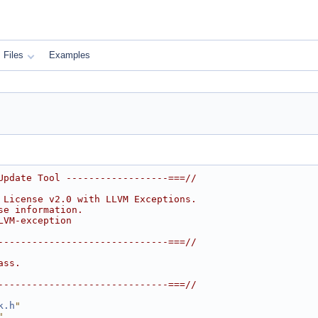
Files
Examples
Update Tool ------------------===//
 License v2.0 with LLVM Exceptions.
se information.
LVM-exception
------------------------------===//
ass.
------------------------------===//
k.h
"
"