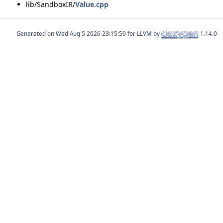
lib/SandboxIR/
Value.cpp
Generated on
for LLVM by
1.14.0