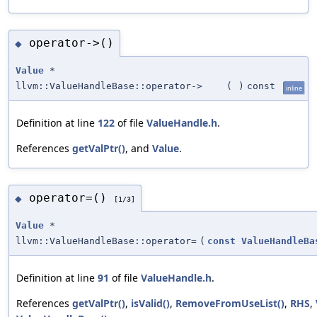
operator->()
◆
Value
*
llvm::ValueHandleBase::operator->
(
)
const
inline
Definition at line
122
of file
ValueHandle.h
.
References
getValPtr()
, and
Value
.
operator=()
◆
[1/3]
Value
*
llvm::ValueHandleBase::operator=
(
const
ValueHandleBa
Definition at line
91
of file
ValueHandle.h
.
References
getValPtr()
,
isValid()
,
RemoveFromUseList()
,
RHS
,