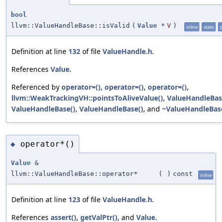
bool
llvm::ValueHandleBase::isValid
(
Value
*
V
)
inline
static
Definition at line
132
of file
ValueHandle.h
.
References
Value
.
Referenced by
operator=()
,
operator=()
,
operator=()
,
llvm::WeakTrackingVH::pointsToAliveValue()
,
ValueHandleBas
ValueHandleBase()
,
ValueHandleBase()
, and
~ValueHandleBas
operator*()
◆
Value
&
llvm::ValueHandleBase::operator*
(
)
const
inline
Definition at line
123
of file
ValueHandle.h
.
References
assert()
,
getValPtr()
, and
Value
.