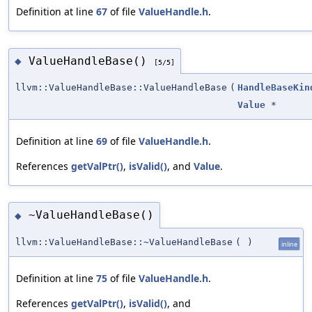
Definition at line
67
of file
ValueHandle.h
.
ValueHandleBase()
◆
[5/5]
llvm::ValueHandleBase::ValueHandleBase
(
HandleBaseKin
Value
*
Definition at line
69
of file
ValueHandle.h
.
References
getValPtr()
,
isValid()
, and
Value
.
~ValueHandleBase()
◆
llvm::ValueHandleBase::~ValueHandleBase
(
)
inline
Definition at line
75
of file
ValueHandle.h
.
References
getValPtr()
,
isValid()
, and