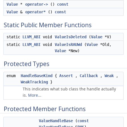
Value
*
operator->
()
const
Value
&
operator*
()
const
Static Public Member Functions
static
LLVM_ABI
void
ValueIsDeleted
(
Value
*V)
static
LLVM_ABI
void
ValueIsRAUWd
(
Value
*Old,
Value
*New)
Protected Types
enum
HandleBaseKind
{
Assert
,
Callback
,
Weak
,
WeakTracking
}
This indicates what sub class the handle actually
is.
More...
Protected Member Functions
ValueHandleBase
(
const