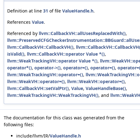
Definition at line
31
of file
ValueHandle.h
.
References
Value
.
Referenced by
llvm::CallbackVH::allUsesReplacedWith()
,
llvm::PreservedCFGCheckerInstrumentation::BBGuard::allUse
llvm::CallbackVH::CallbackVH()
,
llvm::CallbackVH::CallbackVH(
isValid()
,
llvm::CallbackVH::operator Value *()
,
llvm::WeakTrackingVH::operator Value *()
,
llvm::WeakVH::ope
operator*()
,
operator->()
,
operator=()
,
operator=()
,
operator=(
llvm::WeakTrackingVH::operator=()
,
llvm::WeakTrackingVH::o
llvm::WeakVH::operator=()
,
llvm::WeakVH::operator=()
,
llvm::CallbackVH::setValPtr()
,
Value
,
ValueHandleBase()
,
llvm::WeakTrackingVH::WeakTrackingVH()
, and
llvm::WeakVH
The documentation for this class was generated from the
following files:
include/llvm/IR/
ValueHandle.h