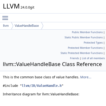
LLVM
24.0.0git
Toggle main menu visibility
llvm
ValueHandleBase
Public Member Functions
|
Static Public Member Functions
|
Protected Types
|
Protected Member Functions
|
Static Protected Member Functions
|
Friends
|
List of all members
llvm::ValueHandleBase Class Reference
This is the common base class of value handles.
More...
#include "
llvm/IR/ValueHandle.h
"
Inheritance diagram for llvm::ValueHandleBase: