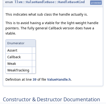
enum
llvm::ValueHandleBase::HandleBaseKind
protected
This indicates what sub class the handle actually is.
This is to avoid having a vtable for the light-weight handle
pointers. The fully general Callback version does have a
vtable.
Enumerator
Assert
Callback
Weak
WeakTracking
Definition at line
39
of file
ValueHandle.h
.
Constructor & Destructor Documentation