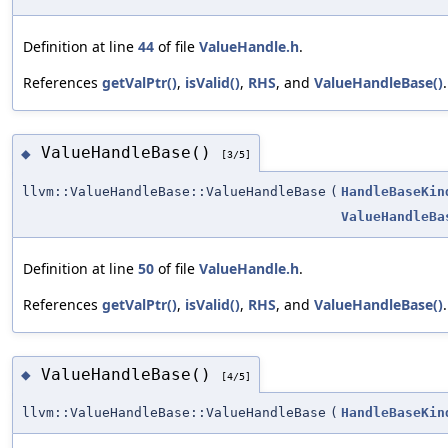
Definition at line
44
of file
ValueHandle.h
.
References
getValPtr()
,
isValid()
,
RHS
, and
ValueHandleBase()
.
ValueHandleBase()
◆
[3/5]
llvm::ValueHandleBase::ValueHandleBase
(
HandleBaseKin
ValueHandleBa
Definition at line
50
of file
ValueHandle.h
.
References
getValPtr()
,
isValid()
,
RHS
, and
ValueHandleBase()
.
ValueHandleBase()
◆
[4/5]
llvm::ValueHandleBase::ValueHandleBase
(
HandleBaseKin