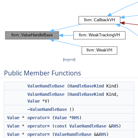
[
legend
]
Public Member Functions
ValueHandleBase
(
HandleBaseKind
Kind)
ValueHandleBase
(
HandleBaseKind
Kind,
Value
*V)
~ValueHandleBase
()
Value
*
operator=
(
Value
*
RHS
)
Value
*
operator=
(
const
ValueHandleBase
&
RHS
)
Value
*
operator=
(
ValueHandleBase
&&
RHS
)