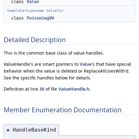
class
Value
template<typename ValueTy>
class
PoisoningVH
Detailed Description
This is the common base class of value handles.
ValueHandle's are smart pointers to
Value
's that have special
behavior when the value is deleted or ReplaceAllUsesWith'd.
See the specific handles below for details.
Definition at line
30
of file
ValueHandle.h
.
Member Enumeration Documentation
HandleBaseKind
◆