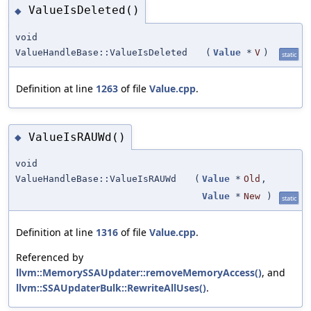
ValueIsDeleted()
◆
void
ValueHandleBase::ValueIsDeleted
(
Value
*
V
)
static
Definition at line
1263
of file
Value.cpp
.
ValueIsRAUWd()
◆
void
ValueHandleBase::ValueIsRAUWd
(
Value
*
Old
,
Value
*
New
)
static
Definition at line
1316
of file
Value.cpp
.
Referenced by
llvm::MemorySSAUpdater::removeMemoryAccess()
, and
llvm::SSAUpdaterBulk::RewriteAllUses()
.