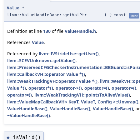
Value
*
llvm::ValueHandleBase::getValPtr
(
)
const
inline
Definition at line
130
of file
ValueHandle.h
.
References
Value
.
Referenced by
llvm::IVStrideUse::getUser()
,
llvm::SCEVUnknown::getValue()
,
llvm::PreservedCFGCheckerInstrumentation::BBGuard::isPois
llvm::CallbackVH::operator Value *()
,
llvm::WeakTrackingVH::operator Value *()
,
llvm::WeakVH::op
Value *()
,
operator*()
,
operator->()
,
operator=()
,
operator=()
,
operator=()
,
llvm::WeakTrackingVH::pointsToAliveValue()
,
llvm::ValueMapCallbackVH< KeyT, ValueT, Config >::Unwrap()
,
ValueHandleBase()
,
ValueHandleBase()
,
ValueHandleBase()
, a
~ValueHandleBase()
.
isValid()
◆