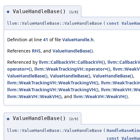
ValueHandleBase()
◆
[1/5]
llvm::ValueHandleBase::ValueHandleBase
(
const
ValueHa
Definition at line
41
of file
ValueHandle.h
.
References
RHS
, and
ValueHandleBase()
.
Referenced by
llvm::CallbackVH::CallbackVH()
,
llvm::Callback
operator=()
,
llvm::WeakTrackingVH::operator=()
,
llvm::WeakV
ValueHandleBase()
,
ValueHandleBase()
,
ValueHandleBase()
,
llvm::WeakTrackingVH::WeakTrackingVH()
,
llvm::WeakTracki
llvm::WeakTrackingVH::WeakTrackingVH()
,
llvm::WeakVH::W
llvm::WeakVH::WeakVH()
, and
llvm::WeakVH::WeakVH()
.
ValueHandleBase()
◆
[2/5]
llvm::ValueHandleBase::ValueHandleBase
(
HandleBaseKin
const
ValueHa