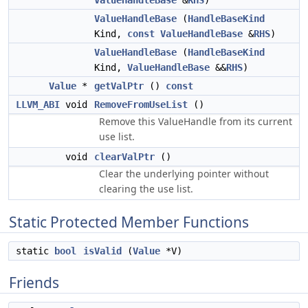
ValueHandleBase
&
RHS
)
ValueHandleBase
(
HandleBaseKind
Kind,
const
ValueHandleBase
&
RHS
)
ValueHandleBase
(
HandleBaseKind
Kind,
ValueHandleBase
&&
RHS
)
Value
*
getValPtr
()
const
LLVM_ABI
void
RemoveFromUseList
()
Remove this ValueHandle from its current
use list.
void
clearValPtr
()
Clear the underlying pointer without
clearing the use list.
Static Protected Member Functions
static
bool
isValid
(
Value
*V)
Friends