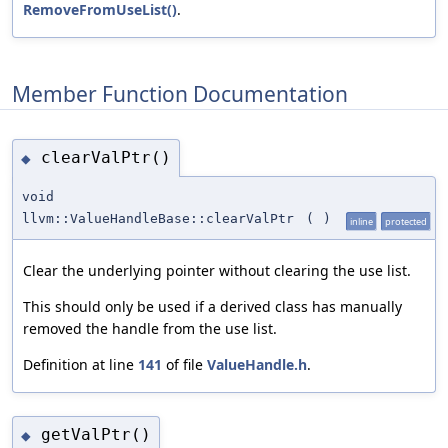
RemoveFromUseList()
.
Member Function Documentation
clearValPtr()
◆
void
llvm::ValueHandleBase::clearValPtr
(
)
inline
protected
Clear the underlying pointer without clearing the use list.
This should only be used if a derived class has manually
removed the handle from the use list.
Definition at line
141
of file
ValueHandle.h
.
getValPtr()
◆