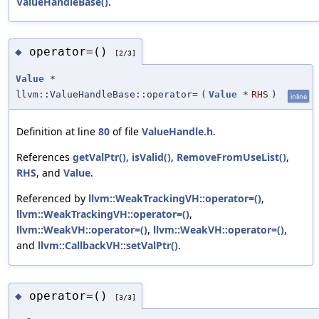
ValueHandleBase()
.
operator=()
◆
[2/3]
Value
*
llvm::ValueHandleBase::operator=
(
Value
*
RHS
)
inline
Definition at line
80
of file
ValueHandle.h
.
References
getValPtr()
,
isValid()
,
RemoveFromUseList()
,
RHS
, and
Value
.
Referenced by
llvm::WeakTrackingVH::operator=()
,
llvm::WeakTrackingVH::operator=()
,
llvm::WeakVH::operator=()
,
llvm::WeakVH::operator=()
,
and
llvm::CallbackVH::setValPtr()
.
operator=()
◆
[3/3]