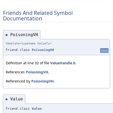
Friends And Related Symbol
Documentation
PoisoningVH
◆
template<typename ValueTy>
friend class
PoisoningVH
friend
Definition at line
32
of file
ValueHandle.h
.
References
PoisoningVH
.
Referenced by
PoisoningVH
.
Value
◆
friend class
Value