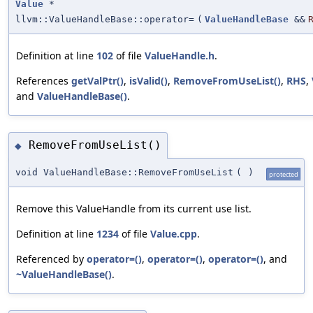
Value
*
llvm::ValueHandleBase::operator=
(
ValueHandleBase
&&
Definition at line
102
of file
ValueHandle.h
.
References
getValPtr()
,
isValid()
,
RemoveFromUseList()
,
RHS
,
and
ValueHandleBase()
.
RemoveFromUseList()
◆
void ValueHandleBase::RemoveFromUseList
(
)
protected
Remove this ValueHandle from its current use list.
Definition at line
1234
of file
Value.cpp
.
Referenced by
operator=()
,
operator=()
,
operator=()
, and
~ValueHandleBase()
.