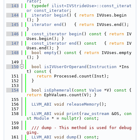
rator
;
  143
typedef
ilist<IVStrideUse>::const_iterat
or
const_iterator
;
  144
iterator
begin
() { 
return
 IVUses.begin
(); }
  145
iterator
end
()   { 
return
 IVUses.end(); 
}
  146
const_iterator
begin
()
 const 
{ 
return
 IV
Uses.begin(); }
  147
const_iterator
end
()
 const   
{ 
return
 IV
Uses.end(); }
  148
bool
empty
()
 const 
{ 
return
 IVUses.empty
(); }
  149
  150
bool
isIVUserOrOperand
(
Instruction
 *Ins
t)
 const 
{
  151
return
 Processed.count(Inst);
  152
  }
  153
  154
bool
isEphemeral
(
const
Value
 *V)
 const 
{ 
return
 EphValues.count(V); }
  155
  156
LLVM_ABI
void
releaseMemory
();
  157
  158
LLVM_ABI
void
print
(
raw_ostream
 &OS, 
con
st
Module
 * = 
nullptr
) 
const
;
  159
  160
  /// dump - This method is used for debug
ging.
  161
LLVM_ABI
void
dump
() 
const
;