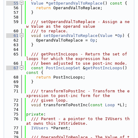
   55
Value
 *
getOperandValToReplace
()
 const 
{
   56
return
 OperandValToReplace;
   57
  }
   58
   59
  /// setOperandValToReplace - Assign a ne
w Value as the operand value
   60
  /// to replace.
   61
void
setOperandValToReplace
(
Value
 *
Op
) {
   62
    OperandValToReplace = 
Op
;
   63
  }
   64
   65
  /// getPostIncLoops - Return the set of 
loops for which the expression has
   66
  /// been adjusted to use post-inc mode.
   67
const
PostIncLoopSet
 &
getPostIncLoops
()
const 
{
   68
return
 PostIncLoops;
   69
  }
   70
   71
  /// transformToPostInc - Transform the e
xpression to post-inc form for the
   72
  /// given loop.
   73
void
 transformToPostInc(
const
Loop
 *L);
   74
   75
private
:
   76
  /// Parent - a pointer to the IVUsers th
at owns this IVStrideUse.
   77
IVUsers
 *Parent;
   78
   79
  /// OperandValToReplace - The Value of t