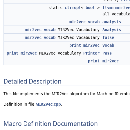
static
cl::opt
<
bool
>
llvm::mir2v
all vocabul
mir2vec
vocab
analysis
mir2vec
vocab
MIR2Vec Vocabulary
Analysis
mir2vec
vocab
MIR2Vec Vocabulary
false
print
mir2vec
vocab
print
mir2vec
MIR2Vec Vocabulary
Printer
Pass
print
mir2vec
Detailed Description
This file implements the MIR2Vec algorithm for Machine IR emb
Definition in file
MIR2Vec.cpp
.
Macro Definition Documentation