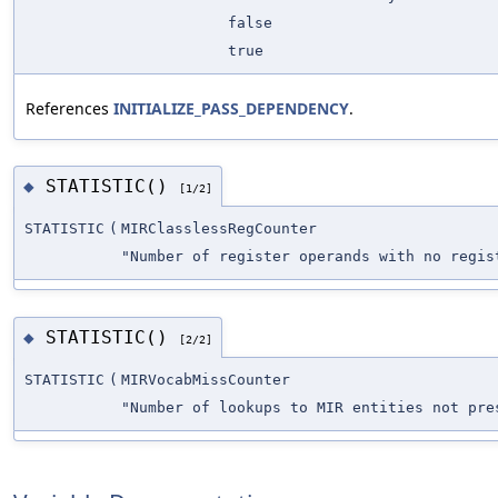
false
true
References
INITIALIZE_PASS_DEPENDENCY
.
STATISTIC()
◆
[1/2]
STATISTIC
(
MIRClasslessRegCounter
"Number of register operands with no regis
STATISTIC()
◆
[2/2]
STATISTIC
(
MIRVocabMissCounter
"Number of lookups to MIR entities not pre