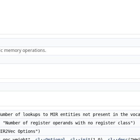
ric memory operations.
umber of lookups to MIR entities not present in the voc
 "Number of register operands with no register class")
IR2Vec Options")
-opc-weight",
cl::Optional
,
cl::init
(1.0),
cl::desc
("We