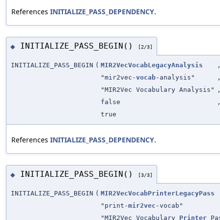
References
INITIALIZE_PASS_DEPENDENCY
.
INITIALIZE_PASS_BEGIN()
◆
[2/3]
INITIALIZE_PASS_BEGIN
(
MIR2VecVocabLegacyAnalysis
"mir2vec-
vocab
-analysis"
"MIR2Vec Vocabulary Analysis"
false
true
References
INITIALIZE_PASS_DEPENDENCY
.
INITIALIZE_PASS_BEGIN()
◆
[3/3]
INITIALIZE_PASS_BEGIN
(
MIR2VecVocabPrinterLegacyPass
"print-
mir2vec
-vocab"
"MIR2Vec Vocabulary
Printer
Pa