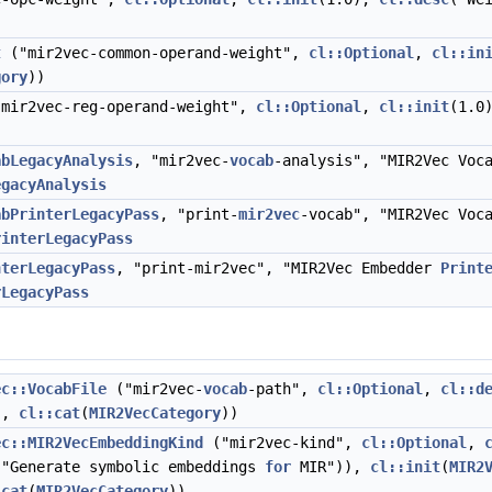
t
("mir2vec-common-operand-weight",
cl::Optional
,
cl::in
gory
))
mir2vec-reg-operand-weight",
cl::Optional
,
cl::init
(1.0
abLegacyAnalysis
, "mir2vec-
vocab
-analysis", "MIR2Vec Voc
egacyAnalysis
abPrinterLegacyPass
, "print-
mir2vec
-vocab", "MIR2Vec Voc
rinterLegacyPass
nterLegacyPass
, "print-mir2vec", "MIR2Vec Embedder
Print
rLegacyPass
ec::VocabFile
("mir2vec-
vocab
-path",
cl::Optional
,
cl::d
),
cl::cat
(
MIR2VecCategory
))
ec::MIR2VecEmbeddingKind
("mir2vec-kind",
cl::Optional
,
 "Generate symbolic embeddings
for
MIR")),
cl::init
(
MIR2
:cat
(
MIR2VecCategory
))