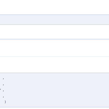
,
,
"
,
,
)