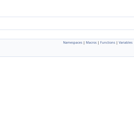
Namespaces
|
Macros
|
Functions
|
Variables