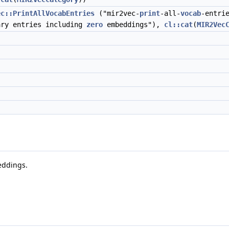
ec::PrintAllVocabEntries
("mir2vec-
print
-all-
vocab
-entri
ary entries including
zero
embeddings"),
cl::cat
(
MIR2Vec
eddings.