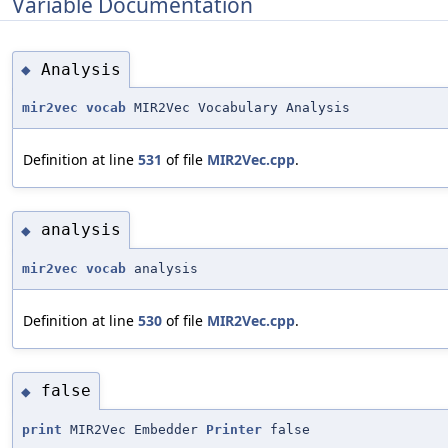
Variable Documentation
Analysis
◆
mir2vec
vocab
MIR2Vec Vocabulary Analysis
Definition at line
531
of file
MIR2Vec.cpp
.
analysis
◆
mir2vec
vocab
analysis
Definition at line
530
of file
MIR2Vec.cpp
.
false
◆
print
MIR2Vec Embedder
Printer
false