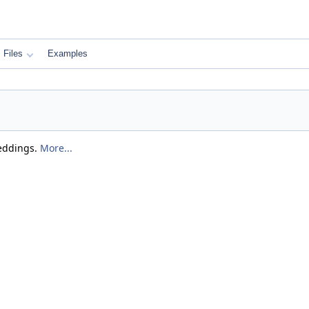
Files
Examples
beddings.
More...