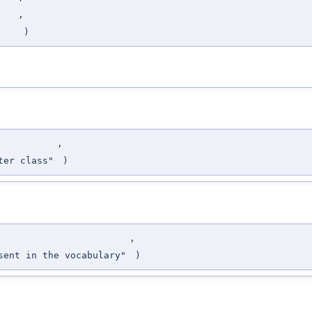
,
)
,
ter class"
)
,
sent in the vocabulary"
)