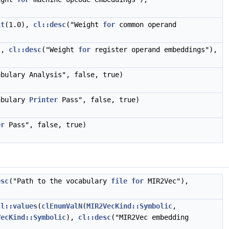
it
(1.0),
cl::desc
("Weight
for
common operand
),
cl::desc
("Weight
for
register operand embeddings"),
abulary Analysis", false, true)
abulary
Printer
Pass", false, true)
er
Pass", false, true)
esc
("Path to the vocabulary
file
for
MIR2Vec"),
cl::values
(
clEnumValN
(
MIR2VecKind::Symbolic
,
VecKind::Symbolic
),
cl::desc
("MIR2Vec embedding