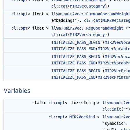
cl::cat
(
MIR2VecCategory
))
cl::opt
< float >
llvm::mir2vec::CommonOperandWeigh
embeddings"),
cl::cat
(
MIR2VecCate
cl::opt
< float >
llvm::mir2vec::RegOperandWeight
("
cl::cat
(
MIR2VecCategory
))
INITIALIZE_PASS_BEGIN
(
MIR2VecVoc
INITIALIZE_PASS_END
(
MIR2VecVocabL
INITIALIZE_PASS_BEGIN
(
MIR2VecVoc
INITIALIZE_PASS_END
(
MIR2VecVocabP
INITIALIZE_PASS_BEGIN
(
MIR2VecPri
INITIALIZE_PASS_END
(
MIR2VecPrinte
Variables
static
cl::opt
< std::string >
llvm::mir2v
cl::init
(""
cl::opt
<
MIR2VecKind
>
llvm::mir2v
"symbolic",
kind"),
cl: