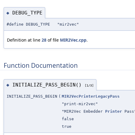
DEBUG_TYPE
◆
#define DEBUG_TYPE "mir2vec"
Definition at line
28
of file
MIR2Vec.cpp
.
Function Documentation
INITIALIZE_PASS_BEGIN()
◆
[1/3]
INITIALIZE_PASS_BEGIN
(
MIR2VecPrinterLegacyPass
"print-mir2vec"
"MIR2Vec Embedder
Printer
Pass
false
true