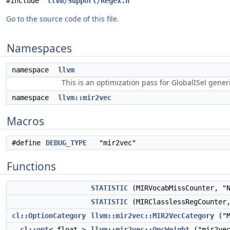
#include "
llvm/Support/Regex.h
"
Go to the source code of this file.
Namespaces
namespace
llvm
This is an optimization pass for GlobalISel gene
namespace
llvm::mir2vec
Macros
#define
DEBUG_TYPE
"mir2vec"
Functions
STATISTIC
(MIRVocabMissCounter, "N
STATISTIC
(MIRClasslessRegCounter,
cl::OptionCategory
llvm::mir2vec::MIR2VecCategory
("M
cl::opt
< float >
llvm::mir2vec::OpcWeight
("mir2vec