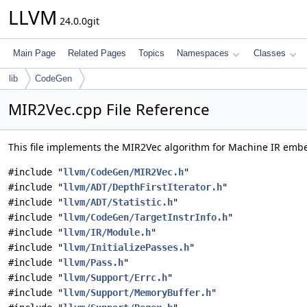
LLVM
24.0.0git
Main Page
Related Pages
Topics
Namespaces
Classes
lib
CodeGen
MIR2Vec.cpp File Reference
This file implements the MIR2Vec algorithm for Machine IR em
#include "
llvm/CodeGen/MIR2Vec.h
"
#include "
llvm/ADT/DepthFirstIterator.h
"
#include "
llvm/ADT/Statistic.h
"
#include "
llvm/CodeGen/TargetInstrInfo.h
"
#include "
llvm/IR/Module.h
"
#include "
llvm/InitializePasses.h
"
#include "
llvm/Pass.h
"
#include "
llvm/Support/Errc.h
"
#include "
llvm/Support/MemoryBuffer.h
"