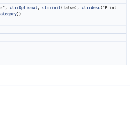
es",
cl::Optional
,
cl::init
(false),
cl::desc
("Print
Category
))