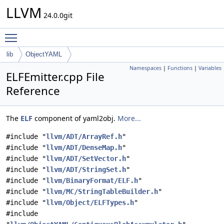
LLVM
24.0.0git
Toggle main menu visibility
lib
ObjectYAML
Namespaces
|
Functions
|
Variables
ELFEmitter.cpp File
Reference
The
ELF
component of yaml2obj.
More...
#include "
llvm/ADT/ArrayRef.h
"
#include "
llvm/ADT/DenseMap.h
"
#include "
llvm/ADT/SetVector.h
"
#include "
llvm/ADT/StringSet.h
"
#include "
llvm/BinaryFormat/ELF.h
"
#include "
llvm/MC/StringTableBuilder.h
"
#include "
llvm/Object/ELFTypes.h
"
#include