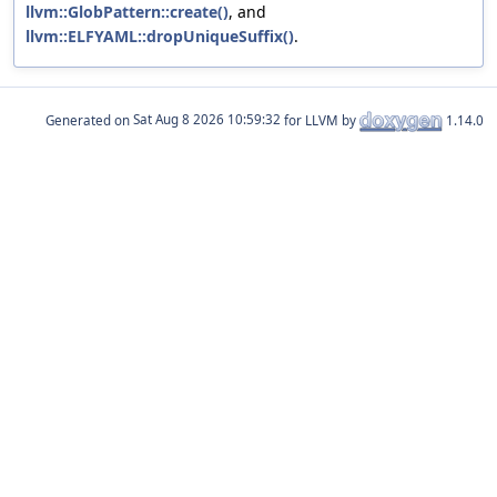
llvm::GlobPattern::create()
, and
llvm::ELFYAML::dropUniqueSuffix()
.
Generated on
for LLVM by
1.14.0