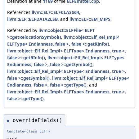
Definition at line
1169
of file
ELFEmitter.cpp
.
References
llvm::ELF::ELFCLASS64
,
llvm::ELF::ELFDATA2LSB
, and
llvm::ELF::EM_MIPS
.
Referenced by
llvm::object::ELFFile< ELFT
>::getRelocationSymbol()
,
llvm::object::Elf_Rel_Impl<
ELFType< Endianness, false >, false >::getRInfo()
,
llvm::object::Elf_Rel_Impl< ELFType< Endianness, true >,
false >::getRInfo()
,
llvm::object::Elf_Rel_Impl< ELFType<
Endianness, false >, false >::getSymbol()
,
llvm::object::Elf_Rel_Impl< ELFType< Endianness, true >,
false >::getSymbol()
,
llvm::object::Elf_Rel_Impl< ELFType<
Endianness, false >, false >::getType()
, and
llvm::object::Elf_Rel_Impl< ELFType< Endianness, true >,
false >::getType()
.
overrideFields()
◆
template<class ELFT>