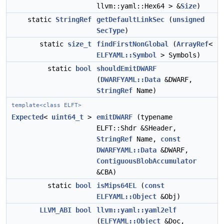
llvm::yaml::Hex64 > &
Size
)
static
StringRef
getDefaultLinkSec
(
unsigned
SecType
)
static
size_t
findFirstNonGlobal
(
ArrayRef
<
ELFYAML::Symbol
> Symbols)
static
bool
shouldEmitDWARF
(
DWARFYAML::Data
&DWARF,
StringRef
Name)
template<class ELFT>
Expected
<
uint64_t
>
emitDWARF
(typename
ELFT::Shdr &SHeader,
StringRef
Name,
const
DWARFYAML::Data
&DWARF,
ContiguousBlobAccumulator
&CBA)
static
bool
isMips64EL
(
const
ELFYAML::Object
&Obj)
LLVM_ABI
bool
llvm::yaml::yaml2elf
(
ELFYAML::Object
&Doc,