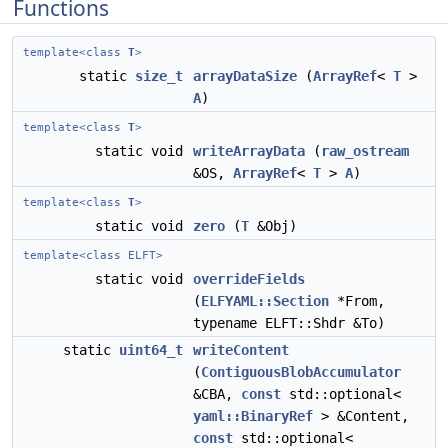
Functions
template<class
T
>
static
size_t
arrayDataSize
(
ArrayRef
<
T
>
A
)
template<class
T
>
static void
writeArrayData
(
raw_ostream
&OS,
ArrayRef
<
T
>
A
)
template<class
T
>
static void
zero
(
T
&Obj)
template<class ELFT>
static void
overrideFields
(
ELFYAML::Section
*From,
typename ELFT::Shdr &To)
static
uint64_t
writeContent
(
ContiguousBlobAccumulator
&CBA,
const
std::optional<
yaml::BinaryRef
> &Content,
const
std::optional<