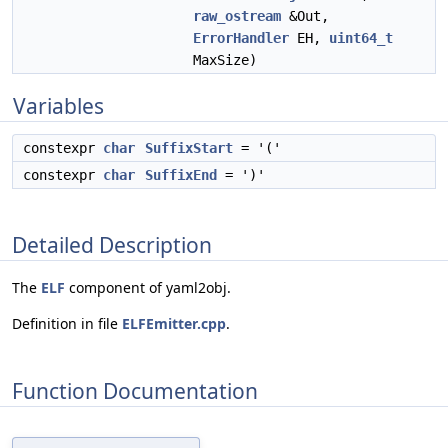
raw_ostream
&Out,
ErrorHandler
EH,
uint64_t
MaxSize)
Variables
constexpr
char
SuffixStart
= '('
constexpr
char
SuffixEnd
= ')'
Detailed Description
The
ELF
component of yaml2obj.
Definition in file
ELFEmitter.cpp
.
Function Documentation