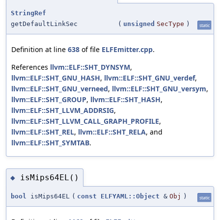
StringRef
getDefaultLinkSec
(
unsigned
SecType
)
static
Definition at line
638
of file
ELFEmitter.cpp
.
References
llvm::ELF::SHT_DYNSYM
,
llvm::ELF::SHT_GNU_HASH
,
llvm::ELF::SHT_GNU_verdef
,
llvm::ELF::SHT_GNU_verneed
,
llvm::ELF::SHT_GNU_versym
,
llvm::ELF::SHT_GROUP
,
llvm::ELF::SHT_HASH
,
llvm::ELF::SHT_LLVM_ADDRSIG
,
llvm::ELF::SHT_LLVM_CALL_GRAPH_PROFILE
,
llvm::ELF::SHT_REL
,
llvm::ELF::SHT_RELA
, and
llvm::ELF::SHT_SYMTAB
.
isMips64EL()
◆
bool
isMips64EL
(
const
ELFYAML::Object
&
Obj
)
static