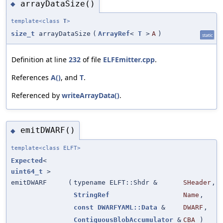
arrayDataSize()
◆
template<class
T
>
size_t
arrayDataSize
(
ArrayRef
<
T
>
A
)
static
Definition at line
232
of file
ELFEmitter.cpp
.
References
A()
, and
T
.
Referenced by
writeArrayData()
.
emitDWARF()
◆
template<class ELFT>
Expected
<
uint64_t
>
emitDWARF
(
typename ELFT::Shdr &
SHeader
,
StringRef
Name
,
const
DWARFYAML::Data
&
DWARF
,
ContiguousBlobAccumulator
&
CBA
)