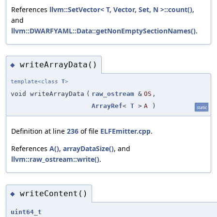
References
llvm::SetVector< T, Vector, Set, N >::count()
,
and
llvm::DWARFYAML::Data::getNonEmptySectionNames()
.
writeArrayData()
◆
template<class
T
>
void writeArrayData
(
raw_ostream
&
OS
,
ArrayRef
<
T
>
A
)
static
Definition at line
236
of file
ELFEmitter.cpp
.
References
A()
,
arrayDataSize()
, and
llvm::raw_ostream::write()
.
writeContent()
◆
uint64_t