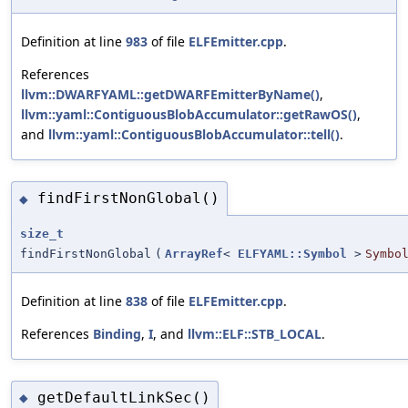
Definition at line
983
of file
ELFEmitter.cpp
.
References
llvm::DWARFYAML::getDWARFEmitterByName()
,
llvm::yaml::ContiguousBlobAccumulator::getRawOS()
,
and
llvm::yaml::ContiguousBlobAccumulator::tell()
.
findFirstNonGlobal()
◆
size_t
findFirstNonGlobal
(
ArrayRef
<
ELFYAML::Symbol
>
Symbo
Definition at line
838
of file
ELFEmitter.cpp
.
References
Binding
,
I
, and
llvm::ELF::STB_LOCAL
.
getDefaultLinkSec()
◆