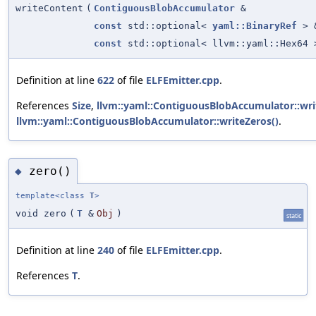
writeContent
(
ContiguousBlobAccumulator
&
const
std::optional<
yaml::BinaryRef
> 
const
std::optional< llvm::yaml::Hex64 
Definition at line
622
of file
ELFEmitter.cpp
.
References
Size
,
llvm::yaml::ContiguousBlobAccumulator::wri
llvm::yaml::ContiguousBlobAccumulator::writeZeros()
.
zero()
◆
template<class
T
>
void zero
(
T
&
Obj
)
static
Definition at line
240
of file
ELFEmitter.cpp
.
References
T
.