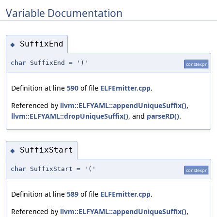
Variable Documentation
SuffixEnd
◆
char
SuffixEnd = ')'
constexpr
Definition at line
590
of file
ELFEmitter.cpp
.
Referenced by
llvm::ELFYAML::appendUniqueSuffix()
,
llvm::ELFYAML::dropUniqueSuffix()
, and
parseRD()
.
SuffixStart
◆
char
SuffixStart = '('
constexpr
Definition at line
589
of file
ELFEmitter.cpp
.
Referenced by
llvm::ELFYAML::appendUniqueSuffix()
,