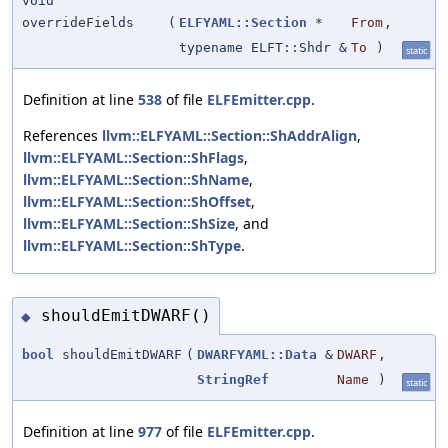
void
overrideFields
(
ELFYAML::Section
*
From
,
typename ELFT::Shdr &
To
)
static
Definition at line
538
of file
ELFEmitter.cpp
.
References
llvm::ELFYAML::Section::ShAddrAlign
,
llvm::ELFYAML::Section::ShFlags
,
llvm::ELFYAML::Section::ShName
,
llvm::ELFYAML::Section::ShOffset
,
llvm::ELFYAML::Section::ShSize
, and
llvm::ELFYAML::Section::ShType
.
shouldEmitDWARF()
◆
bool
shouldEmitDWARF
(
DWARFYAML::Data
&
DWARF
,
StringRef
Name
)
static
Definition at line
977
of file
ELFEmitter.cpp
.