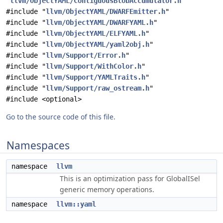
"
llvm/ObjectYAML/ContiguousBlobAccumulator.h
"
#include "
llvm/ObjectYAML/DWARFEmitter.h
"
#include "
llvm/ObjectYAML/DWARFYAML.h
"
#include "
llvm/ObjectYAML/ELFYAML.h
"
#include "
llvm/ObjectYAML/yaml2obj.h
"
#include "
llvm/Support/Error.h
"
#include "
llvm/Support/WithColor.h
"
#include "
llvm/Support/YAMLTraits.h
"
#include "
llvm/Support/raw_ostream.h
"
#include <optional>
Go to the source code of this file.
Namespaces
namespace
llvm
This is an optimization pass for GlobalISel
generic memory operations.
namespace
llvm::yaml