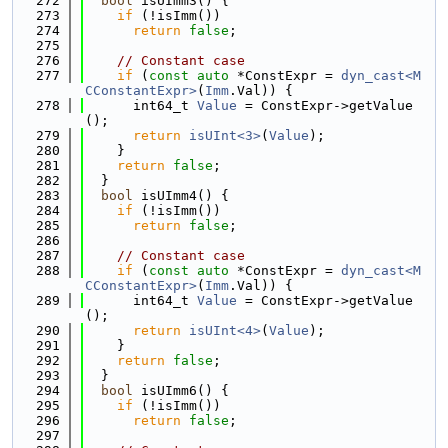
  272
bool
 isUImm3() {
  273
if
 (!isImm())
  274
return
false
;
  275
  276
// Constant case
  277
if
 (
const
auto
 *ConstExpr = 
dyn_cast<M
CConstantExpr>
(
Imm
.Val)) {
  278
      int64_t 
Value
 = ConstExpr->getValue
();
  279
return
isUInt<3>
(
Value
);
  280
    }
  281
return
false
;
  282
  }
  283
bool
 isUImm4() {
  284
if
 (!isImm())
  285
return
false
;
  286
  287
// Constant case
  288
if
 (
const
auto
 *ConstExpr = 
dyn_cast<M
CConstantExpr>
(
Imm
.Val)) {
  289
      int64_t 
Value
 = ConstExpr->getValue
();
  290
return
isUInt<4>
(
Value
);
  291
    }
  292
return
false
;
  293
  }
  294
bool
 isUImm6() {
  295
if
 (!isImm())
  296
return
false
;
  297