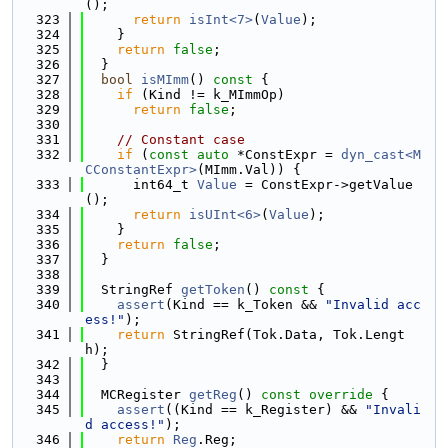
();
  323
return
isInt<7>
(
Value
);
  324
    }
  325
return
false
;
  326
  }
  327
bool
isMImm
()
 const 
{
  328
if
 (Kind != k_MImmOp)
  329
return
false
;
  330
  331
// Constant case
  332
if
 (
const
auto
 *ConstExpr = 
dyn_cast<M
CConstantExpr>
(MImm.Val)) {
  333
      int64_t 
Value
 = ConstExpr->getValue
();
  334
return
isUInt<6>
(
Value
);
  335
    }
  336
return
false
;
  337
  }
  338
  339
  StringRef 
getToken
()
 const 
{
  340
assert
(Kind == k_Token && 
"Invalid acc
ess!"
);
  341
return
 StringRef(Tok.Data, Tok.Lengt
h);
  342
  }
  343
  344
  MCRegister 
getReg
()
 const override 
{
  345
assert
((Kind == k_Register) && 
"Invali
d access!"
);
  346
return
Reg
.Reg;