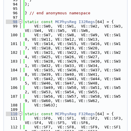
   94
};
   95
   96
} 
// end anonymous namespace
   97
   98
static
const
MCPhysReg
I32Regs
[64] = {
   99
    VE::SW0,  VE::SW1,  VE::SW2,  VE::SW3,  
VE::SW4,  VE::SW5,  VE::SW6,
  100
    VE::SW7,  VE::SW8,  VE::SW9,  VE::SW1
0, VE::SW11, VE::SW12, VE::SW13,
  101
    VE::SW14, VE::SW15, VE::SW16, VE::SW1
7, VE::SW18, VE::SW19, VE::SW20,
  102
    VE::SW21, VE::SW22, VE::SW23, VE::SW2
4, VE::SW25, VE::SW26, VE::SW27,
  103
    VE::SW28, VE::SW29, VE::SW30, VE::SW3
1, VE::SW32, VE::SW33, VE::SW34,
  104
    VE::SW35, VE::SW36, VE::SW37, VE::SW3
8, VE::SW39, VE::SW40, VE::SW41,
  105
    VE::SW42, VE::SW43, VE::SW44, VE::SW4
5, VE::SW46, VE::SW47, VE::SW48,
  106
    VE::SW49, VE::SW50, VE::SW51, VE::SW5
2, VE::SW53, VE::SW54, VE::SW55,
  107
    VE::SW56, VE::SW57, VE::SW58, VE::SW5
9, VE::SW60, VE::SW61, VE::SW62,
  108
    VE::SW63};
  109
  110
static
const
MCPhysReg
F32Regs
[64] = {
  111
    VE::SF0,  VE::SF1,  VE::SF2,  VE::SF3,  
VE::SF4,  VE::SF5,  VE::SF6,
  112
    VE::SF7,  VE::SF8,  VE::SF9,  VE::SF1