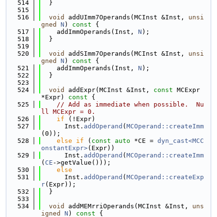
  514
  }
  515
  516
void
 addUImm7Operands(MCInst &Inst, 
unsi
gned
N
)
 const 
{
  517
    addImmOperands(Inst, 
N
);
  518
  }
  519
  520
void
 addSImm7Operands(MCInst &Inst, 
unsi
gned
N
)
 const 
{
  521
    addImmOperands(Inst, 
N
);
  522
  }
  523
  524
void
 addExpr(MCInst &Inst, 
const
 MCExpr 
*Expr)
 const 
{
  525
// Add as immediate when possible.  Nu
ll MCExpr = 0.
  526
if
 (!Expr)
  527
      Inst.
addOperand
(
MCOperand::createImm
(0));
  528
else
if
 (
const
auto
 *CE = 
dyn_cast<MCC
onstantExpr>
(Expr))
  529
      Inst.
addOperand
(
MCOperand::createImm
(
CE
->getValue()));
  530
else
  531
      Inst.
addOperand
(
MCOperand::createExp
r
(Expr));
  532
  }
  533
  534
void
 addMEMrriOperands(MCInst &Inst, 
uns
igned
N
)
 const 
{