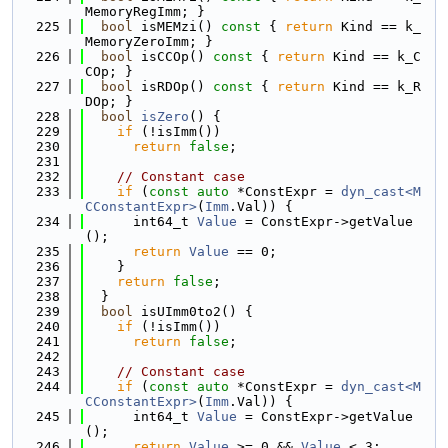
MemoryRegImm; }
  225
bool
 isMEMzi()
 const 
{ 
return
 Kind == k_
MemoryZeroImm; }
  226
bool
 isCCOp()
 const 
{ 
return
 Kind == k_C
COp; }
  227
bool
 isRDOp()
 const 
{ 
return
 Kind == k_R
DOp; }
  228
bool
isZero
() {
  229
if
 (!isImm())
  230
return
false
;
  231
  232
// Constant case
  233
if
 (
const
auto
 *ConstExpr = 
dyn_cast<M
CConstantExpr>
(
Imm
.Val)) {
  234
      int64_t 
Value
 = ConstExpr->getValue
();
  235
return
Value
 == 0;
  236
    }
  237
return
false
;
  238
  }
  239
bool
 isUImm0to2() {
  240
if
 (!isImm())
  241
return
false
;
  242
  243
// Constant case
  244
if
 (
const
auto
 *ConstExpr = 
dyn_cast<M
CConstantExpr>
(
Imm
.Val)) {
  245
      int64_t 
Value
 = ConstExpr->getValue
();
  246
return
Value
 >= 0 && 
Value
 < 3;