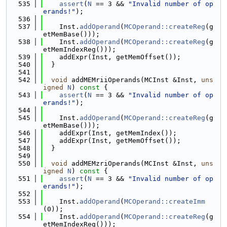
  535
assert
(
N
 == 3 && 
"Invalid number of op
erands!"
);
  536
  537
    Inst.
addOperand
(
MCOperand::createReg
(g
etMemBase()));
  538
    Inst.
addOperand
(
MCOperand::createReg
(g
etMemIndexReg()));
  539
    addExpr(Inst, getMemOffset());
  540
  }
  541
  542
void
 addMEMriiOperands(MCInst &Inst, 
uns
igned
N
)
 const 
{
  543
assert
(
N
 == 3 && 
"Invalid number of op
erands!"
);
  544
  545
    Inst.
addOperand
(
MCOperand::createReg
(g
etMemBase()));
  546
    addExpr(Inst, getMemIndex());
  547
    addExpr(Inst, getMemOffset());
  548
  }
  549
  550
void
 addMEMzriOperands(MCInst &Inst, 
uns
igned
N
)
 const 
{
  551
assert
(
N
 == 3 && 
"Invalid number of op
erands!"
);
  552
  553
    Inst.
addOperand
(
MCOperand::createImm
(0));
  554
    Inst.
addOperand
(
MCOperand::createReg
(g
etMemIndexReg()));