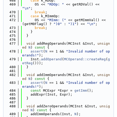
  468
case
 k_RDOp:
  469
      OS << 
"RDOp: "
 << getRDVal() << 
"\n"
;
  470
break
;
  471
case
 k_MImmOp:
  472
      OS << 
"MImm: ("
 << getMImmVal() << 
(getM0Flag() ? 
")0"
 : 
")1"
) << 
"\n"
;
  473
break
;
  474
    }
  475
  }
  476
  477
void
 addRegOperands(MCInst &Inst, 
unsign
ed
N
)
 const 
{
  478
assert
(
N
 == 1 && 
"Invalid number of op
erands!"
);
  479
    Inst.
addOperand
(
MCOperand::createReg
(
g
etReg
()));
  480
  }
  481
  482
void
 addImmOperands(MCInst &Inst, 
unsign
ed
N
)
 const 
{
  483
assert
(
N
 == 1 && 
"Invalid number of op
erands!"
);
  484
const
 MCExpr *Expr = 
getImm
();
  485
    addExpr(Inst, Expr);
  486
  }
  487
  488
void
 addZeroOperands(MCInst &Inst, 
unsig
ned
N
)
 const 
{
  489
    addImmOperands(Inst, 
N
);