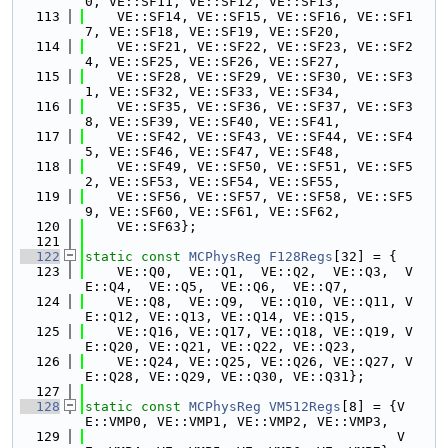
0, VE::SF11, VE::SF12, VE::SF13,
  113
    VE::SF14, VE::SF15, VE::SF16, VE::SF1
7, VE::SF18, VE::SF19, VE::SF20,
  114
    VE::SF21, VE::SF22, VE::SF23, VE::SF2
4, VE::SF25, VE::SF26, VE::SF27,
  115
    VE::SF28, VE::SF29, VE::SF30, VE::SF3
1, VE::SF32, VE::SF33, VE::SF34,
  116
    VE::SF35, VE::SF36, VE::SF37, VE::SF3
8, VE::SF39, VE::SF40, VE::SF41,
  117
    VE::SF42, VE::SF43, VE::SF44, VE::SF4
5, VE::SF46, VE::SF47, VE::SF48,
  118
    VE::SF49, VE::SF50, VE::SF51, VE::SF5
2, VE::SF53, VE::SF54, VE::SF55,
  119
    VE::SF56, VE::SF57, VE::SF58, VE::SF5
9, VE::SF60, VE::SF61, VE::SF62,
  120
    VE::SF63};
  121
  122
static
const
MCPhysReg
F128Regs
[32] = {
  123
    VE::Q0,  VE::Q1,  VE::Q2,  VE::Q3,  V
E::Q4,  VE::Q5,  VE::Q6,  VE::Q7,
  124
    VE::Q8,  VE::Q9,  VE::Q10, VE::Q11, V
E::Q12, VE::Q13, VE::Q14, VE::Q15,
  125
    VE::Q16, VE::Q17, VE::Q18, VE::Q19, V
E::Q20, VE::Q21, VE::Q22, VE::Q23,
  126
    VE::Q24, VE::Q25, VE::Q26, VE::Q27, V
E::Q28, VE::Q29, VE::Q30, VE::Q31};
  127
  128
static
const
MCPhysReg
VM512Regs
[8] = {V
E::VMP0, VE::VMP1, VE::VMP2, VE::VMP3,
  129
                                       V