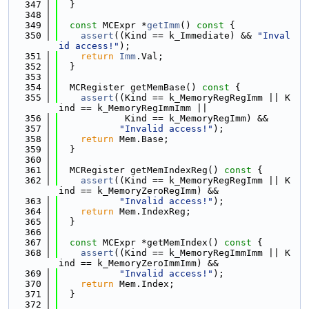
  347
  }
  348
  349
const
 MCExpr *
getImm
()
 const 
{
  350
assert
((Kind == k_Immediate) && 
"Inval
id access!"
);
  351
return
Imm
.Val;
  352
  }
  353
  354
  MCRegister getMemBase()
 const 
{
  355
assert
((Kind == k_MemoryRegRegImm || K
ind == k_MemoryRegImmImm ||
  356
            Kind == k_MemoryRegImm) &&
  357
"Invalid access!"
);
  358
return
 Mem.Base;
  359
  }
  360
  361
  MCRegister getMemIndexReg()
 const 
{
  362
assert
((Kind == k_MemoryRegRegImm || K
ind == k_MemoryZeroRegImm) &&
  363
"Invalid access!"
);
  364
return
 Mem.IndexReg;
  365
  }
  366
  367
const
 MCExpr *getMemIndex()
 const 
{
  368
assert
((Kind == k_MemoryRegImmImm || K
ind == k_MemoryZeroImmImm) &&
  369
"Invalid access!"
);
  370
return
 Mem.Index;
  371
  }
  372