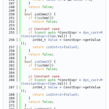
  247
    }
  248
return
false
;
  249
  }
  250
bool
 isUImm1() {
  251
if
 (!isImm())
  252
return
false
;
  253
  254
// Constant case
  255
if
 (
const
auto
 *ConstExpr = 
dyn_cast<M
CConstantExpr>
(
Imm
.Val)) {
  256
      int64_t 
Value
 = ConstExpr->getValue
();
  257
return
isUInt<1>
(
Value
);
  258
    }
  259
return
false
;
  260
  }
  261
bool
isUImm2
() {
  262
if
 (!isImm())
  263
return
false
;
  264
  265
// Constant case
  266
if
 (
const
auto
 *ConstExpr = 
dyn_cast<M
CConstantExpr>
(
Imm
.Val)) {
  267
      int64_t 
Value
 = ConstExpr->getValue
();
  268
return
isUInt<2>
(
Value
);
  269
    }
  270
return
false
;
  271
  }