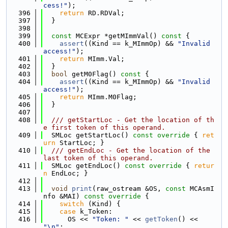
cess!"
);
  396
return
 RD.RDVal;
  397
  }
  398
  399
const
 MCExpr *getMImmVal()
 const 
{
  400
assert
((Kind == k_MImmOp) && 
"Invalid 
access!"
);
  401
return
 MImm.Val;
  402
  }
  403
bool
 getM0Flag()
 const 
{
  404
assert
((Kind == k_MImmOp) && 
"Invalid 
access!"
);
  405
return
 MImm.M0Flag;
  406
  }
  407
  408
  /// getStartLoc - Get the location of th
e first token of this operand.
  409
  SMLoc getStartLoc()
 const override 
{ 
ret
urn
 StartLoc; }
  410
  /// getEndLoc - Get the location of the 
last token of this operand.
  411
  SMLoc getEndLoc()
 const override 
{ 
retur
n
 EndLoc; }
  412
  413
void
print
(raw_ostream &OS, 
const
 MCAsmI
nfo &MAI)
 const override 
{
  414
switch
 (Kind) {
  415
case
 k_Token:
  416
      OS << 
"Token: "
 << 
getToken
() << 
"\n"
;