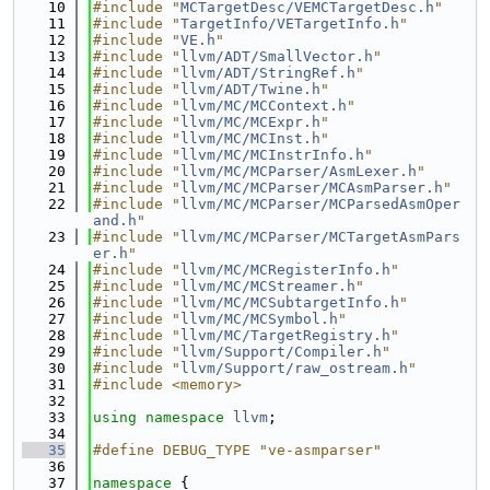
   10
#include "
MCTargetDesc/VEMCTargetDesc.h
"
   11
#include "
TargetInfo/VETargetInfo.h
"
   12
#include "
VE.h
"
   13
#include "
llvm/ADT/SmallVector.h
"
   14
#include "
llvm/ADT/StringRef.h
"
   15
#include "
llvm/ADT/Twine.h
"
   16
#include "
llvm/MC/MCContext.h
"
   17
#include "
llvm/MC/MCExpr.h
"
   18
#include "
llvm/MC/MCInst.h
"
   19
#include "
llvm/MC/MCInstrInfo.h
"
   20
#include "
llvm/MC/MCParser/AsmLexer.h
"
   21
#include "
llvm/MC/MCParser/MCAsmParser.h
"
   22
#include "
llvm/MC/MCParser/MCParsedAsmOper
and.h
"
   23
#include "
llvm/MC/MCParser/MCTargetAsmPars
er.h
"
   24
#include "
llvm/MC/MCRegisterInfo.h
"
   25
#include "
llvm/MC/MCStreamer.h
"
   26
#include "
llvm/MC/MCSubtargetInfo.h
"
   27
#include "
llvm/MC/MCSymbol.h
"
   28
#include "
llvm/MC/TargetRegistry.h
"
   29
#include "
llvm/Support/Compiler.h
"
   30
#include "
llvm/Support/raw_ostream.h
"
   31
#include <memory>
   32
   33
using namespace 
llvm
;
   34
   35
#define DEBUG_TYPE "ve-asmparser"
   36
   37
namespace 
{