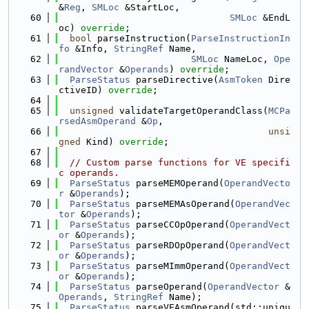
&
Reg
, 
SMLoc
 &StartLoc,
   60
SMLoc
 &EndL
oc) 
override
;
   61
bool
 parseInstruction(
ParseInstructionIn
fo
 &Info, 
StringRef
 Name,
   62
SMLoc
 NameLoc, 
Ope
randVector
 &
Operands
) 
override
;
   63
ParseStatus
 parseDirective(
AsmToken
 Dire
ctiveID) 
override
;
   64
   65
unsigned
 validateTargetOperandClass(
MCPa
rsedAsmOperand
 &
Op
,
   66
unsi
gned
 Kind) 
override
;
   67
   68
// Custom parse functions for VE specifi
c operands.
   69
ParseStatus
 parseMEMOperand(
OperandVecto
r
 &
Operands
);
   70
ParseStatus
 parseMEMAsOperand(
OperandVec
tor
 &
Operands
);
   71
ParseStatus
 parseCCOpOperand(
OperandVect
or
 &
Operands
);
   72
ParseStatus
 parseRDOpOperand(
OperandVect
or
 &
Operands
);
   73
ParseStatus
 parseMImmOperand(
OperandVect
or
 &
Operands
);
   74
ParseStatus
 parseOperand(
OperandVector
 &
Operands
, 
StringRef
 Name);
   75
ParseStatus
 parseVEAsmOperand(std::uniqu