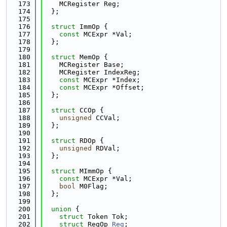
  173
    MCRegister Reg;
  174
  };
  175
  176
struct 
ImmOp {
  177
const
 MCExpr *Val;
  178
  };
  179
  180
struct 
MemOp {
  181
    MCRegister Base;
  182
    MCRegister IndexReg;
  183
const
 MCExpr *Index;
  184
const
 MCExpr *Offset;
  185
  };
  186
  187
struct 
CCOp {
  188
unsigned
 CCVal;
  189
  };
  190
  191
struct 
RDOp {
  192
unsigned
 RDVal;
  193
  };
  194
  195
struct 
MImmOp {
  196
const
 MCExpr *Val;
  197
bool
 M0Flag;
  198
  };
  199
  200
union 
{
  201
struct 
Token Tok;
  202
struct 
RegOp 
Reg
;