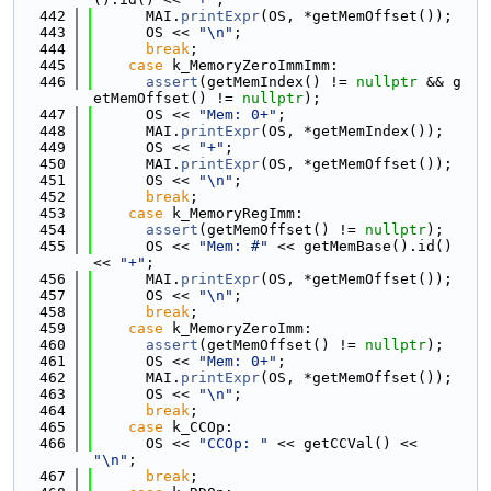
  442
      MAI.
printExpr
(OS, *getMemOffset());
  443
      OS << 
"\n"
;
  444
break
;
  445
case
 k_MemoryZeroImmImm:
  446
assert
(getMemIndex() != 
nullptr
 && g
etMemOffset() != 
nullptr
);
  447
      OS << 
"Mem: 0+"
;
  448
      MAI.
printExpr
(OS, *getMemIndex());
  449
      OS << 
"+"
;
  450
      MAI.
printExpr
(OS, *getMemOffset());
  451
      OS << 
"\n"
;
  452
break
;
  453
case
 k_MemoryRegImm:
  454
assert
(getMemOffset() != 
nullptr
);
  455
      OS << 
"Mem: #"
 << getMemBase().id() 
<< 
"+"
;
  456
      MAI.
printExpr
(OS, *getMemOffset());
  457
      OS << 
"\n"
;
  458
break
;
  459
case
 k_MemoryZeroImm:
  460
assert
(getMemOffset() != 
nullptr
);
  461
      OS << 
"Mem: 0+"
;
  462
      MAI.
printExpr
(OS, *getMemOffset());
  463
      OS << 
"\n"
;
  464
break
;
  465
case
 k_CCOp:
  466
      OS << 
"CCOp: "
 << getCCVal() << 
"\n"
;
  467
break
;