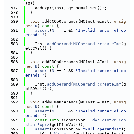
(0));
  577
    addExpr(Inst, getMemOffset());
  578
  }
  579
  580
void
 addCCOpOperands(MCInst &Inst, 
unsig
ned
N
)
 const 
{
  581
assert
(
N
 == 1 && 
"Invalid number of op
erands!"
);
  582
  583
    Inst.
addOperand
(
MCOperand::createImm
(g
etCCVal()));
  584
  }
  585
  586
void
 addRDOpOperands(MCInst &Inst, 
unsig
ned
N
)
 const 
{
  587
assert
(
N
 == 1 && 
"Invalid number of op
erands!"
);
  588
  589
    Inst.
addOperand
(
MCOperand::createImm
(g
etRDVal()));
  590
  }
  591
  592
void
 addMImmOperands(MCInst &Inst, 
unsig
ned
N
)
 const 
{
  593
assert
(
N
 == 1 && 
"Invalid number of op
erands!"
);
  594
const
auto
 *ConstExpr = 
dyn_cast<MCCon
stantExpr>
(getMImmVal());
  595
assert
(ConstExpr && 
"Null operands!"
);
  596
    int64_t 
Value
 = ConstExpr->getValue();