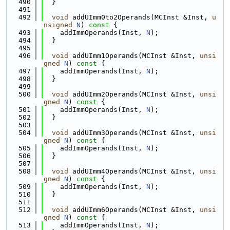
  490
  }
  491
  492
void
 addUImm0to2Operands(MCInst &Inst, 
u
nsigned
N
)
 const 
{
  493
    addImmOperands(Inst, 
N
);
  494
  }
  495
  496
void
 addUImm1Operands(MCInst &Inst, 
unsi
gned
N
)
 const 
{
  497
    addImmOperands(Inst, 
N
);
  498
  }
  499
  500
void
 addUImm2Operands(MCInst &Inst, 
unsi
gned
N
)
 const 
{
  501
    addImmOperands(Inst, 
N
);
  502
  }
  503
  504
void
 addUImm3Operands(MCInst &Inst, 
unsi
gned
N
)
 const 
{
  505
    addImmOperands(Inst, 
N
);
  506
  }
  507
  508
void
 addUImm4Operands(MCInst &Inst, 
unsi
gned
N
)
 const 
{
  509
    addImmOperands(Inst, 
N
);
  510
  }
  511
  512
void
 addUImm6Operands(MCInst &Inst, 
unsi
gned
N
)
 const 
{
  513
    addImmOperands(Inst, 
N
);