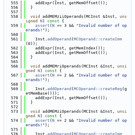
  555
    addExpr(Inst, getMemOffset());
  556
  }
  557
  558
void
 addMEMziiOperands(MCInst &Inst, 
uns
igned
N
)
 const 
{
  559
assert
(
N
 == 3 && 
"Invalid number of op
erands!"
);
  560
  561
    Inst.
addOperand
(
MCOperand::createImm
(0));
  562
    addExpr(Inst, getMemIndex());
  563
    addExpr(Inst, getMemOffset());
  564
  }
  565
  566
void
 addMEMriOperands(MCInst &Inst, 
unsi
gned
N
)
 const 
{
  567
assert
(
N
 == 2 && 
"Invalid number of op
erands!"
);
  568
  569
    Inst.
addOperand
(
MCOperand::createReg
(g
etMemBase()));
  570
    addExpr(Inst, getMemOffset());
  571
  }
  572
  573
void
 addMEMziOperands(MCInst &Inst, 
unsi
gned
N
)
 const 
{
  574
assert
(
N
 == 2 && 
"Invalid number of op
erands!"
);
  575
  576
    Inst.
addOperand
(
MCOperand::createImm