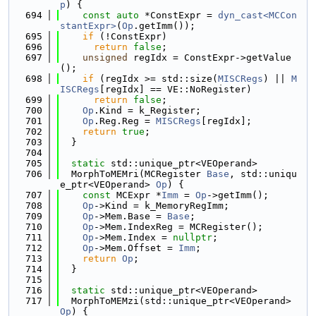
p
) {
  694
const
auto
 *ConstExpr = 
dyn_cast<MCCon
stantExpr>
(
Op
.getImm());
  695
if
 (!ConstExpr)
  696
return
false
;
  697
unsigned
 regIdx = ConstExpr->getValue
();
  698
if
 (regIdx >= std::size(
MISCRegs
) || 
M
ISCRegs
[regIdx] == VE::NoRegister)
  699
return
false
;
  700
Op
.Kind = k_Register;
  701
Op
.Reg.Reg = 
MISCRegs
[regIdx];
  702
return
true
;
  703
  }
  704
  705
static
 std::unique_ptr<VEOperand>
  706
  MorphToMEMri(MCRegister 
Base
, std::uniqu
e_ptr<VEOperand> 
Op
) {
  707
const
 MCExpr *
Imm
 = 
Op
->getImm();
  708
Op
->Kind = k_MemoryRegImm;
  709
Op
->Mem.Base = 
Base
;
  710
Op
->Mem.IndexReg = MCRegister();
  711
Op
->Mem.Index = 
nullptr
;
  712
Op
->Mem.Offset = 
Imm
;
  713
return
Op
;
  714
  }
  715
  716
static
 std::unique_ptr<VEOperand>
  717
  MorphToMEMzi(std::unique_ptr<VEOperand> 
Op
) {