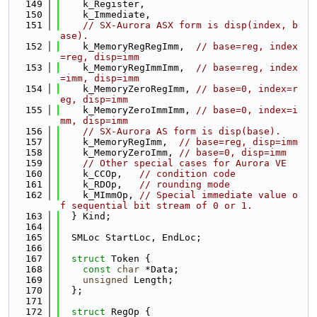
  149
    k_Register,
  150
    k_Immediate,
  151
// SX-Aurora ASX form is disp(index, b
ase).
  152
    k_MemoryRegRegImm,  
// base=reg, index
=reg, disp=imm
  153
    k_MemoryRegImmImm,  
// base=reg, index
=imm, disp=imm
  154
    k_MemoryZeroRegImm, 
// base=0, index=r
eg, disp=imm
  155
    k_MemoryZeroImmImm, 
// base=0, index=i
mm, disp=imm
  156
// SX-Aurora AS form is disp(base).
  157
    k_MemoryRegImm,  
// base=reg, disp=imm
  158
    k_MemoryZeroImm, 
// base=0, disp=imm
  159
// Other special cases for Aurora VE
  160
    k_CCOp,   
// condition code
  161
    k_RDOp,   
// rounding mode
  162
    k_MImmOp, 
// Special immediate value o
f sequential bit stream of 0 or 1.
  163
  } Kind;
  164
  165
  SMLoc StartLoc, EndLoc;
  166
  167
struct 
Token {
  168
const
char
 *Data;
  169
unsigned
 Length;
  170
  };
  171
  172
struct 
RegOp {