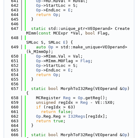
  641
Op
->RD.RDVal = RDVal;
  642
Op
->StartLoc = S;
  643
Op
->EndLoc = 
E
;
  644
return
Op
;
  645
  }
  646
  647
static
 std::unique_ptr<VEOperand> Create
MImm(
const
 MCExpr *Val, 
bool
 Flag,
  648
SMLoc S, SMLoc 
E
) {
  649
auto
Op
 = std::make_unique<VEOperand>
(k_MImmOp);
  650
Op
->MImm.Val = Val;
  651
Op
->MImm.M0Flag = 
Flag
;
  652
Op
->StartLoc = S;
  653
Op
->EndLoc = 
E
;
  654
return
Op
;
  655
  }
  656
  657
static
bool
 MorphToI32Reg(VEOperand &
Op
) 
{
  658
    MCRegister 
Reg
 = 
Op
.getReg();
  659
unsigned
 regIdx = 
Reg
 - VE::SX0;
  660
if
 (regIdx > 63)
  661
return
false
;
  662
Op
.Reg.Reg = 
I32Regs
[regIdx];
  663
return
true
;
  664
  }
  665
  666
static
bool
 MorphToF32Reg(VEOperand &
Op
) 