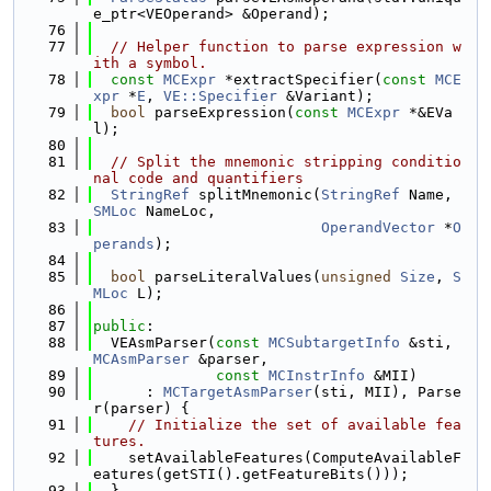
e_ptr<VEOperand> &Operand);
   76
   77
// Helper function to parse expression w
ith a symbol.
   78
const
MCExpr
 *extractSpecifier(
const
MCE
xpr
 *
E
, 
VE::Specifier
 &Variant);
   79
bool
 parseExpression(
const
MCExpr
 *&EVa
l);
   80
   81
// Split the mnemonic stripping conditio
nal code and quantifiers
   82
StringRef
 splitMnemonic(
StringRef
 Name, 
SMLoc
 NameLoc,
   83
OperandVector
 *
O
perands
);
   84
   85
bool
 parseLiteralValues(
unsigned
Size
, 
S
MLoc
 L);
   86
   87
public
:
   88
  VEAsmParser(
const
MCSubtargetInfo
 &sti, 
MCAsmParser
 &parser,
   89
const
MCInstrInfo
 &MII)
   90
      : 
MCTargetAsmParser
(sti, MII), Parse
r(parser) {
   91
// Initialize the set of available fea
tures.
   92
    setAvailableFeatures(ComputeAvailableF
eatures(getSTI().getFeatureBits()));
   93
  }