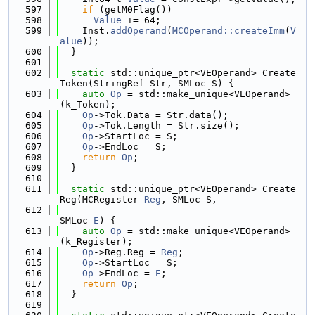
  597
if
 (getM0Flag())
  598
Value
 += 64;
  599
    Inst.
addOperand
(
MCOperand::createImm
(
V
alue
));
  600
  }
  601
  602
static
 std::unique_ptr<VEOperand> Create
Token(StringRef Str, SMLoc S) {
  603
auto
Op
 = std::make_unique<VEOperand>
(k_Token);
  604
Op
->Tok.Data = Str.data();
  605
Op
->Tok.Length = Str.size();
  606
Op
->StartLoc = S;
  607
Op
->EndLoc = S;
  608
return
Op
;
  609
  }
  610
  611
static
 std::unique_ptr<VEOperand> Create
Reg(MCRegister 
Reg
, SMLoc S,
  612
SMLoc 
E
) {
  613
auto
Op
 = std::make_unique<VEOperand>
(k_Register);
  614
Op
->Reg.Reg = 
Reg
;
  615
Op
->StartLoc = S;
  616
Op
->EndLoc = 
E
;
  617
return
Op
;
  618
  }
  619