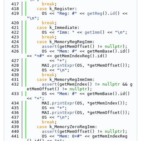
  417
break
;
  418
case
 k_Register:
  419
      OS << 
"Reg: #"
 << 
getReg
().
id
() << 
"\n"
;
  420
break
;
  421
case
 k_Immediate:
  422
      OS << 
"Imm: "
 << 
getImm
() << 
"\n"
;
  423
break
;
  424
case
 k_MemoryRegRegImm:
  425
assert
(getMemOffset() != 
nullptr
);
  426
      OS << 
"Mem: #"
 << getMemBase().id() 
<< 
"+#"
 << getMemIndexReg().id()
  427
         << 
"+"
;
  428
      MAI.
printExpr
(OS, *getMemOffset());
  429
      OS << 
"\n"
;
  430
break
;
  431
case
 k_MemoryRegImmImm:
  432
assert
(getMemIndex() != 
nullptr
 && g
etMemOffset() != 
nullptr
);
  433
      OS << 
"Mem: #"
 << getMemBase().id() 
<< 
"+"
;
  434
      MAI.
printExpr
(OS, *getMemIndex());
  435
      OS << 
"+"
;
  436
      MAI.
printExpr
(OS, *getMemOffset());
  437
      OS << 
"\n"
;
  438
break
;
  439
case
 k_MemoryZeroRegImm:
  440
assert
(getMemOffset() != 
nullptr
);
  441
      OS << 
"Mem: 0+#"
 << getMemIndexReg
().id() << 
"+"
;