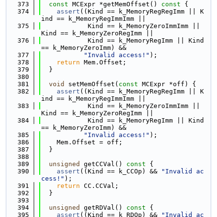
  373
const
 MCExpr *getMemOffset()
 const 
{
  374
assert
((Kind == k_MemoryRegRegImm || K
ind == k_MemoryRegImmImm ||
  375
            Kind == k_MemoryZeroImmImm || 
Kind == k_MemoryZeroRegImm ||
  376
            Kind == k_MemoryRegImm || Kind 
== k_MemoryZeroImm) &&
  377
"Invalid access!"
);
  378
return
 Mem.Offset;
  379
  }
  380
  381
void
 setMemOffset(
const
 MCExpr *off) {
  382
assert
((Kind == k_MemoryRegRegImm || K
ind == k_MemoryRegImmImm ||
  383
            Kind == k_MemoryZeroImmImm || 
Kind == k_MemoryZeroRegImm ||
  384
            Kind == k_MemoryRegImm || Kind 
== k_MemoryZeroImm) &&
  385
"Invalid access!"
);
  386
    Mem.Offset = off;
  387
  }
  388
  389
unsigned
 getCCVal()
 const 
{
  390
assert
((Kind == k_CCOp) && 
"Invalid ac
cess!"
);
  391
return
 CC.CCVal;
  392
  }
  393
  394
unsigned
 getRDVal()
 const 
{
  395
assert
((Kind == k_RDOp) && 
"Invalid ac