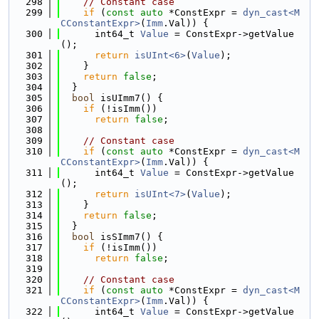
  298
// Constant case
  299
if
 (
const
auto
 *ConstExpr = 
dyn_cast<M
CConstantExpr>
(
Imm
.Val)) {
  300
      int64_t 
Value
 = ConstExpr->getValue
();
  301
return
isUInt<6>
(
Value
);
  302
    }
  303
return
false
;
  304
  }
  305
bool
 isUImm7() {
  306
if
 (!isImm())
  307
return
false
;
  308
  309
// Constant case
  310
if
 (
const
auto
 *ConstExpr = 
dyn_cast<M
CConstantExpr>
(
Imm
.Val)) {
  311
      int64_t 
Value
 = ConstExpr->getValue
();
  312
return
isUInt<7>
(
Value
);
  313
    }
  314
return
false
;
  315
  }
  316
bool
 isSImm7() {
  317
if
 (!isImm())
  318
return
false
;
  319
  320
// Constant case
  321
if
 (
const
auto
 *ConstExpr = 
dyn_cast<M
CConstantExpr>
(
Imm
.Val)) {
  322
      int64_t 
Value
 = ConstExpr->getValue