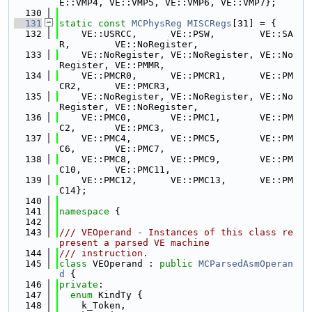
E::VMP4, VE::VMP5, VE::VMP6, VE::VMP7};
  130
  131
static
const
MCPhysReg
MISCRegs
[31] = {
  132
    VE::USRCC,      VE::PSW,        VE::SA
R,        VE::NoRegister,
  133
    VE::NoRegister, VE::NoRegister, VE::No
Register, VE::PMMR,
  134
    VE::PMCR0,      VE::PMCR1,      VE::PM
CR2,      VE::PMCR3,
  135
    VE::NoRegister, VE::NoRegister, VE::No
Register, VE::NoRegister,
  136
    VE::PMC0,       VE::PMC1,       VE::PM
C2,       VE::PMC3,
  137
    VE::PMC4,       VE::PMC5,       VE::PM
C6,       VE::PMC7,
  138
    VE::PMC8,       VE::PMC9,       VE::PM
C10,      VE::PMC11,
  139
    VE::PMC12,      VE::PMC13,      VE::PM
C14};
  140
  141
namespace 
{
  142
  143
/// VEOperand - Instances of this class re
present a parsed VE machine
  144
/// instruction.
  145
class 
VEOperand : 
public
MCParsedAsmOperan
d
 {
  146
private
:
  147
enum
 KindTy {
  148
    k_Token,