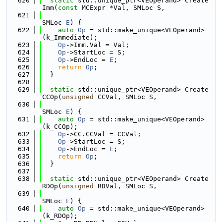
  620
static
 std::unique_ptr<VEOperand> Create
Imm(
const
 MCExpr *Val, SMLoc S,
  621
SMLoc 
E
) {
  622
auto
Op
 = std::make_unique<VEOperand>
(k_Immediate);
  623
Op
->Imm.Val = Val;
  624
Op
->StartLoc = S;
  625
Op
->EndLoc = 
E
;
  626
return
Op
;
  627
  }
  628
  629
static
 std::unique_ptr<VEOperand> Create
CCOp(
unsigned
 CCVal, SMLoc S,
  630
SMLoc 
E
) {
  631
auto
Op
 = std::make_unique<VEOperand>
(k_CCOp);
  632
Op
->CC.CCVal = CCVal;
  633
Op
->StartLoc = S;
  634
Op
->EndLoc = 
E
;
  635
return
Op
;
  636
  }
  637
  638
static
 std::unique_ptr<VEOperand> Create
RDOp(
unsigned
 RDVal, SMLoc S,
  639
SMLoc 
E
) {
  640
auto
Op
 = std::make_unique<VEOperand>
(k_RDOp);