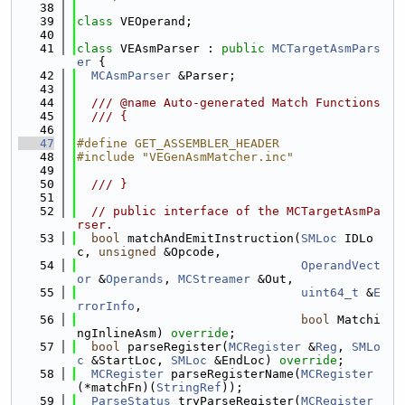
   38
   39
class 
VEOperand;
   40
   41
class 
VEAsmParser : 
public
MCTargetAsmPars
er
 {
   42
MCAsmParser
 &Parser;
   43
   44
  /// @name Auto-generated Match Functions
   45
  /// {
   46
   47
#define GET_ASSEMBLER_HEADER
   48
#include "VEGenAsmMatcher.inc"
   49
   50
  /// }
   51
   52
// public interface of the MCTargetAsmPa
rser.
   53
bool
 matchAndEmitInstruction(
SMLoc
 IDLo
c, 
unsigned
 &Opcode,
   54
OperandVect
or
 &
Operands
, 
MCStreamer
 &Out,
   55
uint64_t
 &
E
rrorInfo
,
   56
bool
 Matchi
ngInlineAsm) 
override
;
   57
bool
 parseRegister(
MCRegister
 &
Reg
, 
SMLo
c
 &StartLoc, 
SMLoc
 &EndLoc) 
override
;
   58
MCRegister
 parseRegisterName(
MCRegister
(*matchFn)(
StringRef
));
   59
ParseStatus
 tryParseRegister(
MCRegister