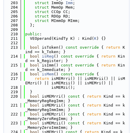
  203
struct 
ImmOp 
Imm
;
  204
struct 
MemOp Mem;
  205
struct 
CCOp CC;
  206
struct 
RDOp RD;
  207
struct 
MImmOp MImm;
  208
  };
  209
  210
public
:
  211
  VEOperand(KindTy K) : Kind(
K
) {}
  212
  213
bool
 isToken()
 const override 
{ 
return
 K
ind == k_Token; }
  214
bool
isReg
()
 const override 
{ 
return
 Kin
d == k_Register; }
  215
bool
 isImm()
 const override 
{ 
return
 Kin
d == k_Immediate; }
  216
bool
isMem
()
 const override 
{
  217
return
 isMEMrri() || isMEMrii() || isM
EMzri() || isMEMzii() || isMEMri() ||
  218
           isMEMzi();
  219
  }
  220
bool
 isMEMrri()
 const 
{ 
return
 Kind == k
_MemoryRegRegImm; }
  221
bool
 isMEMrii()
 const 
{ 
return
 Kind == k
_MemoryRegImmImm; }
  222
bool
 isMEMzri()
 const 
{ 
return
 Kind == k
_MemoryZeroRegImm; }
  223
bool
 isMEMzii()
 const 
{ 
return
 Kind == k
_MemoryZeroImmImm; }
  224
bool
 isMEMri()
 const 
{ 
return
 Kind == k_