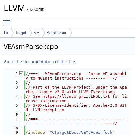
LLVM
24.0.0git
Toggle main menu visibility
lib
Target
VE
AsmParser
VEAsmParser.cpp
Go to the documentation of this file.
    1
//===-- VEAsmParser.cpp - Parse VE assembl
y to MCInst instructions --------===//
    2
//
    3
// Part of the LLVM Project, under the Apa
che License v2.0 with LLVM Exceptions.
    4
// See https://llvm.org/LICENSE.txt for li
cense information.
    5
// SPDX-License-Identifier: Apache-2.0 WIT
H LLVM-exception
    6
//
    7
//===-------------------------------------
---------------------------------===//
    8
    9
#include "
MCTargetDesc/VEMCAsmInfo.h
"