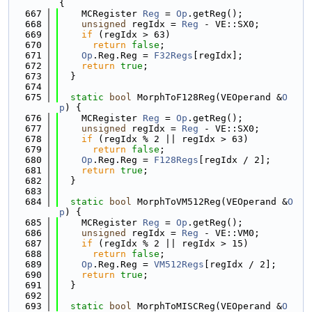
{
  667
    MCRegister 
Reg
 = 
Op
.getReg();
  668
unsigned
 regIdx = 
Reg
 - VE::SX0;
  669
if
 (regIdx > 63)
  670
return
false
;
  671
Op
.Reg.Reg = 
F32Regs
[regIdx];
  672
return
true
;
  673
  }
  674
  675
static
bool
 MorphToF128Reg(VEOperand &
O
p
) {
  676
    MCRegister 
Reg
 = 
Op
.getReg();
  677
unsigned
 regIdx = 
Reg
 - VE::SX0;
  678
if
 (regIdx % 2 || regIdx > 63)
  679
return
false
;
  680
Op
.Reg.Reg = 
F128Regs
[regIdx / 2];
  681
return
true
;
  682
  }
  683
  684
static
bool
 MorphToVM512Reg(VEOperand &
O
p
) {
  685
    MCRegister 
Reg
 = 
Op
.getReg();
  686
unsigned
 regIdx = 
Reg
 - VE::VM0;
  687
if
 (regIdx % 2 || regIdx > 15)
  688
return
false
;
  689
Op
.Reg.Reg = 
VM512Regs
[regIdx / 2];
  690
return
true
;
  691
  }
  692
  693
static
bool
 MorphToMISCReg(VEOperand &
O