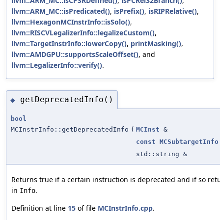
llvm::ARM_MC::isCPSRDefined()
,
isPCRel32Branch()
,
llvm::ARM_MC::isPredicated()
,
isPrefix()
,
isRIPRelative()
,
llvm::HexagonMCInstrInfo::isSolo()
,
llvm::RISCVLegalizerInfo::legalizeCustom()
,
llvm::TargetInstrInfo::lowerCopy()
,
printMasking()
,
llvm::AMDGPU::supportsScaleOffset()
, and
llvm::LegalizerInfo::verify()
.
getDeprecatedInfo()
◆
bool
MCInstrInfo::getDeprecatedInfo
(
MCInst
&
const
MCSubtargetInfo
std::string &
Returns true if a certain instruction is deprecated and if so re
in
.
Info
Definition at line
15
of file
MCInstrInfo.cpp
.