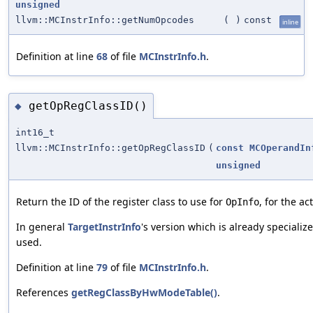
unsigned
llvm::MCInstrInfo::getNumOpcodes
(
)
const
inline
Definition at line
68
of file
MCInstrInfo.h
.
getOpRegClassID()
◆
int16_t
llvm::MCInstrInfo::getOpRegClassID
(
const
MCOperandIn
unsigned
Return the ID of the register class to use for
, for the 
OpInfo
In general
TargetInstrInfo
's version which is already speciali
used.
Definition at line
79
of file
MCInstrInfo.h
.
References
getRegClassByHwModeTable()
.