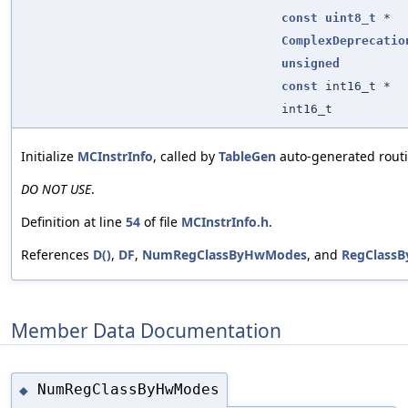
const
uint8_t
*
ComplexDeprecatio
unsigned
const
int16_t *
int16_t
Initialize
MCInstrInfo
, called by
TableGen
auto-generated routi
DO NOT USE
.
Definition at line
54
of file
MCInstrInfo.h
.
References
D()
,
DF
,
NumRegClassByHwModes
, and
RegClass
Member Data Documentation
NumRegClassByHwModes
◆