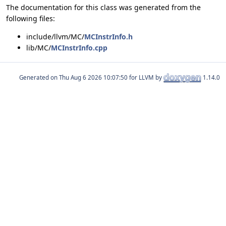
The documentation for this class was generated from the
following files:
include/llvm/MC/
MCInstrInfo.h
lib/MC/
MCInstrInfo.cpp
Generated on
for LLVM by
1.14.0