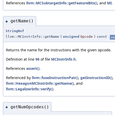
References
llvm::MCSubtargetInfo::getFeatureBits()
, and
MI
.
getName()
◆
StringRef
llvm::MCInstrInfo::getName
(
unsigned
Opcode
)
const
inli
Returns the name for the instructions with the given opcode.
Definition at line
96
of file
MCInstrInfo.h
.
References
assert()
.
Referenced by
llvm::fuseInstructionPair()
,
getInstructionID()
,
llvm::HexagonMCInstrInfo::getName()
, and
llvm::LegalizerInfo::verify()
.
getNumOpcodes()
◆