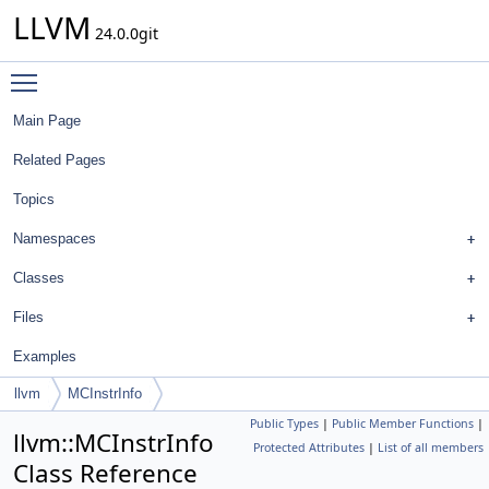
LLVM
24.0.0git
Toggle main menu visibility
Main Page
Related Pages
Topics
Namespaces
Classes
Files
Examples
llvm
MCInstrInfo
Public Types
|
Public Member Functions
|
llvm::MCInstrInfo
Protected Attributes
|
List of all members
Class Reference