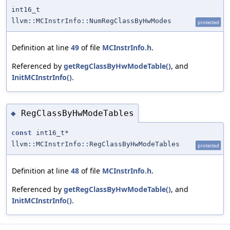
int16_t
llvm::MCInstrInfo::NumRegClassByHwModes
protected
Definition at line
49
of file
MCInstrInfo.h
.
Referenced by
getRegClassByHwModeTable()
, and
InitMCInstrInfo()
.
RegClassByHwModeTables
◆
const
int16_t*
llvm::MCInstrInfo::RegClassByHwModeTables
protected
Definition at line
48
of file
MCInstrInfo.h
.
Referenced by
getRegClassByHwModeTable()
, and
InitMCInstrInfo()
.