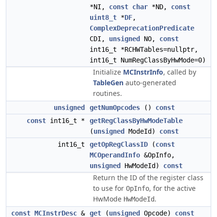
*NI,
const
char
*ND,
const
uint8_t
*
DF
,
ComplexDeprecationPredicate
CDI,
unsigned
NO,
const
int16_t *RCHWTables=nullptr,
int16_t NumRegClassByHwMode=0)
Initialize
MCInstrInfo
, called by
TableGen
auto-generated
routines.
unsigned
getNumOpcodes
()
const
const
int16_t *
getRegClassByHwModeTable
(
unsigned
ModeId)
const
int16_t
getOpRegClassID
(
const
MCOperandInfo
&OpInfo,
unsigned
HwModeId)
const
Return the ID of the register class
to use for
, for the active
OpInfo
HwMode
.
HwModeId
const
MCInstrDesc
&
get
(
unsigned
Opcode)
const