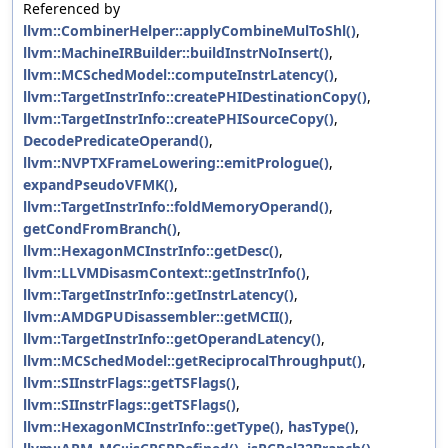
Referenced by
llvm::CombinerHelper::applyCombineMulToShl()
,
llvm::MachineIRBuilder::buildInstrNoInsert()
,
llvm::MCSchedModel::computeInstrLatency()
,
llvm::TargetInstrInfo::createPHIDestinationCopy()
,
llvm::TargetInstrInfo::createPHISourceCopy()
,
DecodePredicateOperand()
,
llvm::NVPTXFrameLowering::emitPrologue()
,
expandPseudoVFMK()
,
llvm::TargetInstrInfo::foldMemoryOperand()
,
getCondFromBranch()
,
llvm::HexagonMCInstrInfo::getDesc()
,
llvm::LLVMDisasmContext::getInstrInfo()
,
llvm::TargetInstrInfo::getInstrLatency()
,
llvm::AMDGPUDisassembler::getMCII()
,
llvm::TargetInstrInfo::getOperandLatency()
,
llvm::MCSchedModel::getReciprocalThroughput()
,
llvm::SIInstrFlags::getTSFlags()
,
llvm::SIInstrFlags::getTSFlags()
,
llvm::HexagonMCInstrInfo::getType()
,
hasType()
,