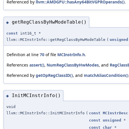
Referenced by
llvm::AMDGPU::hasAny64BitVGPROperands()
.
getRegClassByHwModeTable()
◆
const
int16_t *
llvm::MCInstrInfo::getRegClassByHwModeTable
(
unsigned
Definition at line
70
of file
MCInstrInfo.h
.
References
assert()
,
NumRegClassByHwModes
, and
RegClass
Referenced by
getOpRegClassID()
, and
matchAliasCondition()
InitMCInstrInfo()
◆
void
llvm::MCInstrInfo::InitMCInstrInfo
(
const
MCInstrDesc
const
unsigned
*
const
char
*