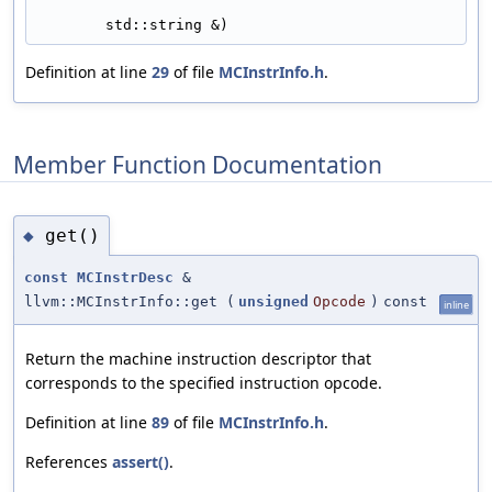
std::string &)
Definition at line
29
of file
MCInstrInfo.h
.
Member Function Documentation
get()
◆
const
MCInstrDesc
&
llvm::MCInstrInfo::get
(
unsigned
Opcode
)
const
inline
Return the machine instruction descriptor that
corresponds to the specified instruction opcode.
Definition at line
89
of file
MCInstrInfo.h
.
References
assert()
.