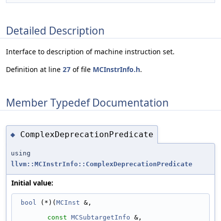
Detailed Description
Interface to description of machine instruction set.
Definition at line
27
of file
MCInstrInfo.h
.
Member Typedef Documentation
ComplexDeprecationPredicate
◆
using
llvm::MCInstrInfo::ComplexDeprecationPredicate
Initial value:
bool
 (*)(
MCInst
 &,
const
MCSubtargetInfo
 &,