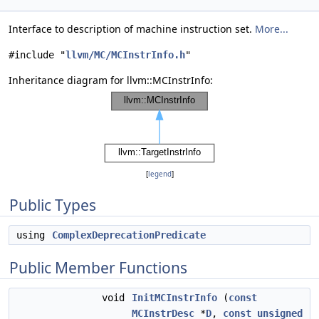
Interface to description of machine instruction set.
More...
#include "
llvm/MC/MCInstrInfo.h
"
Inheritance diagram for llvm::MCInstrInfo:
[
legend
]
Public Types
using
ComplexDeprecationPredicate
Public Member Functions
void
InitMCInstrInfo
(
const
MCInstrDesc
*
D
,
const
unsigned