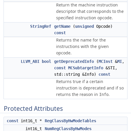
Return the machine instruction
descriptor that corresponds to the
specified instruction opcode.
StringRef
getName
(
unsigned
Opcode)
const
Returns the name for the
instructions with the given
opcode.
LLVM_ABI
bool
getDeprecatedInfo
(
MCInst
&
MI
,
const
MCSubtargetInfo
&STI,
std::string &Info)
const
Returns true if a certain
instruction is deprecated and if so
returns the reason in
.
Info
Protected Attributes
const
int16_t *
RegClassByHwModeTables
int16_t
NumRegClassByHwModes