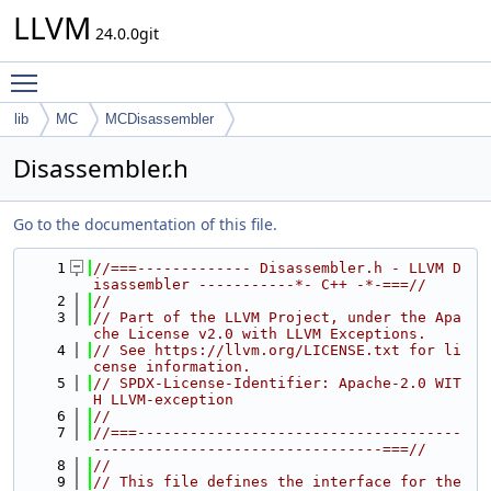
LLVM
24.0.0git
Toggle main menu visibility
lib
MC
MCDisassembler
Disassembler.h
Go to the documentation of this file.
    1
//===------------- Disassembler.h - LLVM D
isassembler -----------*- C++ -*-===//
    2
//
    3
// Part of the LLVM Project, under the Apa
che License v2.0 with LLVM Exceptions.
    4
// See https://llvm.org/LICENSE.txt for li
cense information.
    5
// SPDX-License-Identifier: Apache-2.0 WIT
H LLVM-exception
    6
//
    7
//===-------------------------------------
---------------------------------===//
    8
//
    9
// This file defines the interface for the 