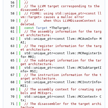
   56
//
   57
// The LLVM target corresponding to the 
disassembler.
   58
// FIXME: using std::unique_ptr<const ll
vm::Target> causes a malloc error
   59
//        when this LLVMDisasmContext is 
deleted.
   60
const
Target
 *TheTarget;
   61
// The assembly information for the targ
et architecture.
   62
  std::unique_ptr<const llvm::MCAsmInfo> M
AI;
   63
// The register information for the targ
et architecture.
   64
  std::unique_ptr<const llvm::MCRegisterIn
fo> MRI;
   65
// The subtarget information for the tar
get architecture.
   66
  std::unique_ptr<const llvm::MCSubtargetI
nfo> MSI;
   67
// The instruction information for the t
arget architecture.
   68
  std::unique_ptr<const llvm::MCInstrInfo> 
MII;
   69
// The assembly context for creating sym
bols and MCExprs.
   70
  std::unique_ptr<const llvm::MCContext> C
tx;
   71
// The disassembler for the target archi
tecture.