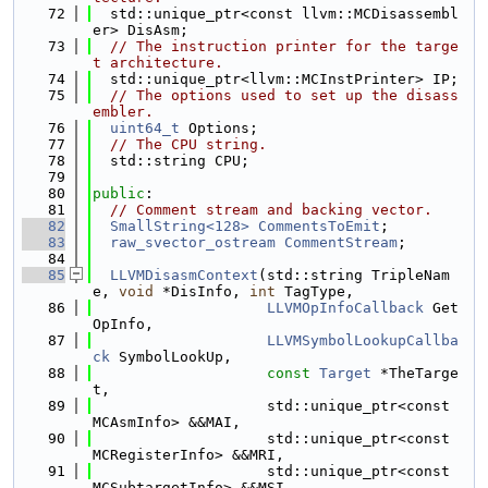
   72
  std::unique_ptr<const llvm::MCDisassembl
er> DisAsm;
   73
// The instruction printer for the targe
t architecture.
   74
  std::unique_ptr<llvm::MCInstPrinter> IP;
   75
// The options used to set up the disass
embler.
   76
uint64_t
 Options;
   77
// The CPU string.
   78
  std::string CPU;
   79
   80
public
:
   81
// Comment stream and backing vector.
   82
SmallString<128>
CommentsToEmit
;
   83
raw_svector_ostream
CommentStream
;
   84
   85
LLVMDisasmContext
(std::string TripleNam
e, 
void
 *DisInfo, 
int
 TagType,
   86
LLVMOpInfoCallback
 Get
OpInfo,
   87
LLVMSymbolLookupCallba
ck
 SymbolLookUp,
   88
const
Target
 *TheTarge
t,
   89
                    std::unique_ptr<const 
MCAsmInfo> &&MAI,
   90
                    std::unique_ptr<const 
MCRegisterInfo> &&MRI,
   91
                    std::unique_ptr<const 
MCSubtargetInfo> &&MSI,