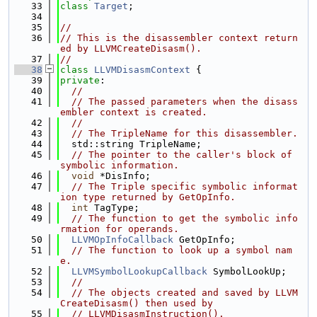
   33
class 
Target
;
   34
   35
//
   36
// This is the disassembler context return
ed by LLVMCreateDisasm().
   37
//
   38
class 
LLVMDisasmContext
 {
   39
private
:
   40
//
   41
// The passed parameters when the disass
embler context is created.
   42
//
   43
// The TripleName for this disassembler.
   44
  std::string TripleName;
   45
// The pointer to the caller's block of 
symbolic information.
   46
void
 *DisInfo;
   47
// The Triple specific symbolic informat
ion type returned by GetOpInfo.
   48
int
 TagType;
   49
// The function to get the symbolic info
rmation for operands.
   50
LLVMOpInfoCallback
 GetOpInfo;
   51
// The function to look up a symbol nam
e.
   52
LLVMSymbolLookupCallback
 SymbolLookUp;
   53
//
   54
// The objects created and saved by LLVM
CreateDisasm() then used by
   55
// LLVMDisasmInstruction().