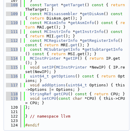
  107
  }
  108
const
Target
 *
getTarget
()
 const 
{ 
return
TheTarget; }
  109
const
MCDisassembler
 *
getDisAsm
()
 const 
{ 
return
 DisAsm.get(); }
  110
const
MCAsmInfo
 *
getAsmInfo
()
 const 
{ 
re
turn
 MAI.get(); }
  111
const
MCInstrInfo
 *
getInstrInfo
()
 const 
{ 
return
 MII.
get
(); }
  112
const
MCRegisterInfo
 *
getRegisterInfo
()
const 
{ 
return
 MRI.
get
(); }
  113
const
MCSubtargetInfo
 *
getSubtargetInfo
()
 const 
{ 
return
 MSI.get(); }
  114
MCInstPrinter
 *
getIP
() { 
return
 IP.get
(); }
  115
void
setIP
(
MCInstPrinter
 *NewIP) { IP.re
set(NewIP); }
  116
uint64_t
getOptions
()
 const 
{ 
return
 Opt
ions; }
  117
void
addOptions
(
uint64_t
 Options) { this
->Options |= Options; }
  118
StringRef
getCPU
()
 const 
{ 
return
 CPU; }
  119
void
setCPU
(
const
char
 *CPU) { this->CPU 
= CPU; }
  120
};
  121
  122
} 
// namespace llvm
  123
  124
#endif