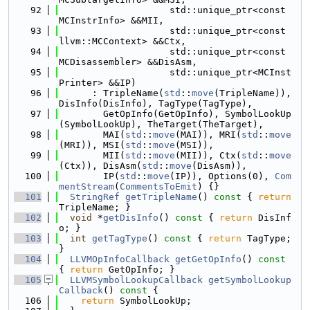
   92
                    std::unique_ptr<const 
MCInstrInfo> &&MII,
   93
                    std::unique_ptr<const 
llvm::MCContext> &&Ctx,
   94
                    std::unique_ptr<const 
MCDisassembler> &&DisAsm,
   95
                    std::unique_ptr<MCInst
Printer> &&IP)
   96
      : TripleName(
std
::
move
(TripleName)), 
DisInfo(DisInfo), TagType(TagType),
   97
        GetOpInfo(GetOpInfo), SymbolLookUp
(SymbolLookUp), TheTarget(TheTarget),
   98
        MAI(
std
::
move
(MAI)), MRI(
std
::
move
(MRI)), MSI(
std
::
move
(MSI)),
   99
        MII(
std
::
move
(MII)), Ctx(
std
::
move
(Ctx)), DisAsm(
std
::
move
(DisAsm)),
  100
        IP(
std
::
move
(IP)), Options(0), 
Com
mentStream
(
CommentsToEmit
) {}
  101
StringRef
getTripleName
()
 const 
{ 
return
TripleName; }
  102
void
 *
getDisInfo
()
 const 
{ 
return
 DisInf
o; }
  103
int
getTagType
()
 const 
{ 
return
 TagType; 
}
  104
LLVMOpInfoCallback
getGetOpInfo
()
 const 
{ 
return
 GetOpInfo; }
  105
LLVMSymbolLookupCallback
getSymbolLookup
Callback
()
 const 
{
  106
return
 SymbolLookUp;