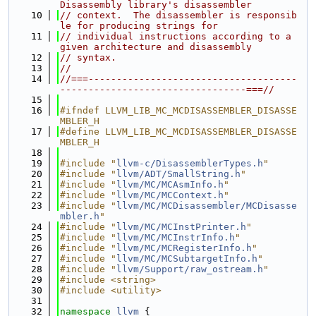
Disassembly library's disassembler
   10
// context.  The disassembler is responsib
le for producing strings for
   11
// individual instructions according to a 
given architecture and disassembly
   12
// syntax.
   13
//
   14
//===-------------------------------------
---------------------------------===//
   15
   16
#ifndef LLVM_LIB_MC_MCDISASSEMBLER_DISASSE
MBLER_H
   17
#define LLVM_LIB_MC_MCDISASSEMBLER_DISASSE
MBLER_H
   18
   19
#include "
llvm-c/DisassemblerTypes.h
"
   20
#include "
llvm/ADT/SmallString.h
"
   21
#include "
llvm/MC/MCAsmInfo.h
"
   22
#include "
llvm/MC/MCContext.h
"
   23
#include "
llvm/MC/MCDisassembler/MCDisasse
mbler.h
"
   24
#include "
llvm/MC/MCInstPrinter.h
"
   25
#include "
llvm/MC/MCInstrInfo.h
"
   26
#include "
llvm/MC/MCRegisterInfo.h
"
   27
#include "
llvm/MC/MCSubtargetInfo.h
"
   28
#include "
llvm/Support/raw_ostream.h
"
   29
#include <string>
   30
#include <utility>
   31
   32
namespace 
llvm
 {