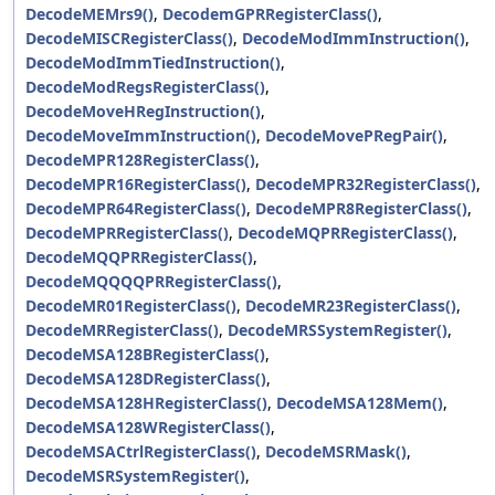
DecodeMEMrs9()
,
DecodemGPRRegisterClass()
,
DecodeMISCRegisterClass()
,
DecodeModImmInstruction()
,
DecodeModImmTiedInstruction()
,
DecodeModRegsRegisterClass()
,
DecodeMoveHRegInstruction()
,
DecodeMoveImmInstruction()
,
DecodeMovePRegPair()
,
DecodeMPR128RegisterClass()
,
DecodeMPR16RegisterClass()
,
DecodeMPR32RegisterClass()
,
DecodeMPR64RegisterClass()
,
DecodeMPR8RegisterClass()
,
DecodeMPRRegisterClass()
,
DecodeMQPRRegisterClass()
,
DecodeMQQPRRegisterClass()
,
DecodeMQQQQPRRegisterClass()
,
DecodeMR01RegisterClass()
,
DecodeMR23RegisterClass()
,
DecodeMRRegisterClass()
,
DecodeMRSSystemRegister()
,
DecodeMSA128BRegisterClass()
,
DecodeMSA128DRegisterClass()
,
DecodeMSA128HRegisterClass()
,
DecodeMSA128Mem()
,
DecodeMSA128WRegisterClass()
,
DecodeMSACtrlRegisterClass()
,
DecodeMSRMask()
,
DecodeMSRSystemRegister()
,