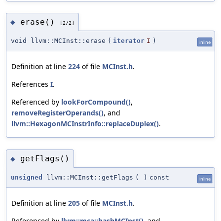
erase()
◆
[2/2]
void llvm::MCInst::erase
(
iterator
I
)
inline
Definition at line
224
of file
MCInst.h
.
References
I
.
Referenced by
lookForCompound()
,
removeRegisterOperands()
, and
llvm::HexagonMCInstrInfo::replaceDuplex()
.
getFlags()
◆
unsigned
llvm::MCInst::getFlags
(
)
const
inline
Definition at line
205
of file
MCInst.h
.
Referenced by
llvm::mca::hashMCInst()
, and