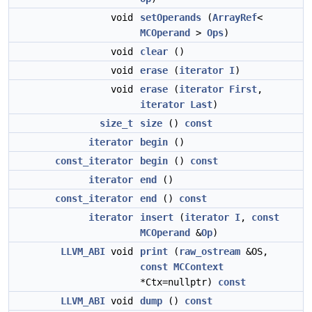
void
setOperands
(
ArrayRef
<
MCOperand
>
Ops
)
void
clear
()
void
erase
(
iterator
I
)
void
erase
(
iterator
First
,
iterator
Last
)
size_t
size
()
const
iterator
begin
()
const_iterator
begin
()
const
iterator
end
()
const_iterator
end
()
const
iterator
insert
(
iterator
I
,
const
MCOperand
&
Op
)
LLVM_ABI
void
print
(
raw_ostream
&OS,
const
MCContext
*Ctx=nullptr)
const
LLVM_ABI
void
dump
()
const