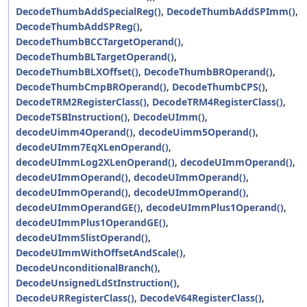
DecodeThumbAddSpecialReg()
,
DecodeThumbAddSPImm()
,
DecodeThumbAddSPReg()
,
DecodeThumbBCCTargetOperand()
,
DecodeThumbBLTargetOperand()
,
DecodeThumbBLXOffset()
,
DecodeThumbBROperand()
,
DecodeThumbCmpBROperand()
,
DecodeThumbCPS()
,
DecodeTRM2RegisterClass()
,
DecodeTRM4RegisterClass()
,
DecodeTSBInstruction()
,
DecodeUImm()
,
decodeUimm4Operand()
,
decodeUimm5Operand()
,
decodeUImm7EqXLenOperand()
,
decodeUImmLog2XLenOperand()
,
decodeUImmOperand()
,
decodeUImmOperand()
,
decodeUImmOperand()
,
decodeUImmOperand()
,
decodeUImmOperand()
,
decodeUImmOperandGE()
,
decodeUImmPlus1Operand()
,
decodeUImmPlus1OperandGE()
,
decodeUImmSlistOperand()
,
DecodeUImmWithOffsetAndScale()
,
DecodeUnconditionalBranch()
,
DecodeUnsignedLdStInstruction()
,
DecodeURRegisterClass()
,
DecodeV64RegisterClass()
,