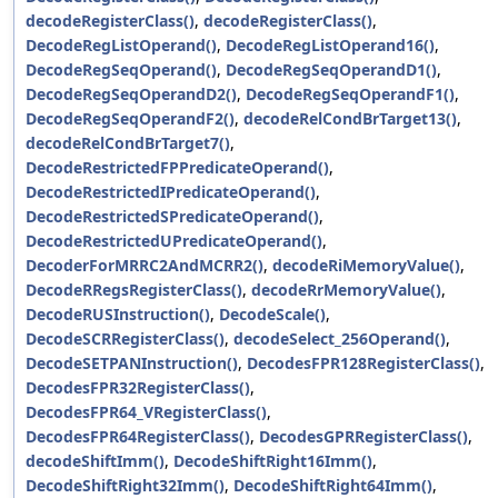
decodeRegisterClass()
,
decodeRegisterClass()
,
DecodeRegListOperand()
,
DecodeRegListOperand16()
,
DecodeRegSeqOperand()
,
DecodeRegSeqOperandD1()
,
DecodeRegSeqOperandD2()
,
DecodeRegSeqOperandF1()
,
DecodeRegSeqOperandF2()
,
decodeRelCondBrTarget13()
,
decodeRelCondBrTarget7()
,
DecodeRestrictedFPPredicateOperand()
,
DecodeRestrictedIPredicateOperand()
,
DecodeRestrictedSPredicateOperand()
,
DecodeRestrictedUPredicateOperand()
,
DecoderForMRRC2AndMCRR2()
,
decodeRiMemoryValue()
,
DecodeRRegsRegisterClass()
,
decodeRrMemoryValue()
,
DecodeRUSInstruction()
,
DecodeScale()
,
DecodeSCRRegisterClass()
,
decodeSelect_256Operand()
,
DecodeSETPANInstruction()
,
DecodesFPR128RegisterClass()
,
DecodesFPR32RegisterClass()
,
DecodesFPR64_VRegisterClass()
,
DecodesFPR64RegisterClass()
,
DecodesGPRRegisterClass()
,
decodeShiftImm()
,
DecodeShiftRight16Imm()
,
DecodeShiftRight32Imm()
,
DecodeShiftRight64Imm()
,