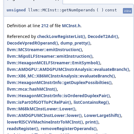
unsigned
llvm::MCInst::getNumOperands
(
)
const
inline
Definition at line
212
of file
MCInst.h
.
Referenced by
checkLowRegisterList()
,
DecodeT2Adr()
,
DecodeVpredROperand()
,
dump_pretty()
,
llvm::MCStreamer::emitInstruction()
,
llvm::MipsELFStreamer::emitInstruction()
,
llvm::HexagonMCELFStreamer::EmitSymbol()
,
llvm::AMDGPU::AMDGPUMCInstrAnalysis::evaluateBranch()
,
llvm::X86_MC::X86MCInstrAnalysis::evaluateBranch()
,
llvm::HexagonMCInstrInfo::getDuplexPossibilties()
,
llvm::mca::hashMCInst()
,
llvm::HexagonMCInstrInfo::isOrderedDuplexPair()
,
llvm::isPartOfGOTToPCRelPair()
,
listContainsReg()
,
llvm::M68kMCInstLower::Lower()
,
llvm::AMDGPUMCInstLower::lower()
,
LowerLargeShift()
,
lowerRISCVVMachineInstrToMCInst()
,
print()
,
readsRegister()
,
removeRegisterOperands()
,