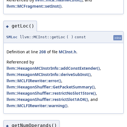
llvm::MCFragment::setInst()
.
getLoc()
◆
SMLoc
llvm::MCInst::getLoc
(
)
const
inline
Definition at line
208
of file
MCInst.h
.
Referenced by
llvm::HexagonMCInstrInfo::addConstExtender()
,
llvm::HexagonMCInstrInfo::deriveSubInst()
,
llvm::MCLFIRewriter::error()
,
llvm::HexagonShuffler::GetPacketSummary()
,
llvm::HexagonShuffler::restrictNoSlot1Store()
,
llvm::HexagonShuffler::restrictSlot1AOK()
, and
llvm::MCLFIRewriter::warning()
.
getNumOperands()
◆