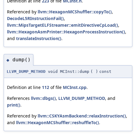
Definition at line
223
of file
MCInst.h
.
Referenced by
llvm::HexagonMCShuffler::copyTo()
,
DecodeL5RInstructionFail()
,
llvm::MipsTargetELFStreamer::emitDirectiveCpLoad()
,
llvm::HexagonAsmPrinter::HexagonProcessInstruction()
,
and
translateInstruction()
.
dump()
◆
LLVM_DUMP_METHOD
void MCInst::dump
(
)
const
Definition at line
112
of file
MCInst.cpp
.
References
llvm::dbgs()
,
LLVM_DUMP_METHOD
, and
print()
.
Referenced by
llvm::CSKYAsmBackend::relaxInstruction()
,
and
llvm::HexagonMCShuffler::reshuffleTo()
.