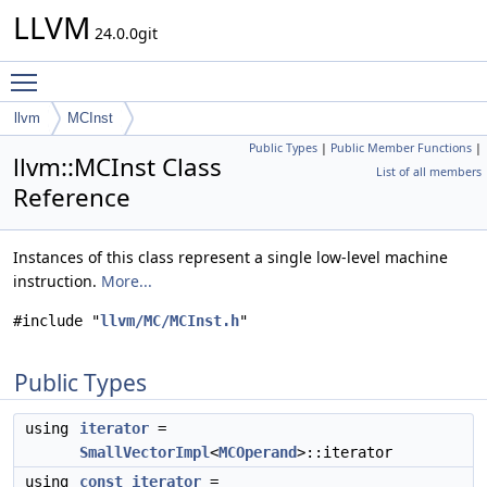
LLVM
24.0.0git
Toggle main menu visibility
llvm
MCInst
Public Types
|
Public Member Functions
|
llvm::MCInst Class
List of all members
Reference
Instances of this class represent a single low-level machine
instruction.
More...
#include "
llvm/MC/MCInst.h
"
Public Types
using
iterator
=
SmallVectorImpl
<
MCOperand
>::iterator
using
const_iterator
=