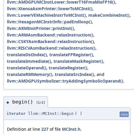
llvm::AMDGPUMCInstLower::lowerT16FmaMixFP16()
,
llvm::XtensaAsmPrinter::lowerToMCInst()
,
llvm::LowerVEMachineInstrToMCInst()
,
makeCombineInst()
,
llvm::HexagonMCInstrInfo::padEndloop()
,
llvm::ARMInstPrinter::printInst()
,
llvm::ARMAsmBackend::relaxInstruction()
,
llvm::CSKYAsmBackend::relaxInstruction()
,
llvm::RISCVAsmBackend::relaxInstruction()
,
translateDstIndex()
,
translateFPRegister()
,
translateImmediate()
,
translateMaskRegister()
,
translateOperand()
,
translateRegister()
,
translateRMMemory()
,
translateSrcIndex()
, and
llvm::AMDGPUSymbolizer::tryAddingSymbolicOperand()
.
begin()
◆
[1/2]
iterator
llvm::MCInst::begin
(
)
inline
Definition at line
227
of file
MCInst.h
.