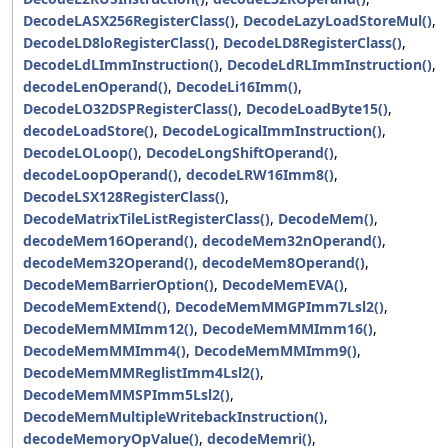
DecodeLASX256RegisterClass()
,
DecodeLazyLoadStoreMul()
,
DecodeLD8loRegisterClass()
,
DecodeLD8RegisterClass()
,
DecodeLdLImmInstruction()
,
DecodeLdRLImmInstruction()
,
decodeLenOperand()
,
DecodeLi16Imm()
,
DecodeLO32DSPRegisterClass()
,
DecodeLoadByte15()
,
decodeLoadStore()
,
DecodeLogicalImmInstruction()
,
DecodeLOLoop()
,
DecodeLongShiftOperand()
,
decodeLoopOperand()
,
decodeLRW16Imm8()
,
DecodeLSX128RegisterClass()
,
DecodeMatrixTileListRegisterClass()
,
DecodeMem()
,
decodeMem16Operand()
,
decodeMem32nOperand()
,
decodeMem32Operand()
,
decodeMem8Operand()
,
DecodeMemBarrierOption()
,
DecodeMemEVA()
,
DecodeMemExtend()
,
DecodeMemMMGPImm7Lsl2()
,
DecodeMemMMImm12()
,
DecodeMemMMImm16()
,
DecodeMemMMImm4()
,
DecodeMemMMImm9()
,
DecodeMemMMReglistImm4Lsl2()
,
DecodeMemMMSPImm5Lsl2()
,
DecodeMemMultipleWritebackInstruction()
,
decodeMemoryOpValue()
,
decodeMemri()
,