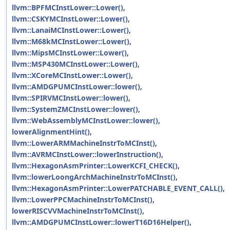
llvm::BPFMCInstLower::Lower()
,
llvm::CSKYMCInstLower::Lower()
,
llvm::LanaiMCInstLower::Lower()
,
llvm::M68kMCInstLower::Lower()
,
llvm::MipsMCInstLower::Lower()
,
llvm::MSP430MCInstLower::Lower()
,
llvm::XCoreMCInstLower::Lower()
,
llvm::AMDGPUMCInstLower::lower()
,
llvm::SPIRVMCInstLower::lower()
,
llvm::SystemZMCInstLower::lower()
,
llvm::WebAssemblyMCInstLower::lower()
,
lowerAlignmentHint()
,
llvm::LowerARMMachineInstrToMCInst()
,
llvm::AVRMCInstLower::lowerInstruction()
,
llvm::HexagonAsmPrinter::LowerKCFI_CHECK()
,
llvm::lowerLoongArchMachineInstrToMCInst()
,
llvm::HexagonAsmPrinter::LowerPATCHABLE_EVENT_CALL()
,
llvm::LowerPPCMachineInstrToMCInst()
,
lowerRISCVVMachineInstrToMCInst()
,
llvm::AMDGPUMCInstLower::lowerT16D16Helper()
,