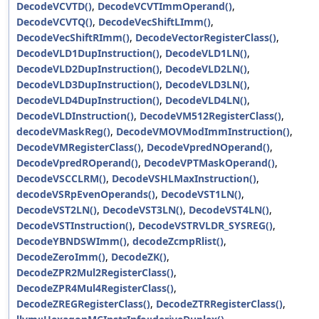
DecodeVCVTD()
,
DecodeVCVTImmOperand()
,
DecodeVCVTQ()
,
DecodeVecShiftLImm()
,
DecodeVecShiftRImm()
,
DecodeVectorRegisterClass()
,
DecodeVLD1DupInstruction()
,
DecodeVLD1LN()
,
DecodeVLD2DupInstruction()
,
DecodeVLD2LN()
,
DecodeVLD3DupInstruction()
,
DecodeVLD3LN()
,
DecodeVLD4DupInstruction()
,
DecodeVLD4LN()
,
DecodeVLDInstruction()
,
DecodeVM512RegisterClass()
,
decodeVMaskReg()
,
DecodeVMOVModImmInstruction()
,
DecodeVMRegisterClass()
,
DecodeVpredNOperand()
,
DecodeVpredROperand()
,
DecodeVPTMaskOperand()
,
DecodeVSCCLRM()
,
DecodeVSHLMaxInstruction()
,
decodeVSRpEvenOperands()
,
DecodeVST1LN()
,
DecodeVST2LN()
,
DecodeVST3LN()
,
DecodeVST4LN()
,
DecodeVSTInstruction()
,
DecodeVSTRVLDR_SYSREG()
,
DecodeYBNDSWImm()
,
decodeZcmpRlist()
,
DecodeZeroImm()
,
DecodeZK()
,
DecodeZPR2Mul2RegisterClass()
,
DecodeZPR4Mul4RegisterClass()
,
DecodeZREGRegisterClass()
,
DecodeZTRRegisterClass()
,