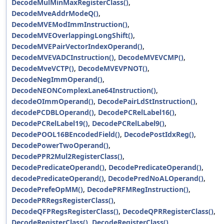
DecodeMulMinMaxRegisterClass()
,
DecodeMveAddrModeQ()
,
DecodeMVEModImmInstruction()
,
DecodeMVEOverlappingLongShift()
,
DecodeMVEPairVectorIndexOperand()
,
DecodeMVEVADCInstruction()
,
DecodeMVEVCMP()
,
DecodeMveVCTP()
,
DecodeMVEVPNOT()
,
DecodeNegImmOperand()
,
DecodeNEONComplexLane64Instruction()
,
decodeOImmOperand()
,
DecodePairLdStInstruction()
,
decodePCDBLOperand()
,
DecodePCRelLabel16()
,
DecodePCRelLabel19()
,
DecodePCRelLabel9()
,
DecodePOOL16BEncodedField()
,
DecodePostIdxReg()
,
DecodePowerTwoOperand()
,
DecodePPR2Mul2RegisterClass()
,
DecodePredicateOperand()
,
DecodePredicateOperand()
,
decodePredicateOperand()
,
DecodePredNoALOperand()
,
DecodePrefeOpMM()
,
DecodePRFMRegInstruction()
,
DecodePRRegsRegisterClass()
,
DecodeQFPRegsRegisterClass()
,
DecodeQPRRegisterClass()
,
DecodeRegisterClass()
,
DecodeRegisterClass()
,