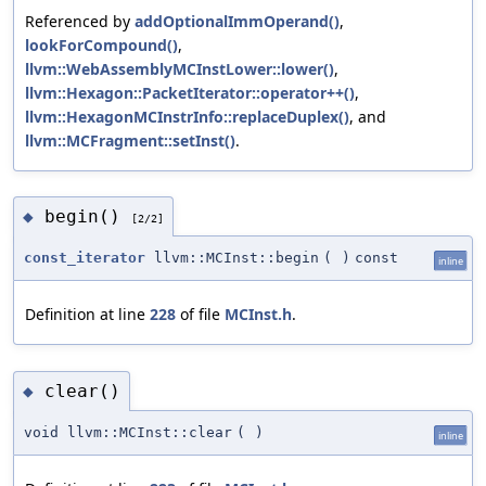
Referenced by
addOptionalImmOperand()
,
lookForCompound()
,
llvm::WebAssemblyMCInstLower::lower()
,
llvm::Hexagon::PacketIterator::operator++()
,
llvm::HexagonMCInstrInfo::replaceDuplex()
, and
llvm::MCFragment::setInst()
.
begin()
◆
[2/2]
const_iterator
llvm::MCInst::begin
(
)
const
inline
Definition at line
228
of file
MCInst.h
.
clear()
◆
void llvm::MCInst::clear
(
)
inline