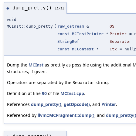
dump_pretty()
◆
[1/2]
void
MCInst::dump_pretty
(
raw_ostream
&
OS
,
const
MCInstPrinter
*
Printer
=
StringRef
Separator
const
MCContext
*
Ctx
=
null
Dump the
MCInst
as prettily as possible using the additional 
structures, if given.
Operators are separated by the
string.
Separator
Definition at line
90
of file
MCInst.cpp
.
References
dump_pretty()
,
getOpcode()
, and
Printer
.
Referenced by
llvm::MCFragment::dump()
, and
dump_pretty(