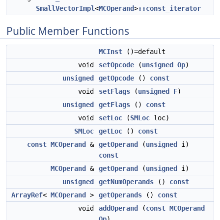
SmallVectorImpl
<
MCOperand
>
::const_iterator
Public Member Functions
MCInst
()=default
void
setOpcode
(
unsigned
Op
)
unsigned
getOpcode
()
const
void
setFlags
(
unsigned
F
)
unsigned
getFlags
()
const
void
setLoc
(
SMLoc
loc)
SMLoc
getLoc
()
const
const
MCOperand
&
getOperand
(
unsigned
i)
const
MCOperand
&
getOperand
(
unsigned
i)
unsigned
getNumOperands
()
const
ArrayRef
<
MCOperand
>
getOperands
()
const
void
addOperand
(
const
MCOperand
Op
)