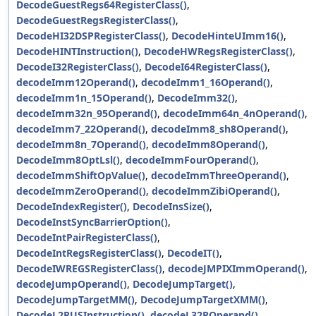
DecodeGuestRegs64RegisterClass()
,
DecodeGuestRegsRegisterClass()
,
DecodeHI32DSPRegisterClass()
,
DecodeHinteUImm16()
,
DecodeHINTInstruction()
,
DecodeHWRegsRegisterClass()
,
DecodeI32RegisterClass()
,
DecodeI64RegisterClass()
,
decodeImm12Operand()
,
decodeImm1_16Operand()
,
decodeImm1n_15Operand()
,
DecodeImm32()
,
decodeImm32n_95Operand()
,
decodeImm64n_4nOperand()
,
decodeImm7_22Operand()
,
decodeImm8_sh8Operand()
,
decodeImm8n_7Operand()
,
decodeImm8Operand()
,
DecodeImm8OptLsl()
,
decodeImmFourOperand()
,
decodeImmShiftOpValue()
,
decodeImmThreeOperand()
,
decodeImmZeroOperand()
,
decodeImmZibiOperand()
,
DecodeIndexRegister()
,
DecodeInsSize()
,
DecodeInstSyncBarrierOption()
,
DecodeIntPairRegisterClass()
,
DecodeIntRegsRegisterClass()
,
DecodeIT()
,
DecodeIWREGSRegisterClass()
,
decodeJMPIXImmOperand()
,
decodeJumpOperand()
,
DecodeJumpTarget()
,
DecodeJumpTargetMM()
,
DecodeJumpTargetXMM()
,
DecodeL2RUSInstruction()
,
decodeL32ROperand()
,