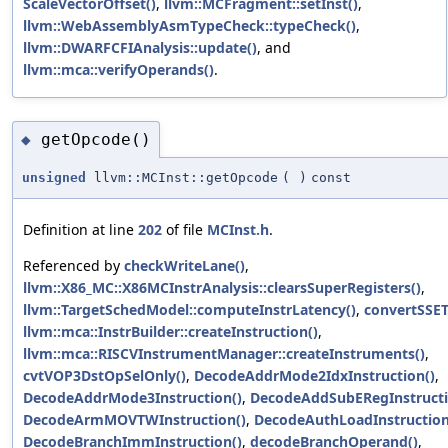
ScaleVectorOffset()
,
llvm::MCFragment::setInst()
,
llvm::WebAssemblyAsmTypeCheck::typeCheck()
,
llvm::DWARFCFIAnalysis::update()
, and
llvm::mca::verifyOperands()
.
getOpcode()
◆
unsigned
llvm::MCInst::getOpcode
(
)
const
Definition at line
202
of file
MCInst.h
.
Referenced by
checkWriteLane()
,
llvm::X86_MC::X86MCInstrAnalysis::clearsSuperRegisters()
,
llvm::TargetSchedModel::computeInstrLatency()
,
convertSSE
llvm::mca::InstrBuilder::createInstruction()
,
llvm::mca::RISCVInstrumentManager::createInstruments()
,
cvtVOP3DstOpSelOnly()
,
DecodeAddrMode2IdxInstruction()
,
DecodeAddrMode3Instruction()
,
DecodeAddSubERegInstructi
DecodeArmMOVTWInstruction()
,
DecodeAuthLoadInstruction
DecodeBranchImmInstruction()
,
decodeBranchOperand()
,