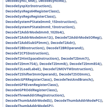
DecodeSyncI_MM()
,
DecodeSynciR6()
,
DecodeSyspXzrInstruction()
,
DecodeSysRegs64RegisterClass()
,
DecodeSysRegsRegisterClass()
,
DecodeSystemPStateImm0_15Instruction()
,
DecodeSystemPStateImm0_1Instruction()
,
DecodeT2AddrModeImm0_1020s4()
,
DecodeT2AddrModeImm12()
,
DecodeT2AddrModeSOReg()
,
DecodeT2AddSubSPImm()
,
DecodeT2Adr()
,
DecodeT2BInstruction()
,
DecodeT2BROperand()
,
DecodeT2CPSInstruction()
,
DecodeT2HintSpaceInstruction()
,
DecodeT2Imm7()
,
DecodeT2Imm7S4()
,
DecodeT2Imm8()
,
DecodeT2Imm8S4()
,
DecodeT2LoadLabel()
,
DecodeT2MOVTWInstruction()
,
DecodeT2ShifterImmOperand()
,
DecodeT2SOImm()
,
DecodetcGPRRegisterClass()
,
DecodeTestAndBranch()
,
DecodetGPREvenRegisterClass()
,
DecodetGPROddRegisterClass()
,
DecodeThreeAddrSRegInstruction()
,
DecodeThumbAddrModeIS()
,
DecodeThumbAddrModePC()
,
DecodeThumbAddrModeSP()
,