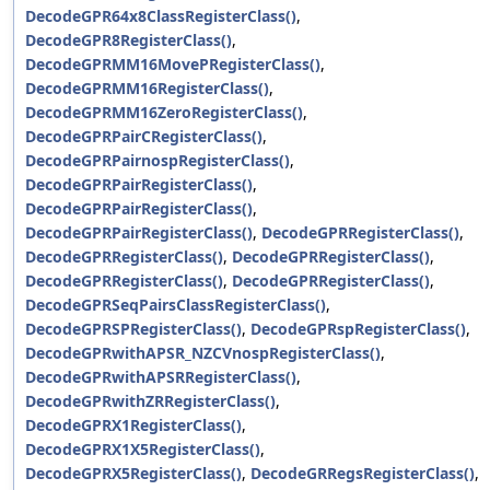
DecodeGPR64x8ClassRegisterClass()
,
DecodeGPR8RegisterClass()
,
DecodeGPRMM16MovePRegisterClass()
,
DecodeGPRMM16RegisterClass()
,
DecodeGPRMM16ZeroRegisterClass()
,
DecodeGPRPairCRegisterClass()
,
DecodeGPRPairnospRegisterClass()
,
DecodeGPRPairRegisterClass()
,
DecodeGPRPairRegisterClass()
,
DecodeGPRPairRegisterClass()
,
DecodeGPRRegisterClass()
,
DecodeGPRRegisterClass()
,
DecodeGPRRegisterClass()
,
DecodeGPRRegisterClass()
,
DecodeGPRRegisterClass()
,
DecodeGPRSeqPairsClassRegisterClass()
,
DecodeGPRSPRegisterClass()
,
DecodeGPRspRegisterClass()
,
DecodeGPRwithAPSR_NZCVnospRegisterClass()
,
DecodeGPRwithAPSRRegisterClass()
,
DecodeGPRwithZRRegisterClass()
,
DecodeGPRX1RegisterClass()
,
DecodeGPRX1X5RegisterClass()
,
DecodeGPRX5RegisterClass()
,
DecodeGRRegsRegisterClass()
,