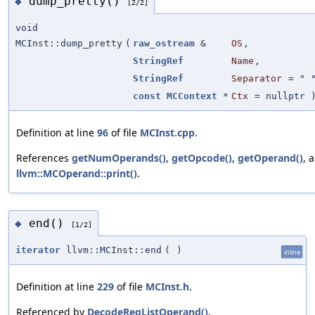
dump_pretty()
◆
[2/2]
void
MCInst::dump_pretty
(
raw_ostream
&
OS
,
StringRef
Name
,
StringRef
Separator
=
" 
const
MCContext
*
Ctx
=
nullptr
)
Definition at line
96
of file
MCInst.cpp
.
References
getNumOperands()
,
getOpcode()
,
getOperand()
, 
llvm::MCOperand::print()
.
end()
◆
[1/2]
iterator
llvm::MCInst::end
(
)
inline
Definition at line
229
of file
MCInst.h
.
Referenced by
DecodeRegListOperand()
,