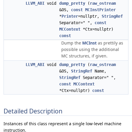
LLVM_ABI
void
dump_pretty
(
raw_ostream
&OS,
const
MCInstPrinter
*
Printer
=nullptr,
StringRef
Separator=" ",
const
MCContext
*Ctx=nullptr)
const
Dump the
MCInst
as prettily as
possible using the additional
MC structures, if given.
LLVM_ABI
void
dump_pretty
(
raw_ostream
&OS,
StringRef
Name,
StringRef
Separator=" ",
const
MCContext
*Ctx=nullptr)
const
Detailed Description
Instances of this class represent a single low-level machine
instruction.