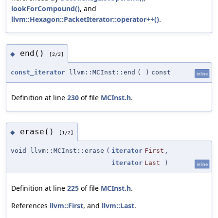
lookForCompound()
, and
llvm::Hexagon::PacketIterator::operator++()
.
end()
◆
[2/2]
const_iterator
llvm::MCInst::end
(
)
const
inline
Definition at line
230
of file
MCInst.h
.
erase()
◆
[1/2]
void llvm::MCInst::erase
(
iterator
First
,
iterator
Last
)
inline
Definition at line
225
of file
MCInst.h
.
References
llvm::First
, and
llvm::Last
.