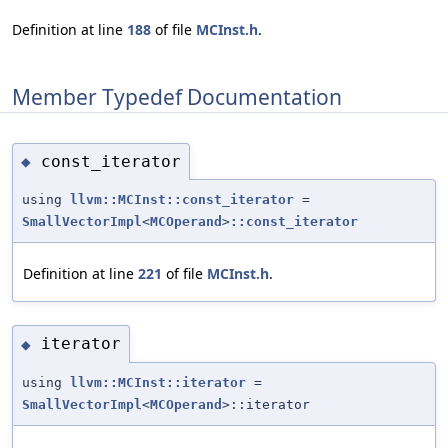
Definition at line
188
of file
MCInst.h
.
Member Typedef Documentation
const_iterator
◆
using
llvm::MCInst::const_iterator
=
SmallVectorImpl
<
MCOperand
>
::const_iterator
Definition at line
221
of file
MCInst.h
.
iterator
◆
using
llvm::MCInst::iterator
=
SmallVectorImpl
<
MCOperand
>::iterator