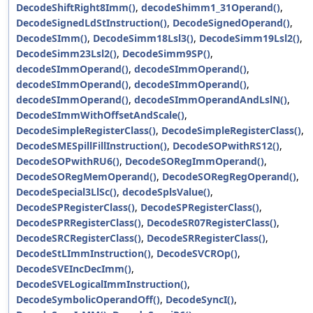
DecodeShiftRight8Imm()
,
decodeShimm1_31Operand()
,
DecodeSignedLdStInstruction()
,
DecodeSignedOperand()
,
DecodeSImm()
,
DecodeSimm18Lsl3()
,
DecodeSimm19Lsl2()
,
DecodeSimm23Lsl2()
,
DecodeSimm9SP()
,
decodeSImmOperand()
,
decodeSImmOperand()
,
decodeSImmOperand()
,
decodeSImmOperand()
,
decodeSImmOperand()
,
decodeSImmOperandAndLslN()
,
DecodeSImmWithOffsetAndScale()
,
DecodeSimpleRegisterClass()
,
DecodeSimpleRegisterClass()
,
DecodeSMESpillFillInstruction()
,
DecodeSOPwithRS12()
,
DecodeSOPwithRU6()
,
DecodeSORegImmOperand()
,
DecodeSORegMemOperand()
,
DecodeSORegRegOperand()
,
DecodeSpecial3LlSc()
,
decodeSplsValue()
,
DecodeSPRegisterClass()
,
DecodeSPRegisterClass()
,
DecodeSPRRegisterClass()
,
DecodeSR07RegisterClass()
,
DecodeSRCRegisterClass()
,
DecodeSRRegisterClass()
,
DecodeStLImmInstruction()
,
DecodeSVCROp()
,
DecodeSVEIncDecImm()
,
DecodeSVELogicalImmInstruction()
,
DecodeSymbolicOperandOff()
,
DecodeSyncI()
,