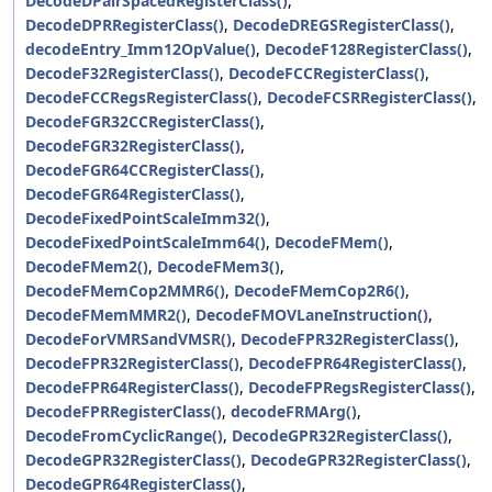
DecodeDPairSpacedRegisterClass()
,
DecodeDPRRegisterClass()
,
DecodeDREGSRegisterClass()
,
decodeEntry_Imm12OpValue()
,
DecodeF128RegisterClass()
,
DecodeF32RegisterClass()
,
DecodeFCCRegisterClass()
,
DecodeFCCRegsRegisterClass()
,
DecodeFCSRRegisterClass()
,
DecodeFGR32CCRegisterClass()
,
DecodeFGR32RegisterClass()
,
DecodeFGR64CCRegisterClass()
,
DecodeFGR64RegisterClass()
,
DecodeFixedPointScaleImm32()
,
DecodeFixedPointScaleImm64()
,
DecodeFMem()
,
DecodeFMem2()
,
DecodeFMem3()
,
DecodeFMemCop2MMR6()
,
DecodeFMemCop2R6()
,
DecodeFMemMMR2()
,
DecodeFMOVLaneInstruction()
,
DecodeForVMRSandVMSR()
,
DecodeFPR32RegisterClass()
,
DecodeFPR32RegisterClass()
,
DecodeFPR64RegisterClass()
,
DecodeFPR64RegisterClass()
,
DecodeFPRegsRegisterClass()
,
DecodeFPRRegisterClass()
,
decodeFRMArg()
,
DecodeFromCyclicRange()
,
DecodeGPR32RegisterClass()
,
DecodeGPR32RegisterClass()
,
DecodeGPR32RegisterClass()
,
DecodeGPR64RegisterClass()
,