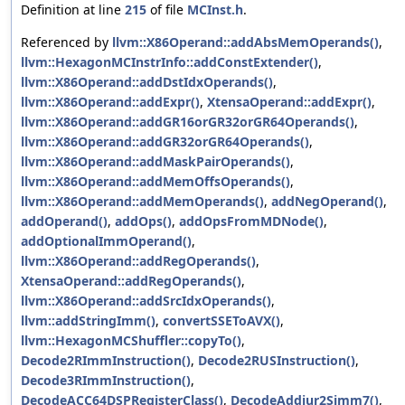
Definition at line
215
of file
MCInst.h
.
Referenced by
llvm::X86Operand::addAbsMemOperands()
,
llvm::HexagonMCInstrInfo::addConstExtender()
,
llvm::X86Operand::addDstIdxOperands()
,
llvm::X86Operand::addExpr()
,
XtensaOperand::addExpr()
,
llvm::X86Operand::addGR16orGR32orGR64Operands()
,
llvm::X86Operand::addGR32orGR64Operands()
,
llvm::X86Operand::addMaskPairOperands()
,
llvm::X86Operand::addMemOffsOperands()
,
llvm::X86Operand::addMemOperands()
,
addNegOperand()
,
addOperand()
,
addOps()
,
addOpsFromMDNode()
,
addOptionalImmOperand()
,
llvm::X86Operand::addRegOperands()
,
XtensaOperand::addRegOperands()
,
llvm::X86Operand::addSrcIdxOperands()
,
llvm::addStringImm()
,
convertSSEToAVX()
,
llvm::HexagonMCShuffler::copyTo()
,
Decode2RImmInstruction()
,
Decode2RUSInstruction()
,
Decode3RImmInstruction()
,
DecodeACC64DSPRegisterClass()
,
DecodeAddiur2Simm7()
,