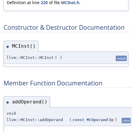
Definition at line
220
of file
MCInst.h
.
Constructor & Destructor Documentation
MCInst()
◆
llvm::MCInst::MCInst
(
)
default
Member Function Documentation
addOperand()
◆
void
llvm::MCInst::addOperand
(
const
MCOperand
Op
)
inline