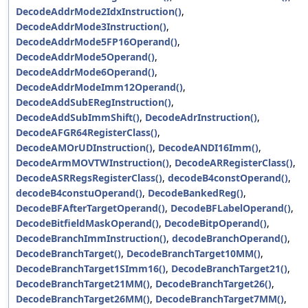
DecodeAddrMode2IdxInstruction()
,
DecodeAddrMode3Instruction()
,
DecodeAddrMode5FP16Operand()
,
DecodeAddrMode5Operand()
,
DecodeAddrMode6Operand()
,
DecodeAddrModeImm12Operand()
,
DecodeAddSubERegInstruction()
,
DecodeAddSubImmShift()
,
DecodeAdrInstruction()
,
DecodeAFGR64RegisterClass()
,
DecodeAMOrUDInstruction()
,
DecodeANDI16Imm()
,
DecodeArmMOVTWInstruction()
,
DecodeARRegisterClass()
,
DecodeASRRegsRegisterClass()
,
decodeB4constOperand()
,
decodeB4constuOperand()
,
DecodeBankedReg()
,
DecodeBFAfterTargetOperand()
,
DecodeBFLabelOperand()
,
DecodeBitfieldMaskOperand()
,
DecodeBitpOperand()
,
DecodeBranchImmInstruction()
,
decodeBranchOperand()
,
DecodeBranchTarget()
,
DecodeBranchTarget10MM()
,
DecodeBranchTarget1SImm16()
,
DecodeBranchTarget21()
,
DecodeBranchTarget21MM()
,
DecodeBranchTarget26()
,
DecodeBranchTarget26MM()
,
DecodeBranchTarget7MM()
,