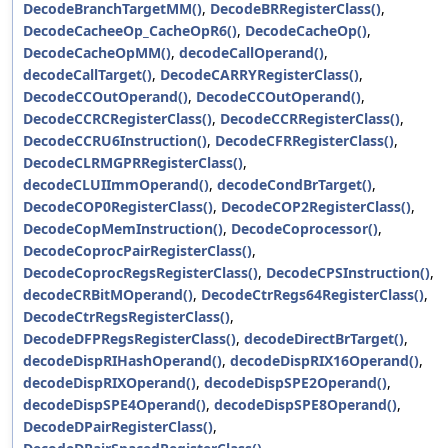
DecodeBranchTargetMM()
,
DecodeBRRegisterClass()
,
DecodeCacheeOp_CacheOpR6()
,
DecodeCacheOp()
,
DecodeCacheOpMM()
,
decodeCallOperand()
,
decodeCallTarget()
,
DecodeCARRYRegisterClass()
,
DecodeCCOutOperand()
,
DecodeCCOutOperand()
,
DecodeCCRCRegisterClass()
,
DecodeCCRRegisterClass()
,
DecodeCCRU6Instruction()
,
DecodeCFRRegisterClass()
,
DecodeCLRMGPRRegisterClass()
,
decodeCLUIImmOperand()
,
decodeCondBrTarget()
,
DecodeCOP0RegisterClass()
,
DecodeCOP2RegisterClass()
,
DecodeCopMemInstruction()
,
DecodeCoprocessor()
,
DecodeCoprocPairRegisterClass()
,
DecodeCoprocRegsRegisterClass()
,
DecodeCPSInstruction()
,
decodeCRBitMOperand()
,
DecodeCtrRegs64RegisterClass()
,
DecodeCtrRegsRegisterClass()
,
DecodeDFPRegsRegisterClass()
,
decodeDirectBrTarget()
,
decodeDispRIHashOperand()
,
decodeDispRIX16Operand()
,
decodeDispRIXOperand()
,
decodeDispSPE2Operand()
,
decodeDispSPE4Operand()
,
decodeDispSPE8Operand()
,
DecodeDPairRegisterClass()
,