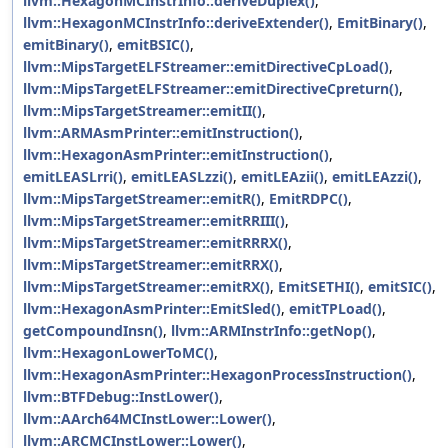
llvm::HexagonMCInstrInfo::deriveDuplex()
,
llvm::HexagonMCInstrInfo::deriveExtender()
,
EmitBinary()
,
emitBinary()
,
emitBSIC()
,
llvm::MipsTargetELFStreamer::emitDirectiveCpLoad()
,
llvm::MipsTargetELFStreamer::emitDirectiveCpreturn()
,
llvm::MipsTargetStreamer::emitII()
,
llvm::ARMAsmPrinter::emitInstruction()
,
llvm::HexagonAsmPrinter::emitInstruction()
,
emitLEASLrri()
,
emitLEASLzzi()
,
emitLEAzii()
,
emitLEAzzi()
,
llvm::MipsTargetStreamer::emitR()
,
EmitRDPC()
,
llvm::MipsTargetStreamer::emitRRIII()
,
llvm::MipsTargetStreamer::emitRRRX()
,
llvm::MipsTargetStreamer::emitRRX()
,
llvm::MipsTargetStreamer::emitRX()
,
EmitSETHI()
,
emitSIC()
,
llvm::HexagonAsmPrinter::EmitSled()
,
emitTPLoad()
,
getCompoundInsn()
,
llvm::ARMInstrInfo::getNop()
,
llvm::HexagonLowerToMC()
,
llvm::HexagonAsmPrinter::HexagonProcessInstruction()
,
llvm::BTFDebug::InstLower()
,
llvm::AArch64MCInstLower::Lower()
,
llvm::ARCMCInstLower::Lower()
,