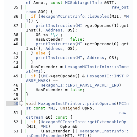
ef
 Annot, 
const
MCSubtargetInfo
 &STI,
   35
raw_ost
ream
 &OS) {
   36
if
 (
HexagonMCInstrInfo::isDuplex
(MII, *
M
I
)) {
   37
printInstruction
(
MI
->getOperand(1).get
Inst(), 
Address
, OS);
   38
    OS << 
'\v'
;
   39
    HasExtender = 
false
;
   40
printInstruction
(
MI
->getOperand(0).get
Inst(), 
Address
, OS);
   41
  } 
else
 {
   42
printInstruction
(
MI
, 
Address
, OS);
   43
  }
   44
  HasExtender = 
HexagonMCInstrInfo::isImme
xt
(*
MI
);
   45
if
 ((
MI
->getOpcode() & 
HexagonII::INST_P
ARSE_MASK
) ==
   46
HexagonII::INST_PARSE_PACKET_END
)
   47
    HasExtender = 
false
;
   48
}
   49
   50
void
HexagonInstPrinter::printOperand
(
MCIn
st
const
 *
MI
, 
unsigned
 OpNo,
   51
raw_
ostream
 &O)
 const 
{
   52
if
 (
HexagonMCInstrInfo::getExtendableOp
(MII, *
MI
) == OpNo &&
   53
      (HasExtender || 
HexagonMCInstrInfo::
isConstExtended
(MII, *
MI
)))