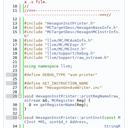
a .s file.
   10
//
   11
//===-------------------------------------
---------------------------------===//
   12
   13
#include "
HexagonInstPrinter.h
"
   14
#include "
MCTargetDesc/HexagonBaseInfo.h
"
   15
#include "
MCTargetDesc/HexagonMCInstrInfo.
h
"
   16
#include "
llvm/MC/MCAsmInfo.h
"
   17
#include "
llvm/MC/MCExpr.h
"
   18
#include "
llvm/MC/MCInst.h
"
   19
#include "
llvm/Support/Debug.h
"
   20
#include "
llvm/Support/raw_ostream.h
"
   21
   22
using namespace 
llvm
;
   23
   24
#define DEBUG_TYPE "asm-printer"
   25
   26
#define GET_INSTRUCTION_NAME
   27
#include "HexagonGenAsmWriter.inc"
   28
   29
void
HexagonInstPrinter::printRegName
(
raw_
ostream
 &O, 
MCRegister
 Reg) {
   30
  O << 
getRegisterName
(Reg);
   31
}
   32
   33
void
HexagonInstPrinter::printInst
(
const
M
CInst
 *
MI
, 
uint64_t
Address
,
   34
StringR