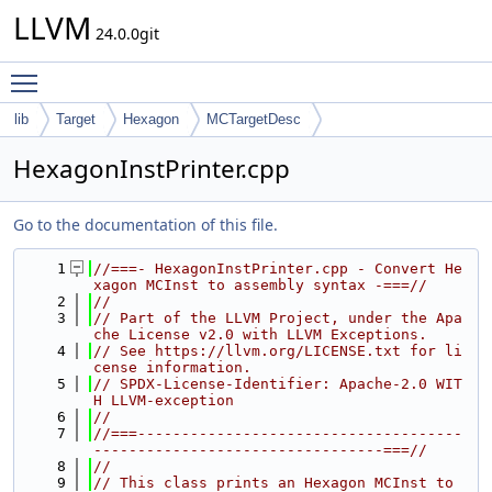
LLVM
24.0.0git
Toggle main menu visibility
lib
Target
Hexagon
MCTargetDesc
HexagonInstPrinter.cpp
Go to the documentation of this file.
    1
//===- HexagonInstPrinter.cpp - Convert He
xagon MCInst to assembly syntax -===//
    2
//
    3
// Part of the LLVM Project, under the Apa
che License v2.0 with LLVM Exceptions.
    4
// See https://llvm.org/LICENSE.txt for li
cense information.
    5
// SPDX-License-Identifier: Apache-2.0 WIT
H LLVM-exception
    6
//
    7
//===-------------------------------------
---------------------------------===//
    8
//
    9
// This class prints an Hexagon MCInst to 