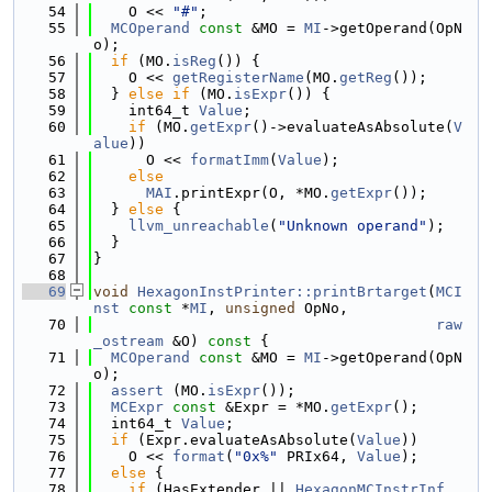
   54
    O << 
"#"
;
   55
MCOperand
const
 &MO = 
MI
->getOperand(OpN
o);
   56
if
 (MO.
isReg
()) {
   57
    O << 
getRegisterName
(MO.
getReg
());
   58
  } 
else
if
 (MO.
isExpr
()) {
   59
    int64_t 
Value
;
   60
if
 (MO.
getExpr
()->evaluateAsAbsolute(
V
alue
))
   61
      O << 
formatImm
(
Value
);
   62
else
   63
MAI
.printExpr(O, *MO.
getExpr
());
   64
  } 
else
 {
   65
llvm_unreachable
(
"Unknown operand"
);
   66
  }
   67
}
   68
   69
void
HexagonInstPrinter::printBrtarget
(
MCI
nst
const
 *
MI
, 
unsigned
 OpNo,
   70
raw
_ostream
 &O)
 const 
{
   71
MCOperand
const
 &MO = 
MI
->getOperand(OpN
o);
   72
assert
 (MO.
isExpr
());
   73
MCExpr
const
 &Expr = *MO.
getExpr
();
   74
  int64_t 
Value
;
   75
if
 (Expr.evaluateAsAbsolute(
Value
))
   76
    O << 
format
(
"0x%"
 PRIx64, 
Value
);
   77
else
 {
   78
if
 (HasExtender || 
HexagonMCInstrInf