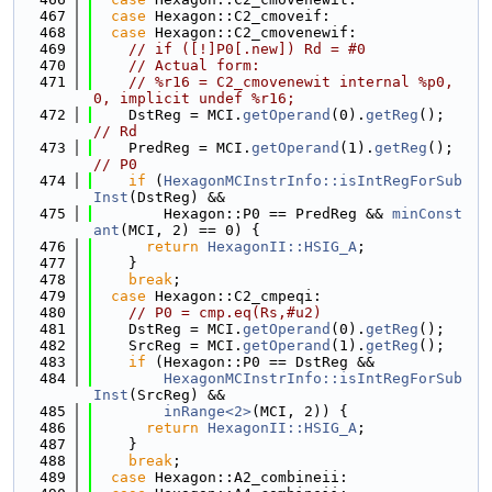
  467
case
 Hexagon::C2_cmoveif:
  468
case
 Hexagon::C2_cmovenewif:
  469
// if ([!]P0[.new]) Rd = #0
  470
// Actual form:
  471
// %r16 = C2_cmovenewit internal %p0, 
0, implicit undef %r16;
  472
    DstReg = MCI.
getOperand
(0).
getReg
();  
// Rd
  473
    PredReg = MCI.
getOperand
(1).
getReg
(); 
// P0
  474
if
 (
HexagonMCInstrInfo::isIntRegForSub
Inst
(DstReg) &&
  475
        Hexagon::P0 == PredReg && 
minConst
ant
(MCI, 2) == 0) {
  476
return
HexagonII::HSIG_A
;
  477
    }
  478
break
;
  479
case
 Hexagon::C2_cmpeqi:
  480
// P0 = cmp.eq(Rs,#u2)
  481
    DstReg = MCI.
getOperand
(0).
getReg
();
  482
    SrcReg = MCI.
getOperand
(1).
getReg
();
  483
if
 (Hexagon::P0 == DstReg &&
  484
HexagonMCInstrInfo::isIntRegForSub
Inst
(SrcReg) &&
  485
inRange<2>
(MCI, 2)) {
  486
return
HexagonII::HSIG_A
;
  487
    }
  488
break
;
  489
case
 Hexagon::A2_combineii: