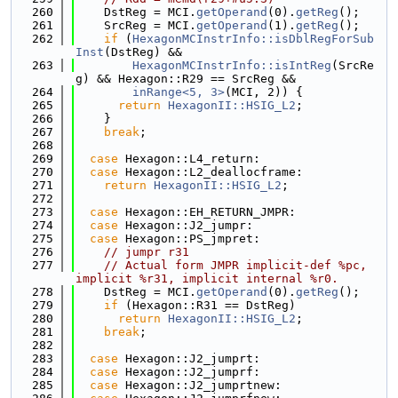
  260
    DstReg = MCI.
getOperand
(0).
getReg
();
  261
    SrcReg = MCI.
getOperand
(1).
getReg
();
  262
if
 (
HexagonMCInstrInfo::isDblRegForSub
Inst
(DstReg) &&
  263
HexagonMCInstrInfo::isIntReg
(SrcRe
g) && Hexagon::R29 == SrcReg &&
  264
inRange<5, 3>
(MCI, 2)) {
  265
return
HexagonII::HSIG_L2
;
  266
    }
  267
break
;
  268
  269
case
 Hexagon::L4_return:
  270
case
 Hexagon::L2_deallocframe:
  271
return
HexagonII::HSIG_L2
;
  272
  273
case
 Hexagon::EH_RETURN_JMPR:
  274
case
 Hexagon::J2_jumpr:
  275
case
 Hexagon::PS_jmpret:
  276
// jumpr r31
  277
// Actual form JMPR implicit-def %pc, 
implicit %r31, implicit internal %r0.
  278
    DstReg = MCI.
getOperand
(0).
getReg
();
  279
if
 (Hexagon::R31 == DstReg)
  280
return
HexagonII::HSIG_L2
;
  281
break
;
  282
  283
case
 Hexagon::J2_jumprt:
  284
case
 Hexagon::J2_jumprf:
  285
case
 Hexagon::J2_jumprtnew: