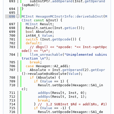
  693
    subInstPtr.
addOperand
(Inst.
getOperand
(opNum));
  694
}
  695
  696
MCInst
HexagonMCInstrInfo::deriveSubInst
(
M
CInst
const
 &Inst) {
  697
MCInst
 Result;
  698
  Result.setLoc(Inst.
getLoc
());
  699
bool
 Absolute;
  700
  int64_t 
Value
;
  701
switch
 (Inst.
getOpcode
()) {
  702
default
:
  703
// dbgs() << "opcode: "<< Inst->getOpc
ode() << "\n";
  704
llvm_unreachable
(
"Unimplemented subins
truction \n"
);
  705
break
;
  706
case
 Hexagon::A2_addi:
  707
    Absolute = Inst.
getOperand
(2).
getExpr
()->evaluateAsAbsolute(
Value
);
  708
if
 (Absolute) {
  709
if
 (
Value
 == 1) {
  710
        Result.setOpcode(Hexagon::SA1_in
c);
  711
addOps
(Result, Inst, 0);
  712
addOps
(Result, Inst, 1);
  713
break
;
  714
      } 
//  1,2 SUBInst $Rd = add($Rs, #1)
  715
if
 (
Value
 == -1) {
  716
        Result.setOpcode(Hexagon::SA1_de