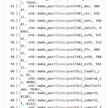
r, 7424),
   51
    std::make_pair((
unsigned
)SA1_dec, 486
4),
   52
    std::make_pair((
unsigned
)SA1_inc, 435
2),
   53
    std::make_pair((
unsigned
)SA1_seti, 204
8),
   54
    std::make_pair((
unsigned
)SA1_setin1, 6
656),
   55
    std::make_pair((
unsigned
)SA1_sxtb, 537
6),
   56
    std::make_pair((
unsigned
)SA1_sxth, 512
0),
   57
    std::make_pair((
unsigned
)SA1_tfr, 409
6),
   58
    std::make_pair((
unsigned
)SA1_zxtb, 588
8),
   59
    std::make_pair((
unsigned
)SA1_zxth, 563
2),
   60
    std::make_pair((
unsigned
)SL1_loadri_i
o, 0),
   61
    std::make_pair((
unsigned
)SL1_loadrub_i
o, 4096),
   62
    std::make_pair((
unsigned
)SL2_deallocfr
ame, 7936),
   63
    std::make_pair((
unsigned
)SL2_jumpr31, 
8128),
   64
    std::make_pair((
unsigned
)SL2_jumpr31_
f, 8133),
   65
    std::make_pair((
unsigned
)SL2_jumpr31_f