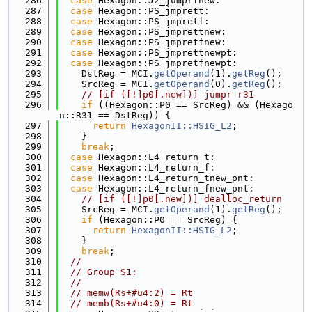
  286
case
 Hexagon::J2_jumprfnew:
  287
case
 Hexagon::PS_jmprett:
  288
case
 Hexagon::PS_jmpretf:
  289
case
 Hexagon::PS_jmprettnew:
  290
case
 Hexagon::PS_jmpretfnew:
  291
case
 Hexagon::PS_jmprettnewpt:
  292
case
 Hexagon::PS_jmpretfnewpt:
  293
    DstReg = MCI.
getOperand
(1).
getReg
();
  294
    SrcReg = MCI.
getOperand
(0).
getReg
();
  295
// [if ([!]p0[.new])] jumpr r31
  296
if
 ((Hexagon::P0 == SrcReg) && (Hexago
n::R31 == DstReg)) {
  297
return
HexagonII::HSIG_L2
;
  298
    }
  299
break
;
  300
case
 Hexagon::L4_return_t:
  301
case
 Hexagon::L4_return_f:
  302
case
 Hexagon::L4_return_tnew_pnt:
  303
case
 Hexagon::L4_return_fnew_pnt:
  304
// [if ([!]p0[.new])] dealloc_return
  305
    SrcReg = MCI.
getOperand
(1).
getReg
();
  306
if
 (Hexagon::P0 == SrcReg) {
  307
return
HexagonII::HSIG_L2
;
  308
    }
  309
break
;
  310
//
  311
// Group S1:
  312
//
  313
// memw(Rs+#u4:2) = Rt
  314
// memb(Rs+#u4:0) = Rt