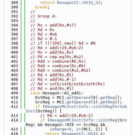
  389
return
HexagonII::HSIG_S2
;
  390
break
;
  391
//
  392
// Group A:
  393
//
  394
// Rx = add(Rx,#s7)
  395
// Rd = Rs
  396
// Rd = #u6
  397
// Rd = #-1
  398
// if ([!]P0[.new]) Rd = #0
  399
// Rd = add(r29,#u6:2)
  400
// Rx = add(Rx,Rs)
  401
// P0 = cmp.eq(Rs,#u2)
  402
// Rdd = combine(#0,Rs)
  403
// Rdd = combine(Rs,#0)
  404
// Rdd = combine(#u2,#U2)
  405
// Rd = add(Rs,#1)
  406
// Rd = add(Rs,#-1)
  407
// Rd = sxth/sxtb/zxtb/zxth(Rs)
  408
// Rd = and(Rs,#1)
  409
case
 Hexagon::A2_addi:
  410
    DstReg = MCI.
getOperand
(0).
getReg
();
  411
    SrcReg = MCI.
getOperand
(1).
getReg
();
  412
if
 (
HexagonMCInstrInfo::isIntRegForSub
Inst
(DstReg)) {
  413
// Rd = add(r29,#u6:2)
  414
if
 (
HexagonMCInstrInfo::isIntReg
(Src
Reg) && Hexagon::R29 == SrcReg &&
  415
inRange<6, 2>
(MCI, 2)) {
  416
return
HexagonII::HSIG_A
;