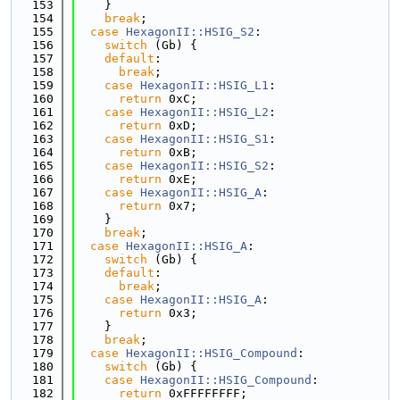
  153
    }
  154
break
;
  155
case
HexagonII::HSIG_S2
:
  156
switch
 (Gb) {
  157
default
:
  158
break
;
  159
case
HexagonII::HSIG_L1
:
  160
return
 0xC;
  161
case
HexagonII::HSIG_L2
:
  162
return
 0xD;
  163
case
HexagonII::HSIG_S1
:
  164
return
 0xB;
  165
case
HexagonII::HSIG_S2
:
  166
return
 0xE;
  167
case
HexagonII::HSIG_A
:
  168
return
 0x7;
  169
    }
  170
break
;
  171
case
HexagonII::HSIG_A
:
  172
switch
 (Gb) {
  173
default
:
  174
break
;
  175
case
HexagonII::HSIG_A
:
  176
return
 0x3;
  177
    }
  178
break
;
  179
case
HexagonII::HSIG_Compound
:
  180
switch
 (Gb) {
  181
case
HexagonII::HSIG_Compound
:
  182
return
 0xFFFFFFFF;