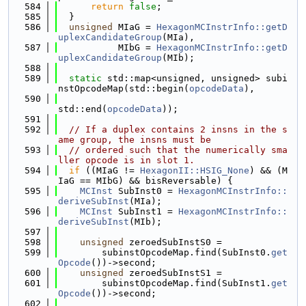
  584
return
false
;
  585
  }
  586
unsigned
 MIaG = 
HexagonMCInstrInfo::getD
uplexCandidateGroup
(MIa),
  587
           MIbG = 
HexagonMCInstrInfo::getD
uplexCandidateGroup
(MIb);
  588
  589
static
 std::map<unsigned, unsigned> subi
nstOpcodeMap(std::begin(
opcodeData
),
  590
std::end(
opcodeData
));
  591
  592
// If a duplex contains 2 insns in the s
ame group, the insns must be
  593
// ordered such that the numerically sma
ller opcode is in slot 1.
  594
if
 ((MIaG != 
HexagonII::HSIG_None
) && (M
IaG == MIbG) && bisReversable) {
  595
MCInst
 SubInst0 = 
HexagonMCInstrInfo::
deriveSubInst
(MIa);
  596
MCInst
 SubInst1 = 
HexagonMCInstrInfo::
deriveSubInst
(MIb);
  597
  598
unsigned
 zeroedSubInstS0 =
  599
        subinstOpcodeMap.find(SubInst0.
get
Opcode
())->second;
  600
unsigned
 zeroedSubInstS1 =
  601
        subinstOpcodeMap.find(SubInst1.
get
Opcode
())->second;
  602