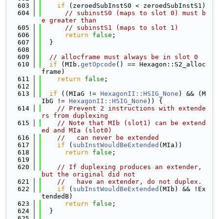
  603
if
 (zeroedSubInstS0 < zeroedSubInstS1)
  604
// subinstS0 (maps to slot 0) must b
e greater than
  605
// subinstS1 (maps to slot 1)
  606
return
false
;
  607
  }
  608
  609
// allocframe must always be in slot 0
  610
if
 (MIb.
getOpcode
() == Hexagon::S2_alloc
frame)
  611
return
false
;
  612
  613
if
 ((MIaG != 
HexagonII::HSIG_None
) && (M
IbG != 
HexagonII::HSIG_None
)) {
  614
// Prevent 2 instructions with extende
rs from duplexing
  615
// Note that MIb (slot1) can be extend
ed and MIa (slot0)
  616
//   can never be extended
  617
if
 (
subInstWouldBeExtended
(MIa))
  618
return
false
;
  619
  620
// If duplexing produces an extender, 
but the original did not
  621
//   have an extender, do not duplex.
  622
if
 (
subInstWouldBeExtended
(MIb) && !Ex
tendedB)
  623
return
false
;
  624
  }
  625