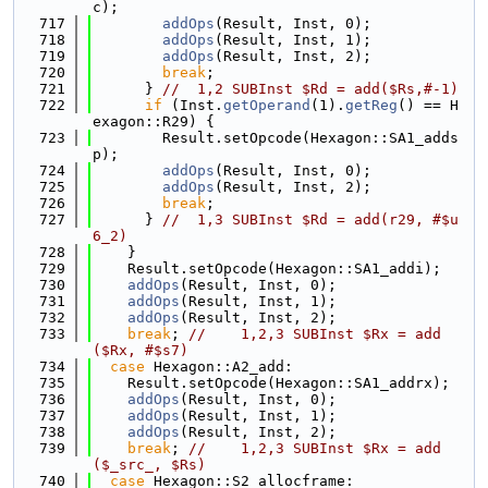
c);
  717
addOps
(Result, Inst, 0);
  718
addOps
(Result, Inst, 1);
  719
addOps
(Result, Inst, 2);
  720
break
;
  721
      } 
//  1,2 SUBInst $Rd = add($Rs,#-1)
  722
if
 (Inst.
getOperand
(1).
getReg
() == H
exagon::R29) {
  723
        Result.setOpcode(Hexagon::SA1_adds
p);
  724
addOps
(Result, Inst, 0);
  725
addOps
(Result, Inst, 2);
  726
break
;
  727
      } 
//  1,3 SUBInst $Rd = add(r29, #$u
6_2)
  728
    }
  729
    Result.setOpcode(Hexagon::SA1_addi);
  730
addOps
(Result, Inst, 0);
  731
addOps
(Result, Inst, 1);
  732
addOps
(Result, Inst, 2);
  733
break
; 
//    1,2,3 SUBInst $Rx = add
($Rx, #$s7)
  734
case
 Hexagon::A2_add:
  735
    Result.setOpcode(Hexagon::SA1_addrx);
  736
addOps
(Result, Inst, 0);
  737
addOps
(Result, Inst, 1);
  738
addOps
(Result, Inst, 2);
  739
break
; 
//    1,2,3 SUBInst $Rx = add
($_src_, $Rs)
  740
case
 Hexagon::S2_allocframe: