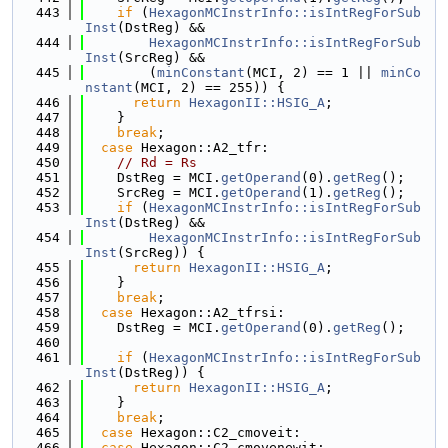
  443
if
 (
HexagonMCInstrInfo::isIntRegForSub
Inst
(DstReg) &&
  444
HexagonMCInstrInfo::isIntRegForSub
Inst
(SrcReg) &&
  445
        (
minConstant
(MCI, 2) == 1 || 
minCo
nstant
(MCI, 2) == 255)) {
  446
return
HexagonII::HSIG_A
;
  447
    }
  448
break
;
  449
case
 Hexagon::A2_tfr:
  450
// Rd = Rs
  451
    DstReg = MCI.
getOperand
(0).
getReg
();
  452
    SrcReg = MCI.
getOperand
(1).
getReg
();
  453
if
 (
HexagonMCInstrInfo::isIntRegForSub
Inst
(DstReg) &&
  454
HexagonMCInstrInfo::isIntRegForSub
Inst
(SrcReg)) {
  455
return
HexagonII::HSIG_A
;
  456
    }
  457
break
;
  458
case
 Hexagon::A2_tfrsi:
  459
    DstReg = MCI.
getOperand
(0).
getReg
();
  460
  461
if
 (
HexagonMCInstrInfo::isIntRegForSub
Inst
(DstReg)) {
  462
return
HexagonII::HSIG_A
;
  463
    }
  464
break
;
  465
case
 Hexagon::C2_cmoveit:
  466
case
 Hexagon::C2_cmovenewit: