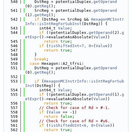
  540
    DstReg = potentialDuplex.
getOperand
(0).
getReg
();
  541
    SrcReg = potentialDuplex.
getOperand
(1).
getReg
();
  542
if
 (DstReg == SrcReg && 
HexagonMCInstr
Info::isIntRegForSubInst
(DstReg)) {
  543
      int64_t 
Value
;
  544
if
 (!potentialDuplex.
getOperand
(2).
g
etExpr
()->evaluateAsAbsolute(
Value
))
  545
return
true
;
  546
if
 (!
isShiftedInt<7, 0>
(
Value
))
  547
return
true
;
  548
    }
  549
break
;
  550
case
 Hexagon::A2_tfrsi:
  551
    DstReg = potentialDuplex.
getOperand
(0).
getReg
();
  552
  553
if
 (
HexagonMCInstrInfo::isIntRegForSub
Inst
(DstReg)) {
  554
      int64_t 
Value
;
  555
if
 (!potentialDuplex.
getOperand
(1).
g
etExpr
()->evaluateAsAbsolute(
Value
))
  556
return
true
;
  557
// Check for case of Rd = #-1.
  558
if
 (
Value
 == -1)
  559
return
false
;
  560
// Check for case of Rd = #u6.
  561
if
 (!
isShiftedUInt<6, 0>
(
Value
))
  562
return
true
;