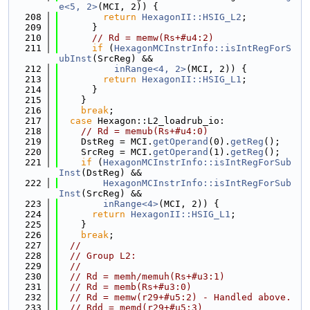
e<5, 2>
(MCI, 2)) {
  208
return
HexagonII::HSIG_L2
;
  209
      }
  210
// Rd = memw(Rs+#u4:2)
  211
if
 (
HexagonMCInstrInfo::isIntRegForS
ubInst
(SrcReg) &&
  212
inRange<4, 2>
(MCI, 2)) {
  213
return
HexagonII::HSIG_L1
;
  214
      }
  215
    }
  216
break
;
  217
case
 Hexagon::L2_loadrub_io:
  218
// Rd = memub(Rs+#u4:0)
  219
    DstReg = MCI.
getOperand
(0).
getReg
();
  220
    SrcReg = MCI.
getOperand
(1).
getReg
();
  221
if
 (
HexagonMCInstrInfo::isIntRegForSub
Inst
(DstReg) &&
  222
HexagonMCInstrInfo::isIntRegForSub
Inst
(SrcReg) &&
  223
inRange<4>
(MCI, 2)) {
  224
return
HexagonII::HSIG_L1
;
  225
    }
  226
break
;
  227
//
  228
// Group L2:
  229
//
  230
// Rd = memh/memuh(Rs+#u3:1)
  231
// Rd = memb(Rs+#u3:0)
  232
// Rd = memw(r29+#u5:2) - Handled above.
  233
// Rdd = memd(r29+#u5:3)