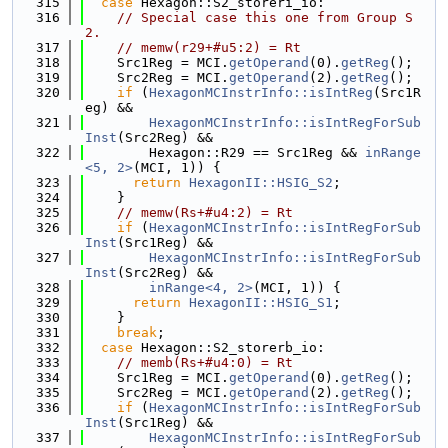
  315
case
 Hexagon::S2_storeri_io:
  316
// Special case this one from Group S
2.
  317
// memw(r29+#u5:2) = Rt
  318
    Src1Reg = MCI.
getOperand
(0).
getReg
();
  319
    Src2Reg = MCI.
getOperand
(2).
getReg
();
  320
if
 (
HexagonMCInstrInfo::isIntReg
(Src1R
eg) &&
  321
HexagonMCInstrInfo::isIntRegForSub
Inst
(Src2Reg) &&
  322
        Hexagon::R29 == Src1Reg && 
inRange
<5, 2>
(MCI, 1)) {
  323
return
HexagonII::HSIG_S2
;
  324
    }
  325
// memw(Rs+#u4:2) = Rt
  326
if
 (
HexagonMCInstrInfo::isIntRegForSub
Inst
(Src1Reg) &&
  327
HexagonMCInstrInfo::isIntRegForSub
Inst
(Src2Reg) &&
  328
inRange<4, 2>
(MCI, 1)) {
  329
return
HexagonII::HSIG_S1
;
  330
    }
  331
break
;
  332
case
 Hexagon::S2_storerb_io:
  333
// memb(Rs+#u4:0) = Rt
  334
    Src1Reg = MCI.
getOperand
(0).
getReg
();
  335
    Src2Reg = MCI.
getOperand
(2).
getReg
();
  336
if
 (
HexagonMCInstrInfo::isIntRegForSub
Inst
(Src1Reg) &&
  337
HexagonMCInstrInfo::isIntRegForSub