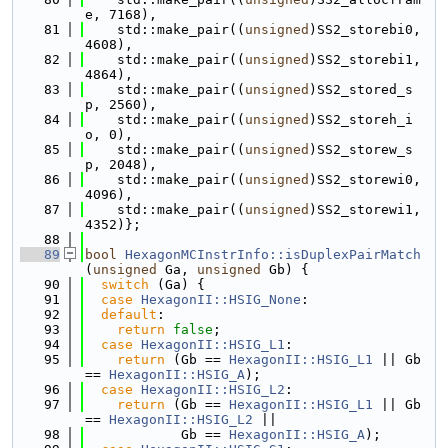
e, 7168),
   81
    std::make_pair((
unsigned
)SS2_storebi0, 
4608),
   82
    std::make_pair((
unsigned
)SS2_storebi1, 
4864),
   83
    std::make_pair((
unsigned
)SS2_stored_s
p, 2560),
   84
    std::make_pair((
unsigned
)SS2_storeh_i
o, 0),
   85
    std::make_pair((
unsigned
)SS2_storew_s
p, 2048),
   86
    std::make_pair((
unsigned
)SS2_storewi0, 
4096),
   87
    std::make_pair((
unsigned
)SS2_storewi1, 
4352)};
   88
   89
bool
HexagonMCInstrInfo::isDuplexPairMatch
(
unsigned
 Ga, 
unsigned
 Gb) {
   90
switch
 (Ga) {
   91
case
HexagonII::HSIG_None
:
   92
default
:
   93
return
false
;
   94
case
HexagonII::HSIG_L1
:
   95
return
 (Gb == 
HexagonII::HSIG_L1
 || Gb 
== 
HexagonII::HSIG_A
);
   96
case
HexagonII::HSIG_L2
:
   97
return
 (Gb == 
HexagonII::HSIG_L1
 || Gb 
== 
HexagonII::HSIG_L2
 ||
   98
            Gb == 
HexagonII::HSIG_A
);