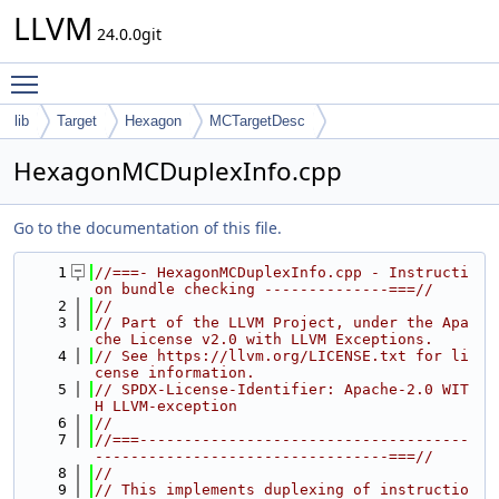
LLVM
24.0.0git
Toggle main menu visibility
lib
Target
Hexagon
MCTargetDesc
HexagonMCDuplexInfo.cpp
Go to the documentation of this file.
    1
//===- HexagonMCDuplexInfo.cpp - Instructi
on bundle checking --------------===//
    2
//
    3
// Part of the LLVM Project, under the Apa
che License v2.0 with LLVM Exceptions.
    4
// See https://llvm.org/LICENSE.txt for li
cense information.
    5
// SPDX-License-Identifier: Apache-2.0 WIT
H LLVM-exception
    6
//
    7
//===-------------------------------------
---------------------------------===//
    8
//
    9
// This implements duplexing of instructio