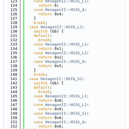
  123
case
HexagonII::HSIG_L1
:
  124
return
 0;
  125
case
HexagonII::HSIG_A
:
  126
return
 0x4;
  127
    }
  128
break
;
  129
case
HexagonII::HSIG_L2
:
  130
switch
 (Gb) {
  131
default
:
  132
break
;
  133
case
HexagonII::HSIG_L1
:
  134
return
 0x1;
  135
case
HexagonII::HSIG_L2
:
  136
return
 0x2;
  137
case
HexagonII::HSIG_A
:
  138
return
 0x5;
  139
    }
  140
break
;
  141
case
HexagonII::HSIG_S1
:
  142
switch
 (Gb) {
  143
default
:
  144
break
;
  145
case
HexagonII::HSIG_L1
:
  146
return
 0x8;
  147
case
HexagonII::HSIG_L2
:
  148
return
 0x9;
  149
case
HexagonII::HSIG_S1
:
  150
return
 0xA;
  151
case
HexagonII::HSIG_A
:
  152
return
 0x6;