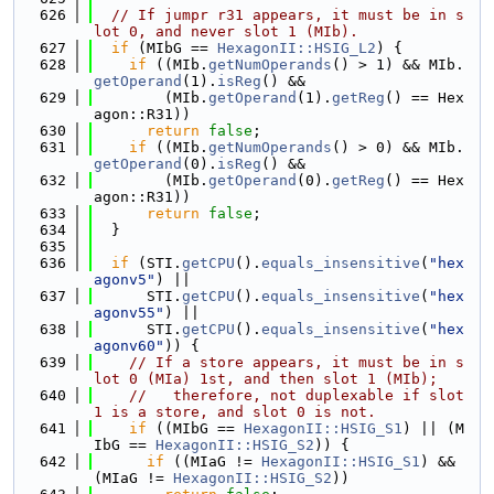
  626
// If jumpr r31 appears, it must be in s
lot 0, and never slot 1 (MIb).
  627
if
 (MIbG == 
HexagonII::HSIG_L2
) {
  628
if
 ((MIb.
getNumOperands
() > 1) && MIb.
getOperand
(1).
isReg
() &&
  629
        (MIb.
getOperand
(1).
getReg
() == Hex
agon::R31))
  630
return
false
;
  631
if
 ((MIb.
getNumOperands
() > 0) && MIb.
getOperand
(0).
isReg
() &&
  632
        (MIb.
getOperand
(0).
getReg
() == Hex
agon::R31))
  633
return
false
;
  634
  }
  635
  636
if
 (STI.
getCPU
().
equals_insensitive
(
"hex
agonv5"
) ||
  637
      STI.
getCPU
().
equals_insensitive
(
"hex
agonv55"
) ||
  638
      STI.
getCPU
().
equals_insensitive
(
"hex
agonv60"
)) {
  639
// If a store appears, it must be in s
lot 0 (MIa) 1st, and then slot 1 (MIb);
  640
//   therefore, not duplexable if slot 
1 is a store, and slot 0 is not.
  641
if
 ((MIbG == 
HexagonII::HSIG_S1
) || (M
IbG == 
HexagonII::HSIG_S2
)) {
  642
if
 ((MIaG != 
HexagonII::HSIG_S1
) && 
(MIaG != 
HexagonII::HSIG_S2
))