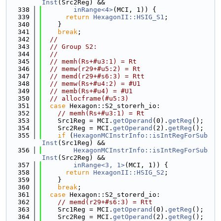
Inst
(Src2Reg) &&
  338
inRange<4>
(MCI, 1)) {
  339
return
HexagonII::HSIG_S1
;
  340
    }
  341
break
;
  342
//
  343
// Group S2:
  344
//
  345
// memh(Rs+#u3:1) = Rt
  346
// memw(r29+#u5:2) = Rt
  347
// memd(r29+#s6:3) = Rtt
  348
// memw(Rs+#u4:2) = #U1
  349
// memb(Rs+#u4) = #U1
  350
// allocframe(#u5:3)
  351
case
 Hexagon::S2_storerh_io:
  352
// memh(Rs+#u3:1) = Rt
  353
    Src1Reg = MCI.
getOperand
(0).
getReg
();
  354
    Src2Reg = MCI.
getOperand
(2).
getReg
();
  355
if
 (
HexagonMCInstrInfo::isIntRegForSub
Inst
(Src1Reg) &&
  356
HexagonMCInstrInfo::isIntRegForSub
Inst
(Src2Reg) &&
  357
inRange<3, 1>
(MCI, 1)) {
  358
return
HexagonII::HSIG_S2
;
  359
    }
  360
break
;
  361
case
 Hexagon::S2_storerd_io:
  362
// memd(r29+#s6:3) = Rtt
  363
    Src1Reg = MCI.
getOperand
(0).
getReg
();
  364
    Src2Reg = MCI.
getOperand
(2).
getReg
();