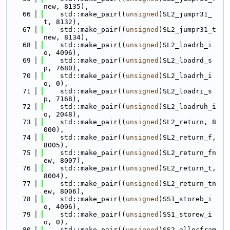
new, 8135),
   66
    std::make_pair((
unsigned
)SL2_jumpr31_
t, 8132),
   67
    std::make_pair((
unsigned
)SL2_jumpr31_t
new, 8134),
   68
    std::make_pair((
unsigned
)SL2_loadrb_i
o, 4096),
   69
    std::make_pair((
unsigned
)SL2_loadrd_s
p, 7680),
   70
    std::make_pair((
unsigned
)SL2_loadrh_i
o, 0),
   71
    std::make_pair((
unsigned
)SL2_loadri_s
p, 7168),
   72
    std::make_pair((
unsigned
)SL2_loadruh_i
o, 2048),
   73
    std::make_pair((
unsigned
)SL2_return, 8
000),
   74
    std::make_pair((
unsigned
)SL2_return_f, 
8005),
   75
    std::make_pair((
unsigned
)SL2_return_fn
ew, 8007),
   76
    std::make_pair((
unsigned
)SL2_return_t, 
8004),
   77
    std::make_pair((
unsigned
)SL2_return_tn
ew, 8006),
   78
    std::make_pair((
unsigned
)SS1_storeb_i
o, 4096),
   79
    std::make_pair((
unsigned
)SS1_storew_i
o, 0),
   80
    std::make_pair((
unsigned
)SS2_allocfram