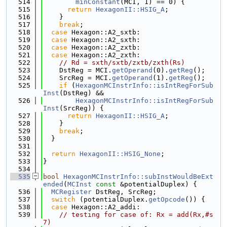
  514
minConstant
(MCI, 1) == 0) {
  515
return
HexagonII::HSIG_A
;
  516
    }
  517
break
;
  518
case
 Hexagon::A2_sxtb:
  519
case
 Hexagon::A2_sxth:
  520
case
 Hexagon::A2_zxtb:
  521
case
 Hexagon::A2_zxth:
  522
// Rd = sxth/sxtb/zxtb/zxth(Rs)
  523
    DstReg = MCI.
getOperand
(0).
getReg
();
  524
    SrcReg = MCI.
getOperand
(1).
getReg
();
  525
if
 (
HexagonMCInstrInfo::isIntRegForSub
Inst
(DstReg) &&
  526
HexagonMCInstrInfo::isIntRegForSub
Inst
(SrcReg)) {
  527
return
HexagonII::HSIG_A
;
  528
    }
  529
break
;
  530
  }
  531
  532
return
HexagonII::HSIG_None
;
  533
}
  534
  535
bool
HexagonMCInstrInfo::subInstWouldBeExt
ended
(
MCInst
const
 &potentialDuplex) {
  536
MCRegister
 DstReg, SrcReg;
  537
switch
 (potentialDuplex.
getOpcode
()) {
  538
case
 Hexagon::A2_addi:
  539
// testing for case of: Rx = add(Rx,#s
7)