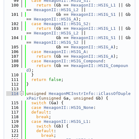
   99
case
HexagonII::HSIG_S1
:
  100
return
 (Gb == 
HexagonII::HSIG_L1
 || Gb 
== 
HexagonII::HSIG_L2
 ||
  101
            Gb == 
HexagonII::HSIG_S1
 || Gb 
== 
HexagonII::HSIG_A
);
  102
case
HexagonII::HSIG_S2
:
  103
return
 (Gb == 
HexagonII::HSIG_L1
 || Gb 
== 
HexagonII::HSIG_L2
 ||
  104
            Gb == 
HexagonII::HSIG_S1
 || Gb 
== 
HexagonII::HSIG_S2
 ||
  105
            Gb == 
HexagonII::HSIG_A
);
  106
case
HexagonII::HSIG_A
:
  107
return
 (Gb == 
HexagonII::HSIG_A
);
  108
case
HexagonII::HSIG_Compound
:
  109
return
 (Gb == 
HexagonII::HSIG_Compoun
d
);
  110
  }
  111
return
false
;
  112
}
  113
  114
unsigned
HexagonMCInstrInfo::iClassOfDuple
xPair
(
unsigned
 Ga, 
unsigned
 Gb) {
  115
switch
 (Ga) {
  116
case
HexagonII::HSIG_None
:
  117
default
:
  118
break
;
  119
case
HexagonII::HSIG_L1
:
  120
switch
 (Gb) {
  121
default
:
  122
break
;