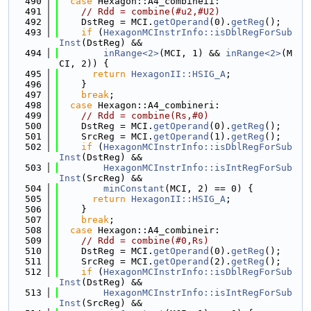
  490
case
 Hexagon::A4_combineii:
  491
// Rdd = combine(#u2,#U2)
  492
    DstReg = MCI.
getOperand
(0).
getReg
();
  493
if
 (
HexagonMCInstrInfo::isDblRegForSub
Inst
(DstReg) &&
  494
inRange<2>
(MCI, 1) && 
inRange<2>
(M
CI, 2)) {
  495
return
HexagonII::HSIG_A
;
  496
    }
  497
break
;
  498
case
 Hexagon::A4_combineri:
  499
// Rdd = combine(Rs,#0)
  500
    DstReg = MCI.
getOperand
(0).
getReg
();
  501
    SrcReg = MCI.
getOperand
(1).
getReg
();
  502
if
 (
HexagonMCInstrInfo::isDblRegForSub
Inst
(DstReg) &&
  503
HexagonMCInstrInfo::isIntRegForSub
Inst
(SrcReg) &&
  504
minConstant
(MCI, 2) == 0) {
  505
return
HexagonII::HSIG_A
;
  506
    }
  507
break
;
  508
case
 Hexagon::A4_combineir:
  509
// Rdd = combine(#0,Rs)
  510
    DstReg = MCI.
getOperand
(0).
getReg
();
  511
    SrcReg = MCI.
getOperand
(2).
getReg
();
  512
if
 (
HexagonMCInstrInfo::isDblRegForSub
Inst
(DstReg) &&
  513
HexagonMCInstrInfo::isIntRegForSub
Inst
(SrcReg) &&