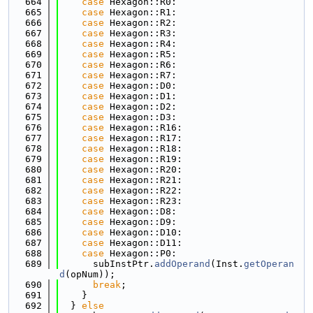
  664
case
 Hexagon::R0:
  665
case
 Hexagon::R1:
  666
case
 Hexagon::R2:
  667
case
 Hexagon::R3:
  668
case
 Hexagon::R4:
  669
case
 Hexagon::R5:
  670
case
 Hexagon::R6:
  671
case
 Hexagon::R7:
  672
case
 Hexagon::D0:
  673
case
 Hexagon::D1:
  674
case
 Hexagon::D2:
  675
case
 Hexagon::D3:
  676
case
 Hexagon::R16:
  677
case
 Hexagon::R17:
  678
case
 Hexagon::R18:
  679
case
 Hexagon::R19:
  680
case
 Hexagon::R20:
  681
case
 Hexagon::R21:
  682
case
 Hexagon::R22:
  683
case
 Hexagon::R23:
  684
case
 Hexagon::D8:
  685
case
 Hexagon::D9:
  686
case
 Hexagon::D10:
  687
case
 Hexagon::D11:
  688
case
 Hexagon::P0:
  689
      subInstPtr.
addOperand
(Inst.
getOperan
d
(opNum));
  690
break
;
  691
    }
  692
  } 
else