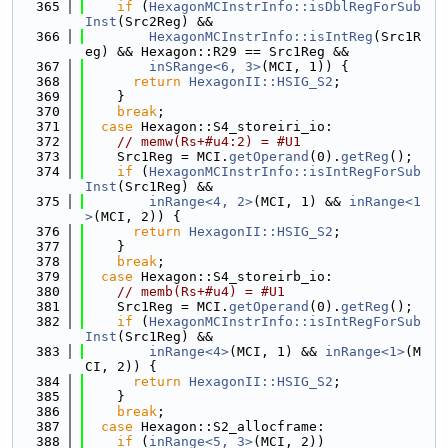
  365
if
 (
HexagonMCInstrInfo::isDblRegForSub
Inst
(Src2Reg) &&
  366
HexagonMCInstrInfo::isIntReg
(Src1R
eg) && Hexagon::R29 == Src1Reg &&
  367
inSRange<6, 3>
(MCI, 1)) {
  368
return
HexagonII::HSIG_S2
;
  369
    }
  370
break
;
  371
case
 Hexagon::S4_storeiri_io:
  372
// memw(Rs+#u4:2) = #U1
  373
    Src1Reg = MCI.
getOperand
(0).
getReg
();
  374
if
 (
HexagonMCInstrInfo::isIntRegForSub
Inst
(Src1Reg) &&
  375
inRange<4, 2>
(MCI, 1) && 
inRange<1
>
(MCI, 2)) {
  376
return
HexagonII::HSIG_S2
;
  377
    }
  378
break
;
  379
case
 Hexagon::S4_storeirb_io:
  380
// memb(Rs+#u4) = #U1
  381
    Src1Reg = MCI.
getOperand
(0).
getReg
();
  382
if
 (
HexagonMCInstrInfo::isIntRegForSub
Inst
(Src1Reg) &&
  383
inRange<4>
(MCI, 1) && 
inRange<1>
(M
CI, 2)) {
  384
return
HexagonII::HSIG_S2
;
  385
    }
  386
break
;
  387
case
 Hexagon::S2_allocframe:
  388
if
 (
inRange<5, 3>
(MCI, 2))