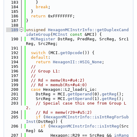
  183
    }
  184
break
;
  185
  }
  186
return
 0xFFFFFFFF;
  187
}
  188
  189
unsigned
HexagonMCInstrInfo::getDuplexCand
idateGroup
(
MCInst
const
 &MCI) {
  190
MCRegister
 DstReg, PredReg, SrcReg, Src1
Reg, Src2Reg;
  191
  192
switch
 (MCI.
getOpcode
()) {
  193
default
:
  194
return
HexagonII::HSIG_None
;
  195
//
  196
// Group L1:
  197
//
  198
// Rd = memw(Rs+#u4:2)
  199
// Rd = memub(Rs+#u4:0)
  200
case
 Hexagon::L2_loadri_io:
  201
    DstReg = MCI.
getOperand
(0).
getReg
();
  202
    SrcReg = MCI.
getOperand
(1).
getReg
();
  203
// Special case this one from Group L
2.
  204
// Rd = memw(r29+#u5:2)
  205
if
 (
HexagonMCInstrInfo::isIntRegForSub
Inst
(DstReg)) {
  206
if
 (
HexagonMCInstrInfo::isIntReg
(Src
Reg) &&
  207
          Hexagon::R29 == SrcReg && 
inRang