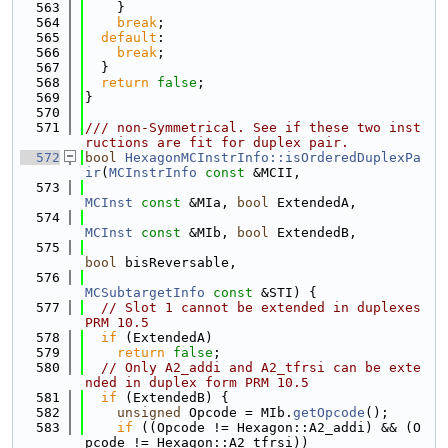
  563
    }
  564
break
;
  565
default
:
  566
break
;
  567
  }
  568
return
false
;
  569
}
  570
  571
/// non-Symmetrical. See if these two inst
ructions are fit for duplex pair.
  572
bool
HexagonMCInstrInfo::isOrderedDuplexPa
ir
(
MCInstrInfo
const
 &MCII,
  573
MCInst
const
 &MIa, 
bool
 ExtendedA,
  574
MCInst
const
 &MIb, 
bool
 ExtendedB,
  575
bool
 bisReversable,
  576
MCSubtargetInfo
const
 &STI) {
  577
// Slot 1 cannot be extended in duplexes 
PRM 10.5
  578
if
 (ExtendedA)
  579
return
false
;
  580
// Only A2_addi and A2_tfrsi can be exte
nded in duplex form PRM 10.5
  581
if
 (ExtendedB) {
  582
unsigned
 Opcode = MIb.
getOpcode
();
  583
if
 ((Opcode != Hexagon::A2_addi) && (O
pcode != Hexagon::A2_tfrsi))