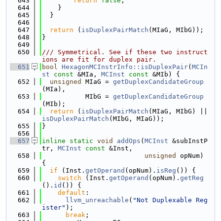
  643
return
false
;
  644
    }
  645
  }
  646
  647
return
 (
isDuplexPairMatch
(MIaG, MIbG));
  648
}
  649
  650
/// Symmetrical. See if these two instruct
ions are fit for duplex pair.
  651
bool
HexagonMCInstrInfo::isDuplexPair
(
MCIn
st
const
 &MIa, 
MCInst
const
 &MIb) {
  652
unsigned
 MIaG = 
getDuplexCandidateGroup
(MIa),
  653
           MIbG = 
getDuplexCandidateGroup
(MIb);
  654
return
 (
isDuplexPairMatch
(MIaG, MIbG) || 
isDuplexPairMatch
(MIbG, MIaG));
  655
}
  656
  657
inline
static
void
addOps
(
MCInst
 &subInstP
tr, 
MCInst
const
 &Inst,
  658
unsigned
 opNum) 
{
  659
if
 (Inst.
getOperand
(opNum).
isReg
()) {
  660
switch
 (Inst.
getOperand
(opNum).
getReg
().
id
()) {
  661
default
:
  662
llvm_unreachable
(
"Not Duplexable Reg
ister"
);
  663
break
;