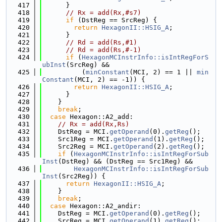
  417
      }
  418
// Rx = add(Rx,#s7)
  419
if
 (DstReg == SrcReg) {
  420
return
HexagonII::HSIG_A
;
  421
      }
  422
// Rd = add(Rs,#1)
  423
// Rd = add(Rs,#-1)
  424
if
 (
HexagonMCInstrInfo::isIntRegForS
ubInst
(SrcReg) &&
  425
          (
minConstant
(MCI, 2) == 1 || 
min
Constant
(MCI, 2) == -1)) {
  426
return
HexagonII::HSIG_A
;
  427
      }
  428
    }
  429
break
;
  430
case
 Hexagon::A2_add:
  431
// Rx = add(Rx,Rs)
  432
    DstReg = MCI.
getOperand
(0).
getReg
();
  433
    Src1Reg = MCI.
getOperand
(1).
getReg
();
  434
    Src2Reg = MCI.
getOperand
(2).
getReg
();
  435
if
 (
HexagonMCInstrInfo::isIntRegForSub
Inst
(DstReg) && (DstReg == Src1Reg) &&
  436
HexagonMCInstrInfo::isIntRegForSub
Inst
(Src2Reg)) {
  437
return
HexagonII::HSIG_A
;
  438
    }
  439
break
;
  440
case
 Hexagon::A2_andir:
  441
    DstReg = MCI.
getOperand
(0).
getReg
();
  442
    SrcReg = MCI.
getOperand
(1).
getReg
();