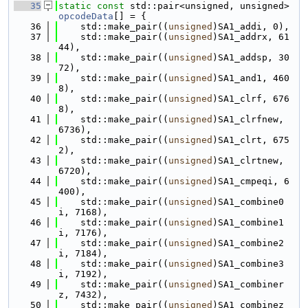
   35
static
const
 std::pair<unsigned, unsigned> 
opcodeData
[] = {
   36
    std::make_pair((
unsigned
)SA1_addi, 0),
   37
    std::make_pair((
unsigned
)SA1_addrx, 61
44),
   38
    std::make_pair((
unsigned
)SA1_addsp, 30
72),
   39
    std::make_pair((
unsigned
)SA1_and1, 460
8),
   40
    std::make_pair((
unsigned
)SA1_clrf, 676
8),
   41
    std::make_pair((
unsigned
)SA1_clrfnew, 
6736),
   42
    std::make_pair((
unsigned
)SA1_clrt, 675
2),
   43
    std::make_pair((
unsigned
)SA1_clrtnew, 
6720),
   44
    std::make_pair((
unsigned
)SA1_cmpeqi, 6
400),
   45
    std::make_pair((
unsigned
)SA1_combine0
i, 7168),
   46
    std::make_pair((
unsigned
)SA1_combine1
i, 7176),
   47
    std::make_pair((
unsigned
)SA1_combine2
i, 7184),
   48
    std::make_pair((
unsigned
)SA1_combine3
i, 7192),
   49
    std::make_pair((
unsigned
)SA1_combiner
z, 7432),
   50
    std::make_pair((
unsigned
)SA1_combinez