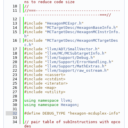
ns to reduce code size
   10
//
   11
//===-------------------------------------
---------------------------------===//
   12
   13
#include "
HexagonMCExpr.h
"
   14
#include "
MCTargetDesc/HexagonBaseInfo.h
"
   15
#include "
MCTargetDesc/HexagonMCInstrInfo.
h
"
   16
#include "
MCTargetDesc/HexagonMCTargetDes
c.h
"
   17
#include "
llvm/ADT/SmallVector.h
"
   18
#include "
llvm/MC/MCSubtargetInfo.h
"
   19
#include "
llvm/Support/Debug.h
"
   20
#include "
llvm/Support/ErrorHandling.h
"
   21
#include "
llvm/Support/MathExtras.h
"
   22
#include "
llvm/Support/raw_ostream.h
"
   23
#include <cassert>
   24
#include <cstdint>
   25
#include <iterator>
   26
#include <map>
   27
#include <utility>
   28
   29
using namespace 
llvm
;
   30
using namespace 
Hexagon
;
   31
   32
#define DEBUG_TYPE "hexagon-mcduplex-info"
   33
   34
// pair table of subInstructions with opco
des