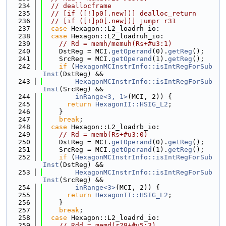
  234
// deallocframe
  235
// [if ([!]p0[.new])] dealloc_return
  236
// [if ([!]p0[.new])] jumpr r31
  237
case
 Hexagon::L2_loadrh_io:
  238
case
 Hexagon::L2_loadruh_io:
  239
// Rd = memh/memuh(Rs+#u3:1)
  240
    DstReg = MCI.
getOperand
(0).
getReg
();
  241
    SrcReg = MCI.
getOperand
(1).
getReg
();
  242
if
 (
HexagonMCInstrInfo::isIntRegForSub
Inst
(DstReg) &&
  243
HexagonMCInstrInfo::isIntRegForSub
Inst
(SrcReg) &&
  244
inRange<3, 1>
(MCI, 2)) {
  245
return
HexagonII::HSIG_L2
;
  246
    }
  247
break
;
  248
case
 Hexagon::L2_loadrb_io:
  249
// Rd = memb(Rs+#u3:0)
  250
    DstReg = MCI.
getOperand
(0).
getReg
();
  251
    SrcReg = MCI.
getOperand
(1).
getReg
();
  252
if
 (
HexagonMCInstrInfo::isIntRegForSub
Inst
(DstReg) &&
  253
HexagonMCInstrInfo::isIntRegForSub
Inst
(SrcReg) &&
  254
inRange<3>
(MCI, 2)) {
  255
return
HexagonII::HSIG_L2
;
  256
    }
  257
break
;
  258
case
 Hexagon::L2_loadrd_io:
  259
// Rdd = memd(r29+#u5:3)