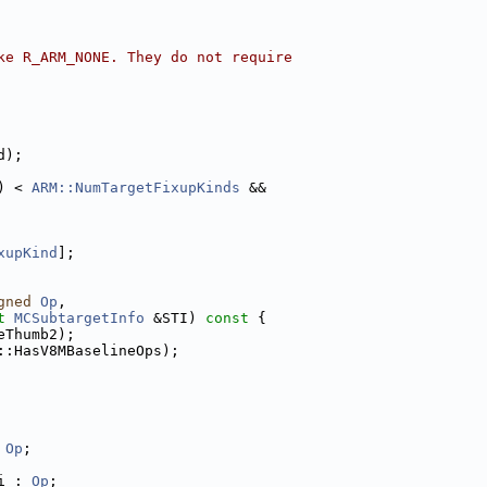
ke R_ARM_NONE. They do not require
d);
) < 
ARM::NumTargetFixupKinds
 &&
xupKind
];
gned
Op
,
t
MCSubtargetInfo
 &STI)
 const 
{
eThumb2);
::HasV8MBaselineOps);
 
Op
;
i : 
Op
;