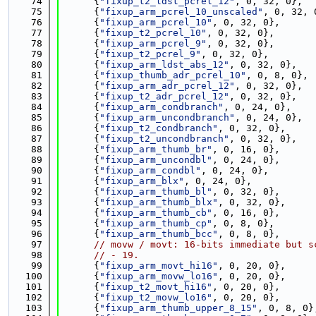
   74
      {
"fixup_t2_ldst_pcrel_12"
, 0, 32, 0},
   75
      {
"fixup_arm_pcrel_10_unscaled"
, 0, 32, 
   76
      {
"fixup_arm_pcrel_10"
, 0, 32, 0},
   77
      {
"fixup_t2_pcrel_10"
, 0, 32, 0},
   78
      {
"fixup_arm_pcrel_9"
, 0, 32, 0},
   79
      {
"fixup_t2_pcrel_9"
, 0, 32, 0},
   80
      {
"fixup_arm_ldst_abs_12"
, 0, 32, 0},
   81
      {
"fixup_thumb_adr_pcrel_10"
, 0, 8, 0},
   82
      {
"fixup_arm_adr_pcrel_12"
, 0, 32, 0},
   83
      {
"fixup_t2_adr_pcrel_12"
, 0, 32, 0},
   84
      {
"fixup_arm_condbranch"
, 0, 24, 0},
   85
      {
"fixup_arm_uncondbranch"
, 0, 24, 0},
   86
      {
"fixup_t2_condbranch"
, 0, 32, 0},
   87
      {
"fixup_t2_uncondbranch"
, 0, 32, 0},
   88
      {
"fixup_arm_thumb_br"
, 0, 16, 0},
   89
      {
"fixup_arm_uncondbl"
, 0, 24, 0},
   90
      {
"fixup_arm_condbl"
, 0, 24, 0},
   91
      {
"fixup_arm_blx"
, 0, 24, 0},
   92
      {
"fixup_arm_thumb_bl"
, 0, 32, 0},
   93
      {
"fixup_arm_thumb_blx"
, 0, 32, 0},
   94
      {
"fixup_arm_thumb_cb"
, 0, 16, 0},
   95
      {
"fixup_arm_thumb_cp"
, 0, 8, 0},
   96
      {
"fixup_arm_thumb_bcc"
, 0, 8, 0},
   97
// movw / movt: 16-bits immediate but s
   98
// - 19.
   99
      {
"fixup_arm_movt_hi16"
, 0, 20, 0},
  100
      {
"fixup_arm_movw_lo16"
, 0, 20, 0},
  101
      {
"fixup_t2_movt_hi16"
, 0, 20, 0},
  102
      {
"fixup_t2_movw_lo16"
, 0, 20, 0},
  103
      {
"fixup_arm_thumb_upper_8_15"
, 0, 8, 0}