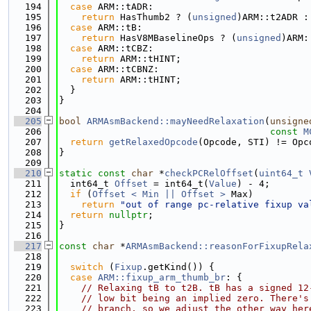
  194
case
 ARM::tADR:
  195
return
 HasThumb2 ? (
unsigned
)ARM::t2ADR :
  196
case
 ARM::tB:
  197
return
 HasV8MBaselineOps ? (
unsigned
)ARM:
  198
case
 ARM::tCBZ:
  199
return
 ARM::tHINT;
  200
case
 ARM::tCBNZ:
  201
return
 ARM::tHINT;
  202
  }
  203
}
  204
  205
bool
ARMAsmBackend::mayNeedRelaxation
(
unsigne
  206
const
M
  207
return
getRelaxedOpcode
(Opcode, STI) != Opc
  208
}
  209
  210
static
const
char
 *
checkPCRelOffset
(
uint64_t
  211
  int64_t 
Offset
 = int64_t(
Value
) - 4;
  212
if
 (
Offset < Min || Offset >
 Max)
  213
return
"out of range pc-relative fixup va
  214
return
nullptr
;
  215
}
  216
  217
const
char
 *
ARMAsmBackend::reasonForFixupRela
  218
  219
switch
 (
Fixup
.getKind()) {
  220
case
ARM::fixup_arm_thumb_br
: {
  221
// Relaxing tB to t2B. tB has a signed 12
  222
// low bit being an implied zero. There's
  223
// branch, so we adjust the other way her