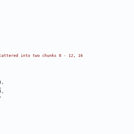
cattered into two chunks 0 - 12, 16
},
,
},
,