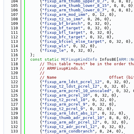
  104
      {
"fixup_arm_thumb_upper_0_7"
, 0, 8, 0},
  105
      {
"fixup_arm_thumb_lower_8_15"
, 0, 8, 0}
  106
      {
"fixup_arm_thumb_lower_0_7"
, 0, 8, 0},
  107
      {
"fixup_arm_mod_imm"
, 0, 12, 0},
  108
      {
"fixup_t2_so_imm"
, 0, 26, 0},
  109
      {
"fixup_bf_branch"
, 0, 32, 0},
  110
      {
"fixup_bf_target"
, 0, 32, 0},
  111
      {
"fixup_bfl_target"
, 0, 32, 0},
  112
      {
"fixup_bfc_target"
, 0, 32, 0},
  113
      {
"fixup_bfcsel_else_target"
, 0, 32, 0},
  114
      {
"fixup_wls"
, 0, 32, 0},
  115
      {
"fixup_le"
, 0, 32, 0},
  116
  };
  117
const
static
MCFixupKindInfo
 InfosBE[
ARM::N
  118
// This table *must* be in the order th
  119
// ARMFixupKinds.h.
  120
//
  121
// Name                      Offset (bi
  122
      {
"fixup_arm_ldst_pcrel_12"
, 0, 32, 0},
  123
      {
"fixup_t2_ldst_pcrel_12"
, 0, 32, 0},
  124
      {
"fixup_arm_pcrel_10_unscaled"
, 0, 32, 
  125
      {
"fixup_arm_pcrel_10"
, 0, 32, 0},
  126
      {
"fixup_t2_pcrel_10"
, 0, 32, 0},
  127
      {
"fixup_arm_pcrel_9"
, 0, 32, 0},
  128
      {
"fixup_t2_pcrel_9"
, 0, 32, 0},
  129
      {
"fixup_arm_ldst_abs_12"
, 0, 32, 0},
  130
      {
"fixup_thumb_adr_pcrel_10"
, 8, 8, 0},
  131
      {
"fixup_arm_adr_pcrel_12"
, 0, 32, 0},
  132
      {
"fixup_t2_adr_pcrel_12"
, 0, 32, 0},
  133
      {
"fixup_arm_condbranch"
, 8, 24, 0},