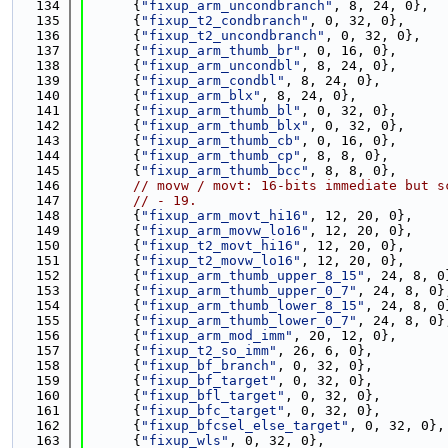
  134
      {
"fixup_arm_uncondbranch"
, 8, 24, 0},
  135
      {
"fixup_t2_condbranch"
, 0, 32, 0},
  136
      {
"fixup_t2_uncondbranch"
, 0, 32, 0},
  137
      {
"fixup_arm_thumb_br"
, 0, 16, 0},
  138
      {
"fixup_arm_uncondbl"
, 8, 24, 0},
  139
      {
"fixup_arm_condbl"
, 8, 24, 0},
  140
      {
"fixup_arm_blx"
, 8, 24, 0},
  141
      {
"fixup_arm_thumb_bl"
, 0, 32, 0},
  142
      {
"fixup_arm_thumb_blx"
, 0, 32, 0},
  143
      {
"fixup_arm_thumb_cb"
, 0, 16, 0},
  144
      {
"fixup_arm_thumb_cp"
, 8, 8, 0},
  145
      {
"fixup_arm_thumb_bcc"
, 8, 8, 0},
  146
// movw / movt: 16-bits immediate but s
  147
// - 19.
  148
      {
"fixup_arm_movt_hi16"
, 12, 20, 0},
  149
      {
"fixup_arm_movw_lo16"
, 12, 20, 0},
  150
      {
"fixup_t2_movt_hi16"
, 12, 20, 0},
  151
      {
"fixup_t2_movw_lo16"
, 12, 20, 0},
  152
      {
"fixup_arm_thumb_upper_8_15"
, 24, 8, 0
  153
      {
"fixup_arm_thumb_upper_0_7"
, 24, 8, 0}
  154
      {
"fixup_arm_thumb_lower_8_15"
, 24, 8, 0
  155
      {
"fixup_arm_thumb_lower_0_7"
, 24, 8, 0}
  156
      {
"fixup_arm_mod_imm"
, 20, 12, 0},
  157
      {
"fixup_t2_so_imm"
, 26, 6, 0},
  158
      {
"fixup_bf_branch"
, 0, 32, 0},
  159
      {
"fixup_bf_target"
, 0, 32, 0},
  160
      {
"fixup_bfl_target"
, 0, 32, 0},
  161
      {
"fixup_bfc_target"
, 0, 32, 0},
  162
      {
"fixup_bfcsel_else_target"
, 0, 32, 0},
  163
      {
"fixup_wls"
, 0, 32, 0},