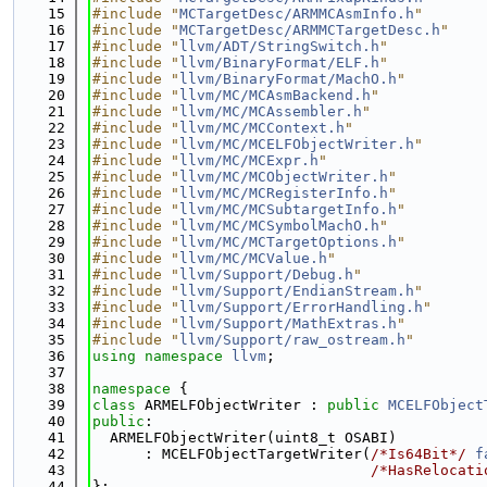
   15
#include "
MCTargetDesc/ARMMCAsmInfo.h
"
   16
#include "
MCTargetDesc/ARMMCTargetDesc.h
"
   17
#include "
llvm/ADT/StringSwitch.h
"
   18
#include "
llvm/BinaryFormat/ELF.h
"
   19
#include "
llvm/BinaryFormat/MachO.h
"
   20
#include "
llvm/MC/MCAsmBackend.h
"
   21
#include "
llvm/MC/MCAssembler.h
"
   22
#include "
llvm/MC/MCContext.h
"
   23
#include "
llvm/MC/MCELFObjectWriter.h
"
   24
#include "
llvm/MC/MCExpr.h
"
   25
#include "
llvm/MC/MCObjectWriter.h
"
   26
#include "
llvm/MC/MCRegisterInfo.h
"
   27
#include "
llvm/MC/MCSubtargetInfo.h
"
   28
#include "
llvm/MC/MCSymbolMachO.h
"
   29
#include "
llvm/MC/MCTargetOptions.h
"
   30
#include "
llvm/MC/MCValue.h
"
   31
#include "
llvm/Support/Debug.h
"
   32
#include "
llvm/Support/EndianStream.h
"
   33
#include "
llvm/Support/ErrorHandling.h
"
   34
#include "
llvm/Support/MathExtras.h
"
   35
#include "
llvm/Support/raw_ostream.h
"
   36
using namespace 
llvm
;
   37
   38
namespace 
{
   39
class 
ARMELFObjectWriter : 
public
MCELFObject
   40
public
:
   41
  ARMELFObjectWriter(uint8_t OSABI)
   42
      : MCELFObjectTargetWriter(
/*Is64Bit*/
f
   43
/*HasRelocati
   44
};