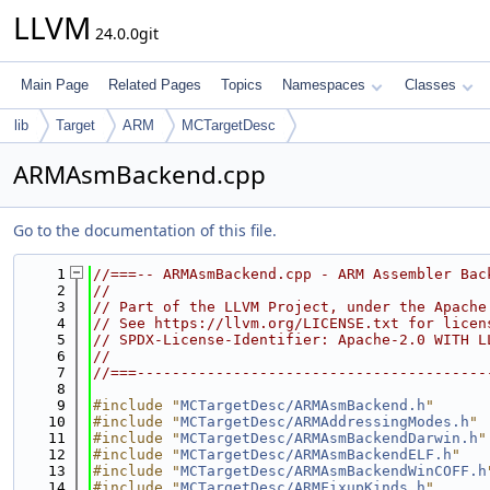
LLVM
24.0.0git
Main Page
Related Pages
Topics
Namespaces
Classes
lib
Target
ARM
MCTargetDesc
ARMAsmBackend.cpp
Go to the documentation of this file.
    1
//===-- ARMAsmBackend.cpp - ARM Assembler Bac
    2
//
    3
// Part of the LLVM Project, under the Apache
    4
// See https://llvm.org/LICENSE.txt for licen
    5
// SPDX-License-Identifier: Apache-2.0 WITH L
    6
//
    7
//===----------------------------------------
    8
    9
#include "
MCTargetDesc/ARMAsmBackend.h
"
   10
#include "
MCTargetDesc/ARMAddressingModes.h
"
   11
#include "
MCTargetDesc/ARMAsmBackendDarwin.h
"
   12
#include "
MCTargetDesc/ARMAsmBackendELF.h
"
   13
#include "
MCTargetDesc/ARMAsmBackendWinCOFF.h
   14
#include "
MCTargetDesc/ARMFixupKinds.h
"