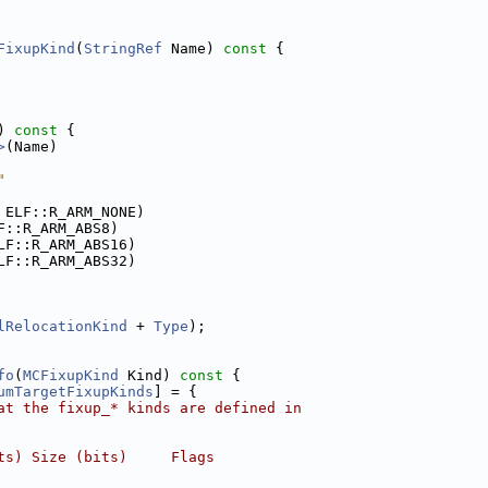
FixupKind
(
StringRef
 Name)
 const 
{
)
 const 
{
>
(Name)
"
 ELF::R_ARM_NONE)
F::R_ARM_ABS8)
LF::R_ARM_ABS16)
LF::R_ARM_ABS32)
lRelocationKind
 + 
Type
);
fo
(
MCFixupKind
 Kind)
 const 
{
umTargetFixupKinds
] = {
at the fixup_* kinds are defined in
ts) Size (bits)     Flags