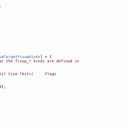
,
umTargetFixupKinds
] = {
at the fixup_* kinds are defined in
ts) Size (bits)     Flags
0},