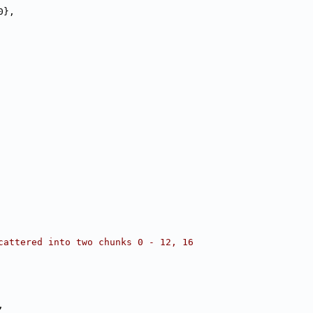
0},
cattered into two chunks 0 - 12, 16
,