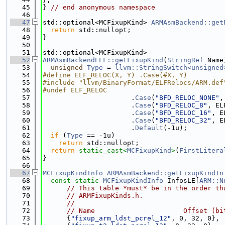
   45
} 
// end anonymous namespace
   46
   47
std::optional<MCFixupKind> 
ARMAsmBackend::get
   48
return
 std::nullopt;
   49
}
   50
   51
std::optional<MCFixupKind>
   52
ARMAsmBackendELF::getFixupKind
(
StringRef
 Name
   53
unsigned
Type
 = 
llvm::StringSwitch<unsigned
   54
#define ELF_RELOC(X, Y) .Case(#X, Y)
   55
#include "llvm/BinaryFormat/ELFRelocs/ARM.def
   56
#undef ELF_RELOC
   57
                      .
Case
(
"BFD_RELOC_NONE"
,
   58
                      .
Case
(
"BFD_RELOC_8"
, EL
   59
                      .
Case
(
"BFD_RELOC_16"
, E
   60
                      .
Case
(
"BFD_RELOC_32"
, E
   61
                      .
Default
(-1u);
   62
if
 (
Type
 == -1u)
   63
return
 std::nullopt;
   64
return
static_cast<
MCFixupKind
>
(
FirstLitera
   65
}
   66
   67
MCFixupKindInfo
ARMAsmBackend::getFixupKindIn
   68
const
static
MCFixupKindInfo
 InfosLE[
ARM::N
   69
// This table *must* be in the order th
   70
// ARMFixupKinds.h.
   71
//
   72
// Name                      Offset (bi
   73
      {
"fixup_arm_ldst_pcrel_12"
, 0, 32, 0},