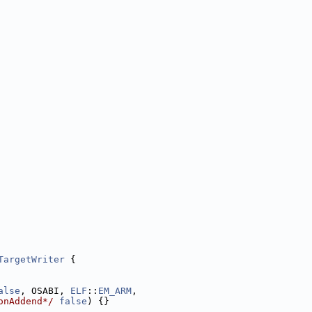
TargetWriter
 {
alse
, OSABI, 
ELF
::
EM_ARM
,
onAddend*/
false
) {}