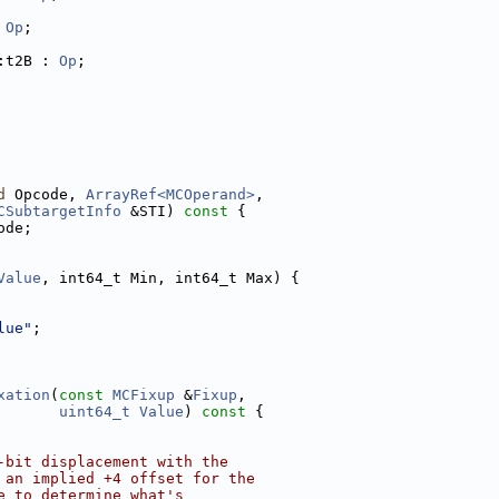
 
Op
;
:t2B : 
Op
;
d
 Opcode, 
ArrayRef<MCOperand>
,
CSubtargetInfo
 &STI)
 const 
{
ode;
Value
, int64_t Min, int64_t Max) {
lue"
;
xation
(
const
MCFixup
 &
Fixup
,
uint64_t
Value
)
 const 
{
-bit displacement with the
 an implied +4 offset for the
e to determine what's