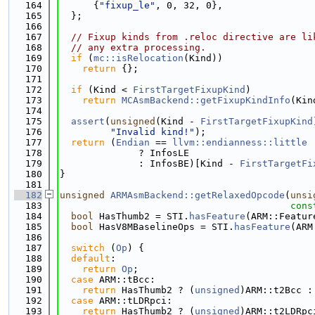
  164
      {
"fixup_le"
, 0, 32, 0},
  165
  };
  166
  167
// Fixup kinds from .reloc directive are li
  168
// any extra processing.
  169
if
 (
mc::isRelocation
(Kind))
  170
return
 {};
  171
  172
if
 (Kind < 
FirstTargetFixupKind
)
  173
return
MCAsmBackend::getFixupKindInfo
(Kin
  174
  175
assert
(
unsigned
(Kind - 
FirstTargetFixupKind
  176
"Invalid kind!"
);
  177
return
 (
Endian
 == 
llvm::endianness::little
  178
              ? InfosLE
  179
              : InfosBE)[Kind - 
FirstTargetFi
  180
}
  181
  182
unsigned
ARMAsmBackend::getRelaxedOpcode
(
unsi
  183
cons
  184
bool
 HasThumb2 = STI.
hasFeature
(ARM::Featur
  185
bool
 HasV8MBaselineOps = STI.
hasFeature
(ARM
  186
  187
switch
 (
Op
) {
  188
default
:
  189
return
Op
;
  190
case
 ARM::tBcc:
  191
return
 HasThumb2 ? (
unsigned
)ARM::t2Bcc :
  192
case
 ARM::tLDRpci:
  193
return
 HasThumb2 ? (
unsigned
)ARM::t2LDRpc