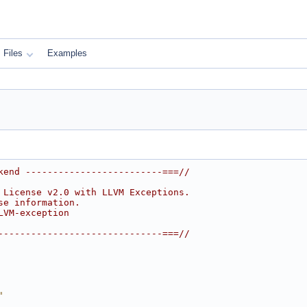
Files
Examples
kend -------------------------===//
 License v2.0 with LLVM Exceptions.
se information.
LVM-exception
------------------------------===//
"