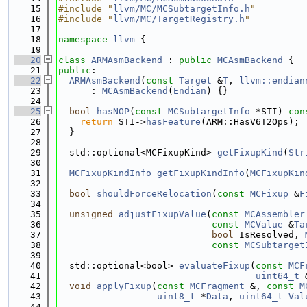
   15
#include "
llvm/MC/MCSubtargetInfo.h
"
   16
#include "
llvm/MC/TargetRegistry.h
"
   17
   18
namespace 
llvm
 {
   19
   20
class 
ARMAsmBackend
 : 
public
MCAsmBackend
 {
   21
public
:
   22
ARMAsmBackend
(
const
Target
 &
T
, 
llvm::endian
   23
      : 
MCAsmBackend
(
Endian
) {}
   24
   25
bool
hasNOP
(
const
MCSubtargetInfo
 *STI)
 con
   26
return
 STI->
hasFeature
(ARM::HasV6T2Ops);
   27
  }
   28
   29
  std::optional<MCFixupKind> 
getFixupKind
(
Str
   30
   31
MCFixupKindInfo
getFixupKindInfo
(
MCFixupKin
   32
   33
bool
shouldForceRelocation
(
const
MCFixup
 &
F
   34
   35
unsigned
adjustFixupValue
(
const
MCAssembler
   36
const
MCValue
 &
Ta
   37
bool
 IsResolved, 
   38
const
MCSubtarget
   39
   40
  std::optional<bool> 
evaluateFixup
(
const
MCF
   41
uint64_t
 
   42
void
applyFixup
(
const
MCFragment
 &, 
const
M
   43
uint8_t
 *
Data
, 
uint64_t
Val
   44