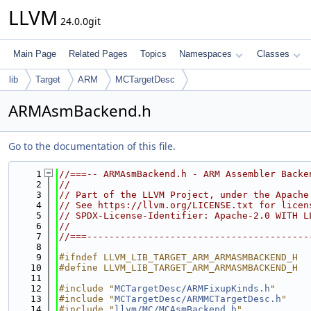
LLVM
24.0.0git
Main Page
Related Pages
Topics
Namespaces
Classes
lib
Target
ARM
MCTargetDesc
ARMAsmBackend.h
Go to the documentation of this file.
    1
//===-- ARMAsmBackend.h - ARM Assembler Backe
    2
//
    3
// Part of the LLVM Project, under the Apache
    4
// See https://llvm.org/LICENSE.txt for licen
    5
// SPDX-License-Identifier: Apache-2.0 WITH L
    6
//
    7
//===----------------------------------------
    8
    9
#ifndef LLVM_LIB_TARGET_ARM_ARMASMBACKEND_H
   10
#define LLVM_LIB_TARGET_ARM_ARMASMBACKEND_H
   11
   12
#include "
MCTargetDesc/ARMFixupKinds.h
"
   13
#include "
MCTargetDesc/ARMMCTargetDesc.h
"
   14
#include "
llvm/MC/MCAsmBackend.h
"