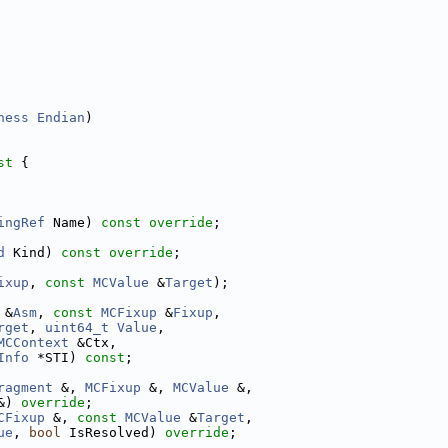
ness
Endian
)
st 
{
ingRef
 Name) 
const override
;
d
 Kind) 
const override
;
ixup
, 
const
MCValue
 &
Target
);
 &
Asm
, 
const
MCFixup
 &
Fixup
,
rget
, 
uint64_t
Value
,
MCContext
 &Ctx,
Info
 *STI) 
const
;
ragment
 &, 
MCFixup
 &, 
MCValue
 &,
&) 
override
;
CFixup
 &, 
const
MCValue
 &
Target
,
ue
, 
bool
 IsResolved) 
override
;