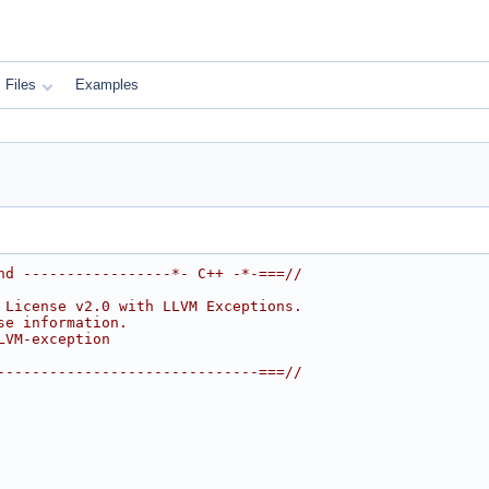
Files
Examples
nd -----------------*- C++ -*-===//
 License v2.0 with LLVM Exceptions.
se information.
LVM-exception
------------------------------===//