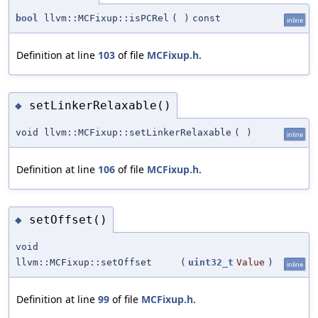
bool
llvm::MCFixup::isPCRel
(
)
const
inline
Definition at line
103
of file
MCFixup.h
.
setLinkerRelaxable()
◆
void llvm::MCFixup::setLinkerRelaxable
(
)
inline
Definition at line
106
of file
MCFixup.h
.
setOffset()
◆
void
llvm::MCFixup::setOffset
(
uint32_t
Value
)
inline
Definition at line
99
of file
MCFixup.h
.