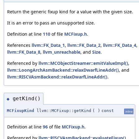
Return the generic fixup kind for a value with the given size.
It is an error to pass an unsupported size.
Definition at line
110
of file
MCFixup.h
.
References
llvm::FK_Data_1
,
llvm::FK_Data_2
,
llvm::FK_Data_4
,
llvm::FK_Data_8
,
llvm_unreachable
, and
Size
.
Referenced by
llvm::MCObjectStreamer::emitValueImpl()
,
llvm::LoongArchAsmBackend::relaxDwarfLineAddr()
, and
llvm::RISCVAsmBackend::relaxDwarfLineAddr()
.
getKind()
◆
MCFixupKind
llvm::MCFixup::getKind
(
)
const
inline
Definition at line
96
of file
MCFixup.h
.
Referenced by
llvm::RISCVAsmBackend::evaluateFixup()
.