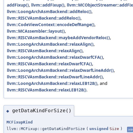
addFixup()
,
llvm::addFixup()
,
llvm::MCObjectStreamer::addFix
llvm::LoongArchAsmBackend::addReloc()
,
llvm::RISCVAsmBackend::addReloc()
,
llvm::CodeViewContext::encodeDefRange()
,
llvm::MCAssembler::layout()
,
llvm::RISCVAsmBackend::maybeAddVendorReloc()
,
llvm::LoongArchAsmBackend::relaxAlign()
,
llvm::RISCVAsmBackend::relaxAlign()
,
llvm::LoongArchAsmBackend::relaxDwarfCFA()
,
llvm::RISCVAsmBackend::relaxDwarfCFA()
,
llvm::LoongArchAsmBackend::relaxDwarfLineAddr()
,
llvm::RISCVAsmBackend::relaxDwarfLineAddr()
,
llvm::LoongArchAsmBackend::relaxLEB128()
, and
llvm::RISCVAsmBackend::relaxLEB128()
.
getDataKindForSize()
◆
MCFixupKind
llvm::MCFixup::getDataKindForSize
(
unsigned
Size
)
inli