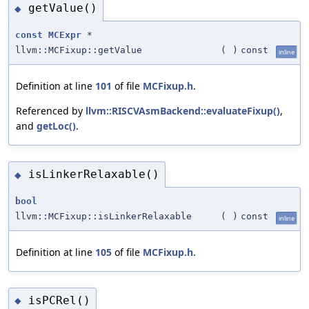
getValue()
◆
const
MCExpr
*
llvm::MCFixup::getValue
(
)
const
inline
Definition at line
101
of file
MCFixup.h
.
Referenced by
llvm::RISCVAsmBackend::evaluateFixup()
,
and
getLoc()
.
isLinkerRelaxable()
◆
bool
llvm::MCFixup::isLinkerRelaxable
(
)
const
inline
Definition at line
105
of file
MCFixup.h
.
isPCRel()
◆