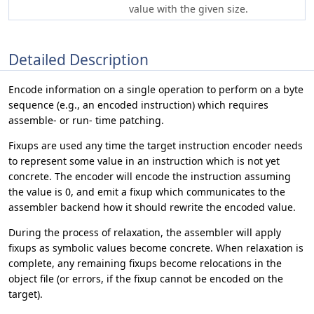
value with the given size.
Detailed Description
Encode information on a single operation to perform on a byte
sequence (e.g., an encoded instruction) which requires
assemble- or run- time patching.
Fixups are used any time the target instruction encoder needs
to represent some value in an instruction which is not yet
concrete. The encoder will encode the instruction assuming
the value is 0, and emit a fixup which communicates to the
assembler backend how it should rewrite the encoded value.
During the process of relaxation, the assembler will apply
fixups as symbolic values become concrete. When relaxation is
complete, any remaining fixups become relocations in the
object file (or errors, if the fixup cannot be encoded on the
target).