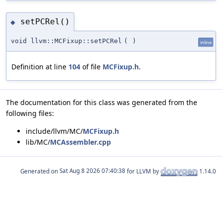
setPCRel()
◆
void llvm::MCFixup::setPCRel
(
)
inline
Definition at line
104
of file
MCFixup.h
.
The documentation for this class was generated from the
following files:
include/llvm/MC/
MCFixup.h
lib/MC/
MCAssembler.cpp
Generated on
for LLVM by
1.14.0