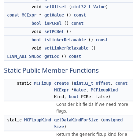
void
setOffset
(
uint32_t
Value
)
const
MCExpr
*
getValue
()
const
bool
isPCRel
()
const
void
setPCRel
()
bool
isLinkerRelaxable
()
const
void
setLinkerRelaxable
()
LLVM_ABI
SMLoc
getLoc
()
const
Static Public Member Functions
static
MCFixup
create
(
uint32_t
Offset
,
const
MCExpr
*
Value
,
MCFixupKind
Kind,
bool
PCRel=false)
Consider bit fields if we need more
flags.
static
MCFixupKind
getDataKindForSize
(
unsigned
Size
)
Return the generic fixup kind for a