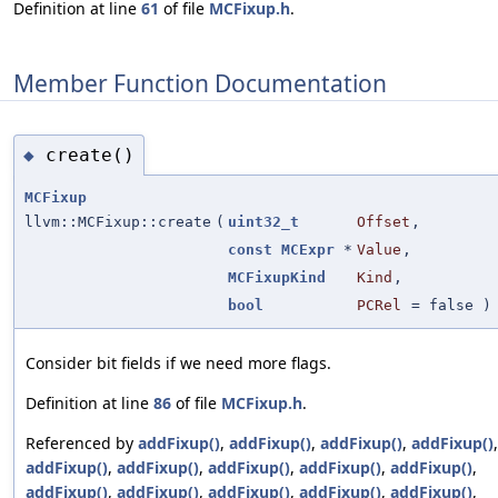
Definition at line
61
of file
MCFixup.h
.
Member Function Documentation
create()
◆
MCFixup
llvm::MCFixup::create
(
uint32_t
Offset
,
const
MCExpr
*
Value
,
MCFixupKind
Kind
,
bool
PCRel
=
false
)
Consider bit fields if we need more flags.
Definition at line
86
of file
MCFixup.h
.
Referenced by
addFixup()
,
addFixup()
,
addFixup()
,
addFixup()
,
addFixup()
,
addFixup()
,
addFixup()
,
addFixup()
,
addFixup()
,
addFixup()
,
addFixup()
,
addFixup()
,
addFixup()
,
addFixup()
,