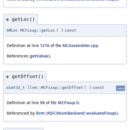
getLoc()
◆
SMLoc
MCFixup::getLoc
(
)
const
Definition at line
1210
of file
MCAssembler.cpp
.
References
getValue()
.
getOffset()
◆
uint32_t
llvm::MCFixup::getOffset
(
)
const
inline
Definition at line
98
of file
MCFixup.h
.
Referenced by
llvm::RISCVAsmBackend::evaluateFixup()
.