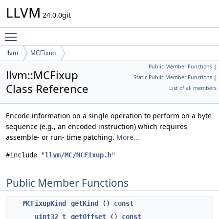
LLVM
24.0.0git
Toggle main menu visibility
llvm
MCFixup
Public Member Functions
|
llvm::MCFixup
Static Public Member Functions
|
Class Reference
List of all members
Encode information on a single operation to perform on a byte
sequence (e.g., an encoded instruction) which requires
assemble- or run- time patching.
More...
#include "
llvm/MC/MCFixup.h
"
Public Member Functions
MCFixupKind
getKind
()
const
uint32_t
getOffset
()
const