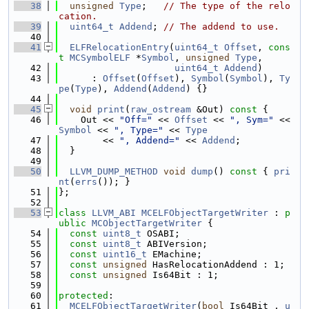
   38
unsigned
Type
;   
// The type of the relo
cation.
   39
uint64_t
Addend
; 
// The addend to use.
   40
   41
ELFRelocationEntry
(
uint64_t
Offset
, 
cons
t
MCSymbolELF
 *
Symbol
, 
unsigned
Type
,
   42
uint64_t
Addend
)
   43
      : 
Offset
(
Offset
), 
Symbol
(
Symbol
), 
Ty
pe
(
Type
), 
Addend
(
Addend
) {}
   44
   45
void
print
(
raw_ostream
 &Out)
 const 
{
   46
    Out << 
"Off="
 << 
Offset
 << 
", Sym="
 << 
Symbol
 << 
", Type="
 << 
Type
   47
        << 
", Addend="
 << 
Addend
;
   48
  }
   49
   50
LLVM_DUMP_METHOD
void
dump
()
 const 
{ 
pri
nt
(
errs
()); }
   51
};
   52
   53
class 
LLVM_ABI
MCELFObjectTargetWriter
 : 
p
ublic
MCObjectTargetWriter
 {
   54
const
uint8_t
 OSABI;
   55
const
uint8_t
 ABIVersion;
   56
const
uint16_t
 EMachine;
   57
const
unsigned
 HasRelocationAddend : 1;
   58
const
unsigned
 Is64Bit : 1;
   59
   60
protected
:
   61
MCELFObjectTargetWriter
(
bool
 Is64Bit_, 
u