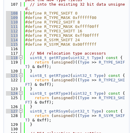
  107
// into the existing 32 bit data unsigne
d.
  108
#define R_TYPE_SHIFT 0
  109
#define R_TYPE_MASK 0xffffff00
  110
#define R_TYPE2_SHIFT 8
  111
#define R_TYPE2_MASK 0xffff00ff
  112
#define R_TYPE3_SHIFT 16
  113
#define R_TYPE3_MASK 0xff00ffff
  114
#define R_SSYM_SHIFT 24
  115
#define R_SSYM_MASK 0x00ffffff
  116
  117
// N64 relocation type accessors
  118
uint8_t
getRType
(
uint32_t
Type
)
 const 
{
  119
return
 (
unsigned
)((
Type
 >> 
R_TYPE_SHIF
T
) & 0xff);
  120
  }
  121
uint8_t
getRType2
(
uint32_t
Type
)
 const 
{
  122
return
 (
unsigned
)((
Type
 >> 
R_TYPE2_SHI
FT
) & 0xff);
  123
  }
  124
uint8_t
getRType3
(
uint32_t
Type
)
 const 
{
  125
return
 (
unsigned
)((
Type
 >> 
R_TYPE3_SHI
FT
) & 0xff);
  126
  }
  127
uint8_t
getRSsym
(
uint32_t
Type
)
 const 
{
  128
return
 (
unsigned
)((
Type
 >> 
R_SSYM_SHIF
T
) & 0xff);
  129
  }
  130