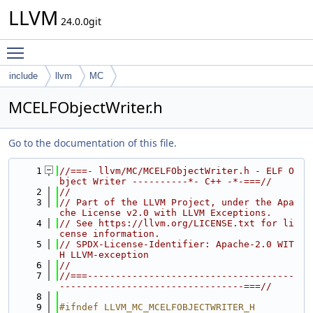
LLVM
24.0.0git
Toggle main menu visibility
include
llvm
MC
MCELFObjectWriter.h
Go to the documentation of this file.
    1
//===- llvm/MC/MCELFObjectWriter.h - ELF O
bject Writer ----------*- C++ -*-===//
    2
//
    3
// Part of the LLVM Project, under the Apa
che License v2.0 with LLVM Exceptions.
    4
// See https://llvm.org/LICENSE.txt for li
cense information.
    5
// SPDX-License-Identifier: Apache-2.0 WIT
H LLVM-exception
    6
//
    7
//===-------------------------------------
---------------------------------===//
    8
    9
#ifndef LLVM_MC_MCELFOBJECTWRITER_H