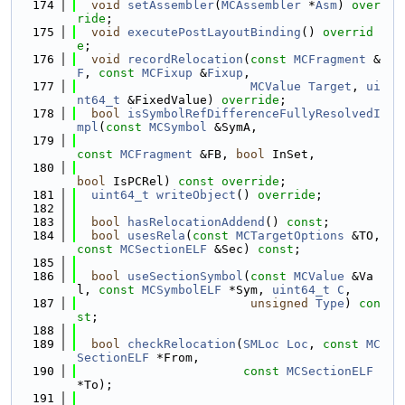
  174
void
setAssembler
(
MCAssembler
 *
Asm
) 
over
ride
;
  175
void
executePostLayoutBinding
() 
overrid
e
;
  176
void
recordRelocation
(
const
MCFragment
 &
F
, 
const
MCFixup
 &
Fixup
,
  177
MCValue
Target
, 
ui
nt64_t
 &FixedValue) 
override
;
  178
bool
isSymbolRefDifferenceFullyResolvedI
mpl
(
const
MCSymbol
 &SymA,
  179
const
MCFragment
 &FB, 
bool
 InSet,
  180
bool
 IsPCRel) 
const override
;
  181
uint64_t
writeObject
() 
override
;
  182
  183
bool
hasRelocationAddend
() 
const
;
  184
bool
usesRela
(
const
MCTargetOptions
 &TO, 
const
MCSectionELF
 &Sec) 
const
;
  185
  186
bool
useSectionSymbol
(
const
MCValue
 &Va
l, 
const
MCSymbolELF
 *Sym, 
uint64_t
C
,
  187
unsigned
Type
) 
con
st
;
  188
  189
bool
checkRelocation
(
SMLoc
Loc
, 
const
MC
SectionELF
 *From,
  190
const
MCSectionELF
*To);
  191