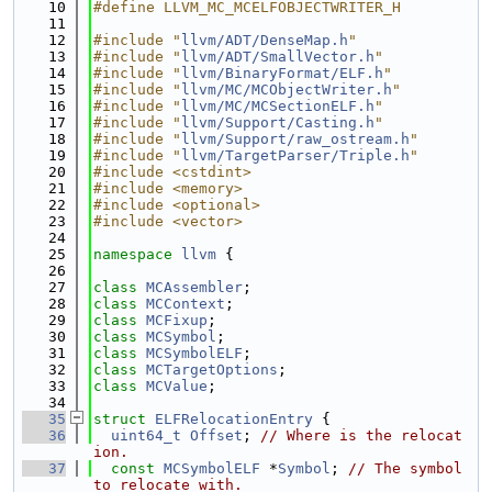
   10
#define LLVM_MC_MCELFOBJECTWRITER_H
   11
   12
#include "
llvm/ADT/DenseMap.h
"
   13
#include "
llvm/ADT/SmallVector.h
"
   14
#include "
llvm/BinaryFormat/ELF.h
"
   15
#include "
llvm/MC/MCObjectWriter.h
"
   16
#include "
llvm/MC/MCSectionELF.h
"
   17
#include "
llvm/Support/Casting.h
"
   18
#include "
llvm/Support/raw_ostream.h
"
   19
#include "
llvm/TargetParser/Triple.h
"
   20
#include <cstdint>
   21
#include <memory>
   22
#include <optional>
   23
#include <vector>
   24
   25
namespace 
llvm
 {
   26
   27
class 
MCAssembler
;
   28
class 
MCContext
;
   29
class 
MCFixup
;
   30
class 
MCSymbol
;
   31
class 
MCSymbolELF
;
   32
class 
MCTargetOptions
;
   33
class 
MCValue
;
   34
   35
struct 
ELFRelocationEntry
 {
   36
uint64_t
Offset
; 
// Where is the relocat
ion.
   37
const
MCSymbolELF
 *
Symbol
; 
// The symbol 
to relocate with.