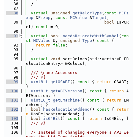
   86
  }
   87
   88
virtual
unsigned
getRelocType
(
const
MCFi
xup
 &
Fixup
, 
const
MCValue
 &
Target
,
   89
bool
 IsPCR
el) 
const
 = 0;
   90
   91
virtual
bool
needsRelocateWithSymbol
(
con
st
MCValue
 &, 
unsigned
Type
)
 const 
{
   92
return
false
;
   93
  }
   94
   95
virtual
void
 sortRelocs(std::vector<ELFR
elocationEntry> &Relocs);
   96
   97
  /// \name Accessors
   98
  /// @{
   99
uint8_t
getOSABI
()
 const 
{ 
return
 OSABI; 
}
  100
uint8_t
getABIVersion
()
 const 
{ 
return
 A
BIVersion; }
  101
uint16_t
getEMachine
()
 const 
{ 
return
 EM
achine; }
  102
bool
hasRelocationAddend
()
 const 
{ 
retur
n
 HasRelocationAddend; }
  103
bool
is64Bit
()
 const 
{ 
return
 Is64Bit; }
  104
  /// @}
  105
  106
// Instead of changing everyone's API we 
pack the N64 Type fields