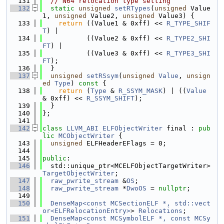
  131
// N64 relocation type setting
  132
static
unsigned
setRTypes
(
unsigned
 Value
1, 
unsigned
 Value2, 
unsigned
 Value3) {
  133
return
 ((Value1 & 0xff) << 
R_TYPE_SHIF
T
) |
  134
           ((Value2 & 0xff) << 
R_TYPE2_SHI
FT
) |
  135
           ((Value3 & 0xff) << 
R_TYPE3_SHI
FT
);
  136
  }
  137
unsigned
setRSsym
(
unsigned
Value
, 
unsign
ed
Type
)
 const 
{
  138
return
 (
Type
 & 
R_SSYM_MASK
) | ((
Value
& 0xff) << 
R_SSYM_SHIFT
);
  139
  }
  140
};
  141
  142
class 
LLVM_ABI
ELFObjectWriter
 final : 
pub
lic
MCObjectWriter
 {
  143
unsigned
 ELFHeaderEFlags = 0;
  144
  145
public
:
  146
  std::unique_ptr<MCELFObjectTargetWriter> 
TargetObjectWriter
;
  147
raw_pwrite_stream
 &
OS
;
  148
raw_pwrite_stream
 *
DwoOS
 = 
nullptr
;
  149
  150
DenseMap<const MCSectionELF *, std::vect
or<ELFRelocationEntry>
> 
Relocations
;
  151
DenseMap<const MCSymbolELF *, const MCSy