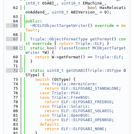
int8_t
 OSABI_, 
uint16_t
 EMachine_,
   62
bool
 HasRelocati
onAddend_, 
uint8_t
 ABIVersion_ = 0);
   63
   64
public
:
   65
~MCELFObjectTargetWriter
() 
override
 = 
de
fault
;
   66
   67
Triple::ObjectFormatType
getFormat
()
 con
st override 
{ 
return
Triple::ELF
; }
   68
static
bool
classof
(
const
MCObjectTarget
Writer
 *W) {
   69
return
 W->getFormat() == 
Triple::ELF
;
   70
  }
   71
   72
static
uint8_t
getOSABI
(
Triple::OSType
 O
SType) {
   73
switch
 (OSType) {
   74
case
Triple::HermitCore
:
   75
return
ELF::ELFOSABI_STANDALONE
;
   76
case
Triple::PS4
:
   77
case
Triple::FreeBSD
:
   78
return
ELF::ELFOSABI_FREEBSD
;
   79
case
Triple::Solaris
:
   80
return
ELF::ELFOSABI_SOLARIS
;
   81
case
Triple::OpenBSD
:
   82
return
ELF::ELFOSABI_OPENBSD
;
   83
default
:
   84
return
ELF::ELFOSABI_NONE
;
   85
    }