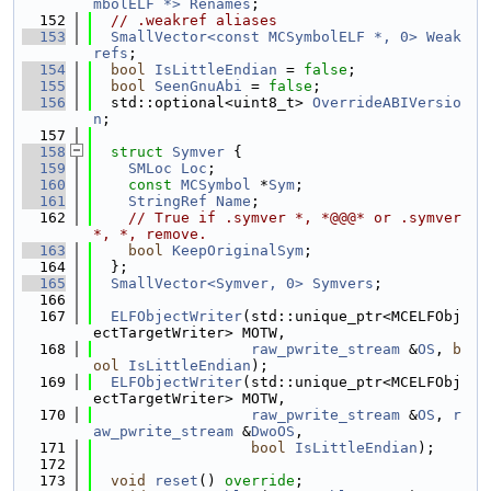
mbolELF *>
Renames
;
  152
// .weakref aliases
  153
SmallVector<const MCSymbolELF *, 0>
Weak
refs
;
  154
bool
IsLittleEndian
 = 
false
;
  155
bool
SeenGnuAbi
 = 
false
;
  156
  std::optional<uint8_t> 
OverrideABIVersio
n
;
  157
  158
struct 
Symver
 {
  159
SMLoc
Loc
;
  160
const
MCSymbol
 *
Sym
;
  161
StringRef
Name
;
  162
// True if .symver *, *@@@* or .symver 
*, *, remove.
  163
bool
KeepOriginalSym
;
  164
  };
  165
SmallVector<Symver, 0>
Symvers
;
  166
  167
ELFObjectWriter
(std::unique_ptr<MCELFObj
ectTargetWriter> MOTW,
  168
raw_pwrite_stream
 &
OS
, 
b
ool
IsLittleEndian
);
  169
ELFObjectWriter
(std::unique_ptr<MCELFObj
ectTargetWriter> MOTW,
  170
raw_pwrite_stream
 &
OS
, 
r
aw_pwrite_stream
 &
DwoOS
,
  171
bool
IsLittleEndian
);
  172
  173
void
reset
() 
override
;