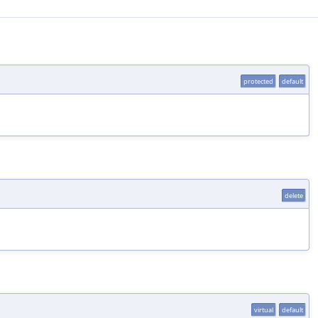
protected
default
delete
virtual
default