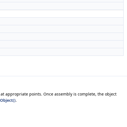
 at appropriate points. Once assembly is complete, the object
Object()
.