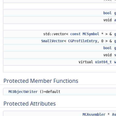
bool
void
std::vector<
const
MCSymbol
* > &
SmallVector
<
CGProfileEntry
, 0 > &
bool
void
virtual
uint64_t
Protected Member Functions
MCObjectWriter
()=default
Protected Attributes
MCAssembler
*
A