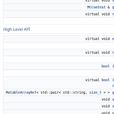
virtual void
MCContext
&
virtual void
High-Level API
virtual void
virtual void
bool
virtual
bool
MutableArrayRef
< std::pair< std::string,
size_t
> >
void
void
void