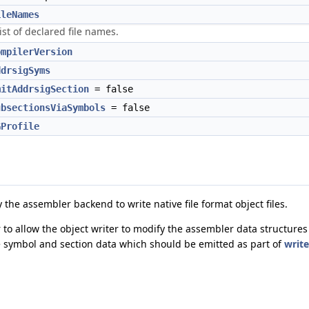
ileNames
ist of declared file names.
ompilerVersion
ddrsigSyms
mitAddrsigSection
= false
ubsectionsViaSymbols
= false
GProfile
 the assembler backend to write native file format object files.
 to allow the object writer to modify the assembler data structures
e symbol and section data which should be emitted as part of
write