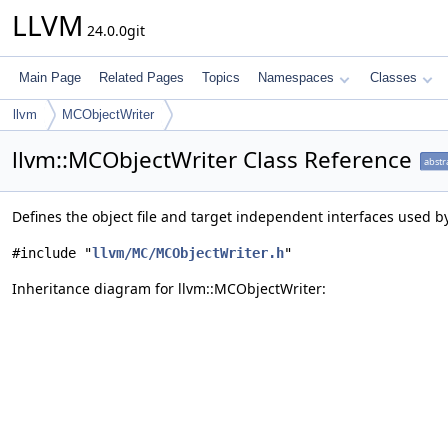
LLVM
24.0.0git
Main Page
Related Pages
Topics
Namespaces
Classes
llvm
MCObjectWriter
llvm::MCObjectWriter Class Reference
abstr
Defines the object file and target independent interfaces used by
#include "
llvm/MC/MCObjectWriter.h
"
Inheritance diagram for llvm::MCObjectWriter: