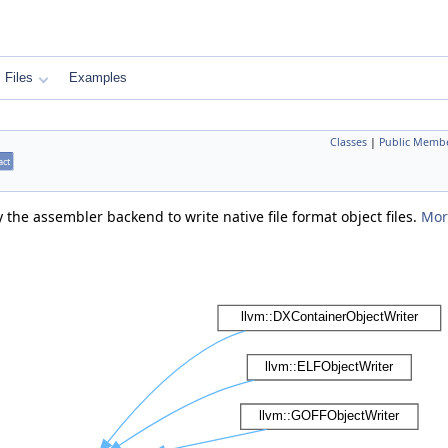
Files
Examples
Classes
|
Public Membe
act
 the assembler backend to write native file format object files.
More