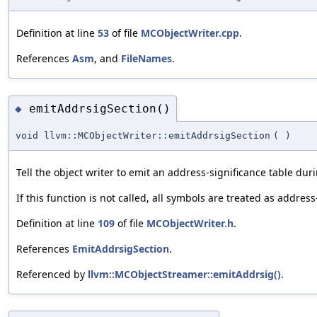
Definition at line
53
of file
MCObjectWriter.cpp
.
References
Asm
, and
FileNames
.
emitAddrsigSection()
◆
void llvm::MCObjectWriter::emitAddrsigSection
(
)
Tell the object writer to emit an address-significance table du
If this function is not called, all symbols are treated as address
Definition at line
109
of file
MCObjectWriter.h
.
References
EmitAddrsigSection
.
Referenced by
llvm::MCObjectStreamer::emitAddrsig()
.