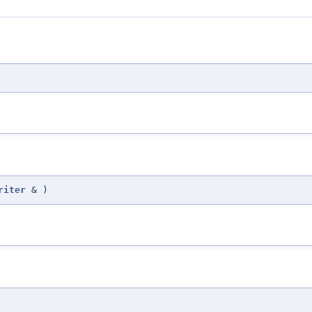
riter
&
)