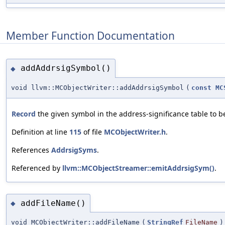
Member Function Documentation
addAddrsigSymbol()
◆
void llvm::MCObjectWriter::addAddrsigSymbol
(
const
MC
Record
the given symbol in the address-significance table to b
Definition at line
115
of file
MCObjectWriter.h
.
References
AddrsigSyms
.
Referenced by
llvm::MCObjectStreamer::emitAddrsigSym()
.
addFileName()
◆
void MCObjectWriter::addFileName
(
StringRef
FileName
)