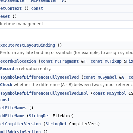
setAssembler
(
MCAssembler
*
A
)
getContext
()
const
reset
()
lifetime management
executePostLayoutBinding
()
Perform any late binding of symbols (for example, to assign symbo
recordRelocation
(
const
MCFragment
&
F
,
const
MCFixup
&
Fi
Record
a relocation entry.
isSymbolRefDifferenceFullyResolved
(
const
MCSymbol
&
A
,
c
Check
whether the difference (A - B) between two symbol references
isSymbolRefDifferenceFullyResolvedImpl
(
const
MCSymbol
&S
const
getFileNames
()
addFileName
(
StringRef
FileName)
setCompilerVersion
(
StringRef
CompilerVers)
emitAddrsigSection
()