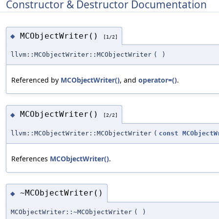
Constructor & Destructor Documentation
MCObjectWriter()
◆
[1/2]
llvm::MCObjectWriter::MCObjectWriter
(
)
Referenced by
MCObjectWriter()
, and
operator=()
.
MCObjectWriter()
◆
[2/2]
llvm::MCObjectWriter::MCObjectWriter
(
const
MCObjectW
References
MCObjectWriter()
.
~MCObjectWriter()
◆
MCObjectWriter::~MCObjectWriter
(
)