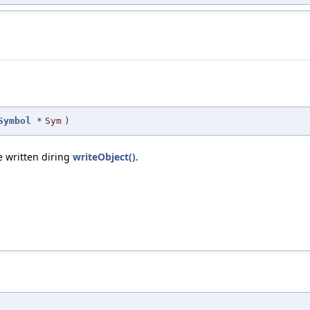
Symbol
*
Sym
)
e written diring
writeObject()
.