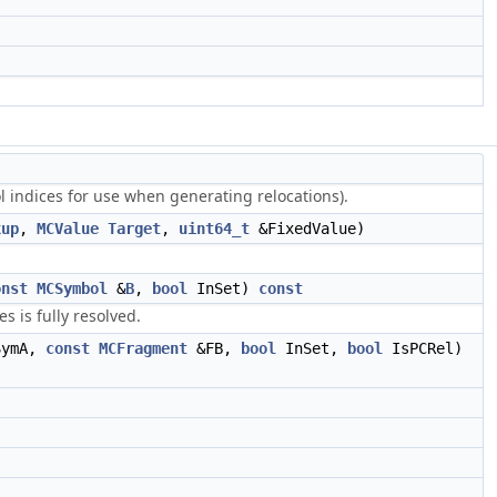
l indices for use when generating relocations).
xup
,
MCValue
Target
,
uint64_t
&FixedValue)
onst
MCSymbol
&
B
,
bool
InSet)
const
 is fully resolved.
ymA,
const
MCFragment
&FB,
bool
InSet,
bool
IsPCRel)