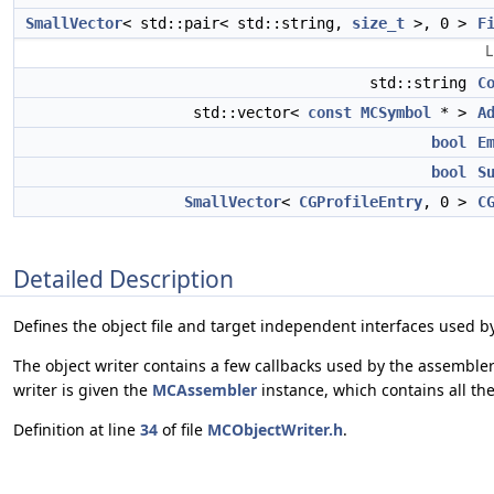
SmallVector
< std::pair< std::string,
size_t
>, 0 >
F
L
std::string
C
std::vector<
const
MCSymbol
* >
A
bool
E
bool
S
SmallVector
<
CGProfileEntry
, 0 >
C
Detailed Description
Defines the object file and target independent interfaces used by
The object writer contains a few callbacks used by the assembler
writer is given the
MCAssembler
instance, which contains all th
Definition at line
34
of file
MCObjectWriter.h
.