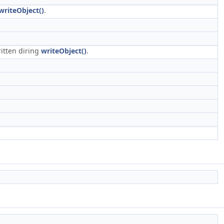
writeObject()
.
ritten diring
writeObject()
.