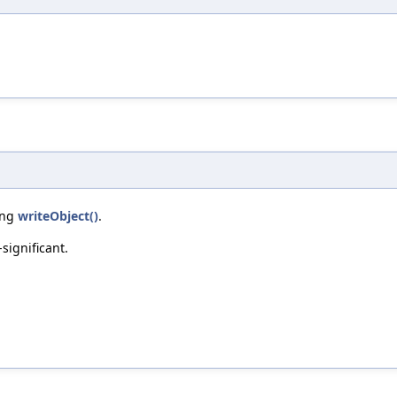
ring
writeObject()
.
-significant.