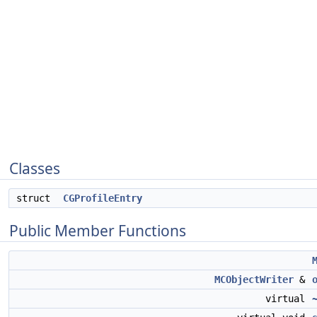
Classes
struct
CGProfileEntry
Public Member Functions
MCObjectWriter
&
virtual