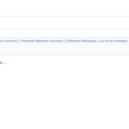
r Functions
|
Protected Member Functions
|
Protected Attributes
|
List of all members
...