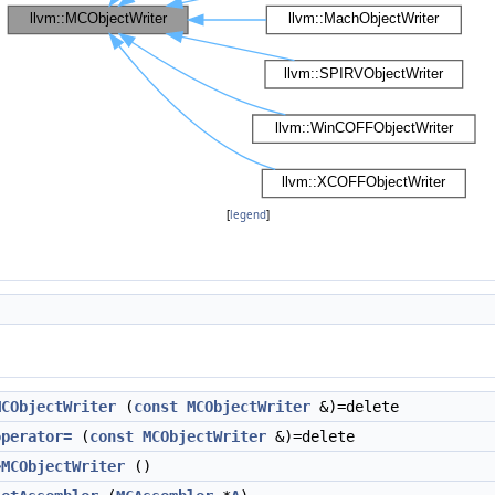
[
legend
]
MCObjectWriter
(
const
MCObjectWriter
&)=delete
operator=
(
const
MCObjectWriter
&)=delete
~MCObjectWriter
()