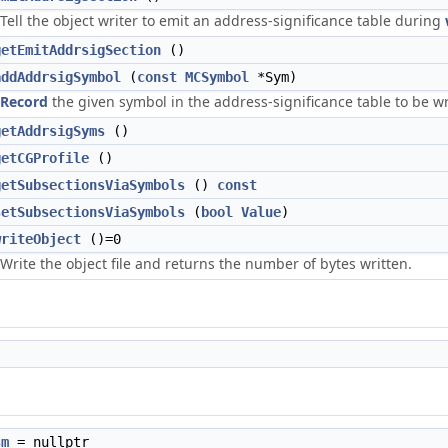
Tell the object writer to emit an address-significance table during
getEmitAddrsigSection
()
addAddrsigSymbol
(
const
MCSymbol
*Sym)
Record
the given symbol in the address-significance table to be w
getAddrsigSyms
()
getCGProfile
()
getSubsectionsViaSymbols
()
const
setSubsectionsViaSymbols
(
bool
Value
)
writeObject
()=0
Write the object file and returns the number of bytes written.
sm
= nullptr