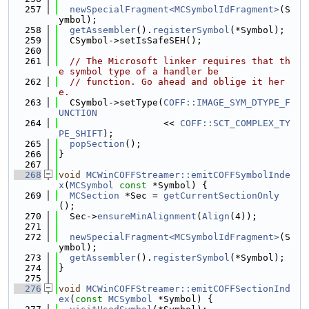
  257
newSpecialFragment<MCSymbolIdFragment>
(S
ymbol);
  258
getAssembler
().
registerSymbol
(*Symbol);
  259
  CSymbol->setIsSafeSEH();
  260
  261
// The Microsoft linker requires that th
e symbol type of a handler be
  262
// function. Go ahead and oblige it her
e.
  263
  CSymbol->setType(
COFF::IMAGE_SYM_DTYPE_F
UNCTION
  264
                   << 
COFF::SCT_COMPLEX_TY
PE_SHIFT
);
  265
popSection
();
  266
}
  267
  268
void
MCWinCOFFStreamer::emitCOFFSymbolInde
x
(
MCSymbol
const
 *Symbol) {
  269
MCSection
 *Sec = 
getCurrentSectionOnly
();
  270
  Sec->
ensureMinAlignment
(
Align
(4));
  271
  272
newSpecialFragment<MCSymbolIdFragment>
(S
ymbol);
  273
getAssembler
().
registerSymbol
(*Symbol);
  274
}
  275
  276
void
MCWinCOFFStreamer::emitCOFFSectionInd
ex
(
const
MCSymbol
 *Symbol) {