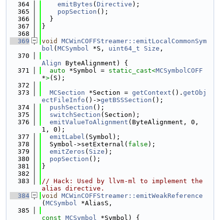
  364
emitBytes
(
Directive
);
  365
popSection
();
  366
  }
  367
}
  368
  369
void
MCWinCOFFStreamer::emitLocalCommonSym
bol
(
MCSymbol
 *S, 
uint64_t
Size
,
  370
Align
 ByteAlignment) {
  371
auto
 *Symbol = 
static_cast<
MCSymbolCOFF
*
>
(S);
  372
  373
MCSection
 *Section = 
getContext
().
getObj
ectFileInfo
()->
getBSSSection
();
  374
pushSection
();
  375
switchSection
(Section);
  376
emitValueToAlignment
(ByteAlignment, 0, 
1, 0);
  377
emitLabel
(Symbol);
  378
  Symbol->setExternal(
false
);
  379
emitZeros
(
Size
);
  380
popSection
();
  381
}
  382
  383
// Hack: Used by llvm-ml to implement the 
alias directive.
  384
void
MCWinCOFFStreamer::emitWeakReference
(
MCSymbol
 *AliasS,
  385
const
MCSymbol
 *Symbol) {