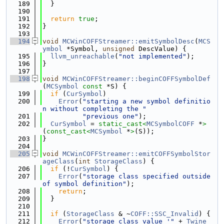
  189
  }
  190
  191
return
true
;
  192
}
  193
  194
void
MCWinCOFFStreamer::emitSymbolDesc
(
MCS
ymbol
 *Symbol, 
unsigned
 DescValue) {
  195
llvm_unreachable
(
"not implemented"
);
  196
}
  197
  198
void
MCWinCOFFStreamer::beginCOFFSymbolDef
(
MCSymbol
const
 *S) {
  199
if
 (
CurSymbol
)
  200
Error
(
"starting a new symbol definitio
n without completing the "
  201
"previous one"
);
  202
CurSymbol
 = 
static_cast<
MCSymbolCOFF
 *
>
(
const_cast<
MCSymbol
 *
>
(S));
  203
}
  204
  205
void
MCWinCOFFStreamer::emitCOFFSymbolStor
ageClass
(
int
StorageClass
) {
  206
if
 (!
CurSymbol
) {
  207
Error
(
"storage class specified outside 
of symbol definition"
);
  208
return
;
  209
  }
  210
  211
if
 (
StorageClass
 & ~
COFF::SSC_Invalid
) {
  212
Error
(
"storage class value '"
 + 
Twine