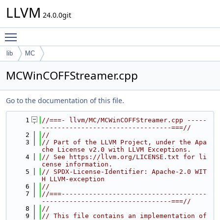
LLVM
24.0.0git
Toggle main menu visibility
lib
MC
MCWinCOFFStreamer.cpp
Go to the documentation of this file.
    1
//===- llvm/MC/MCWinCOFFStreamer.cpp -----
---------------------------------===//
    2
//
    3
// Part of the LLVM Project, under the Apa
che License v2.0 with LLVM Exceptions.
    4
// See https://llvm.org/LICENSE.txt for li
cense information.
    5
// SPDX-License-Identifier: Apache-2.0 WIT
H LLVM-exception
    6
//
    7
//===-------------------------------------
---------------------------------===//
    8
//
    9
// This file contains an implementation of 