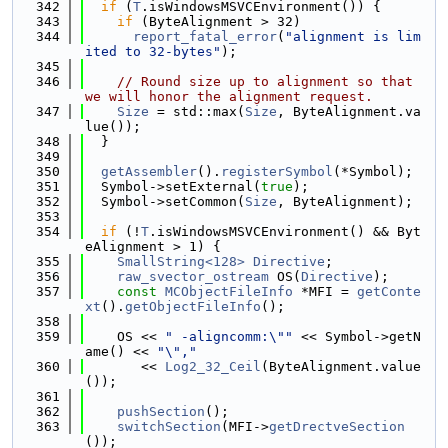
  342
if
 (
T
.isWindowsMSVCEnvironment()) {
  343
if
 (ByteAlignment > 32)
  344
report_fatal_error
(
"alignment is lim
ited to 32-bytes"
);
  345
  346
// Round size up to alignment so that 
we will honor the alignment request.
  347
Size
 = std::max(
Size
, ByteAlignment.va
lue());
  348
  }
  349
  350
getAssembler
().
registerSymbol
(*Symbol);
  351
  Symbol->setExternal(
true
);
  352
  Symbol->setCommon(
Size
, ByteAlignment);
  353
  354
if
 (!
T
.isWindowsMSVCEnvironment() && Byt
eAlignment > 1) {
  355
SmallString<128>
Directive
;
  356
raw_svector_ostream
 OS(
Directive
);
  357
const
MCObjectFileInfo
 *MFI = 
getConte
xt
().
getObjectFileInfo
();
  358
  359
    OS << 
" -aligncomm:\""
 << Symbol->getN
ame() << 
"\","
  360
       << 
Log2_32_Ceil
(ByteAlignment.value
());
  361
  362
pushSection
();
  363
switchSection
(MFI->
getDrectveSection
());