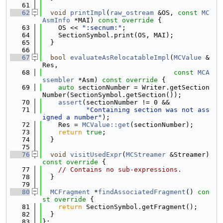
   61
   62
void
printImpl
(
raw_ostream
 &OS, 
const
MC
AsmInfo
 *MAI)
 const override 
{
   63
    OS << 
":secnum:"
;
   64
    SectionSymbol.print(OS, MAI);
   65
  }
   66
   67
bool
evaluateAsRelocatableImpl
(
MCValue
 &
Res,
   68
const
MCA
ssembler
 *Asm)
 const override 
{
   69
auto
 sectionNumber = Writer.getSection
Number(SectionSymbol.getSection());
   70
assert
(sectionNumber != 0 &&
   71
"Containing section was not ass
igned a number"
);
   72
    Res = 
MCValue::get
(sectionNumber);
   73
return
true
;
   74
  }
   75
   76
void
visitUsedExpr
(
MCStreamer
 &Streamer)
const override 
{
   77
// Contains no sub-expressions.
   78
  }
   79
   80
MCFragment
 *
findAssociatedFragment
()
 con
st override 
{
   81
return
 SectionSymbol.getFragment();
   82
  }
   83
};