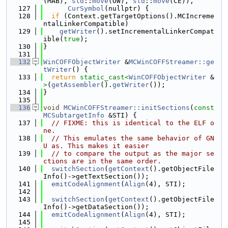
(MAB), 
std
::
move
(OW), 
std
::
move
(CE)),
  127
CurSymbol
(nullptr) {
  128
if
 (Context.getTargetOptions().MCIncreme
ntalLinkerCompatible)
  129
getWriter
().setIncrementalLinkerCompat
ible(
true
);
  130
}
  131
  132
WinCOFFObjectWriter
 &
MCWinCOFFStreamer::ge
tWriter
() {
  133
return
static_cast<
WinCOFFObjectWriter
 &
>
(
getAssembler
().
getWriter
());
  134
}
  135
  136
void
MCWinCOFFStreamer::initSections
(
const
MCSubtargetInfo
 &STI) {
  137
// FIXME: this is identical to the ELF o
ne.
  138
// This emulates the same behavior of GN
U as. This makes it easier
  139
// to compare the output as the major se
ctions are in the same order.
  140
switchSection
(
getContext
().getObjectFile
Info()->getTextSection());
  141
emitCodeAlignment
(
Align
(4), STI);
  142
  143
switchSection
(
getContext
().getObjectFile
Info()->getDataSection());
  144
emitCodeAlignment
(
Align
(4), STI);
  145