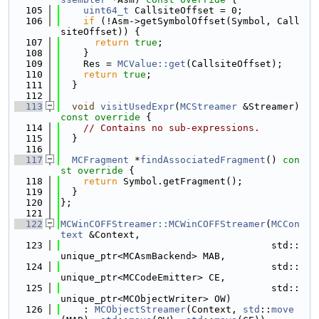
  105
uint64_t
 CallsiteOffset = 0;
  106
if
 (!Asm->getSymbolOffset(Symbol, Call
siteOffset)) {
  107
return
true
;
  108
    }
  109
    Res = 
MCValue::get
(CallsiteOffset);
  110
return
true
;
  111
  }
  112
  113
void
visitUsedExpr
(
MCStreamer
 &Streamer)
const override 
{
  114
// Contains no sub-expressions.
  115
  }
  116
  117
MCFragment
 *
findAssociatedFragment
()
 con
st override 
{
  118
return
 Symbol.getFragment();
  119
  }
  120
};
  121
  122
MCWinCOFFStreamer::MCWinCOFFStreamer
(
MCCon
text
 &Context,
  123
                                     std::
unique_ptr<MCAsmBackend> MAB,
  124
                                     std::
unique_ptr<MCCodeEmitter> CE,
  125
                                     std::
unique_ptr<MCObjectWriter> OW)
  126
    : 
MCObjectStreamer
(Context, 
std
::
move