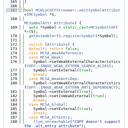
  165
}
  166
  167
bool
MCWinCOFFStreamer::emitSymbolAttribut
e
(
MCSymbol
 *S,
  168
MCSymbolAttr
Attribute
) {
  169
auto
 *Symbol = 
static_cast<
MCSymbolCOFF
*
>
(S);
  170
getAssembler
().
registerSymbol
(*Symbol);
  171
  172
switch
 (
Attribute
) {
  173
default
: 
return
false
;
  174
case
MCSA_WeakReference
:
  175
case
MCSA_Weak
:
  176
    Symbol->setWeakExternalCharacteristics
(
COFF::IMAGE_WEAK_EXTERN_SEARCH_ALIAS
);
  177
    Symbol->setExternal(
true
);
  178
break
;
  179
case
MCSA_WeakAntiDep
:
  180
    Symbol->setWeakExternalCharacteristics
(
COFF::IMAGE_WEAK_EXTERN_ANTI_DEPENDENCY
);
  181
    Symbol->setExternal(
true
);
  182
    Symbol->setIsWeakExternal(
true
);
  183
break
;
  184
case
MCSA_Global
:
  185
    Symbol->setExternal(
true
);
  186
break
;
  187
case
MCSA_AltEntry
:
  188
llvm_unreachable
(
"COFF doesn't support 
the .alt_entry attribute"
);