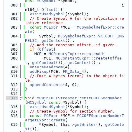
onst
MCSymbol
 *Symbol,
  300
                                         i
nt64_t 
Offset
) {
  301
visitUsedSymbol
(*Symbol);
  302
// Create Symbol A for the relocation re
lative reference.
  303
const
MCExpr
 *MCE = 
MCSymbolRefExpr::cre
ate
(
  304
      Symbol, 
MCSymbolRefExpr::VK_COFF_IMG
REL32
, 
getContext
());
  305
// Add the constant offset, if given.
  306
if
 (
Offset
)
  307
    MCE = 
MCBinaryExpr::createAdd
(
  308
        MCE, 
MCConstantExpr::create
(
Offse
t
, 
getContext
()), 
getContext
());
  309
ensureHeadroom
(4);
  310
addFixup
(MCE, 
FK_Data_4
);
  311
// Emit 4 bytes (zeros) to the object fi
le.
  312
appendContents
(4, 0);
  313
}
  314
  315
void
MCWinCOFFStreamer::emitCOFFSecNumber
(
MCSymbol
const
 *Symbol) {
  316
visitUsedSymbol
(*Symbol);
  317
// Create Symbol for section number.
  318
const
MCExpr
 *MCE = 
MCCOFFSectionNumberT
argetExpr::create
(
  319
      *Symbol, this->
getWriter
(), 
getConte
xt
());