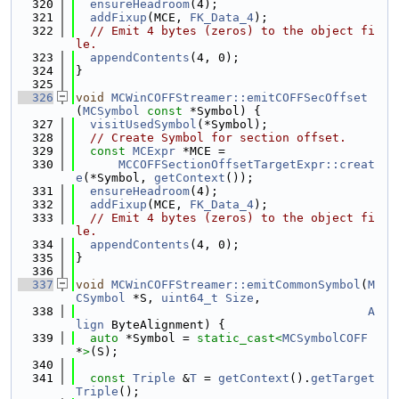
  320
ensureHeadroom
(4);
  321
addFixup
(MCE, 
FK_Data_4
);
  322
// Emit 4 bytes (zeros) to the object fi
le.
  323
appendContents
(4, 0);
  324
}
  325
  326
void
MCWinCOFFStreamer::emitCOFFSecOffset
(
MCSymbol
const
 *Symbol) {
  327
visitUsedSymbol
(*Symbol);
  328
// Create Symbol for section offset.
  329
const
MCExpr
 *MCE =
  330
MCCOFFSectionOffsetTargetExpr::creat
e
(*Symbol, 
getContext
());
  331
ensureHeadroom
(4);
  332
addFixup
(MCE, 
FK_Data_4
);
  333
// Emit 4 bytes (zeros) to the object fi
le.
  334
appendContents
(4, 0);
  335
}
  336
  337
void
MCWinCOFFStreamer::emitCommonSymbol
(
M
CSymbol
 *S, 
uint64_t
Size
,
  338
A
lign
 ByteAlignment) {
  339
auto
 *Symbol = 
static_cast<
MCSymbolCOFF
*
>
(S);
  340
  341
const
Triple
 &
T
 = 
getContext
().
getTarget
Triple
();