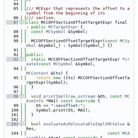
   84
   85
/// MCExpr that represents the offset to a 
symbol from the beginning of its
   86
/// section.
   87
class 
MCCOFFSectionOffsetTargetExpr final 
: 
public
MCTargetExpr
 {
   88
const
MCSymbol
 &Symbol;
   89
   90
  MCCOFFSectionOffsetTargetExpr(
const
MCSy
mbol
 &Symbol_) : Symbol(Symbol_) {}
   91
   92
public
:
   93
static
 MCCOFFSectionOffsetTargetExpr *
cr
eate
(
const
MCSymbol
 &Symbol,
   94
MCContext
 &Ctx) {
   95
return
new
 (Ctx) MCCOFFSectionOffsetTa
rgetExpr(Symbol);
   96
  }
   97
   98
void
printImpl
(
raw_ostream
 &OS, 
const
MC
AsmInfo
 *MAI)
 const override 
{
   99
    OS << 
":secoffset:"
;
  100
    Symbol.print(OS, MAI);
  101
  }
  102
  103
bool
evaluateAsRelocatableImpl
(
MCValue
 &
Res,
  104
const
MCA
ssembler
 *Asm)
 const override 
{