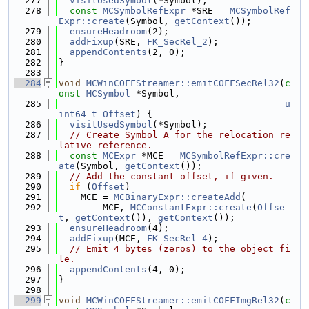
  277
visitUsedSymbol
(*Symbol);
  278
const
MCSymbolRefExpr
 *SRE = 
MCSymbolRef
Expr::create
(Symbol, 
getContext
());
  279
ensureHeadroom
(2);
  280
addFixup
(SRE, 
FK_SecRel_2
);
  281
appendContents
(2, 0);
  282
}
  283
  284
void
MCWinCOFFStreamer::emitCOFFSecRel32
(
c
onst
MCSymbol
 *Symbol,
  285
u
int64_t
Offset
) {
  286
visitUsedSymbol
(*Symbol);
  287
// Create Symbol A for the relocation re
lative reference.
  288
const
MCExpr
 *MCE = 
MCSymbolRefExpr::cre
ate
(Symbol, 
getContext
());
  289
// Add the constant offset, if given.
  290
if
 (
Offset
)
  291
    MCE = 
MCBinaryExpr::createAdd
(
  292
        MCE, 
MCConstantExpr::create
(
Offse
t
, 
getContext
()), 
getContext
());
  293
ensureHeadroom
(4);
  294
addFixup
(MCE, 
FK_SecRel_4
);
  295
// Emit 4 bytes (zeros) to the object fi
le.
  296
appendContents
(4, 0);
  297
}
  298
  299
void
MCWinCOFFStreamer::emitCOFFImgRel32
(
c