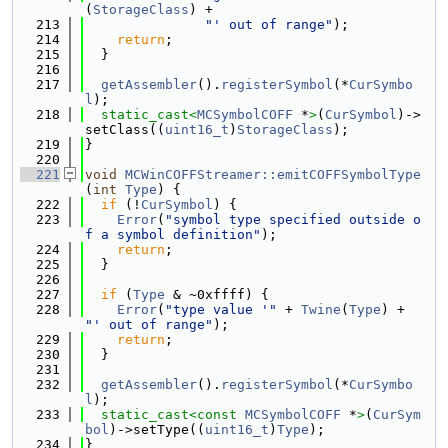
(
StorageClass
) +
  213
"' out of range"
);
  214
return
;
  215
  }
  216
  217
getAssembler
().
registerSymbol
(*
CurSymbo
l
);
  218
static_cast<
MCSymbolCOFF
 *
>
(
CurSymbol
)->
setClass((
uint16_t
)
StorageClass
);
  219
}
  220
  221
void
MCWinCOFFStreamer::emitCOFFSymbolType
(
int
Type
) {
  222
if
 (!
CurSymbol
) {
  223
Error
(
"symbol type specified outside o
f a symbol definition"
);
  224
return
;
  225
  }
  226
  227
if
 (
Type
 & ~0xffff) {
  228
Error
(
"type value '"
 + 
Twine
(
Type
) + 
"' out of range"
);
  229
return
;
  230
  }
  231
  232
getAssembler
().
registerSymbol
(*
CurSymbo
l
);
  233
static_cast<
const 
MCSymbolCOFF
 *
>
(
CurSym
bol
)->setType((
uint16_t
)
Type
);
  234
}