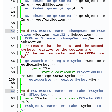
  146
switchSection
(
getContext
().getObjectFile
Info()->getBSSSection());
  147
emitCodeAlignment
(
Align
(4), STI);
  148
  149
switchSection
(
getContext
().getObjectFile
Info()->getTextSection());
  150
}
  151
  152
void
MCWinCOFFStreamer::changeSection
(
MCSe
ction
 *Section, 
uint32_t
 Subsection) {
  153
MCObjectStreamer::changeSection
(Section, 
Subsection);
  154
// Ensure that the first and the second 
symbols relative to the section are
  155
// the section symbol and the COMDAT sym
bol.
  156
getAssembler
().
registerSymbol
(*Section->
getBeginSymbol());
  157
if
 (
auto
 *Sym =
  158
static_cast<
const 
MCSectionCOFF
*
>
(Section)->getCOMDATSymbol())
  159
getAssembler
().
registerSymbol
(*Sym);
  160
}
  161
  162
void
MCWinCOFFStreamer::emitLabel
(
MCSymbol
*S, 
SMLoc
Loc
) {
  163
auto
 *Symbol = 
static_cast<
MCSymbolCOFF
*
>
(S);
  164
MCObjectStreamer::emitLabel
(Symbol, 
Lo
c
);