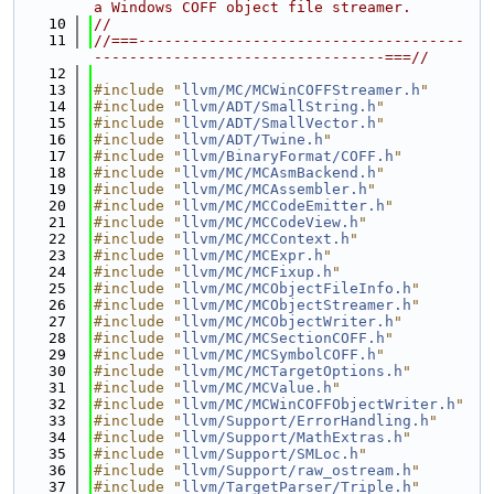
a Windows COFF object file streamer.
   10
//
   11
//===-------------------------------------
---------------------------------===//
   12
   13
#include "
llvm/MC/MCWinCOFFStreamer.h
"
   14
#include "
llvm/ADT/SmallString.h
"
   15
#include "
llvm/ADT/SmallVector.h
"
   16
#include "
llvm/ADT/Twine.h
"
   17
#include "
llvm/BinaryFormat/COFF.h
"
   18
#include "
llvm/MC/MCAsmBackend.h
"
   19
#include "
llvm/MC/MCAssembler.h
"
   20
#include "
llvm/MC/MCCodeEmitter.h
"
   21
#include "
llvm/MC/MCCodeView.h
"
   22
#include "
llvm/MC/MCContext.h
"
   23
#include "
llvm/MC/MCExpr.h
"
   24
#include "
llvm/MC/MCFixup.h
"
   25
#include "
llvm/MC/MCObjectFileInfo.h
"
   26
#include "
llvm/MC/MCObjectStreamer.h
"
   27
#include "
llvm/MC/MCObjectWriter.h
"
   28
#include "
llvm/MC/MCSectionCOFF.h
"
   29
#include "
llvm/MC/MCSymbolCOFF.h
"
   30
#include "
llvm/MC/MCTargetOptions.h
"
   31
#include "
llvm/MC/MCValue.h
"
   32
#include "
llvm/MC/MCWinCOFFObjectWriter.h
"
   33
#include "
llvm/Support/ErrorHandling.h
"
   34
#include "
llvm/Support/MathExtras.h
"
   35
#include "
llvm/Support/SMLoc.h
"
   36
#include "
llvm/Support/raw_ostream.h
"
   37
#include "
llvm/TargetParser/Triple.h
"