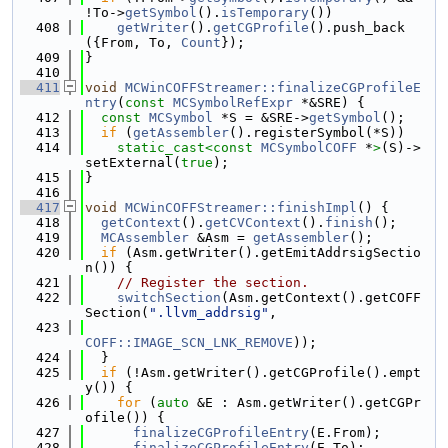
!To->
getSymbol
().
isTemporary
())
  408
getWriter
().
getCGProfile
().push_back
({From, To, 
Count
});
  409
}
  410
  411
void
MCWinCOFFStreamer::finalizeCGProfileE
ntry
(
const
MCSymbolRefExpr
 *&SRE) {
  412
const
MCSymbol
 *S = &SRE->
getSymbol
();
  413
if
 (
getAssembler
().registerSymbol(*S))
  414
static_cast<
const 
MCSymbolCOFF
 *
>
(S)->
setExternal(
true
);
  415
}
  416
  417
void
MCWinCOFFStreamer::finishImpl
() {
  418
getContext
().
getCVContext
().
finish
();
  419
MCAssembler
 &Asm = 
getAssembler
();
  420
if
 (Asm.getWriter().getEmitAddrsigSectio
n()) {
  421
// Register the section.
  422
switchSection
(Asm.getContext().getCOFF
Section(
".llvm_addrsig"
,
  423
COFF::IMAGE_SCN_LNK_REMOVE
));
  424
  }
  425
if
 (!Asm.getWriter().getCGProfile().empt
y()) {
  426
for
 (
auto
 &E : Asm.getWriter().getCGPr
ofile()) {
  427
finalizeCGProfileEntry
(E.From);
  428
finalizeCGProfileEntry
(E.To);