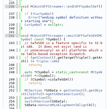
  235
  236
void
MCWinCOFFStreamer::endCOFFSymbolDef
() 
{
  237
if
 (!
CurSymbol
)
  238
Error
(
"ending symbol definition withou
t starting one"
);
  239
CurSymbol
 = 
nullptr
;
  240
}
  241
  242
void
MCWinCOFFStreamer::emitCOFFSafeSEH
(
MC
Symbol
const
 *Symbol) {
  243
// SafeSEH is a feature specific to 32-b
it x86.  It does not exist (and is
  244
// unnecessary) on all platforms which u
se table-based exception dispatch.
  245
if
 (
getContext
().getTargetTriple().getAr
ch() != 
Triple::x86
)
  246
return
;
  247
  248
auto
 *CSymbol = 
static_cast<
const 
MCSymb
olCOFF
 *
>
(Symbol);
  249
if
 (CSymbol->isSafeSEH())
  250
return
;
  251
  252
MCSection
 *SXData = 
getContext
().
getObje
ctFileInfo
()->
getSXDataSection
();
  253
pushSection
();
  254
switchSection
(SXData);
  255
  SXData->
ensureMinAlignment
(
Align
(4));
  256