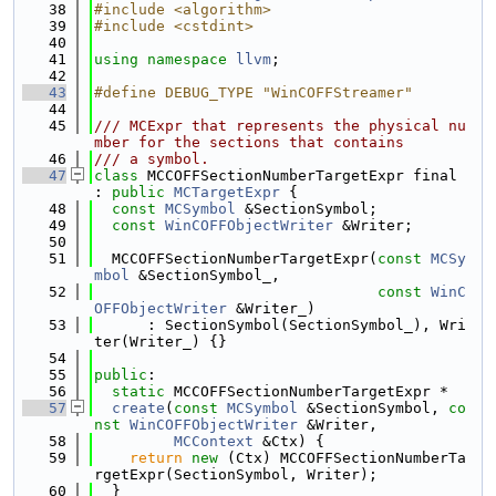
   38
#include <algorithm>
   39
#include <cstdint>
   40
   41
using namespace 
llvm
;
   42
   43
#define DEBUG_TYPE "WinCOFFStreamer"
   44
   45
/// MCExpr that represents the physical nu
mber for the sections that contains
   46
/// a symbol.
   47
class 
MCCOFFSectionNumberTargetExpr final 
: 
public
MCTargetExpr
 {
   48
const
MCSymbol
 &SectionSymbol;
   49
const
WinCOFFObjectWriter
 &Writer;
   50
   51
  MCCOFFSectionNumberTargetExpr(
const
MCSy
mbol
 &SectionSymbol_,
   52
const
WinC
OFFObjectWriter
 &Writer_)
   53
      : SectionSymbol(SectionSymbol_), Wri
ter(Writer_) {}
   54
   55
public
:
   56
static
 MCCOFFSectionNumberTargetExpr *
   57
create
(
const
MCSymbol
 &SectionSymbol, 
co
nst
WinCOFFObjectWriter
 &Writer,
   58
MCContext
 &Ctx) {
   59
return
new
 (Ctx) MCCOFFSectionNumberTa
rgetExpr(SectionSymbol, Writer);
   60
  }