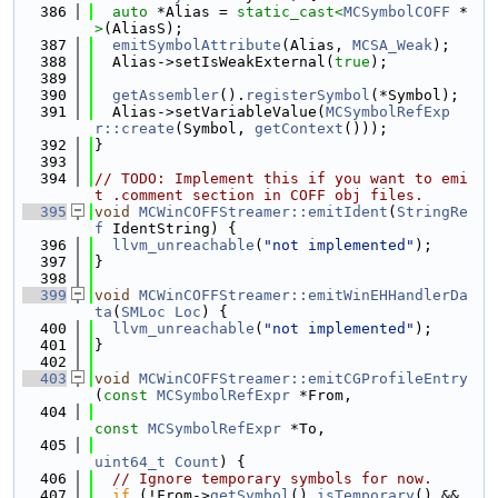
  386
auto
 *Alias = 
static_cast<
MCSymbolCOFF
 *
>
(AliasS);
  387
emitSymbolAttribute
(Alias, 
MCSA_Weak
);
  388
  Alias->setIsWeakExternal(
true
);
  389
  390
getAssembler
().
registerSymbol
(*Symbol);
  391
  Alias->setVariableValue(
MCSymbolRefExp
r::create
(Symbol, 
getContext
()));
  392
}
  393
  394
// TODO: Implement this if you want to emi
t .comment section in COFF obj files.
  395
void
MCWinCOFFStreamer::emitIdent
(
StringRe
f
 IdentString) {
  396
llvm_unreachable
(
"not implemented"
);
  397
}
  398
  399
void
MCWinCOFFStreamer::emitWinEHHandlerDa
ta
(
SMLoc
Loc
) {
  400
llvm_unreachable
(
"not implemented"
);
  401
}
  402
  403
void
MCWinCOFFStreamer::emitCGProfileEntry
(
const
MCSymbolRefExpr
 *From,
  404
const
MCSymbolRefExpr
 *To,
  405
uint64_t
Count
) {
  406
// Ignore temporary symbols for now.
  407
if
 (!From->
getSymbol
().
isTemporary
() && 