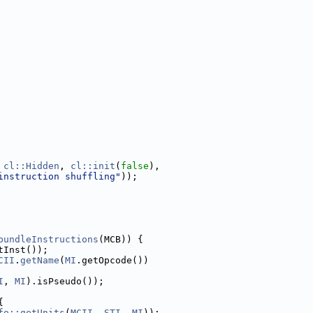
 
cl::Hidden
, 
cl::init
(
false
),
instruction shuffling"
));
bundleInstructions
(MCB)) {
tInst());
CII
.
getName
(
MI
.getOpcode())
I
, 
MI
).isPseudo());
{
fo::getUnits
(
MCII
, 
STI
, 
MI
));