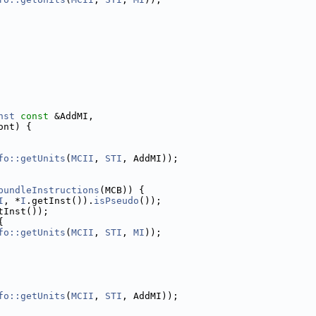
nst
const
 &AddMI,
ont) {
fo::getUnits
(
MCII
, 
STI
, AddMI));
bundleInstructions
(MCB)) {
I
, *
I
.getInst()).
isPseudo
());
tInst());
{
fo::getUnits
(
MCII
, 
STI
, 
MI
));
fo::getUnits
(
MCII
, 
STI
, AddMI));