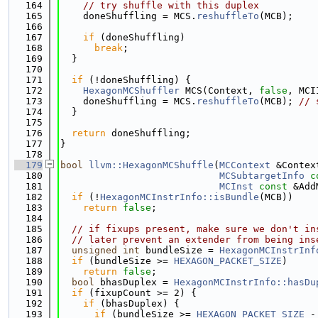
  164
// try shuffle with this duplex
  165
    doneShuffling = MCS.
reshuffleTo
(MCB);
  166
  167
if
 (doneShuffling)
  168
break
;
  169
  }
  170
  171
if
 (!doneShuffling) {
  172
HexagonMCShuffler
 MCS(Context, 
false
, MCI
  173
    doneShuffling = MCS.
reshuffleTo
(MCB); 
// 
  174
  }
  175
  176
return
 doneShuffling;
  177
}
  178
  179
bool
llvm::HexagonMCShuffle
(
MCContext
 &Contex
  180
MCSubtargetInfo
c
  181
MCInst
const
 &Add
  182
if
 (!
HexagonMCInstrInfo::isBundle
(MCB))
  183
return
false
;
  184
  185
// if fixups present, make sure we don't in
  186
// later prevent an extender from being ins
  187
unsigned
int
 bundleSize = 
HexagonMCInstrInf
  188
if
 (bundleSize >= 
HEXAGON_PACKET_SIZE
)
  189
return
false
;
  190
bool
 bhasDuplex = 
HexagonMCInstrInfo::hasDu
  191
if
 (fixupCount >= 2) {
  192
if
 (bhasDuplex) {
  193
if
 (bundleSize >= 
HEXAGON_PACKET_SIZE
 -