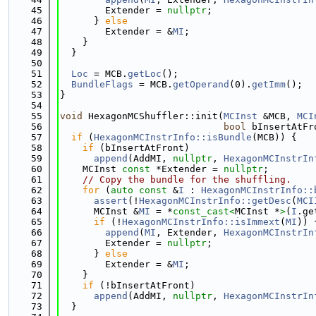
   45
        Extender = 
nullptr
;
   46
      } 
else
   47
        Extender = &
MI
;
   48
    }
   49
  }
   50
   51
Loc
 = MCB.
getLoc
();
   52
BundleFlags
 = MCB.
getOperand
(0).
getImm
();
   53
}
   54
   55
void
 HexagonMCShuffler::init(
MCInst
 &MCB, 
MCI
   56
bool
 bInsertAtFr
   57
if
 (
HexagonMCInstrInfo::isBundle
(MCB)) {
   58
if
 (bInsertAtFront)
   59
append
(AddMI, 
nullptr
, 
HexagonMCInstrIn
   60
    MCInst 
const
 *Extender = 
nullptr
;
   61
// Copy the bundle for the shuffling.
   62
for
 (
auto
const
 &
I
 : 
HexagonMCInstrInfo::
   63
assert
(!
HexagonMCInstrInfo::getDesc
(
MCI
   64
      MCInst &
MI
 = *
const_cast<
MCInst *
>
(
I
.ge
   65
if
 (!
HexagonMCInstrInfo::isImmext
(
MI
)) 
   66
append
(
MI
, Extender, 
HexagonMCInstrIn
   67
        Extender = 
nullptr
;
   68
      } 
else
   69
        Extender = &
MI
;
   70
    }
   71
if
 (!bInsertAtFront)
   72
append
(AddMI, 
nullptr
, 
HexagonMCInstrIn
   73
  }