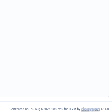
Generated on
for LLVM by
1.14.0