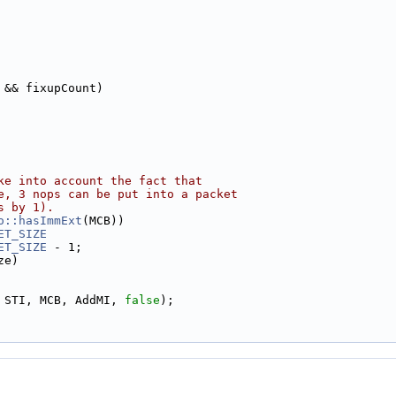
 && fixupCount)
ke into account the fact that
e, 3 nops can be put into a packet
s by 1).
o::hasImmExt
(MCB))
ET_SIZE
ET_SIZE
 - 1;
ze)
 STI, MCB, AddMI, 
false
);