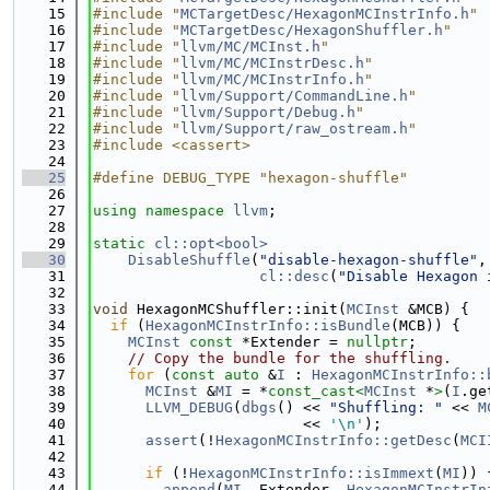
   15
#include "
MCTargetDesc/HexagonMCInstrInfo.h
"
   16
#include "
MCTargetDesc/HexagonShuffler.h
"
   17
#include "
llvm/MC/MCInst.h
"
   18
#include "
llvm/MC/MCInstrDesc.h
"
   19
#include "
llvm/MC/MCInstrInfo.h
"
   20
#include "
llvm/Support/CommandLine.h
"
   21
#include "
llvm/Support/Debug.h
"
   22
#include "
llvm/Support/raw_ostream.h
"
   23
#include <cassert>
   24
   25
#define DEBUG_TYPE "hexagon-shuffle"
   26
   27
using namespace 
llvm
;
   28
   29
static
cl::opt<bool>
   30
DisableShuffle
(
"disable-hexagon-shuffle"
,
   31
cl::desc
(
"Disable Hexagon 
   32
   33
void
 HexagonMCShuffler::init(
MCInst
 &MCB) {
   34
if
 (
HexagonMCInstrInfo::isBundle
(MCB)) {
   35
MCInst
const
 *Extender = 
nullptr
;
   36
// Copy the bundle for the shuffling.
   37
for
 (
const
auto
 &
I
 : 
HexagonMCInstrInfo::
   38
MCInst
 &
MI
 = *
const_cast<
MCInst
 *
>
(
I
.ge
   39
LLVM_DEBUG
(
dbgs
() << 
"Shuffling: "
 << 
M
   40
                        << 
'\n'
);
   41
assert
(!
HexagonMCInstrInfo::getDesc
(
MCI
   42
   43
if
 (!
HexagonMCInstrInfo::isImmext
(
MI
)) 
   44
append
(
MI
, Extender, 
HexagonMCInstrIn