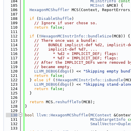
  104
MCInstrInfo
const
  105
MCInst
 &MCB) {
  106
HexagonMCShuffler
 MCS(Context, ReportErrors
  107
  108
if
 (
DisableShuffle
)
  109
// Ignore if user chose so.
  110
return
false
;
  111
  112
if
 (!
HexagonMCInstrInfo::bundleSize
(MCB)) {
  113
// There once was a bundle:
  114
//    BUNDLE implicit-def %d2, implicit-d
  115
//    implicit-def %d7, ...
  116
//      * %d2 = IMPLICIT_DEF; flags:
  117
//      * %d7 = IMPLICIT_DEF; flags:
  118
// After the IMPLICIT_DEFs were removed b
  119
// became empty.
  120
LLVM_DEBUG
(
dbgs
() << 
"Skipping empty bund
  121
return
false
;
  122
  } 
else
if
 (!
HexagonMCInstrInfo::isBundle
(MC
  123
LLVM_DEBUG
(
dbgs
() << 
"Skipping stand-alon
  124
return
false
;
  125
  }
  126
  127
return
 MCS.
reshuffleTo
(MCB);
  128
}
  129
  130
bool
llvm::HexagonMCShuffle
(
MCContext
 &Contex
  131
MCSubtargetInfo
c
  132
SmallVector<Duple
  133