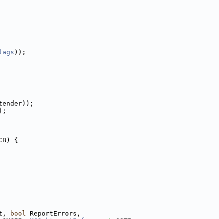
lags
));
tender));
);
CB) {
t, 
bool
 ReportErrors,