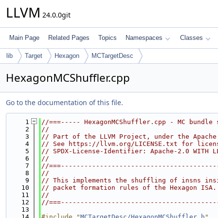
LLVM
24.0.0git
Main Page
Related Pages
Topics
Namespaces
Classes
lib
Target
Hexagon
MCTargetDesc
HexagonMCShuffler.cpp
Go to the documentation of this file.
    1
//===----- HexagonMCShuffler.cpp - MC bundle 
    2
//
    3
// Part of the LLVM Project, under the Apache
    4
// See https://llvm.org/LICENSE.txt for licen
    5
// SPDX-License-Identifier: Apache-2.0 WITH L
    6
//
    7
//===----------------------------------------
    8
//
    9
// This implements the shuffling of insns ins
   10
// packet formation rules of the Hexagon ISA.
   11
//
   12
//===----------------------------------------
   13
   14
#include "
MCTargetDesc/HexagonMCShuffler.h
"