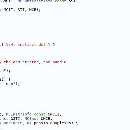
 &MCII, 
MCSubtargetInfo
const
 &STI,
, MCII, STI, MCB);
ef %r4, implicit-def %r5,
y the asm printer, the bundle
le"
);
B)) {
e insn"
);
t, 
MCInstrInfo
const
 &MCII,
onst
 &STI, 
MCInst
 &MCB,
xCandidate, 8>
 possibleDuplexes) {