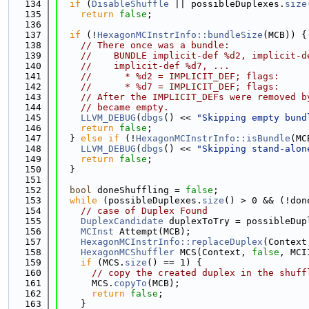
  134
if
 (
DisableShuffle
 || possibleDuplexes.
size
  135
return
false
;
  136
  137
if
 (!
HexagonMCInstrInfo::bundleSize
(MCB)) {
  138
// There once was a bundle:
  139
//    BUNDLE implicit-def %d2, implicit-d
  140
//    implicit-def %d7, ...
  141
//      * %d2 = IMPLICIT_DEF; flags:
  142
//      * %d7 = IMPLICIT_DEF; flags:
  143
// After the IMPLICIT_DEFs were removed b
  144
// became empty.
  145
LLVM_DEBUG
(
dbgs
() << 
"Skipping empty bund
  146
return
false
;
  147
  } 
else
if
 (!
HexagonMCInstrInfo::isBundle
(MC
  148
LLVM_DEBUG
(
dbgs
() << 
"Skipping stand-alon
  149
return
false
;
  150
  }
  151
  152
bool
 doneShuffling = 
false
;
  153
while
 (possibleDuplexes.
size
() > 0 && (!don
  154
// case of Duplex Found
  155
DuplexCandidate
 duplexToTry = possibleDup
  156
MCInst
 Attempt(MCB);
  157
HexagonMCInstrInfo::replaceDuplex
(Context
  158
HexagonMCShuffler
 MCS(Context, 
false
, MCI
  159
if
 (MCS.
size
() == 1) {                   
  160
// copy the created duplex in the shuff
  161
      MCS.
copyTo
(MCB);
  162
return
false
;
  163
    }