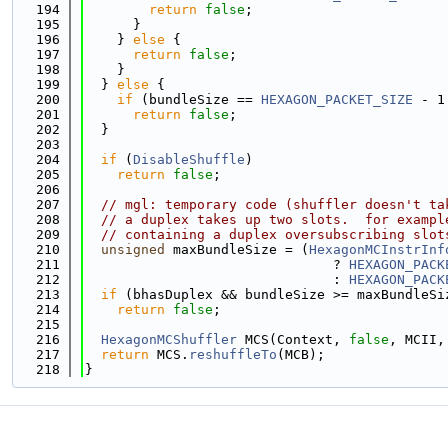
  194
return
false
;
  195
      }
  196
    } 
else
 {
  197
return
false
;
  198
    }
  199
  } 
else
 {
  200
if
 (bundleSize == 
HEXAGON_PACKET_SIZE
 - 1
  201
return
false
;
  202
  }
  203
  204
if
 (
DisableShuffle
)
  205
return
false
;
  206
  207
// mgl: temporary code (shuffler doesn't ta
  208
// a duplex takes up two slots.  for exampl
  209
// containing a duplex oversubscribing slot
  210
unsigned
 maxBundleSize = (
HexagonMCInstrInf
  211
                               ? 
HEXAGON_PACK
  212
                               : 
HEXAGON_PACK
  213
if
 (bhasDuplex && bundleSize >= maxBundleSi
  214
return
false
;
  215
  216
HexagonMCShuffler
 MCS(Context, 
false
, MCII,
  217
return
 MCS.
reshuffleTo
(MCB);
  218
}