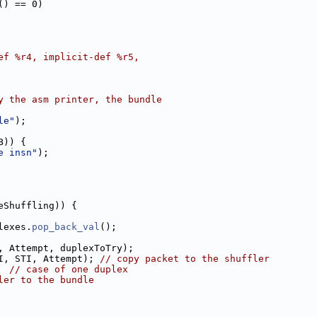
() == 0)
ef %r4, implicit-def %r5,
y the asm printer, the bundle
le"
);
B)) {
e insn"
);
eShuffling)) {
lexes.
pop_back_val
();
, Attempt, duplexToTry);
I, STI, Attempt); 
// copy packet to the shuffler
  
// case of one duplex
ler to the bundle