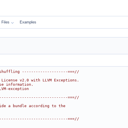
Files
Examples
shuffling --------------------===//
 License v2.0 with LLVM Exceptions.
se information.
LVM-exception
------------------------------===//
ide a bundle according to the
------------------------------===//