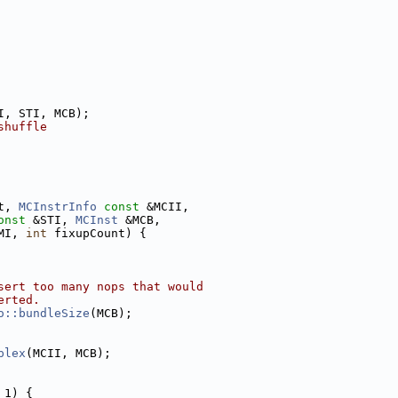
I, STI, MCB);
shuffle
t, 
MCInstrInfo
const
 &MCII,
onst
 &STI, 
MCInst
 &MCB,
MI, 
int
 fixupCount) {
sert too many nops that would
erted.
o::bundleSize
(MCB);
plex
(MCII, MCB);
 1) {