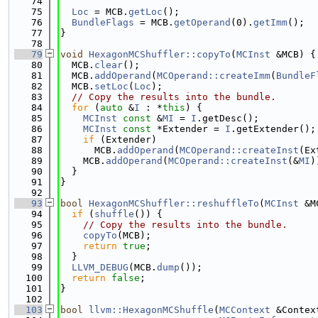
   74
   75
Loc
 = MCB.
getLoc
();
   76
BundleFlags
 = MCB.
getOperand
(0).
getImm
();
   77
}
   78
   79
void
HexagonMCShuffler::copyTo
(
MCInst
 &MCB) {
   80
  MCB.
clear
();
   81
  MCB.
addOperand
(
MCOperand::createImm
(
BundleF
   82
  MCB.
setLoc
(
Loc
);
   83
// Copy the results into the bundle.
   84
for
 (
auto
 &
I
 : *
this
) {
   85
MCInst
const
 &
MI
 = 
I
.getDesc();
   86
MCInst
const
 *Extender = 
I
.getExtender();
   87
if
 (Extender)
   88
      MCB.
addOperand
(
MCOperand::createInst
(Ex
   89
    MCB.
addOperand
(
MCOperand::createInst
(&
MI
)
   90
  }
   91
}
   92
   93
bool
HexagonMCShuffler::reshuffleTo
(
MCInst
 &M
   94
if
 (
shuffle
()) {
   95
// Copy the results into the bundle.
   96
copyTo
(MCB);
   97
return
true
;
   98
  }
   99
LLVM_DEBUG
(MCB.
dump
());
  100
return
false
;
  101
}
  102
  103
bool
llvm::HexagonMCShuffle
(
MCContext
 &Contex