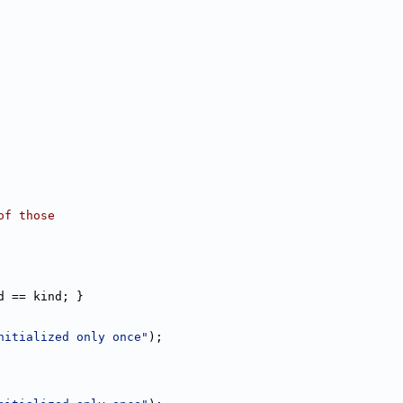
of those
d == kind; }
nitialized only once"
);