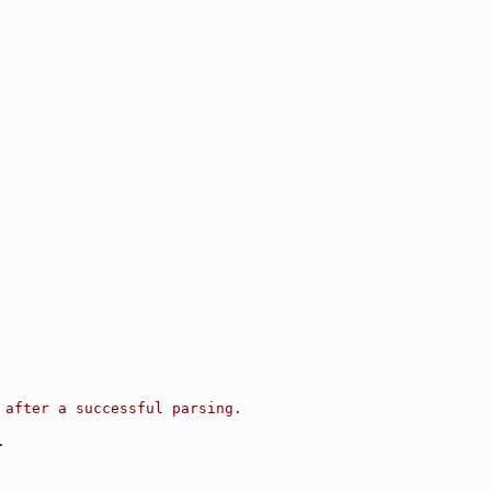
 after a successful parsing.
.