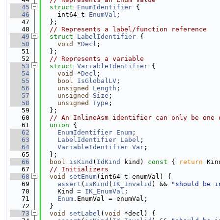
   45
struct 
EnumIdentifier
 {
   46
    int64_t 
EnumVal
;
   47
  };
   48
// Represents a label/function reference
   49
struct 
LabelIdentifier
 {
   50
void
 *
Decl
;
   51
  };
   52
// Represents a variable
   53
struct 
VariableIdentifier
 {
   54
void
 *
Decl
;
   55
bool
IsGlobalLV
;
   56
unsigned
Length
;
   57
unsigned
Size
;
   58
unsigned
Type
;
   59
  };
   60
// An InlineAsm identifier can only be one 
   61
union 
{
   62
EnumIdentifier
Enum
;
   63
LabelIdentifier
Label
;
   64
VariableIdentifier
Var
;
   65
  };
   66
bool
isKind
(
IdKind
 kind)
 const 
{ 
return
 Kin
   67
// Initializers
   68
void
setEnum
(int64_t enumVal) {
   69
assert
(
isKind
(
IK_Invalid
) && 
"should be i
   70
    Kind = 
IK_EnumVal
;
   71
Enum
.EnumVal = enumVal;
   72
  }
   73
void
setLabel
(
void
 *decl) {