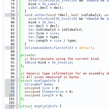
   74
assert
(
isKind
(
IK_Invalid
) && 
"should be i
   75
    Kind = 
IK_Label
;
   76
Label
.Decl = decl;
   77
  }
   78
void
setVar
(
void
 *decl, 
bool
 isGlobalLV, 
un
   79
assert
(
isKind
(
IK_Invalid
) && 
"should be i
   80
    Kind = 
IK_Var
;
   81
Var
.Decl = decl;
   82
Var
.IsGlobalLV = isGlobalLV;
   83
Var
.Size = 
size
;
   84
Var
.Type = type;
   85
Var
.Length = 
size
 / type;
   86
  }
   87
InlineAsmIdentifierInfo
() = 
default
;
   88
   89
private
:
   90
// Discriminate using the current kind.
   91
IdKind
 Kind = 
IK_Invalid
;
   92
};
   93
   94
// Generic type information for an assembly o
   95
// All sizes measured in bytes.
   96
struct 
AsmTypeInfo
 {
   97
StringRef
Name
;
   98
unsigned
Size
 = 0;
   99
unsigned
ElementSize
 = 0;
  100
unsigned
Length
 = 0;
  101
};
  102
  103
struct 
AsmFieldInfo
 {