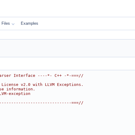
Files
Examples
arser Interface ----*- C++ -*-===//
 License v2.0 with LLVM Exceptions.
se information.
LVM-exception
------------------------------===//