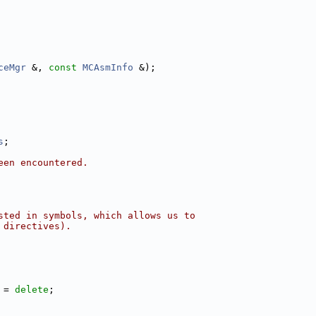
ceMgr
 &, 
const
MCAsmInfo
 &);
s
;
een encountered.
sted in symbols, which allows us to
 directives).
 = 
delete
;