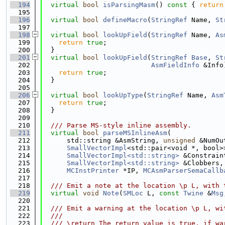
  194
virtual
bool
isParsingMasm
()
 const 
{ 
return
  195
  196
virtual
bool
defineMacro
(
StringRef
 Name, 
St
  197
  198
virtual
bool
lookUpField
(
StringRef
 Name, 
As
  199
return
true
;
  200
  }
  201
virtual
bool
lookUpField
(
StringRef
Base
, 
St
  202
AsmFieldInfo
 &Info
  203
return
true
;
  204
  }
  205
  206
virtual
bool
lookUpType
(
StringRef
 Name, 
Asm
  207
return
true
;
  208
  }
  209
  210
  /// Parse MS-style inline assembly.
  211
virtual
bool
parseMSInlineAsm
(
  212
      std::string &AsmString, 
unsigned
 &NumOu
  213
SmallVectorImpl
<std::pair<void *, bool>
  214
SmallVectorImpl<std::string>
 &Constrain
  215
SmallVectorImpl<std::string>
 &Clobbers,
  216
MCInstPrinter
 *IP, 
MCAsmParserSemaCallb
  217
  218
  /// Emit a note at the location \p L, with 
  219
virtual
void
Note
(
SMLoc
 L, 
const
Twine
 &
Msg
  220
  221
  /// Emit a warning at the location \p L, wi
  222
  ///
  223
  /// \return The return value is true, if wa