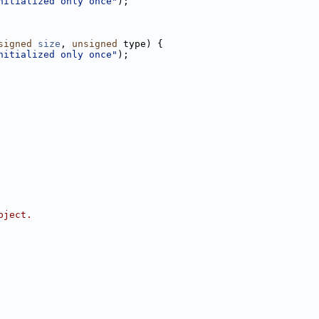
nitialized only once"
);
signed
size
, 
unsigned
 type) {
nitialized only once"
);
bject.