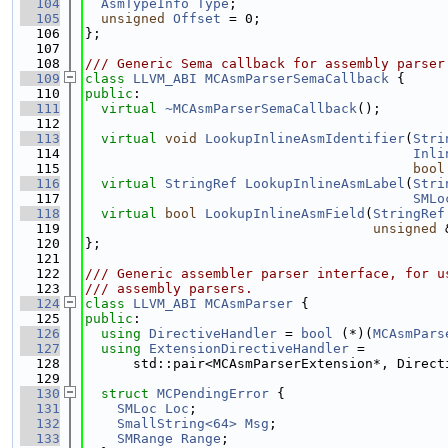
  104
AsmTypeInfo
Type
;
  105
unsigned
Offset
 = 0;
  106
};
  107
  108
/// Generic Sema callback for assembly parser
  109
class 
LLVM_ABI
MCAsmParserSemaCallback
 {
  110
public
:
  111
virtual
~MCAsmParserSemaCallback
();
  112
  113
virtual
void
LookupInlineAsmIdentifier
(
Stri
  114
Inli
  115
bool
  116
virtual
StringRef
LookupInlineAsmLabel
(
Stri
  117
SMLo
  118
virtual
bool
LookupInlineAsmField
(
StringRef
  119
unsigned
 
  120
};
  121
  122
/// Generic assembler parser interface, for u
  123
/// assembly parsers.
  124
class 
LLVM_ABI
MCAsmParser
 {
  125
public
:
  126
using 
DirectiveHandler
 = 
bool
 (*)(
MCAsmPars
  127
using 
ExtensionDirectiveHandler
 =
  128
      std::pair<MCAsmParserExtension*, Direct
  129
  130
struct 
MCPendingError
 {
  131
SMLoc
Loc
;
  132
SmallString<64>
Msg
;
  133
SMRange
Range
;