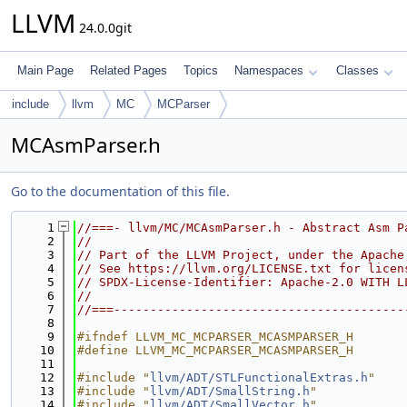
LLVM
24.0.0git
Main Page
Related Pages
Topics
Namespaces
Classes
include
llvm
MC
MCParser
MCAsmParser.h
Go to the documentation of this file.
    1
//===- llvm/MC/MCAsmParser.h - Abstract Asm P
    2
//
    3
// Part of the LLVM Project, under the Apache
    4
// See https://llvm.org/LICENSE.txt for licen
    5
// SPDX-License-Identifier: Apache-2.0 WITH L
    6
//
    7
//===----------------------------------------
    8
    9
#ifndef LLVM_MC_MCPARSER_MCASMPARSER_H
   10
#define LLVM_MC_MCPARSER_MCASMPARSER_H
   11
   12
#include "
llvm/ADT/STLFunctionalExtras.h
"
   13
#include "
llvm/ADT/SmallString.h
"
   14
#include "
llvm/ADT/SmallVector.h
"