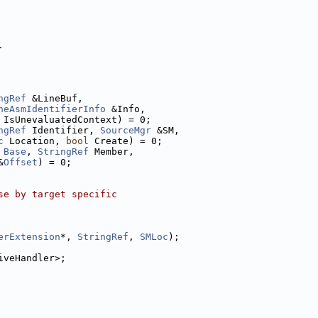
.
ngRef
 &LineBuf,
neAsmIdentifierInfo
 &Info,
 IsUnevaluatedContext) = 0;
ngRef
 Identifier, 
SourceMgr
 &SM,
c
 Location, 
bool
 Create) = 0;
Base
, 
StringRef
 Member,
&
Offset
) = 0;
se by target specific
erExtension
*, 
StringRef
, 
SMLoc
);
iveHandler>;