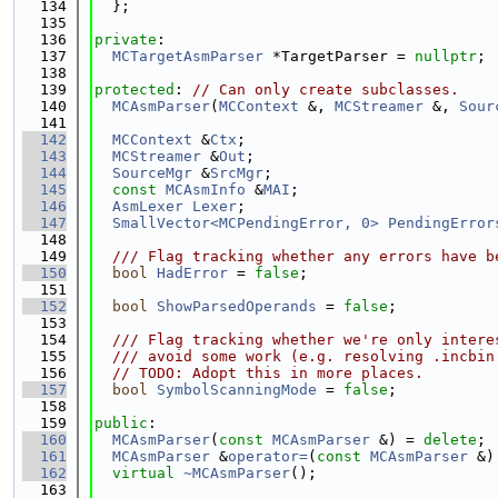
  134
  };
  135
  136
private
:
  137
MCTargetAsmParser
 *TargetParser = 
nullptr
;
  138
  139
protected
: 
// Can only create subclasses.
  140
MCAsmParser
(
MCContext
 &, 
MCStreamer
 &, 
Sour
  141
  142
MCContext
 &
Ctx
;
  143
MCStreamer
 &
Out
;
  144
SourceMgr
 &
SrcMgr
;
  145
const
MCAsmInfo
 &
MAI
;
  146
AsmLexer
Lexer
;
  147
SmallVector<MCPendingError, 0>
PendingError
  148
  149
  /// Flag tracking whether any errors have b
  150
bool
HadError
 = 
false
;
  151
  152
bool
ShowParsedOperands
 = 
false
;
  153
  154
  /// Flag tracking whether we're only intere
  155
  /// avoid some work (e.g. resolving .incbin
  156
// TODO: Adopt this in more places.
  157
bool
SymbolScanningMode
 = 
false
;
  158
  159
public
:
  160
MCAsmParser
(
const
MCAsmParser
 &) = 
delete
;
  161
MCAsmParser
 &
operator=
(
const
MCAsmParser
 &)
  162
virtual
~MCAsmParser
();
  163