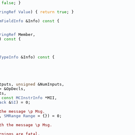
false
; }
ringRef
Value
) { 
return
true
; }
mFieldInfo
 &Info)
 const 
{
ringRef
 Member,
)
 const 
{
TypeInfo
 &Info)
 const 
{
tputs, 
unsigned
 &NumInputs,
> &OpDecls,
ts,
 
const
MCInstrInfo
 *MII,
ack
 &
SI
) = 0;
the message \p Msg.
, 
SMRange
Range
 = {}) = 0;
th the message \p Msg.
rnings are fatal.