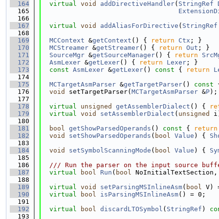
  164
virtual
void
addDirectiveHandler
(
StringRef
  165
ExtensionD
  166
  167
virtual
void
addAliasForDirective
(
StringRef
  168
  169
MCContext
 &
getContext
() { 
return
Ctx
; }
  170
MCStreamer
 &
getStreamer
() { 
return
Out
; }
  171
SourceMgr
 &
getSourceManager
() { 
return
SrcM
  172
AsmLexer
 &
getLexer
() { 
return
Lexer
; }
  173
const
AsmLexer
 &
getLexer
()
 const 
{ 
return
L
  174
  175
MCTargetAsmParser
 &
getTargetParser
()
 const 
  176
void
 setTargetParser(
MCTargetAsmParser
 &
P
);
  177
  178
virtual
unsigned
getAssemblerDialect
() { 
re
  179
virtual
void
setAssemblerDialect
(
unsigned
 i
  180
  181
bool
getShowParsedOperands
()
 const 
{ 
return
  182
void
setShowParsedOperands
(
bool
Value
) { 
Sh
  183
  184
void
setSymbolScanningMode
(
bool
Value
) { 
Sy
  185
  186
  /// Run the parser on the input source buff
  187
virtual
bool
Run
(
bool
 NoInitialTextSection,
  188
  189
virtual
void
setParsingMSInlineAsm
(
bool
 V) 
  190
virtual
bool
isParsingMSInlineAsm
() = 0;
  191
  192
virtual
bool
discardLTOSymbol
(
StringRef
)
 co
  193