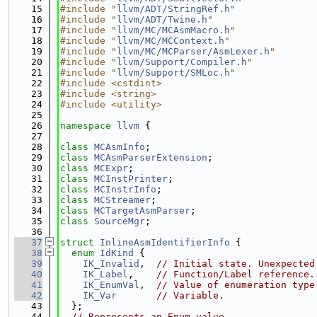
   15
#include "
llvm/ADT/StringRef.h
"
   16
#include "
llvm/ADT/Twine.h
"
   17
#include "
llvm/MC/MCAsmMacro.h
"
   18
#include "
llvm/MC/MCContext.h
"
   19
#include "
llvm/MC/MCParser/AsmLexer.h
"
   20
#include "
llvm/Support/Compiler.h
"
   21
#include "
llvm/Support/SMLoc.h
"
   22
#include <cstdint>
   23
#include <string>
   24
#include <utility>
   25
   26
namespace 
llvm
 {
   27
   28
class 
MCAsmInfo
;
   29
class 
MCAsmParserExtension
;
   30
class 
MCExpr
;
   31
class 
MCInstPrinter
;
   32
class 
MCInstrInfo
;
   33
class 
MCStreamer
;
   34
class 
MCTargetAsmParser
;
   35
class 
SourceMgr
;
   36
   37
struct 
InlineAsmIdentifierInfo
 {
   38
enum
IdKind
 {
   39
IK_Invalid
,  
// Initial state. Unexpected
   40
IK_Label
,    
// Function/Label reference.
   41
IK_EnumVal
,  
// Value of enumeration type
   42
IK_Var
// Variable.
   43
  };
   44
// Represents an Enum value