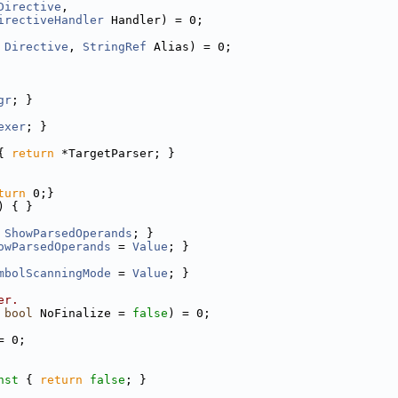
Directive
,
irectiveHandler
 Handler) = 0;
Directive
, 
StringRef
 Alias) = 0;
gr
; }
exer
; }
{ 
return
 *TargetParser; }
turn
 0;}
) { }
ShowParsedOperands
; }
owParsedOperands
 = 
Value
; }
mbolScanningMode
 = 
Value
; }
er.
 
bool
 NoFinalize = 
false
) = 0;
= 0;
nst 
{ 
return
false
; }