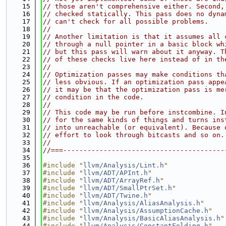
   15
// those aren't comprehensive either. Second,
   16
// checked statically. This pass does no dyna
   17
// can't check for all possible problems.
   18
//
   19
// Another limitation is that it assumes all 
   20
// through a null pointer in a basic block wh
   21
// but this pass will warn about it anyway. T
   22
// of these checks live here instead of in th
   23
//
   24
// Optimization passes may make conditions th
   25
// less obvious. If an optimization pass appe
   26
// it may be that the optimization pass is me
   27
// condition in the code.
   28
//
   29
// This code may be run before instcombine. I
   30
// for the same kinds of things and turns ins
   31
// into unreachable (or equivalent). Because 
   32
// effort to look through bitcasts and so on.
   33
//
   34
//===----------------------------------------
   35
   36
#include "
llvm/Analysis/Lint.h
"
   37
#include "
llvm/ADT/APInt.h
"
   38
#include "
llvm/ADT/ArrayRef.h
"
   39
#include "
llvm/ADT/SmallPtrSet.h
"
   40
#include "
llvm/ADT/Twine.h
"
   41
#include "
llvm/Analysis/AliasAnalysis.h
"
   42
#include "
llvm/Analysis/AssumptionCache.h
"
   43
#include "
llvm/Analysis/BasicAliasAnalysis.h
"
   44
#include "
llvm/Analysis/ConstantFolding.h
"