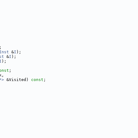
;
Inst
 &
I
);
st
 &
I
);
I
);
onst
;
k,
*>
 &Visited) 
const
;