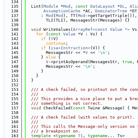
  134
  135
  Lint(
Module
 *
Mod
, 
const
DataLayout
 *
DL
, 
Ali
  136
AssumptionCache
 *AC, 
DominatorTree
 *DT
  137
      : 
Mod
(
Mod
), TT(
Mod
->getTargetTriple()),
  138
        TLI(TLI), MessagesStr(Messages) {}
  139
  140
void
 WriteValues(
ArrayRef<const Value *>
 Vs
  141
for
 (
const
Value
 *V : Vs) {
  142
if
 (!V)
  143
continue
;
  144
if
 (
isa<Instruction>
(V)) {
  145
        MessagesStr << *
V
 << 
'\n'
;
  146
      } 
else
 {
  147
V
->printAsOperand(MessagesStr, 
true
, 
  148
        MessagesStr << 
'\n'
;
  149
      }
  150
    }
  151
  }
  152
  153
  /// A check failed, so printout out the con
  154
  ///
  155
  /// This provides a nice place to put a bre
  156
  /// something is not correct.
  157
void
 CheckFailed(
const
 Twine &Message) { Me
  158
  159
  /// A check failed (with values to print).
  160
  ///
  161
  /// This calls the Message-only version so 
  162
  /// a breakpoint on.
  163
template
 <
typename
T1
, 
typename
... Ts>