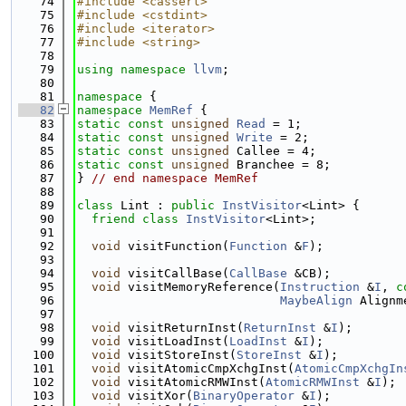
   74
#include <cassert>
   75
#include <cstdint>
   76
#include <iterator>
   77
#include <string>
   78
   79
using namespace 
llvm
;
   80
   81
namespace 
{
   82
namespace 
MemRef
 {
   83
static
const
unsigned
Read
 = 1;
   84
static
const
unsigned
Write
 = 2;
   85
static
const
unsigned
 Callee = 4;
   86
static
const
unsigned
 Branchee = 8;
   87
} 
// end namespace MemRef
   88
   89
class 
Lint : 
public
InstVisitor
<Lint> {
   90
friend
class 
InstVisitor
<Lint>;
   91
   92
void
 visitFunction(
Function
 &
F
);
   93
   94
void
 visitCallBase(
CallBase
 &CB);
   95
void
 visitMemoryReference(
Instruction
 &
I
, 
c
   96
MaybeAlign
 Alignm
   97
   98
void
 visitReturnInst(
ReturnInst
 &
I
);
   99
void
 visitLoadInst(
LoadInst
 &
I
);
  100
void
 visitStoreInst(
StoreInst
 &
I
);
  101
void
 visitAtomicCmpXchgInst(
AtomicCmpXchgIn
  102
void
 visitAtomicRMWInst(
AtomicRMWInst
 &
I
);
  103
void
 visitXor(
BinaryOperator
 &
I
);