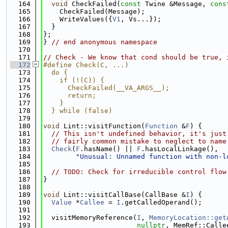
  164
void
 CheckFailed(
const
 Twine &Message, 
cons
  165
    CheckFailed(Message);
  166
    WriteValues({
V1
, Vs...});
  167
  }
  168
};
  169
} 
// end anonymous namespace
  170
  171
// Check - We know that cond should be true, 
  172
#define Check(C, ...)                        
  173
  do {                                       
  174
    if (!(C)) {                              
  175
      CheckFailed(__VA_ARGS__);              
  176
      return;                                
  177
    }                                        
  178
  } while (false)
  179
  180
void
 Lint::visitFunction(
Function
 &
F
) {
  181
// This isn't undefined behavior, it's just
  182
// fairly common mistake to neglect to name
  183
Check
(
F
.hasName() || 
F
.hasLocalLinkage(),
  184
"Unusual: Unnamed function with non-l
  185
  186
// TODO: Check for irreducible control flow
  187
}
  188
  189
void
 Lint::visitCallBase(CallBase &
I
) {
  190
Value
 *
Callee
 = 
I
.getCalledOperand();
  191
  192
  visitMemoryReference(
I
, 
MemoryLocation::get
  193
nullptr
, MemRef::Calle