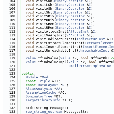
  104
void
 visitSub(
BinaryOperator
 &
I
);
  105
void
 visitLShr(
BinaryOperator
 &
I
);
  106
void
 visitAShr(
BinaryOperator
 &
I
);
  107
void
 visitShl(
BinaryOperator
 &
I
);
  108
void
 visitSDiv(
BinaryOperator
 &
I
);
  109
void
 visitUDiv(
BinaryOperator
 &
I
);
  110
void
 visitSRem(
BinaryOperator
 &
I
);
  111
void
 visitURem(
BinaryOperator
 &
I
);
  112
void
 visitAllocaInst(
AllocaInst
 &
I
);
  113
void
 visitVAArgInst(
VAArgInst
 &
I
);
  114
void
 visitIndirectBrInst(
IndirectBrInst
 &
I
)
  115
void
 visitExtractElementInst(
ExtractElement
  116
void
 visitInsertElementInst(
InsertElementIn
  117
void
 visitUnreachableInst(
UnreachableInst
 &
  118
  119
Value
 *findValue(
Value
 *V, 
bool
 OffsetOk) 
c
  120
Value
 *findValueImpl(
Value
 *V, 
bool
 OffsetO
  121
SmallPtrSetImpl<Value 
  122
  123
public
:
  124
Module
 *
Mod
;
  125
const
Triple
 &TT;
  126
const
DataLayout
 *
DL
;
  127
AliasAnalysis
 *
AA
;
  128
AssumptionCache
 *AC;
  129
DominatorTree
 *DT;
  130
TargetLibraryInfo
 *TLI;
  131
  132
  std::string Messages;
  133
raw_string_ostream
 MessagesStr;