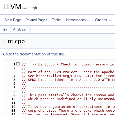
LLVM
24.0.0git
Main Page
Related Pages
Topics
Namespaces
Classes
lib
Analysis
Lint.cpp
Go to the documentation of this file.
    1
//===-- Lint.cpp - Check for common errors in
    2
//
    3
// Part of the LLVM Project, under the Apache
    4
// See https://llvm.org/LICENSE.txt for licen
    5
// SPDX-License-Identifier: Apache-2.0 WITH L
    6
//
    7
//===----------------------------------------
    8
//
    9
// This pass statically checks for common and
   10
// which produce undefined or likely unintend
   11
//
   12
// It is not a guarantee of correctness, in t
   13
// comprehensive. There are checks which coul
   14
// not yet implemented. Some of these are ind