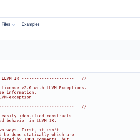
Files
Examples
 LLVM IR ---------------------===//
 License v2.0 with LLVM Exceptions.
se information.
LVM-exception
------------------------------===//
 easily-identified constructs
ed behavior in LLVM IR.
wo ways. First, it isn't
d be done statically which are
icated by TODO comments, but