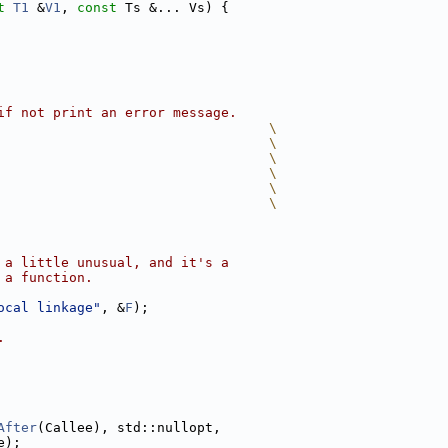
t
T1
 &
V1
, 
const
 Ts &... Vs) {
if not print an error message.
                                  \
                                  \
                                  \
                                  \
                                  \
                                  \
 a little unusual, and it's a
 a function.
ocal linkage"
, &
F
);
.
After
(Callee), std::nullopt,
e);