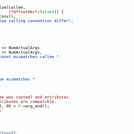
lue(Callee,
/*OffsetOk=*/
false
))) {
Conv(),
lee calling convention differ"
,
 <= NumActualArgs
 == NumActualArgs,
count mismatches callee "
pe mismatches "
ee was casted) and attributes.
tributes are compatible.
), PE = 
F
->arg_end();
;
tType
(),