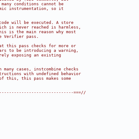
 many conditions cannot be
mic instrumentation, so it
code will be executed. A store
ich is never reached is harmless,
his is the main reason why most
e Verifier pass.
at this pass checks for more or
ars to be introducing a warning,
rely exposing an existing
n many cases, instcombine checks
tructions with undefined behavior
of this, this pass makes some
------------------------------===//