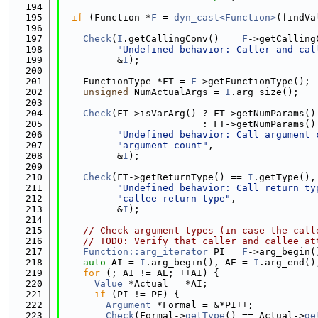
  194
  195
if
 (Function *
F
 = 
dyn_cast<Function>
(findVa
  196
  197
Check
(
I
.getCallingConv() == 
F
->getCalling
  198
"Undefined behavior: Caller and cal
  199
          &
I
);
  200
  201
    FunctionType *FT = 
F
->getFunctionType();
  202
unsigned
 NumActualArgs = 
I
.arg_size();
  203
  204
Check
(FT->isVarArg() ? FT->getNumParams()
  205
                         : FT->getNumParams()
  206
"Undefined behavior: Call argument 
  207
"argument count"
,
  208
          &
I
);
  209
  210
Check
(FT->getReturnType() == 
I
.getType(),
  211
"Undefined behavior: Call return ty
  212
"callee return type"
,
  213
          &
I
);
  214
  215
// Check argument types (in case the call
  216
// TODO: Verify that caller and callee at
  217
Function::arg_iterator
 PI = 
F
->arg_begin(
  218
auto
 AI = 
I
.arg_begin(), AE = 
I
.arg_end()
  219
for
 (; AI != AE; ++AI) {
  220
Value
 *Actual = *AI;
  221
if
 (PI != PE) {
  222
Argument
 *Formal = &*PI++;
  223
Check
(Formal->
getType
() == Actual->
ge