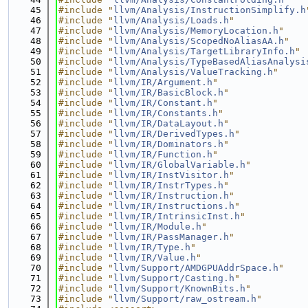
   45
#include "
llvm/Analysis/InstructionSimplify.h
   46
#include "
llvm/Analysis/Loads.h
"
   47
#include "
llvm/Analysis/MemoryLocation.h
"
   48
#include "
llvm/Analysis/ScopedNoAliasAA.h
"
   49
#include "
llvm/Analysis/TargetLibraryInfo.h
"
   50
#include "
llvm/Analysis/TypeBasedAliasAnalysi
   51
#include "
llvm/Analysis/ValueTracking.h
"
   52
#include "
llvm/IR/Argument.h
"
   53
#include "
llvm/IR/BasicBlock.h
"
   54
#include "
llvm/IR/Constant.h
"
   55
#include "
llvm/IR/Constants.h
"
   56
#include "
llvm/IR/DataLayout.h
"
   57
#include "
llvm/IR/DerivedTypes.h
"
   58
#include "
llvm/IR/Dominators.h
"
   59
#include "
llvm/IR/Function.h
"
   60
#include "
llvm/IR/GlobalVariable.h
"
   61
#include "
llvm/IR/InstVisitor.h
"
   62
#include "
llvm/IR/InstrTypes.h
"
   63
#include "
llvm/IR/Instruction.h
"
   64
#include "
llvm/IR/Instructions.h
"
   65
#include "
llvm/IR/IntrinsicInst.h
"
   66
#include "
llvm/IR/Module.h
"
   67
#include "
llvm/IR/PassManager.h
"
   68
#include "
llvm/IR/Type.h
"
   69
#include "
llvm/IR/Value.h
"
   70
#include "
llvm/Support/AMDGPUAddrSpace.h
"
   71
#include "
llvm/Support/Casting.h
"
   72
#include "
llvm/Support/KnownBits.h
"
   73
#include "
llvm/Support/raw_ostream.h
"