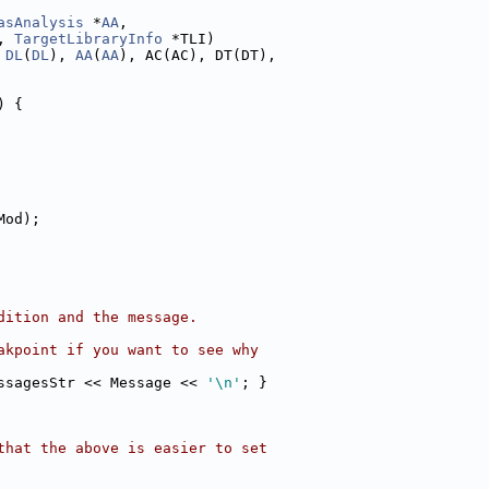
asAnalysis
 *
AA
,
, 
TargetLibraryInfo
 *TLI)
 
DL
(
DL
), 
AA
(
AA
), AC(AC), DT(DT),
) {
Mod);
dition and the message.
akpoint if you want to see why
ssagesStr << Message << 
'\n'
; }
that the above is easier to set