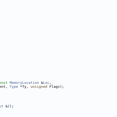
onst
MemoryLocation
 &
Loc
,
ent, 
Type
 *Ty, 
unsigned
 Flags);
st
 &
I
);