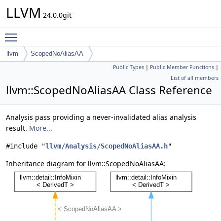
LLVM
24.0.0git
Toggle main menu visibility
llvm
ScopedNoAliasAA
Public Types
|
Public Member Functions
|
List of all members
llvm::ScopedNoAliasAA Class Reference
Analysis pass providing a never-invalidated alias analysis
result.
More...
#include "
llvm/Analysis/ScopedNoAliasAA.h
"
Inheritance diagram for llvm::ScopedNoAliasAA: