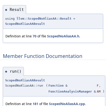
Result
◆
using
llvm::ScopedNoAliasAA::Result
=
ScopedNoAliasAAResult
Definition at line
70
of file
ScopedNoAliasAA.h
.
Member Function Documentation
run()
◆
ScopedNoAliasAAResult
ScopedNoAliasAA::run
(
Function
&
F
,
FunctionAnalysisManager
&
AM
)
Definition at line
181
of file
ScopedNoAliasAA.cpp
.