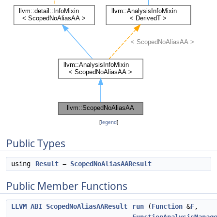
[
legend
]
Public Types
using
Result
=
ScopedNoAliasAAResult
Public Member Functions
LLVM_ABI
ScopedNoAliasAAResult
run
(
Function
&
F
,