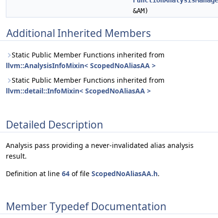
FunctionAnalysisManag
&AM)
Additional Inherited Members
Static Public Member Functions inherited from
llvm::AnalysisInfoMixin< ScopedNoAliasAA >
Static Public Member Functions inherited from
llvm::detail::InfoMixin< ScopedNoAliasAA >
Detailed Description
Analysis pass providing a never-invalidated alias analysis
result.
Definition at line
64
of file
ScopedNoAliasAA.h
.
Member Typedef Documentation