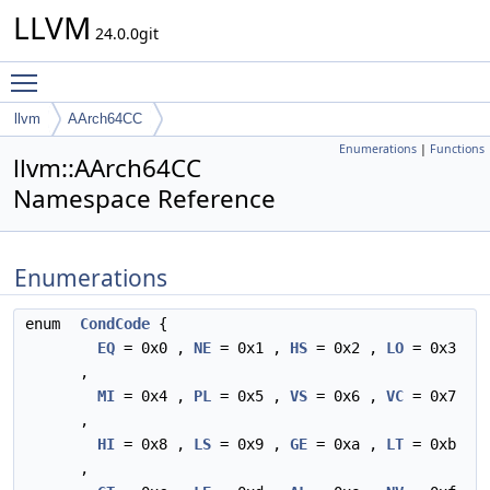
LLVM
24.0.0git
Toggle main menu visibility
llvm
AArch64CC
Enumerations
|
Functions
llvm::AArch64CC
Namespace Reference
Enumerations
enum
CondCode
{
EQ
= 0x0 ,
NE
= 0x1 ,
HS
= 0x2 ,
LO
= 0x3
,
MI
= 0x4 ,
PL
= 0x5 ,
VS
= 0x6 ,
VC
= 0x7
,
HI
= 0x8 ,
LS
= 0x9 ,
GE
= 0xa ,
LT
= 0xb
,