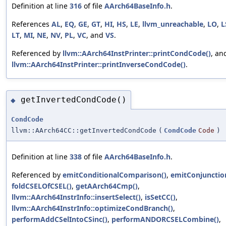
Definition at line
316
of file
AArch64BaseInfo.h
.
References
AL
,
EQ
,
GE
,
GT
,
HI
,
HS
,
LE
,
llvm_unreachable
,
LO
,
L
LT
,
MI
,
NE
,
NV
,
PL
,
VC
, and
VS
.
Referenced by
llvm::AArch64InstPrinter::printCondCode()
, an
llvm::AArch64InstPrinter::printInverseCondCode()
.
getInvertedCondCode()
◆
CondCode
llvm::AArch64CC::getInvertedCondCode
(
CondCode
Code
)
Definition at line
338
of file
AArch64BaseInfo.h
.
Referenced by
emitConditionalComparison()
,
emitConjunctio
foldCSELOfCSEL()
,
getAArch64Cmp()
,
llvm::AArch64InstrInfo::insertSelect()
,
isSetCC()
,
llvm::AArch64InstrInfo::optimizeCondBranch()
,
performAddCSelIntoCSinc()
,
performANDORCSELCombine()
,