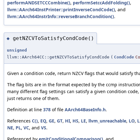
performANDSETCCCombine()
,
performSetccAddFolding()
,
llvm::AArch64InstPrinter::printInverseCondCode()
, and
llvm::AArch64InstrInfo::reverseBranchCondition()
.
getNZCVToSatisfyCondCode()
◆
unsigned
llvm::AArch64CC::getNZCVToSatisfyCondCode
(
CondCode
C
Given a condition code, return NZCV flags that would satisfy th
The flag bits are in the format expected by the ccmp instructio
many different flag settings can satisfy a given condition code,
just returns one of them.
Definition at line
378
of file
AArch64BaseInfo.h
.
References
C()
,
EQ
,
GE
,
GT
,
HI
,
HS
,
LE
,
llvm_unreachable
,
LO
,
L
NE
,
PL
,
VC
, and
VS
.
Referenced by
emitConditionalComparison()
, and