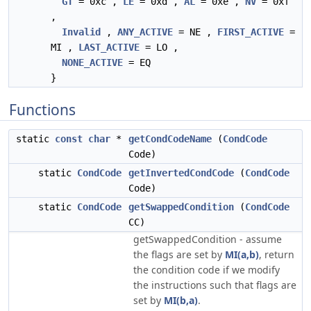
GT
= 0xc ,
LE
= 0xd ,
AL
= 0xe ,
NV
= 0xf
,
Invalid
,
ANY_ACTIVE
= NE ,
FIRST_ACTIVE
=
MI ,
LAST_ACTIVE
= LO ,
NONE_ACTIVE
= EQ
}
Functions
static
const
char
*
getCondCodeName
(
CondCode
Code)
static
CondCode
getInvertedCondCode
(
CondCode
Code)
static
CondCode
getSwappedCondition
(
CondCode
CC)
getSwappedCondition - assume
the flags are set by
MI(a,b)
, return
the condition code if we modify
the instructions such that flags are
set by
MI(b,a)
.