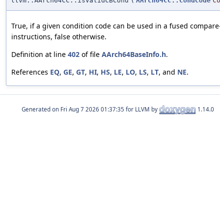
llvm::AArch64CC::isValidCBCond
(
AArch64CC::CondCode
C
True, if a given condition code can be used in a fused compar
instructions, false otherwise.
Definition at line
402
of file
AArch64BaseInfo.h
.
References
EQ
,
GE
,
GT
,
HI
,
HS
,
LE
,
LO
,
LS
,
LT
, and
NE
.
Generated on
for LLVM by
1.14.0