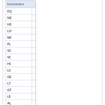
Enumerator
EQ
NE
HS
LO
MI
PL
VS
VC
HI
LS
GE
LT
GT
LE
AL