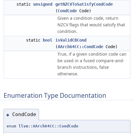
static
unsigned
getNZCVToSatisfyCondCode
(
CondCode
Code)
Given a condition code, return
NZCV flags that would satisfy that
condition.
static
bool
isValidCBCond
(
AArch64CC::CondCode
Code)
True, if a given condition code can
be used in a fused compare-and-
branch instructions, false
otherwise.
Enumeration Type Documentation
CondCode
◆
enum
llvm::AArch64CC::CondCode