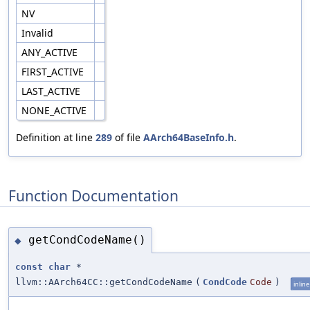
NV
Invalid
ANY_ACTIVE
FIRST_ACTIVE
LAST_ACTIVE
NONE_ACTIVE
Definition at line
289
of file
AArch64BaseInfo.h
.
Function Documentation
getCondCodeName()
◆
const
char
*
llvm::AArch64CC::getCondCodeName
(
CondCode
Code
)
inline