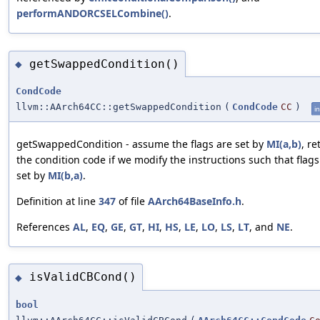
performANDORCSELCombine()
.
getSwappedCondition()
◆
CondCode
llvm::AArch64CC::getSwappedCondition
(
CondCode
CC
)
in
getSwappedCondition - assume the flags are set by
MI(a,b)
, re
the condition code if we modify the instructions such that flags
set by
MI(b,a)
.
Definition at line
347
of file
AArch64BaseInfo.h
.
References
AL
,
EQ
,
GE
,
GT
,
HI
,
HS
,
LE
,
LO
,
LS
,
LT
, and
NE
.
isValidCBCond()
◆
bool