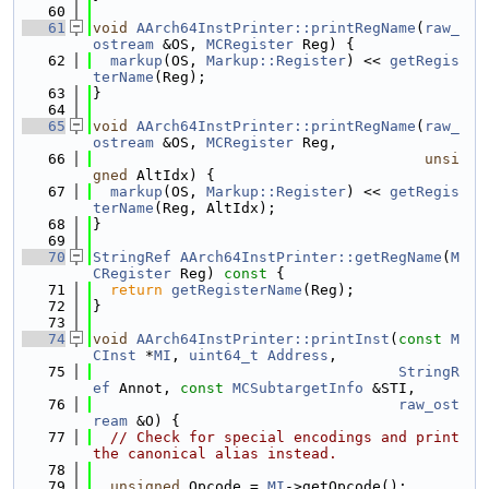
   60
   61
void
AArch64InstPrinter::printRegName
(
raw_
ostream
 &OS, 
MCRegister
 Reg) {
   62
markup
(OS, 
Markup::Register
) << 
getRegis
terName
(Reg);
   63
}
   64
   65
void
AArch64InstPrinter::printRegName
(
raw_
ostream
 &OS, 
MCRegister
 Reg,
   66
unsi
gned
 AltIdx) {
   67
markup
(OS, 
Markup::Register
) << 
getRegis
terName
(Reg, AltIdx);
   68
}
   69
   70
StringRef
AArch64InstPrinter::getRegName
(
M
CRegister
 Reg)
 const 
{
   71
return
getRegisterName
(Reg);
   72
}
   73
   74
void
AArch64InstPrinter::printInst
(
const
M
CInst
 *
MI
, 
uint64_t
Address
,
   75
StringR
ef
 Annot, 
const
MCSubtargetInfo
 &STI,
   76
raw_ost
ream
 &O) {
   77
// Check for special encodings and print 
the canonical alias instead.
   78
   79
unsigned
 Opcode = 
MI
->getOpcode();