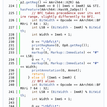
p2.
getReg
() == AArch64::XZR) &&
  224
        (ImmR == 0 || ImmS < ImmR) && STI.
hasFeature
(AArch64::HasV8_2aOps)) {
  225
// BFC takes precedence over its ent
ire range, slightly differently to BFI.
  226
int
BitWidth
 = Opcode == AArch64::BF
MXri ? 64 : 32;
  227
int
 LSB = (
BitWidth
 - ImmR) % 
BitWid
th
;
  228
int
 Width = ImmS + 1;
  229
  230
      O << 
"\tbfc\t"
;
  231
printRegName
(O, Op0.
getReg
());
  232
      O << 
", "
;
  233
markup
(O, 
Markup::Immediate
) << 
"#"
<< LSB;
  234
      O << 
", "
;
  235
markup
(O, 
Markup::Immediate
) << 
"#"
<< Width;
  236
printAnnotation
(O, Annot);
  237
return
;
  238
    } 
else
if
 (ImmS < ImmR) {
  239
// BFI alias
  240
int
BitWidth
 = Opcode == AArch64::BF
MXri ? 64 : 32;
  241
int
 LSB = (
BitWidth
 - ImmR) % 
BitWid
th
;
  242
int
 Width = ImmS + 1;
  243
  244
      O << 
"\tbfi\t"
;