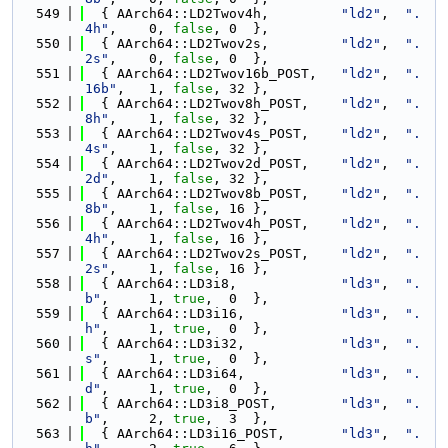
  549
  { AArch64::LD2Twov4h,         
"ld2"
,  
".
4h"
,    0, 
false
, 0  },
  550
  { AArch64::LD2Twov2s,         
"ld2"
,  
".
2s"
,    0, 
false
, 0  },
  551
  { AArch64::LD2Twov16b_POST,   
"ld2"
,  
".
16b"
,   1, 
false
, 32 },
  552
  { AArch64::LD2Twov8h_POST,    
"ld2"
,  
".
8h"
,    1, 
false
, 32 },
  553
  { AArch64::LD2Twov4s_POST,    
"ld2"
,  
".
4s"
,    1, 
false
, 32 },
  554
  { AArch64::LD2Twov2d_POST,    
"ld2"
,  
".
2d"
,    1, 
false
, 32 },
  555
  { AArch64::LD2Twov8b_POST,    
"ld2"
,  
".
8b"
,    1, 
false
, 16 },
  556
  { AArch64::LD2Twov4h_POST,    
"ld2"
,  
".
4h"
,    1, 
false
, 16 },
  557
  { AArch64::LD2Twov2s_POST,    
"ld2"
,  
".
2s"
,    1, 
false
, 16 },
  558
  { AArch64::LD3i8,             
"ld3"
,  
".
b"
,     1, 
true
,  0  },
  559
  { AArch64::LD3i16,            
"ld3"
,  
".
h"
,     1, 
true
,  0  },
  560
  { AArch64::LD3i32,            
"ld3"
,  
".
s"
,     1, 
true
,  0  },
  561
  { AArch64::LD3i64,            
"ld3"
,  
".
d"
,     1, 
true
,  0  },
  562
  { AArch64::LD3i8_POST,        
"ld3"
,  
".
b"
,     2, 
true
,  3  },
  563
  { AArch64::LD3i16_POST,       
"ld3"
,  
".