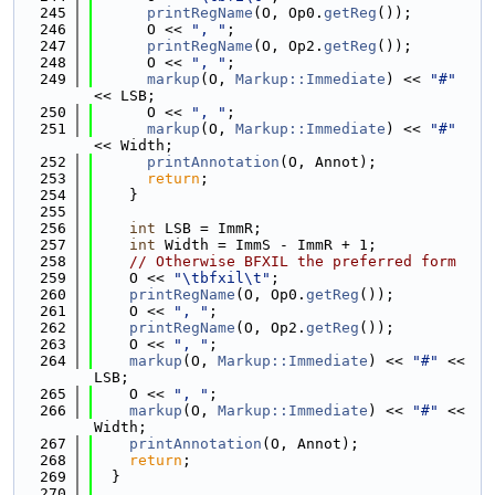
  245
printRegName
(O, Op0.
getReg
());
  246
      O << 
", "
;
  247
printRegName
(O, Op2.
getReg
());
  248
      O << 
", "
;
  249
markup
(O, 
Markup::Immediate
) << 
"#"
<< LSB;
  250
      O << 
", "
;
  251
markup
(O, 
Markup::Immediate
) << 
"#"
<< Width;
  252
printAnnotation
(O, Annot);
  253
return
;
  254
    }
  255
  256
int
 LSB = ImmR;
  257
int
 Width = ImmS - ImmR + 1;
  258
// Otherwise BFXIL the preferred form
  259
    O << 
"\tbfxil\t"
;
  260
printRegName
(O, Op0.
getReg
());
  261
    O << 
", "
;
  262
printRegName
(O, Op2.
getReg
());
  263
    O << 
", "
;
  264
markup
(O, 
Markup::Immediate
) << 
"#"
 << 
LSB;
  265
    O << 
", "
;
  266
markup
(O, 
Markup::Immediate
) << 
"#"
 << 
Width;
  267
printAnnotation
(O, Annot);
  268
return
;
  269
  }
  270