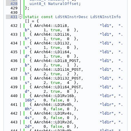
  428
uint8_t
NaturalOffset
;
  429
};
  430
  431
static
const
LdStNInstrDesc
LdStNInstInfo
[] = {
  432
  { AArch64::LD1i8,             
"ld1"
,  
".
b"
,     1, 
true
,  0  },
  433
  { AArch64::LD1i16,            
"ld1"
,  
".
h"
,     1, 
true
,  0  },
  434
  { AArch64::LD1i32,            
"ld1"
,  
".
s"
,     1, 
true
,  0  },
  435
  { AArch64::LD1i64,            
"ld1"
,  
".
d"
,     1, 
true
,  0  },
  436
  { AArch64::LD1i8_POST,        
"ld1"
,  
".
b"
,     2, 
true
,  1  },
  437
  { AArch64::LD1i16_POST,       
"ld1"
,  
".
h"
,     2, 
true
,  2  },
  438
  { AArch64::LD1i32_POST,       
"ld1"
,  
".
s"
,     2, 
true
,  4  },
  439
  { AArch64::LD1i64_POST,       
"ld1"
,  
".
d"
,     2, 
true
,  8  },
  440
  { AArch64::LD1Rv16b,          
"ld1r"
, 
".
16b"
,   0, 
false
, 0  },
  441
  { AArch64::LD1Rv8h,           
"ld1r"
, 
".
8h"
,    0, 
false
, 0  },
  442
  { AArch64::LD1Rv4s,           
"ld1r"
, 
".
4s"
,    0, 
false
, 0  },
  443
  { AArch64::LD1Rv2d,           
"ld1r"
, 
".
2d"
,    0, 
false
, 0  },
  444
  { AArch64::LD1Rv8b,           
"ld1r"
, 
".