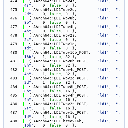
  474
  { AArch64::LD1Twov4s,         
"ld1"
,  
".
4s"
,    0, 
false
, 0  },
  475
  { AArch64::LD1Twov2d,         
"ld1"
,  
".
2d"
,    0, 
false
, 0  },
  476
  { AArch64::LD1Twov8b,         
"ld1"
,  
".
8b"
,    0, 
false
, 0  },
  477
  { AArch64::LD1Twov4h,         
"ld1"
,  
".
4h"
,    0, 
false
, 0  },
  478
  { AArch64::LD1Twov2s,         
"ld1"
,  
".
2s"
,    0, 
false
, 0  },
  479
  { AArch64::LD1Twov1d,         
"ld1"
,  
".
1d"
,    0, 
false
, 0  },
  480
  { AArch64::LD1Twov16b_POST,   
"ld1"
,  
".
16b"
,   1, 
false
, 32 },
  481
  { AArch64::LD1Twov8h_POST,    
"ld1"
,  
".
8h"
,    1, 
false
, 32 },
  482
  { AArch64::LD1Twov4s_POST,    
"ld1"
,  
".
4s"
,    1, 
false
, 32 },
  483
  { AArch64::LD1Twov2d_POST,    
"ld1"
,  
".
2d"
,    1, 
false
, 32 },
  484
  { AArch64::LD1Twov8b_POST,    
"ld1"
,  
".
8b"
,    1, 
false
, 16 },
  485
  { AArch64::LD1Twov4h_POST,    
"ld1"
,  
".
4h"
,    1, 
false
, 16 },
  486
  { AArch64::LD1Twov2s_POST,    
"ld1"
,  
".
2s"
,    1, 
false
, 16 },
  487
  { AArch64::LD1Twov1d_POST,    
"ld1"
,  
".
1d"
,    1, 
false
, 16 },
  488
  { AArch64::LD1Threev16b,      
"ld1"
,  
".
16b"
,   0, 
false
, 0  },