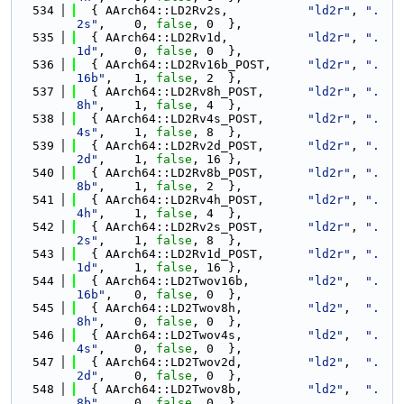
  534
  { AArch64::LD2Rv2s,           
"ld2r"
, 
".
2s"
,    0, 
false
, 0  },
  535
  { AArch64::LD2Rv1d,           
"ld2r"
, 
".
1d"
,    0, 
false
, 0  },
  536
  { AArch64::LD2Rv16b_POST,     
"ld2r"
, 
".
16b"
,   1, 
false
, 2  },
  537
  { AArch64::LD2Rv8h_POST,      
"ld2r"
, 
".
8h"
,    1, 
false
, 4  },
  538
  { AArch64::LD2Rv4s_POST,      
"ld2r"
, 
".
4s"
,    1, 
false
, 8  },
  539
  { AArch64::LD2Rv2d_POST,      
"ld2r"
, 
".
2d"
,    1, 
false
, 16 },
  540
  { AArch64::LD2Rv8b_POST,      
"ld2r"
, 
".
8b"
,    1, 
false
, 2  },
  541
  { AArch64::LD2Rv4h_POST,      
"ld2r"
, 
".
4h"
,    1, 
false
, 4  },
  542
  { AArch64::LD2Rv2s_POST,      
"ld2r"
, 
".
2s"
,    1, 
false
, 8  },
  543
  { AArch64::LD2Rv1d_POST,      
"ld2r"
, 
".
1d"
,    1, 
false
, 16 },
  544
  { AArch64::LD2Twov16b,        
"ld2"
,  
".
16b"
,   0, 
false
, 0  },
  545
  { AArch64::LD2Twov8h,         
"ld2"
,  
".
8h"
,    0, 
false
, 0  },
  546
  { AArch64::LD2Twov4s,         
"ld2"
,  
".
4s"
,    0, 
false
, 0  },
  547
  { AArch64::LD2Twov2d,         
"ld2"
,  
".
2d"
,    0, 
false
, 0  },
  548
  { AArch64::LD2Twov8b,         
"ld2"
,  
".
8b"
,    0, 
false
, 0  },