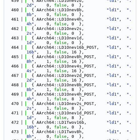
  459
  { AArch64::LD1Onev2d,         
"ld1"
,  
".
2d"
,    0, 
false
, 0  },
  460
  { AArch64::LD1Onev8b,         
"ld1"
,  
".
8b"
,    0, 
false
, 0  },
  461
  { AArch64::LD1Onev4h,         
"ld1"
,  
".
4h"
,    0, 
false
, 0  },
  462
  { AArch64::LD1Onev2s,         
"ld1"
,  
".
2s"
,    0, 
false
, 0  },
  463
  { AArch64::LD1Onev1d,         
"ld1"
,  
".
1d"
,    0, 
false
, 0  },
  464
  { AArch64::LD1Onev16b_POST,   
"ld1"
,  
".
16b"
,   1, 
false
, 16 },
  465
  { AArch64::LD1Onev8h_POST,    
"ld1"
,  
".
8h"
,    1, 
false
, 16 },
  466
  { AArch64::LD1Onev4s_POST,    
"ld1"
,  
".
4s"
,    1, 
false
, 16 },
  467
  { AArch64::LD1Onev2d_POST,    
"ld1"
,  
".
2d"
,    1, 
false
, 16 },
  468
  { AArch64::LD1Onev8b_POST,    
"ld1"
,  
".
8b"
,    1, 
false
, 8  },
  469
  { AArch64::LD1Onev4h_POST,    
"ld1"
,  
".
4h"
,    1, 
false
, 8  },
  470
  { AArch64::LD1Onev2s_POST,    
"ld1"
,  
".
2s"
,    1, 
false
, 8  },
  471
  { AArch64::LD1Onev1d_POST,    
"ld1"
,  
".
1d"
,    1, 
false
, 8  },
  472
  { AArch64::LD1Twov16b,        
"ld1"
,  
".
16b"
,   0, 
false
, 0  },
  473
  { AArch64::LD1Twov8h,         
"ld1"
,  
".
8h"
,    0, 
false
, 0  },