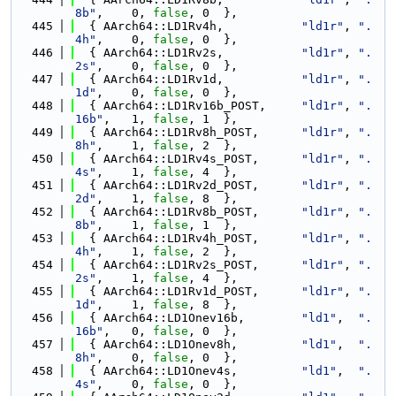
8b"
,    0, 
false
, 0  },
  445
  { AArch64::LD1Rv4h,           
"ld1r"
, 
".
4h"
,    0, 
false
, 0  },
  446
  { AArch64::LD1Rv2s,           
"ld1r"
, 
".
2s"
,    0, 
false
, 0  },
  447
  { AArch64::LD1Rv1d,           
"ld1r"
, 
".
1d"
,    0, 
false
, 0  },
  448
  { AArch64::LD1Rv16b_POST,     
"ld1r"
, 
".
16b"
,   1, 
false
, 1  },
  449
  { AArch64::LD1Rv8h_POST,      
"ld1r"
, 
".
8h"
,    1, 
false
, 2  },
  450
  { AArch64::LD1Rv4s_POST,      
"ld1r"
, 
".
4s"
,    1, 
false
, 4  },
  451
  { AArch64::LD1Rv2d_POST,      
"ld1r"
, 
".
2d"
,    1, 
false
, 8  },
  452
  { AArch64::LD1Rv8b_POST,      
"ld1r"
, 
".
8b"
,    1, 
false
, 1  },
  453
  { AArch64::LD1Rv4h_POST,      
"ld1r"
, 
".
4h"
,    1, 
false
, 2  },
  454
  { AArch64::LD1Rv2s_POST,      
"ld1r"
, 
".
2s"
,    1, 
false
, 4  },
  455
  { AArch64::LD1Rv1d_POST,      
"ld1r"
, 
".
1d"
,    1, 
false
, 8  },
  456
  { AArch64::LD1Onev16b,        
"ld1"
,  
".
16b"
,   0, 
false
, 0  },
  457
  { AArch64::LD1Onev8h,         
"ld1"
,  
".
8h"
,    0, 
false
, 0  },
  458
  { AArch64::LD1Onev4s,         
"ld1"
,  
".
4s"
,    0, 
false
, 0  },