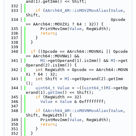
and(1).getImm() << Shift;
  332
  333
if
 (
AArch64_AM::isMOVZMovAlias
(
Value
, 
Shift,
  334
                                   Opcode 
== AArch64::MOVZXi ? 64 : 32)) {
  335
      PrintMovImm(
Value
, RegWidth);
  336
return
;
  337
    }
  338
  }
  339
  340
if
 ((Opcode == AArch64::MOVNXi || Opcode 
== AArch64::MOVNWi) &&
  341
MI
->getOperand(1).isImm() && 
MI
->get
Operand(2).isImm()) {
  342
int
 RegWidth = Opcode == AArch64::MOVN
Xi ? 64 : 32;
  343
int
 Shift = 
MI
->getOperand(2).getImm
();
  344
uint64_t
Value
 = ~((
uint64_t
)
MI
->getOp
erand(1).
getImm
() << Shift);
  345
if
 (RegWidth == 32)
  346
Value
 = 
Value
 & 0xffffffff;
  347
  348
if
 (
AArch64_AM::isMOVNMovAlias
(
Value
, 
Shift, RegWidth)) {
  349
      PrintMovImm(
Value
, RegWidth);
  350
return
;
  351
    }
  352
  }