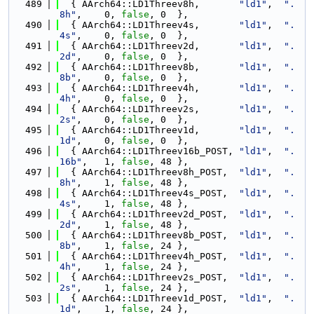
  489
  { AArch64::LD1Threev8h,       
"ld1"
,  
".
8h"
,    0, 
false
, 0  },
  490
  { AArch64::LD1Threev4s,       
"ld1"
,  
".
4s"
,    0, 
false
, 0  },
  491
  { AArch64::LD1Threev2d,       
"ld1"
,  
".
2d"
,    0, 
false
, 0  },
  492
  { AArch64::LD1Threev8b,       
"ld1"
,  
".
8b"
,    0, 
false
, 0  },
  493
  { AArch64::LD1Threev4h,       
"ld1"
,  
".
4h"
,    0, 
false
, 0  },
  494
  { AArch64::LD1Threev2s,       
"ld1"
,  
".
2s"
,    0, 
false
, 0  },
  495
  { AArch64::LD1Threev1d,       
"ld1"
,  
".
1d"
,    0, 
false
, 0  },
  496
  { AArch64::LD1Threev16b_POST, 
"ld1"
,  
".
16b"
,   1, 
false
, 48 },
  497
  { AArch64::LD1Threev8h_POST,  
"ld1"
,  
".
8h"
,    1, 
false
, 48 },
  498
  { AArch64::LD1Threev4s_POST,  
"ld1"
,  
".
4s"
,    1, 
false
, 48 },
  499
  { AArch64::LD1Threev2d_POST,  
"ld1"
,  
".
2d"
,    1, 
false
, 48 },
  500
  { AArch64::LD1Threev8b_POST,  
"ld1"
,  
".
8b"
,    1, 
false
, 24 },
  501
  { AArch64::LD1Threev4h_POST,  
"ld1"
,  
".
4h"
,    1, 
false
, 24 },
  502
  { AArch64::LD1Threev2s_POST,  
"ld1"
,  
".
2s"
,    1, 
false
, 24 },
  503
  { AArch64::LD1Threev1d_POST,  
"ld1"
,  
".
1d"
,    1, 
false
, 24 },