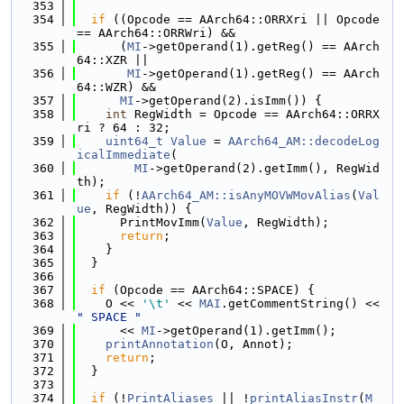
  353
  354
if
 ((Opcode == AArch64::ORRXri || Opcode 
== AArch64::ORRWri) &&
  355
      (
MI
->getOperand(1).getReg() == AArch
64::XZR ||
  356
MI
->getOperand(1).getReg() == AArch
64::WZR) &&
  357
MI
->getOperand(2).isImm()) {
  358
int
 RegWidth = Opcode == AArch64::ORRX
ri ? 64 : 32;
  359
uint64_t
Value
 = 
AArch64_AM::decodeLog
icalImmediate
(
  360
MI
->getOperand(2).getImm(), RegWid
th);
  361
if
 (!
AArch64_AM::isAnyMOVWMovAlias
(
Val
ue
, RegWidth)) {
  362
      PrintMovImm(
Value
, RegWidth);
  363
return
;
  364
    }
  365
  }
  366
  367
if
 (Opcode == AArch64::SPACE) {
  368
    O << 
'\t'
 << 
MAI
.getCommentString() << 
" SPACE "
  369
      << 
MI
->getOperand(1).getImm();
  370
printAnnotation
(O, Annot);
  371
return
;
  372
  }
  373
  374
if
 (!
PrintAliases
 || !
printAliasInstr
(
M