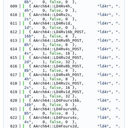
8b"
,    0, 
false
, 0  },
  609
  { AArch64::LD4Rv4h,           
"ld4r"
, 
".
4h"
,    0, 
false
, 0  },
  610
  { AArch64::LD4Rv2s,           
"ld4r"
, 
".
2s"
,    0, 
false
, 0  },
  611
  { AArch64::LD4Rv1d,           
"ld4r"
, 
".
1d"
,    0, 
false
, 0  },
  612
  { AArch64::LD4Rv16b_POST,     
"ld4r"
, 
".
16b"
,   1, 
false
, 4  },
  613
  { AArch64::LD4Rv8h_POST,      
"ld4r"
, 
".
8h"
,    1, 
false
, 8  },
  614
  { AArch64::LD4Rv4s_POST,      
"ld4r"
, 
".
4s"
,    1, 
false
, 16 },
  615
  { AArch64::LD4Rv2d_POST,      
"ld4r"
, 
".
2d"
,    1, 
false
, 32 },
  616
  { AArch64::LD4Rv8b_POST,      
"ld4r"
, 
".
8b"
,    1, 
false
, 4  },
  617
  { AArch64::LD4Rv4h_POST,      
"ld4r"
, 
".
4h"
,    1, 
false
, 8  },
  618
  { AArch64::LD4Rv2s_POST,      
"ld4r"
, 
".
2s"
,    1, 
false
, 16 },
  619
  { AArch64::LD4Rv1d_POST,      
"ld4r"
, 
".
1d"
,    1, 
false
, 32 },
  620
  { AArch64::LD4Fourv16b,       
"ld4"
,  
".
16b"
,   0, 
false
, 0  },
  621
  { AArch64::LD4Fourv8h,        
"ld4"
,  
".
8h"
,    0, 
false
, 0  },
  622
  { AArch64::LD4Fourv4s,        
"ld4"
,  
".
4s"
,    0, 
false
, 0  },
  623
  { AArch64::LD4Fourv2d,        
"ld4"
,  
".