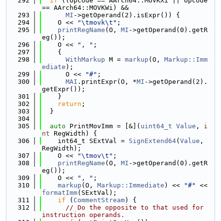
  292
if
 ((Opcode == AArch64::MOVKXi || Opcode 
== AArch64::MOVKWi) &&
  293
MI
->getOperand(2).isExpr()) {
  294
    O << 
"\tmovk\t"
;
  295
printRegName
(O, 
MI
->getOperand(0).getR
eg());
  296
    O << 
", "
;
  297
    {
  298
WithMarkup
 M = 
markup
(O, 
Markup::Imm
ediate
);
  299
      O << 
"#"
;
  300
MAI
.printExpr(O, *
MI
->getOperand(2).
getExpr());
  301
    }
  302
return
;
  303
  }
  304
  305
auto
 PrintMovImm = [&](
uint64_t
Value
, 
i
nt
 RegWidth) {
  306
    int64_t SExtVal = 
SignExtend64
(
Value
, 
RegWidth);
  307
    O << 
"\tmov\t"
;
  308
printRegName
(O, 
MI
->getOperand(0).getR
eg());
  309
    O << 
", "
;
  310
markup
(O, 
Markup::Immediate
) << 
"#"
 << 
formatImm
(SExtVal);
  311
if
 (
CommentStream
) {
  312
// Do the opposite to that used for 
instruction operands.