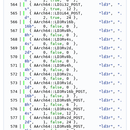
h"
,     2, 
true
,  6  },
  564
  { AArch64::LD3i32_POST,       
"ld3"
,  
".
s"
,     2, 
true
,  12 },
  565
  { AArch64::LD3i64_POST,       
"ld3"
,  
".
d"
,     2, 
true
,  24 },
  566
  { AArch64::LD3Rv16b,          
"ld3r"
, 
".
16b"
,   0, 
false
, 0  },
  567
  { AArch64::LD3Rv8h,           
"ld3r"
, 
".
8h"
,    0, 
false
, 0  },
  568
  { AArch64::LD3Rv4s,           
"ld3r"
, 
".
4s"
,    0, 
false
, 0  },
  569
  { AArch64::LD3Rv2d,           
"ld3r"
, 
".
2d"
,    0, 
false
, 0  },
  570
  { AArch64::LD3Rv8b,           
"ld3r"
, 
".
8b"
,    0, 
false
, 0  },
  571
  { AArch64::LD3Rv4h,           
"ld3r"
, 
".
4h"
,    0, 
false
, 0  },
  572
  { AArch64::LD3Rv2s,           
"ld3r"
, 
".
2s"
,    0, 
false
, 0  },
  573
  { AArch64::LD3Rv1d,           
"ld3r"
, 
".
1d"
,    0, 
false
, 0  },
  574
  { AArch64::LD3Rv16b_POST,     
"ld3r"
, 
".
16b"
,   1, 
false
, 3  },
  575
  { AArch64::LD3Rv8h_POST,      
"ld3r"
, 
".
8h"
,    1, 
false
, 6  },
  576
  { AArch64::LD3Rv4s_POST,      
"ld3r"
, 
".
4s"
,    1, 
false
, 12 },
  577
  { AArch64::LD3Rv2d_POST,      
"ld3r"
, 
".
2d"
,    1, 
false
, 24 },
  578
  { AArch64::LD3Rv8b_POST,      
"ld3r"
, 
".