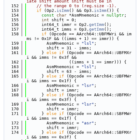
iate shift amount shift must be in
  152
// the range 0 to (reg.size -1).
  153
if
 (Op2.
isImm
() && Op3.
isImm
()) {
  154
const
char
 *AsmMnemonic = 
nullptr
;
  155
int
 shift = 0;
  156
      int64_t immr = Op2.
getImm
();
  157
      int64_t imms = Op3.
getImm
();
  158
if
 (Opcode == AArch64::UBFMWri && im
ms != 0x1F && ((imms + 1) == immr)) {
  159
        AsmMnemonic = 
"lsl"
;
  160
        shift = 31 - imms;
  161
      } 
else
if
 (Opcode == AArch64::UBFMXr
i && imms != 0x3f &&
  162
                 ((imms + 1 == immr))) {
  163
        AsmMnemonic = 
"lsl"
;
  164
        shift = 63 - imms;
  165
      } 
else
if
 (Opcode == AArch64::UBFMWr
i && imms == 0x1f) {
  166
        AsmMnemonic = 
"lsr"
;
  167
        shift = immr;
  168
      } 
else
if
 (Opcode == AArch64::UBFMXr
i && imms == 0x3f) {
  169
        AsmMnemonic = 
"lsr"
;
  170
        shift = immr;
  171
      } 
else
if
 (Opcode == AArch64::SBFMWr
i && imms == 0x1f) {
  172
        AsmMnemonic = 
"asr"
;
  173
        shift = immr;
  174
      } 
else
if
 (Opcode == AArch64::SBFMXr
i && imms == 0x3f) {