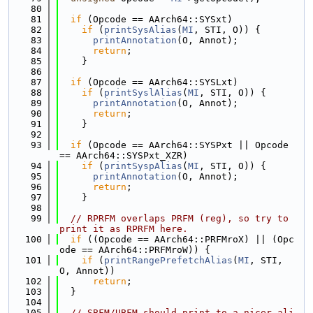
   80
   81
if
 (Opcode == AArch64::SYSxt)
   82
if
 (
printSysAlias
(
MI
, STI, O)) {
   83
printAnnotation
(O, Annot);
   84
return
;
   85
    }
   86
   87
if
 (Opcode == AArch64::SYSLxt)
   88
if
 (
printSyslAlias
(
MI
, STI, O)) {
   89
printAnnotation
(O, Annot);
   90
return
;
   91
    }
   92
   93
if
 (Opcode == AArch64::SYSPxt || Opcode 
== AArch64::SYSPxt_XZR)
   94
if
 (
printSyspAlias
(
MI
, STI, O)) {
   95
printAnnotation
(O, Annot);
   96
return
;
   97
    }
   98
   99
// RPRFM overlaps PRFM (reg), so try to 
print it as RPRFM here.
  100
if
 ((Opcode == AArch64::PRFMroX) || (Opc
ode == AArch64::PRFMroW)) {
  101
if
 (
printRangePrefetchAlias
(
MI
, STI, 
O, Annot))
  102
return
;
  103
  }
  104
  105
// SBFM/UBFM should print to a nicer ali