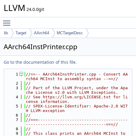
LLVM
24.0.0git
Toggle main menu visibility
lib
Target
AArch64
MCTargetDesc
AArch64InstPrinter.cpp
Go to the documentation of this file.
    1
//==-- AArch64InstPrinter.cpp - Convert AA
rch64 MCInst to assembly syntax --==//
    2
//
    3
// Part of the LLVM Project, under the Apa
che License v2.0 with LLVM Exceptions.
    4
// See https://llvm.org/LICENSE.txt for li
cense information.
    5
// SPDX-License-Identifier: Apache-2.0 WIT
H LLVM-exception
    6
//
    7
//===-------------------------------------
---------------------------------===//
    8
//
    9
// This class prints an AArch64 MCInst to 