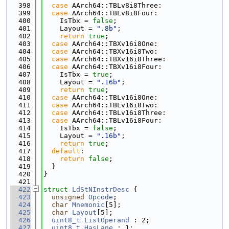
  398
case
 AArch64::TBLv8i8Three:
  399
case
 AArch64::TBLv8i8Four:
  400
    IsTbx = 
false
;
  401
    Layout = 
".8b"
;
  402
return
true
;
  403
case
 AArch64::TBXv16i8One:
  404
case
 AArch64::TBXv16i8Two:
  405
case
 AArch64::TBXv16i8Three:
  406
case
 AArch64::TBXv16i8Four:
  407
    IsTbx = 
true
;
  408
    Layout = 
".16b"
;
  409
return
true
;
  410
case
 AArch64::TBLv16i8One:
  411
case
 AArch64::TBLv16i8Two:
  412
case
 AArch64::TBLv16i8Three:
  413
case
 AArch64::TBLv16i8Four:
  414
    IsTbx = 
false
;
  415
    Layout = 
".16b"
;
  416
return
true
;
  417
default
:
  418
return
false
;
  419
  }
  420
}
  421
  422
struct 
LdStNInstrDesc
 {
  423
unsigned
Opcode
;
  424
char
Mnemonic
[5];
  425
char
Layout
[5];
  426
uint8_t
ListOperand
 : 2;
  427
uint8_t
HasLane
 : 1;