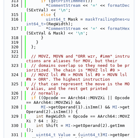
  313
if
 (
getPrintImmHex
())
  314
        *
CommentStream
 << 
'='
 << 
formatDec
(SExtVal) << 
'\n'
;
  315
else
 {
  316
uint64_t
 Mask = 
maskTrailingOnes<u
int64_t>
(RegWidth);
  317
        *
CommentStream
 << 
'='
 << 
formatHex
(SExtVal & Mask) << 
'\n'
;
  318
      }
  319
    }
  320
  };
  321
  322
// MOVZ, MOVN and "ORR wzr, #imm" instru
ctions are aliases for MOV, but their
  323
// domains overlap so they need to be pr
ioritized. The chain is "MOVZ lsl #0 >
  324
// MOVZ lsl #N > MOVN lsl #0 > MOVN lsl 
#N > ORR". The highest instruction
  325
// that can represent the move is the MO
V alias, and the rest get printed
  326
// normally.
  327
if
 ((Opcode == AArch64::MOVZXi || Opcode 
== AArch64::MOVZWi) &&
  328
MI
->getOperand(1).isImm() && 
MI
->get
Operand(2).isImm()) {
  329
int
 RegWidth = Opcode == AArch64::MOVZ
Xi ? 64 : 32;
  330
int
 Shift = 
MI
->getOperand(2).getImm
();
  331
uint64_t
Value
 = (
uint64_t
)
MI
->getOper