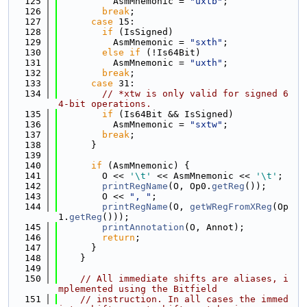
  125
          AsmMnemonic = 
"uxtb"
;
  126
break
;
  127
case
 15:
  128
if
 (IsSigned)
  129
          AsmMnemonic = 
"sxth"
;
  130
else
if
 (!Is64Bit)
  131
          AsmMnemonic = 
"uxth"
;
  132
break
;
  133
case
 31:
  134
// *xtw is only valid for signed 6
4-bit operations.
  135
if
 (Is64Bit && IsSigned)
  136
          AsmMnemonic = 
"sxtw"
;
  137
break
;
  138
      }
  139
  140
if
 (AsmMnemonic) {
  141
        O << 
'\t'
 << AsmMnemonic << 
'\t'
;
  142
printRegName
(O, Op0.
getReg
());
  143
        O << 
", "
;
  144
printRegName
(O, 
getWRegFromXReg
(Op
1.
getReg
()));
  145
printAnnotation
(O, Annot);
  146
return
;
  147
      }
  148
    }
  149
  150
// All immediate shifts are aliases, i
mplemented using the Bitfield
  151
// instruction. In all cases the immed