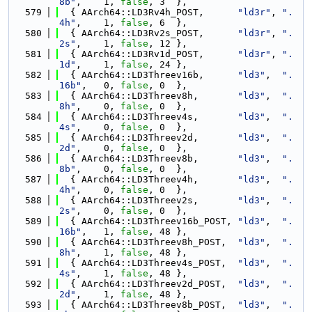
8b"
,    1, 
false
, 3  },
  579
  { AArch64::LD3Rv4h_POST,      
"ld3r"
, 
".
4h"
,    1, 
false
, 6  },
  580
  { AArch64::LD3Rv2s_POST,      
"ld3r"
, 
".
2s"
,    1, 
false
, 12 },
  581
  { AArch64::LD3Rv1d_POST,      
"ld3r"
, 
".
1d"
,    1, 
false
, 24 },
  582
  { AArch64::LD3Threev16b,      
"ld3"
,  
".
16b"
,   0, 
false
, 0  },
  583
  { AArch64::LD3Threev8h,       
"ld3"
,  
".
8h"
,    0, 
false
, 0  },
  584
  { AArch64::LD3Threev4s,       
"ld3"
,  
".
4s"
,    0, 
false
, 0  },
  585
  { AArch64::LD3Threev2d,       
"ld3"
,  
".
2d"
,    0, 
false
, 0  },
  586
  { AArch64::LD3Threev8b,       
"ld3"
,  
".
8b"
,    0, 
false
, 0  },
  587
  { AArch64::LD3Threev4h,       
"ld3"
,  
".
4h"
,    0, 
false
, 0  },
  588
  { AArch64::LD3Threev2s,       
"ld3"
,  
".
2s"
,    0, 
false
, 0  },
  589
  { AArch64::LD3Threev16b_POST, 
"ld3"
,  
".
16b"
,   1, 
false
, 48 },
  590
  { AArch64::LD3Threev8h_POST,  
"ld3"
,  
".
8h"
,    1, 
false
, 48 },
  591
  { AArch64::LD3Threev4s_POST,  
"ld3"
,  
".
4s"
,    1, 
false
, 48 },
  592
  { AArch64::LD3Threev2d_POST,  
"ld3"
,  
".
2d"
,    1, 
false
, 48 },
  593
  { AArch64::LD3Threev8b_POST,  
"ld3"
,  
".