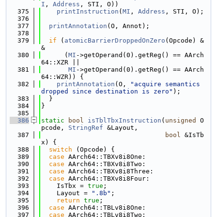
I
, 
Address
, STI, O))
  375
printInstruction
(
MI
, 
Address
, STI, O);
  376
  377
printAnnotation
(O, Annot);
  378
  379
if
 (
atomicBarrierDroppedOnZero
(Opcode) &
&
  380
      (
MI
->getOperand(0).getReg() == AArch
64::XZR ||
  381
MI
->getOperand(0).getReg() == AArch
64::WZR)) {
  382
printAnnotation
(O, 
"acquire semantics 
dropped since destination is zero"
);
  383
  }
  384
}
  385
  386
static
bool
isTblTbxInstruction
(
unsigned
 O
pcode, 
StringRef
 &Layout,
  387
bool
 &IsTb
x) {
  388
switch
 (Opcode) {
  389
case
 AArch64::TBXv8i8One:
  390
case
 AArch64::TBXv8i8Two:
  391
case
 AArch64::TBXv8i8Three:
  392
case
 AArch64::TBXv8i8Four:
  393
    IsTbx = 
true
;
  394
    Layout = 
".8b"
;
  395
return
true
;
  396
case
 AArch64::TBLv8i8One:
  397
case
 AArch64::TBLv8i8Two: