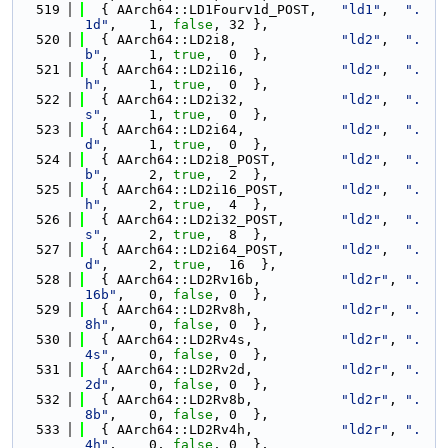
  519
  { AArch64::LD1Fourv1d_POST,   
"ld1"
,  
".
1d"
,    1, 
false
, 32 },
  520
  { AArch64::LD2i8,             
"ld2"
,  
".
b"
,     1, 
true
,  0  },
  521
  { AArch64::LD2i16,            
"ld2"
,  
".
h"
,     1, 
true
,  0  },
  522
  { AArch64::LD2i32,            
"ld2"
,  
".
s"
,     1, 
true
,  0  },
  523
  { AArch64::LD2i64,            
"ld2"
,  
".
d"
,     1, 
true
,  0  },
  524
  { AArch64::LD2i8_POST,        
"ld2"
,  
".
b"
,     2, 
true
,  2  },
  525
  { AArch64::LD2i16_POST,       
"ld2"
,  
".
h"
,     2, 
true
,  4  },
  526
  { AArch64::LD2i32_POST,       
"ld2"
,  
".
s"
,     2, 
true
,  8  },
  527
  { AArch64::LD2i64_POST,       
"ld2"
,  
".
d"
,     2, 
true
,  16  },
  528
  { AArch64::LD2Rv16b,          
"ld2r"
, 
".
16b"
,   0, 
false
, 0  },
  529
  { AArch64::LD2Rv8h,           
"ld2r"
, 
".
8h"
,    0, 
false
, 0  },
  530
  { AArch64::LD2Rv4s,           
"ld2r"
, 
".
4s"
,    0, 
false
, 0  },
  531
  { AArch64::LD2Rv2d,           
"ld2r"
, 
".
2d"
,    0, 
false
, 0  },
  532
  { AArch64::LD2Rv8b,           
"ld2r"
, 
".
8b"
,    0, 
false
, 0  },
  533
  { AArch64::LD2Rv4h,           
"ld2r"
, 
".
4h"
,    0, 
false
, 0  },