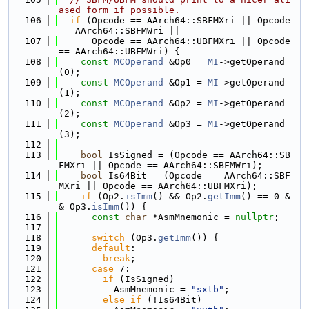
ased form if possible.
  106
if
 (Opcode == AArch64::SBFMXri || Opcode 
== AArch64::SBFMWri ||
  107
      Opcode == AArch64::UBFMXri || Opcode 
== AArch64::UBFMWri) {
  108
const
MCOperand
 &Op0 = 
MI
->getOperand
(0);
  109
const
MCOperand
 &Op1 = 
MI
->getOperand
(1);
  110
const
MCOperand
 &Op2 = 
MI
->getOperand
(2);
  111
const
MCOperand
 &Op3 = 
MI
->getOperand
(3);
  112
  113
bool
 IsSigned = (Opcode == AArch64::SB
FMXri || Opcode == AArch64::SBFMWri);
  114
bool
 Is64Bit = (Opcode == AArch64::SBF
MXri || Opcode == AArch64::UBFMXri);
  115
if
 (Op2.
isImm
() && Op2.
getImm
() == 0 &
& Op3.
isImm
()) {
  116
const
char
 *AsmMnemonic = 
nullptr
;
  117
  118
switch
 (Op3.
getImm
()) {
  119
default
:
  120
break
;
  121
case
 7:
  122
if
 (IsSigned)
  123
          AsmMnemonic = 
"sxtb"
;
  124
else
if
 (!Is64Bit)