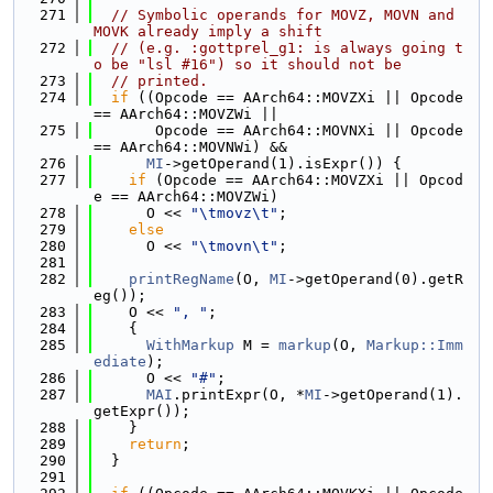
  271
// Symbolic operands for MOVZ, MOVN and 
MOVK already imply a shift
  272
// (e.g. :gottprel_g1: is always going t
o be "lsl #16") so it should not be
  273
// printed.
  274
if
 ((Opcode == AArch64::MOVZXi || Opcode 
== AArch64::MOVZWi ||
  275
       Opcode == AArch64::MOVNXi || Opcode 
== AArch64::MOVNWi) &&
  276
MI
->getOperand(1).isExpr()) {
  277
if
 (Opcode == AArch64::MOVZXi || Opcod
e == AArch64::MOVZWi)
  278
      O << 
"\tmovz\t"
;
  279
else
  280
      O << 
"\tmovn\t"
;
  281
  282
printRegName
(O, 
MI
->getOperand(0).getR
eg());
  283
    O << 
", "
;
  284
    {
  285
WithMarkup
 M = 
markup
(O, 
Markup::Imm
ediate
);
  286
      O << 
"#"
;
  287
MAI
.printExpr(O, *
MI
->getOperand(1).
getExpr());
  288
    }
  289
return
;
  290
  }
  291