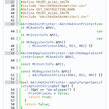
   37
#define PRINT_ALIAS_INSTR
   38
#include "AArch64GenAsmWriter.inc"
   39
#define GET_INSTRUCTION_NAME
   40
#define PRINT_ALIAS_INSTR
   41
#include "AArch64GenAsmWriter1.inc"
   42
   43
AArch64InstPrinter::AArch64InstPrinter
(
con
st
MCAsmInfo
 &
MAI
,
   44
con
st
MCInstrInfo
 &
MII
,
   45
con
st
MCRegisterInfo
 &
MRI
)
   46
    : 
MCInstPrinter
(
MAI
, 
MII
, 
MRI
) {}
   47
   48
AArch64AppleInstPrinter::AArch64AppleInstP
rinter
(
const
MCAsmInfo
 &
MAI
,
   49
const
MCInstrInfo
 &
MII
,
   50
const
MCRegisterInfo
 &
MRI
)
   51
    : 
AArch64InstPrinter
(
MAI
, 
MII
, 
MRI
) {}
   52
   53
bool
AArch64InstPrinter::applyTargetSpecif
icCLOption
(
StringRef
 Opt) {
   54
if
 (Opt == 
"no-aliases"
) {
   55
PrintAliases
 = 
false
;
   56
return
true
;
   57
  }
   58
return
false
;
   59
}