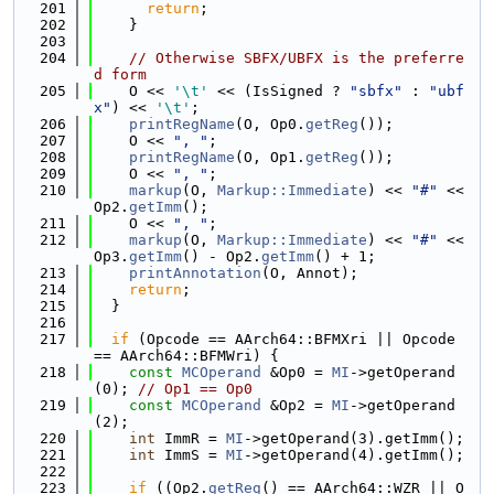
  201
return
;
  202
    }
  203
  204
// Otherwise SBFX/UBFX is the preferre
d form
  205
    O << 
'\t'
 << (IsSigned ? 
"sbfx"
 : 
"ubf
x"
) << 
'\t'
;
  206
printRegName
(O, Op0.
getReg
());
  207
    O << 
", "
;
  208
printRegName
(O, Op1.
getReg
());
  209
    O << 
", "
;
  210
markup
(O, 
Markup::Immediate
) << 
"#"
 << 
Op2.
getImm
();
  211
    O << 
", "
;
  212
markup
(O, 
Markup::Immediate
) << 
"#"
 << 
Op3.
getImm
() - Op2.
getImm
() + 1;
  213
printAnnotation
(O, Annot);
  214
return
;
  215
  }
  216
  217
if
 (Opcode == AArch64::BFMXri || Opcode 
== AArch64::BFMWri) {
  218
const
MCOperand
 &Op0 = 
MI
->getOperand
(0); 
// Op1 == Op0
  219
const
MCOperand
 &Op2 = 
MI
->getOperand
(2);
  220
int
 ImmR = 
MI
->getOperand(3).getImm();
  221
int
 ImmS = 
MI
->getOperand(4).getImm();
  222
  223
if
 ((Op2.
getReg
() == AArch64::WZR || O