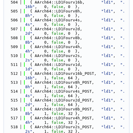
  504
  { AArch64::LD1Fourv16b,       
"ld1"
,  
".
16b"
,   0, 
false
, 0  },
  505
  { AArch64::LD1Fourv8h,        
"ld1"
,  
".
8h"
,    0, 
false
, 0  },
  506
  { AArch64::LD1Fourv4s,        
"ld1"
,  
".
4s"
,    0, 
false
, 0  },
  507
  { AArch64::LD1Fourv2d,        
"ld1"
,  
".
2d"
,    0, 
false
, 0  },
  508
  { AArch64::LD1Fourv8b,        
"ld1"
,  
".
8b"
,    0, 
false
, 0  },
  509
  { AArch64::LD1Fourv4h,        
"ld1"
,  
".
4h"
,    0, 
false
, 0  },
  510
  { AArch64::LD1Fourv2s,        
"ld1"
,  
".
2s"
,    0, 
false
, 0  },
  511
  { AArch64::LD1Fourv1d,        
"ld1"
,  
".
1d"
,    0, 
false
, 0  },
  512
  { AArch64::LD1Fourv16b_POST,  
"ld1"
,  
".
16b"
,   1, 
false
, 64 },
  513
  { AArch64::LD1Fourv8h_POST,   
"ld1"
,  
".
8h"
,    1, 
false
, 64 },
  514
  { AArch64::LD1Fourv4s_POST,   
"ld1"
,  
".
4s"
,    1, 
false
, 64 },
  515
  { AArch64::LD1Fourv2d_POST,   
"ld1"
,  
".
2d"
,    1, 
false
, 64 },
  516
  { AArch64::LD1Fourv8b_POST,   
"ld1"
,  
".
8b"
,    1, 
false
, 32 },
  517
  { AArch64::LD1Fourv4h_POST,   
"ld1"
,  
".
4h"
,    1, 
false
, 32 },
  518
  { AArch64::LD1Fourv2s_POST,   
"ld1"
,  
".
2s"
,    1, 
false
, 32 },