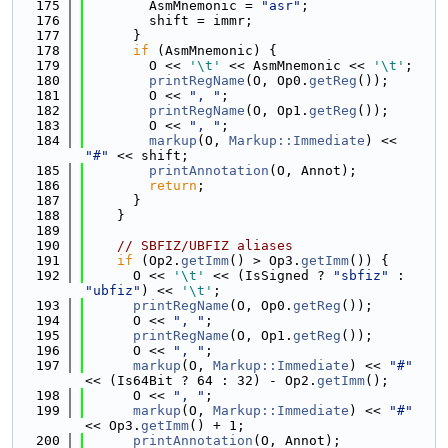
  175
        AsmMnemonic = 
"asr"
;
  176
        shift = immr;
  177
      }
  178
if
 (AsmMnemonic) {
  179
        O << 
'\t'
 << AsmMnemonic << 
'\t'
;
  180
printRegName
(O, Op0.
getReg
());
  181
        O << 
", "
;
  182
printRegName
(O, Op1.
getReg
());
  183
        O << 
", "
;
  184
markup
(O, 
Markup::Immediate
) << 
"#"
 << shift;
  185
printAnnotation
(O, Annot);
  186
return
;
  187
      }
  188
    }
  189
  190
// SBFIZ/UBFIZ aliases
  191
if
 (Op2.
getImm
() > Op3.
getImm
()) {
  192
      O << 
'\t'
 << (IsSigned ? 
"sbfiz"
 : 
"ubfiz"
) << 
'\t'
;
  193
printRegName
(O, Op0.
getReg
());
  194
      O << 
", "
;
  195
printRegName
(O, Op1.
getReg
());
  196
      O << 
", "
;
  197
markup
(O, 
Markup::Immediate
) << 
"#"
<< (Is64Bit ? 64 : 32) - Op2.
getImm
();
  198
      O << 
", "
;
  199
markup
(O, 
Markup::Immediate
) << 
"#"
<< Op3.
getImm
() + 1;
  200
printAnnotation
(O, Annot);