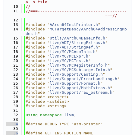
a .s file.
   10
//
   11
//===-------------------------------------
---------------------------------===//
   12
   13
#include "
AArch64InstPrinter.h
"
   14
#include "
MCTargetDesc/AArch64AddressingMo
des.h
"
   15
#include "
Utils/AArch64BaseInfo.h
"
   16
#include "
llvm/ADT/StringExtras.h
"
   17
#include "
llvm/ADT/StringRef.h
"
   18
#include "
llvm/MC/MCAsmInfo.h
"
   19
#include "
llvm/MC/MCExpr.h
"
   20
#include "
llvm/MC/MCInst.h
"
   21
#include "
llvm/MC/MCRegisterInfo.h
"
   22
#include "
llvm/MC/MCSubtargetInfo.h
"
   23
#include "
llvm/Support/Casting.h
"
   24
#include "
llvm/Support/ErrorHandling.h
"
   25
#include "
llvm/Support/Format.h
"
   26
#include "
llvm/Support/MathExtras.h
"
   27
#include "
llvm/Support/raw_ostream.h
"
   28
#include <cassert>
   29
#include <cstdint>
   30
#include <string>
   31
   32
using namespace 
llvm
;
   33
   34
#define DEBUG_TYPE "asm-printer"
   35
   36
#define GET_INSTRUCTION_NAME