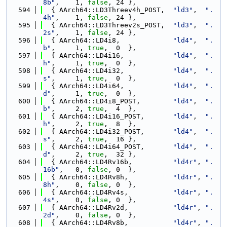
8b"
,    1, 
false
, 24 },
  594
  { AArch64::LD3Threev4h_POST,  
"ld3"
,  
".
4h"
,    1, 
false
, 24 },
  595
  { AArch64::LD3Threev2s_POST,  
"ld3"
,  
".
2s"
,    1, 
false
, 24 },
  596
  { AArch64::LD4i8,             
"ld4"
,  
".
b"
,     1, 
true
,  0  },
  597
  { AArch64::LD4i16,            
"ld4"
,  
".
h"
,     1, 
true
,  0  },
  598
  { AArch64::LD4i32,            
"ld4"
,  
".
s"
,     1, 
true
,  0  },
  599
  { AArch64::LD4i64,            
"ld4"
,  
".
d"
,     1, 
true
,  0  },
  600
  { AArch64::LD4i8_POST,        
"ld4"
,  
".
b"
,     2, 
true
,  4  },
  601
  { AArch64::LD4i16_POST,       
"ld4"
,  
".
h"
,     2, 
true
,  8  },
  602
  { AArch64::LD4i32_POST,       
"ld4"
,  
".
s"
,     2, 
true
,  16 },
  603
  { AArch64::LD4i64_POST,       
"ld4"
,  
".
d"
,     2, 
true
,  32 },
  604
  { AArch64::LD4Rv16b,          
"ld4r"
, 
".
16b"
,   0, 
false
, 0  },
  605
  { AArch64::LD4Rv8h,           
"ld4r"
, 
".
8h"
,    0, 
false
, 0  },
  606
  { AArch64::LD4Rv4s,           
"ld4r"
, 
".
4s"
,    0, 
false
, 0  },
  607
  { AArch64::LD4Rv2d,           
"ld4r"
, 
".
2d"
,    0, 
false
, 0  },
  608
  { AArch64::LD4Rv8b,           
"ld4r"
, 
".