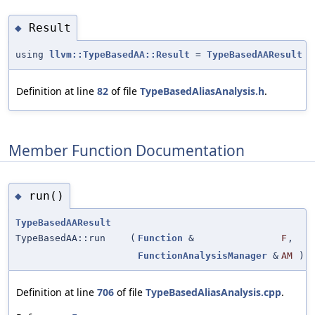
Result
◆
using
llvm::TypeBasedAA::Result
=
TypeBasedAAResult
Definition at line
82
of file
TypeBasedAliasAnalysis.h
.
Member Function Documentation
run()
◆
TypeBasedAAResult
TypeBasedAA::run
(
Function
&
F
,
FunctionAnalysisManager
&
AM
)
Definition at line
706
of file
TypeBasedAliasAnalysis.cpp
.