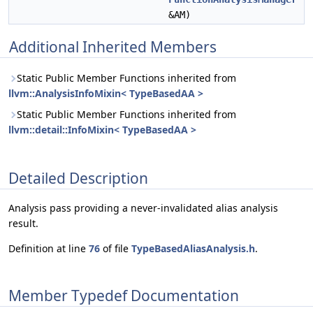
&AM)
Additional Inherited Members
Static Public Member Functions inherited from
llvm::AnalysisInfoMixin< TypeBasedAA >
Static Public Member Functions inherited from
llvm::detail::InfoMixin< TypeBasedAA >
Detailed Description
Analysis pass providing a never-invalidated alias analysis
result.
Definition at line
76
of file
TypeBasedAliasAnalysis.h
.
Member Typedef Documentation