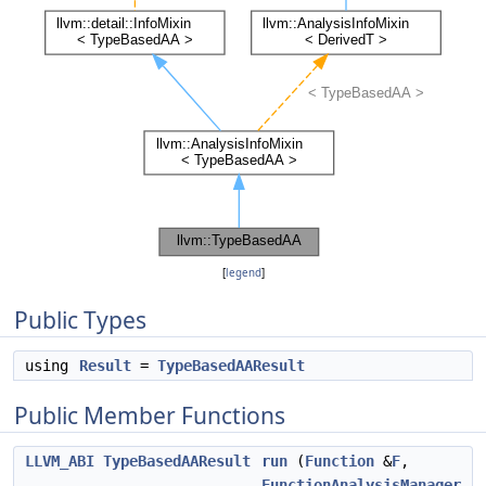
[
legend
]
Public Types
using
Result
=
TypeBasedAAResult
Public Member Functions
LLVM_ABI
TypeBasedAAResult
run
(
Function
&
F
,
FunctionAnalysisManager