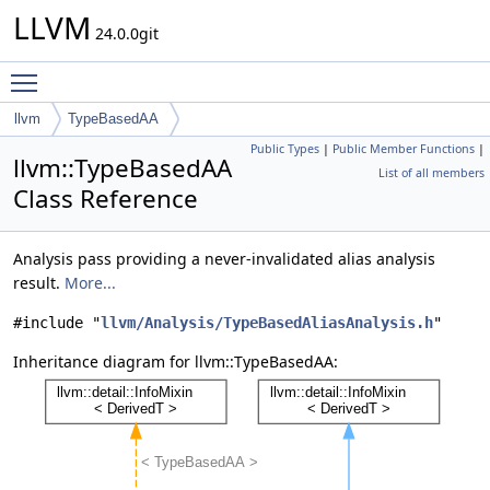
LLVM
24.0.0git
Toggle main menu visibility
llvm
TypeBasedAA
Public Types
|
Public Member Functions
|
llvm::TypeBasedAA
List of all members
Class Reference
Analysis pass providing a never-invalidated alias analysis
result.
More...
#include "
llvm/Analysis/TypeBasedAliasAnalysis.h
"
Inheritance diagram for llvm::TypeBasedAA: