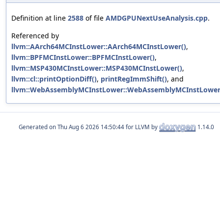
Definition at line
2588
of file
AMDGPUNextUseAnalysis.cpp
.
Referenced by
llvm::AArch64MCInstLower::AArch64MCInstLower()
,
llvm::BPFMCInstLower::BPFMCInstLower()
,
llvm::MSP430MCInstLower::MSP430MCInstLower()
,
llvm::cl::printOptionDiff()
,
printRegImmShift()
, and
llvm::WebAssemblyMCInstLower::WebAssemblyMCInstLower
Generated on
for LLVM by
1.14.0