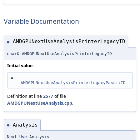
Variable Documentation
AMDGPUNextUseAnalysisPrinterLegacyID
◆
char
& AMDGPUNextUseAnalysisPrinterLegacyID
Initial value:
=
AMDGPUNextUseAnalysisPrinterLegacyPass::ID
Definition at line
2577
of file
AMDGPUNextUseAnalysis.cpp
.
Analysis
◆
Next
Use
Analysis