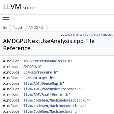
LLVM
24.0.0git
Toggle main menu visibility
lib
Target
AMDGPU
Classes
|
Macros
|
Functions
|
Variables
AMDGPUNextUseAnalysis.cpp File
Reference
#include "
AMDGPUNextUseAnalysis.h
"
#include "
AMDGPU.h
"
#include "
GCNRegPressure.h
"
#include "
GCNSubtarget.h
"
#include "
llvm/ADT/DenseMap.h
"
#include "
llvm/ADT/PostOrderIterator.h
"
#include "
llvm/ADT/SmallVector.h
"
#include "
llvm/CodeGen/MachineBasicBlock.h
"
#include "
llvm/CodeGen/MachineFunction.h
"
#include "
llvm/CodeGen/MachineInstr.h
"