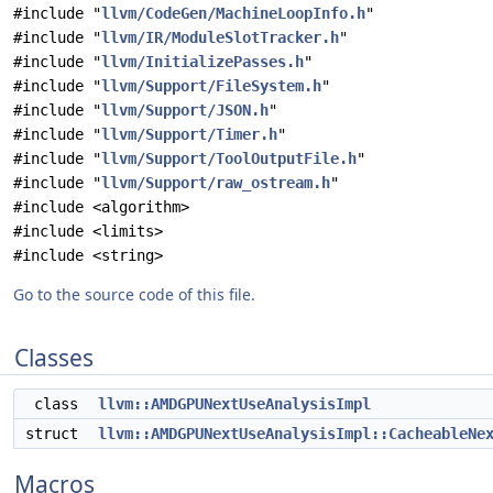
#include "
llvm/CodeGen/MachineLoopInfo.h
"
#include "
llvm/IR/ModuleSlotTracker.h
"
#include "
llvm/InitializePasses.h
"
#include "
llvm/Support/FileSystem.h
"
#include "
llvm/Support/JSON.h
"
#include "
llvm/Support/Timer.h
"
#include "
llvm/Support/ToolOutputFile.h
"
#include "
llvm/Support/raw_ostream.h
"
#include <algorithm>
#include <limits>
#include <string>
Go to the source code of this file.
Classes
class
llvm::AMDGPUNextUseAnalysisImpl
struct
llvm::AMDGPUNextUseAnalysisImpl::CacheableNe
Macros