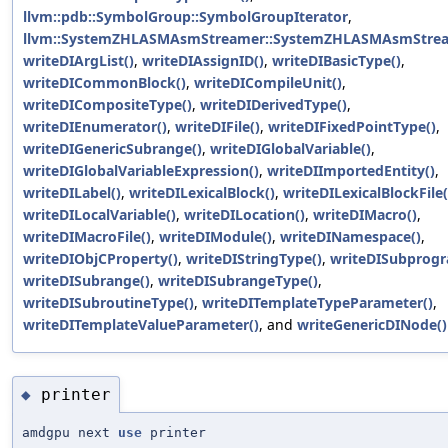
llvm::pdb::SymbolGroup::SymbolGroupIterator
,
llvm::SystemZHLASMAsmStreamer::SystemZHLASMAsmStrea
writeDIArgList()
,
writeDIAssignID()
,
writeDIBasicType()
,
writeDICommonBlock()
,
writeDICompileUnit()
,
writeDICompositeType()
,
writeDIDerivedType()
,
writeDIEnumerator()
,
writeDIFile()
,
writeDIFixedPointType()
,
writeDIGenericSubrange()
,
writeDIGlobalVariable()
,
writeDIGlobalVariableExpression()
,
writeDIImportedEntity()
,
writeDILabel()
,
writeDILexicalBlock()
,
writeDILexicalBlockFile(
writeDILocalVariable()
,
writeDILocation()
,
writeDIMacro()
,
writeDIMacroFile()
,
writeDIModule()
,
writeDINamespace()
,
writeDIObjCProperty()
,
writeDIStringType()
,
writeDISubprogr
writeDISubrange()
,
writeDISubrangeType()
,
writeDISubroutineType()
,
writeDITemplateTypeParameter()
,
writeDITemplateValueParameter()
, and
writeGenericDINode()
printer
◆
amdgpu next
use
printer