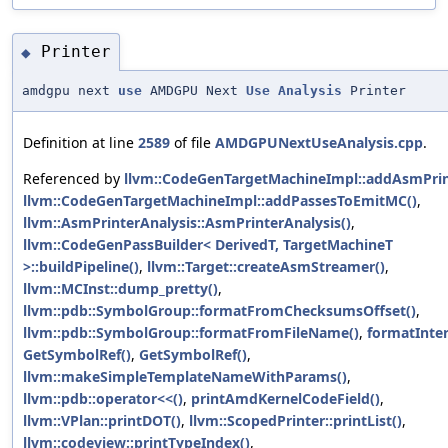
Printer
◆
amdgpu next
use
AMDGPU Next
Use
Analysis
Printer
Definition at line
2589
of file
AMDGPUNextUseAnalysis.cpp
.
Referenced by
llvm::CodeGenTargetMachineImpl::addAsmPrin
llvm::CodeGenTargetMachineImpl::addPassesToEmitMC()
,
llvm::AsmPrinterAnalysis::AsmPrinterAnalysis()
,
llvm::CodeGenPassBuilder< DerivedT, TargetMachineT
>::buildPipeline()
,
llvm::Target::createAsmStreamer()
,
llvm::MCInst::dump_pretty()
,
llvm::pdb::SymbolGroup::formatFromChecksumsOffset()
,
llvm::pdb::SymbolGroup::formatFromFileName()
,
formatInter
GetSymbolRef()
,
GetSymbolRef()
,
llvm::makeSimpleTemplateNameWithParams()
,
llvm::pdb::operator<<()
,
printAmdKernelCodeField()
,
llvm::VPlan::printDOT()
,
llvm::ScopedPrinter::printList()
,
llvm::codeview::printTypeIndex()
,