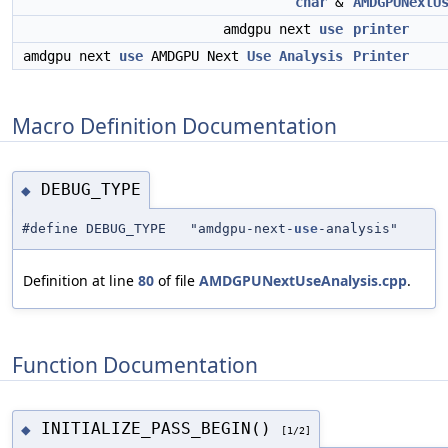
char
&
AMDGPUNextU
amdgpu next
use
printer
amdgpu next
use
AMDGPU Next
Use
Analysis
Printer
Macro Definition Documentation
DEBUG_TYPE
◆
#define DEBUG_TYPE "amdgpu-next-
use
-analysis"
Definition at line
80
of file
AMDGPUNextUseAnalysis.cpp
.
Function Documentation
INITIALIZE_PASS_BEGIN()
◆
[1/2]