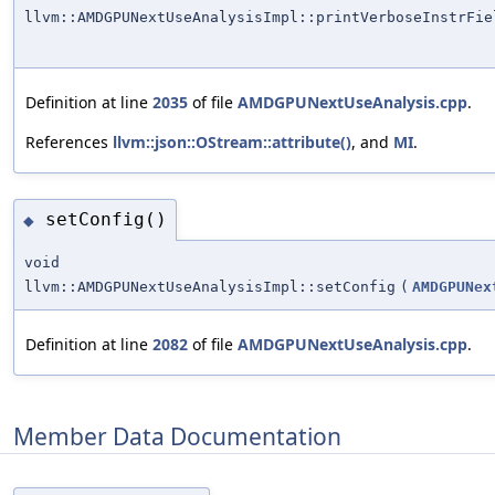
llvm::AMDGPUNextUseAnalysisImpl::printVerboseInstrFie
Definition at line
2035
of file
AMDGPUNextUseAnalysis.cpp
.
References
llvm::json::OStream::attribute()
, and
MI
.
setConfig()
◆
void
llvm::AMDGPUNextUseAnalysisImpl::setConfig
(
AMDGPUNex
Definition at line
2082
of file
AMDGPUNextUseAnalysis.cpp
.
Member Data Documentation