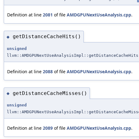
Definition at line
2081
of file
AMDGPUNextUseAnalysis.cpp
.
getDistanceCacheHits()
◆
unsigned
llvm::AMDGPUNextUseAnalysisImpl::getDistanceCacheHits
Definition at line
2088
of file
AMDGPUNextUseAnalysis.cpp
.
getDistanceCacheMisses()
◆
unsigned
llvm::AMDGPUNextUseAnalysisImpl::getDistanceCacheMiss
Definition at line
2089
of file
AMDGPUNextUseAnalysis.cpp
.