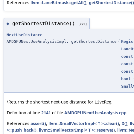
References
llvm::LaneBitmask::getAll()
,
getShortestDistance()
getShortestDistance()
◆
[2/2]
NextUseDistance
AMDGPUNextUseAnalysisImpl::getShortestDistance
(
Regis
LaneB
const
const
const
bool
Small
\Returns the shortest next-use distance for
.
LiveReg
Definition at line
2141
of file
AMDGPUNextUseAnalysis.cpp
.
References
assert()
,
llvm::SmallVectorImpl< T >::clear()
,
D()
,
ll
>::push_back()
,
llvm::SmallVectorImpl< T >::reserve()
,
llvm::N