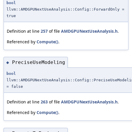
bool
llvm::AMDGPUNextUseAnalysis::Config::ForwardOnly =
true
Definition at line
257
of file
AMDGPUNextUseAnalysis.h
.
Referenced by
Compute()
.
PreciseUseModeling
◆
bool
llvm::AMDGPUNextUseAnalysis::Config::PreciseUseModeli
= false
Definition at line
263
of file
AMDGPUNextUseAnalysis.h
.
Referenced by
Compute()
.