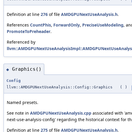
Definition at line
276
of file
AMDGPUNextUseAnalysis.h
.
References
CountPhis
,
ForwardOnly
,
PreciseUseModeling
, an
PromoteToPreheader
.
Referenced by
llvm::AMDGPUNextUseAnalysisImpl::AMDGPUNextUseAnalysi
Graphics()
◆
Config
llvm::AMDGPUNextUseAnalysis::Config::Graphics
(
)
Named presets.
See note in
AMDGPUNextUseAnalysis.cpp
associated with 'a
next-use-analysis-config' regarding the historical context for th
Definition at line
275
of file
AMDGPUNextUseAnalysis.h
.