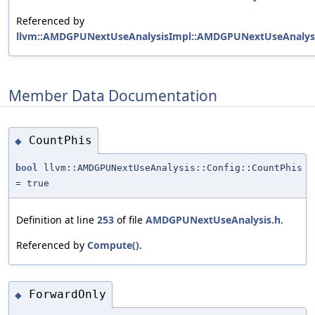
Referenced by
llvm::AMDGPUNextUseAnalysisImpl::AMDGPUNextUseAnalysi
Member Data Documentation
CountPhis
◆
bool
llvm::AMDGPUNextUseAnalysis::Config::CountPhis
= true
Definition at line
253
of file
AMDGPUNextUseAnalysis.h
.
Referenced by
Compute()
.
ForwardOnly
◆