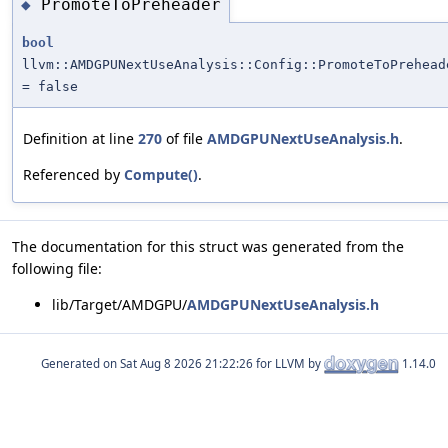
PromoteToPreheader
◆
bool
llvm::AMDGPUNextUseAnalysis::Config::PromoteToPrehead
= false
Definition at line
270
of file
AMDGPUNextUseAnalysis.h
.
Referenced by
Compute()
.
The documentation for this struct was generated from the
following file:
lib/Target/AMDGPU/
AMDGPUNextUseAnalysis.h
Generated on
for LLVM by
1.14.0