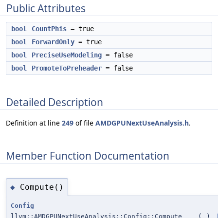
Public Attributes
bool
CountPhis
= true
bool
ForwardOnly
= true
bool
PreciseUseModeling
= false
bool
PromoteToPreheader
= false
Detailed Description
Definition at line
249
of file
AMDGPUNextUseAnalysis.h
.
Member Function Documentation
Compute()
◆
Config
llvm::AMDGPUNextUseAnalysis::Config::Compute
(
)