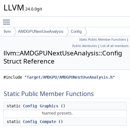
LLVM
24.0.0git
Toggle main menu visibility
llvm
AMDGPUNextUseAnalysis
Config
Static Public Member Functions
|
Public Attributes
|
List of all members
llvm::AMDGPUNextUseAnalysis::Config
Struct Reference
#include "
Target/AMDGPU/AMDGPUNextUseAnalysis.h
"
Static Public Member Functions
static
Config
Graphics
()
Named presets.
static
Config
Compute
()