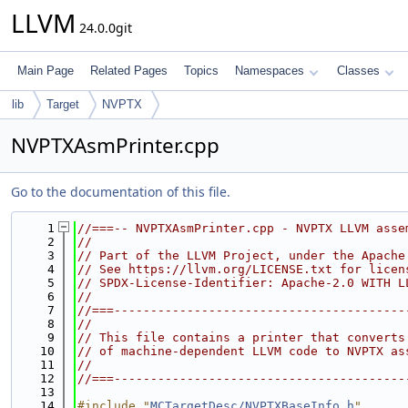
LLVM
24.0.0git
Main Page
Related Pages
Topics
Namespaces
Classes
lib
Target
NVPTX
NVPTXAsmPrinter.cpp
Go to the documentation of this file.
    1
//===-- NVPTXAsmPrinter.cpp - NVPTX LLVM asse
    2
//
    3
// Part of the LLVM Project, under the Apache
    4
// See https://llvm.org/LICENSE.txt for licen
    5
// SPDX-License-Identifier: Apache-2.0 WITH L
    6
//
    7
//===----------------------------------------
    8
//
    9
// This file contains a printer that converts
   10
// of machine-dependent LLVM code to NVPTX as
   11
//
   12
//===----------------------------------------
   13
   14
#include "
MCTargetDesc/NVPTXBaseInfo.h
"