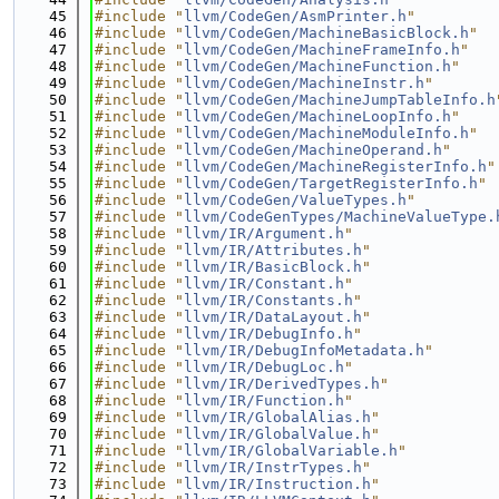
   45
#include "
llvm/CodeGen/AsmPrinter.h
"
   46
#include "
llvm/CodeGen/MachineBasicBlock.h
"
   47
#include "
llvm/CodeGen/MachineFrameInfo.h
"
   48
#include "
llvm/CodeGen/MachineFunction.h
"
   49
#include "
llvm/CodeGen/MachineInstr.h
"
   50
#include "
llvm/CodeGen/MachineJumpTableInfo.h
   51
#include "
llvm/CodeGen/MachineLoopInfo.h
"
   52
#include "
llvm/CodeGen/MachineModuleInfo.h
"
   53
#include "
llvm/CodeGen/MachineOperand.h
"
   54
#include "
llvm/CodeGen/MachineRegisterInfo.h
"
   55
#include "
llvm/CodeGen/TargetRegisterInfo.h
"
   56
#include "
llvm/CodeGen/ValueTypes.h
"
   57
#include "
llvm/CodeGenTypes/MachineValueType.
   58
#include "
llvm/IR/Argument.h
"
   59
#include "
llvm/IR/Attributes.h
"
   60
#include "
llvm/IR/BasicBlock.h
"
   61
#include "
llvm/IR/Constant.h
"
   62
#include "
llvm/IR/Constants.h
"
   63
#include "
llvm/IR/DataLayout.h
"
   64
#include "
llvm/IR/DebugInfo.h
"
   65
#include "
llvm/IR/DebugInfoMetadata.h
"
   66
#include "
llvm/IR/DebugLoc.h
"
   67
#include "
llvm/IR/DerivedTypes.h
"
   68
#include "
llvm/IR/Function.h
"
   69
#include "
llvm/IR/GlobalAlias.h
"
   70
#include "
llvm/IR/GlobalValue.h
"
   71
#include "
llvm/IR/GlobalVariable.h
"
   72
#include "
llvm/IR/InstrTypes.h
"
   73
#include "
llvm/IR/Instruction.h
"