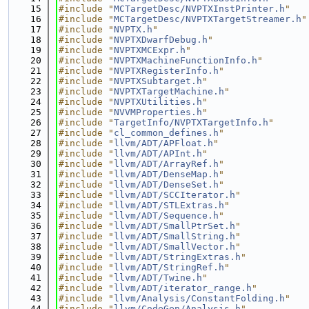
   15
#include "
MCTargetDesc/NVPTXInstPrinter.h
"
   16
#include "
MCTargetDesc/NVPTXTargetStreamer.h
"
   17
#include "
NVPTX.h
"
   18
#include "
NVPTXDwarfDebug.h
"
   19
#include "
NVPTXMCExpr.h
"
   20
#include "
NVPTXMachineFunctionInfo.h
"
   21
#include "
NVPTXRegisterInfo.h
"
   22
#include "
NVPTXSubtarget.h
"
   23
#include "
NVPTXTargetMachine.h
"
   24
#include "
NVPTXUtilities.h
"
   25
#include "
NVVMProperties.h
"
   26
#include "
TargetInfo/NVPTXTargetInfo.h
"
   27
#include "
cl_common_defines.h
"
   28
#include "
llvm/ADT/APFloat.h
"
   29
#include "
llvm/ADT/APInt.h
"
   30
#include "
llvm/ADT/ArrayRef.h
"
   31
#include "
llvm/ADT/DenseMap.h
"
   32
#include "
llvm/ADT/DenseSet.h
"
   33
#include "
llvm/ADT/SCCIterator.h
"
   34
#include "
llvm/ADT/STLExtras.h
"
   35
#include "
llvm/ADT/Sequence.h
"
   36
#include "
llvm/ADT/SmallPtrSet.h
"
   37
#include "
llvm/ADT/SmallString.h
"
   38
#include "
llvm/ADT/SmallVector.h
"
   39
#include "
llvm/ADT/StringExtras.h
"
   40
#include "
llvm/ADT/StringRef.h
"
   41
#include "
llvm/ADT/Twine.h
"
   42
#include "
llvm/ADT/iterator_range.h
"
   43
#include "
llvm/Analysis/ConstantFolding.h
"
   44
#include "
llvm/CodeGen/Analysis.h
"