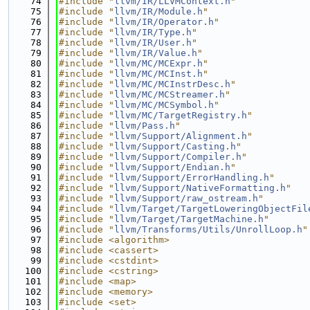
   74
#include "
llvm/IR/LLVMContext.h
"
   75
#include "
llvm/IR/Module.h
"
   76
#include "
llvm/IR/Operator.h
"
   77
#include "
llvm/IR/Type.h
"
   78
#include "
llvm/IR/User.h
"
   79
#include "
llvm/IR/Value.h
"
   80
#include "
llvm/MC/MCExpr.h
"
   81
#include "
llvm/MC/MCInst.h
"
   82
#include "
llvm/MC/MCInstrDesc.h
"
   83
#include "
llvm/MC/MCStreamer.h
"
   84
#include "
llvm/MC/MCSymbol.h
"
   85
#include "
llvm/MC/TargetRegistry.h
"
   86
#include "
llvm/Pass.h
"
   87
#include "
llvm/Support/Alignment.h
"
   88
#include "
llvm/Support/Casting.h
"
   89
#include "
llvm/Support/Compiler.h
"
   90
#include "
llvm/Support/Endian.h
"
   91
#include "
llvm/Support/ErrorHandling.h
"
   92
#include "
llvm/Support/NativeFormatting.h
"
   93
#include "
llvm/Support/raw_ostream.h
"
   94
#include "
llvm/Target/TargetLoweringObjectFil
   95
#include "
llvm/Target/TargetMachine.h
"
   96
#include "
llvm/Transforms/Utils/UnrollLoop.h
"
   97
#include <algorithm>
   98
#include <cassert>
   99
#include <cstdint>
  100
#include <cstring>
  101
#include <map>
  102
#include <memory>
  103
#include <set>