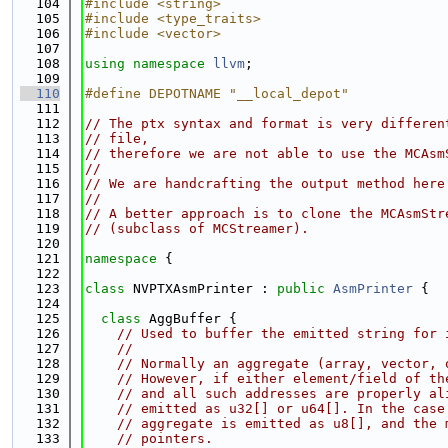
  104
#include <string>
  105
#include <type_traits>
  106
#include <vector>
  107
  108
using namespace 
llvm
;
  109
  110
#define DEPOTNAME "__local_depot"
  111
  112
// The ptx syntax and format is very differen
  113
// file,
  114
// therefore we are not able to use the MCAsm
  115
//
  116
// We are handcrafting the output method here
  117
//
  118
// A better approach is to clone the MCAsmStr
  119
// (subclass of MCStreamer).
  120
  121
namespace 
{
  122
  123
class 
NVPTXAsmPrinter : 
public
AsmPrinter
 {
  124
  125
class 
AggBuffer {
  126
// Used to buffer the emitted string for 
  127
//
  128
// Normally an aggregate (array, vector, 
  129
// However, if either element/field of th
  130
// and all such addresses are properly al
  131
// emitted as u32[] or u64[]. In the case
  132
// aggregate is emitted as u8[], and the 
  133
// pointers.