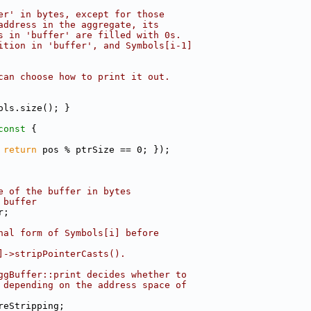
er' in bytes, except for those
address in the aggregate, its
s in 'buffer' are filled with 0s.
ition in 'buffer', and Symbols[i-1]
can choose how to print it out.
ols.size(); }
const 
{
 
return
 pos % ptrSize == 0; });
e of the buffer in bytes
 buffer
r;
nal form of Symbols[i] before
]->stripPointerCasts().
ggBuffer::print decides whether to
 depending on the address space of
reStripping;