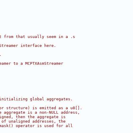
t from that usually seem in a .s
Streamer interface here.
.
eamer to a MCPTXAsmStreamer
initializing global aggregates.
or structure) is emitted as a u8[].
e aggregate is a non-NULL address,
igned, then the aggregate is
 of unaligned addresses, the
mask() operator is used for all