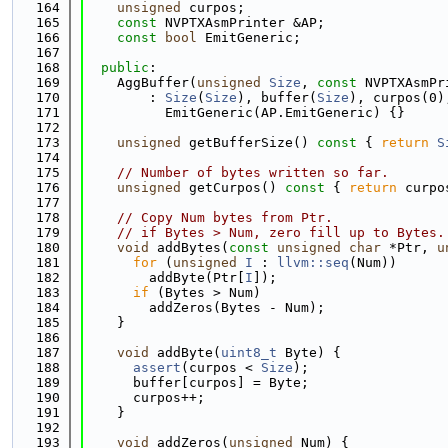
  164
unsigned
 curpos;
  165
const
 NVPTXAsmPrinter &AP;
  166
const
bool
 EmitGeneric;
  167
  168
public
:
  169
    AggBuffer(
unsigned
Size
, 
const
 NVPTXAsmPr
  170
        : 
Size
(
Size
), buffer(
Size
), curpos(0)
  171
          EmitGeneric(AP.EmitGeneric) {}
  172
  173
unsigned
 getBufferSize()
 const 
{ 
return
S
  174
  175
// Number of bytes written so far.
  176
unsigned
 getCurpos()
 const 
{ 
return
 curpo
  177
  178
// Copy Num bytes from Ptr.
  179
// if Bytes > Num, zero fill up to Bytes.
  180
void
 addBytes(
const
unsigned
char
 *Ptr, 
u
  181
for
 (
unsigned
I
 : 
llvm::seq
(Num))
  182
        addByte(Ptr[
I
]);
  183
if
 (Bytes > Num)
  184
        addZeros(Bytes - Num);
  185
    }
  186
  187
void
 addByte(
uint8_t
 Byte) {
  188
assert
(curpos < 
Size
);
  189
      buffer[curpos] = Byte;
  190
      curpos++;
  191
    }
  192
  193
void
 addZeros(
unsigned
 Num) {