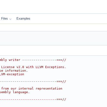
Files
Examples
mbly writer ------------------===//
 License v2.0 with LLVM Exceptions.
se information.
LVM-exception
------------------------------===//
 from our internal representation
sembly language.
------------------------------===//