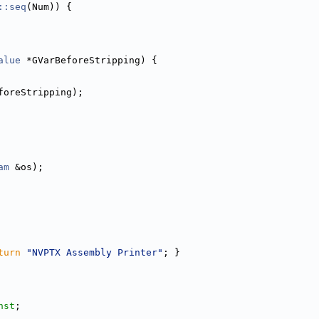
::seq
(Num)) {
alue
 *GVarBeforeStripping) {
foreStripping);
am
 &os);
turn
"NVPTX Assembly Printer"
; }
nst
;