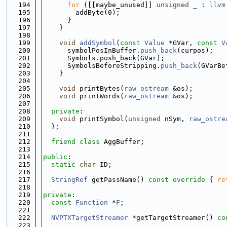
  194
for
 ([[maybe_unused]] 
unsigned
_
 : 
llvm
  195
        addByte(0);
  196
      }
  197
    }
  198
  199
void
addSymbol
(
const
Value
 *GVar, 
const
V
  200
      symbolPosInBuffer.
push_back
(curpos);
  201
      Symbols.push_back(GVar);
  202
      SymbolsBeforeStripping.
push_back
(GVarBe
  203
    }
  204
  205
void
 printBytes(
raw_ostream
 &os);
  206
void
 printWords(
raw_ostream
 &os);
  207
  208
private
:
  209
void
 printSymbol(
unsigned
 nSym, 
raw_ostre
  210
  };
  211
  212
friend
class 
AggBuffer;
  213
  214
public
:
  215
static
char
 ID;
  216
  217
StringRef
 getPassName()
 const override 
{ 
re
  218
  219
private
:
  220
const
Function
 *
F
;
  221
  222
NVPTXTargetStreamer
 *getTargetStreamer() 
co
  223