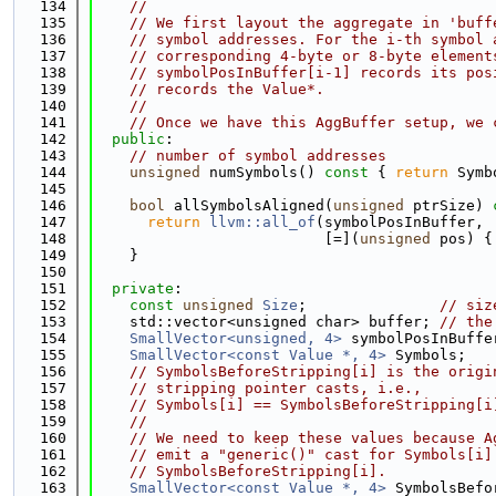
  134
//
  135
// We first layout the aggregate in 'buff
  136
// symbol addresses. For the i-th symbol 
  137
// corresponding 4-byte or 8-byte element
  138
// symbolPosInBuffer[i-1] records its pos
  139
// records the Value*.
  140
//
  141
// Once we have this AggBuffer setup, we 
  142
public
:
  143
// number of symbol addresses
  144
unsigned
 numSymbols()
 const 
{ 
return
 Symb
  145
  146
bool
 allSymbolsAligned(
unsigned
 ptrSize)
 
  147
return
llvm::all_of
(symbolPosInBuffer,
  148
                          [=](
unsigned
 pos) {
  149
    }
  150
  151
private
:
  152
const
unsigned
Size
;               
// siz
  153
    std::vector<unsigned char> buffer; 
// the
  154
SmallVector<unsigned, 4>
 symbolPosInBuffe
  155
SmallVector<const Value *, 4>
 Symbols;
  156
// SymbolsBeforeStripping[i] is the origi
  157
// stripping pointer casts, i.e.,
  158
// Symbols[i] == SymbolsBeforeStripping[i
  159
//
  160
// We need to keep these values because A
  161
// emit a "generic()" cast for Symbols[i]
  162
// SymbolsBeforeStripping[i].
  163
SmallVector<const Value *, 4>
 SymbolsBefo