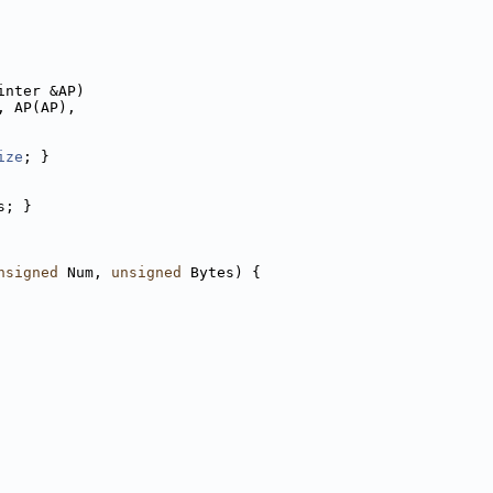
inter &AP)
, AP(AP),
ize
; }
s; }
nsigned
 Num, 
unsigned
 Bytes) {