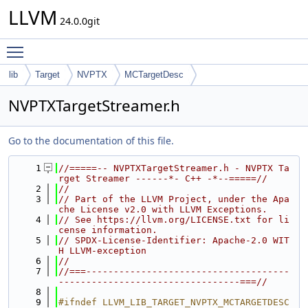
LLVM
24.0.0git
Toggle main menu visibility
lib
Target
NVPTX
MCTargetDesc
NVPTXTargetStreamer.h
Go to the documentation of this file.
    1
//=====-- NVPTXTargetStreamer.h - NVPTX Ta
rget Streamer ------*- C++ -*--=====//
    2
//
    3
// Part of the LLVM Project, under the Apa
che License v2.0 with LLVM Exceptions.
    4
// See https://llvm.org/LICENSE.txt for li
cense information.
    5
// SPDX-License-Identifier: Apache-2.0 WIT
H LLVM-exception
    6
//
    7
//===-------------------------------------
---------------------------------===//
    8
    9
#ifndef LLVM_LIB_TARGET_NVPTX_MCTARGETDESC