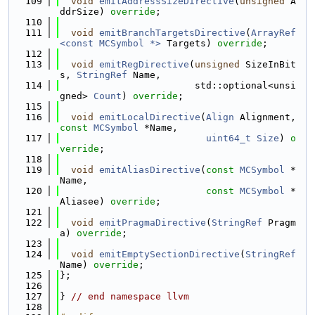
  109
void
emitAddressSizeDirective
(
unsigned
 A
ddrSize) 
override
;
  110
  111
void
emitBranchTargetsDirective
(
ArrayRef
<const MCSymbol *>
 Targets) 
override
;
  112
  113
void
emitRegDirective
(
unsigned
 SizeInBit
s, 
StringRef
 Name,
  114
                        std::optional<unsi
gned> 
Count
) 
override
;
  115
  116
void
emitLocalDirective
(
Align
 Alignment, 
const
MCSymbol
 *Name,
  117
uint64_t
Size
) 
o
verride
;
  118
  119
void
emitAliasDirective
(
const
MCSymbol
 *
Name,
  120
const
MCSymbol
 *
Aliasee) 
override
;
  121
  122
void
emitPragmaDirective
(
StringRef
 Pragm
a) 
override
;
  123
  124
void
emitEmptySectionDirective
(
StringRef
Name) 
override
;
  125
};
  126
  127
} 
// end namespace llvm
  128