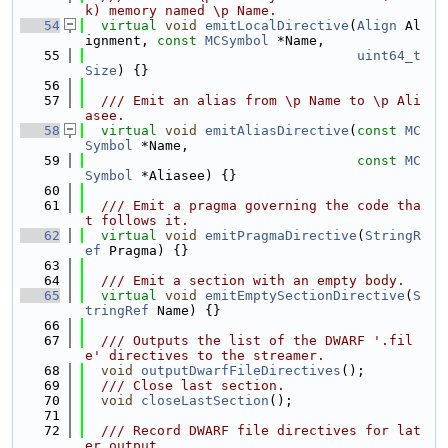
k) memory named \p Name.
   54
virtual
void
emitLocalDirective
(
Align
 Al
ignment, 
const
MCSymbol
 *Name,
   55
uint64_t
Size
) {}
   56
   57
  /// Emit an alias from \p Name to \p Ali
asee.
   58
virtual
void
emitAliasDirective
(
const
MC
Symbol
 *Name,
   59
const
MC
Symbol
 *Aliasee) {}
   60
   61
  /// Emit a pragma governing the code tha
t follows it.
   62
virtual
void
emitPragmaDirective
(
StringR
ef
 Pragma) {}
   63
   64
  /// Emit a section with an empty body.
   65
virtual
void
emitEmptySectionDirective
(
S
tringRef
 Name) {}
   66
   67
  /// Outputs the list of the DWARF '.fil
e' directives to the streamer.
   68
void
outputDwarfFileDirectives
();
   69
  /// Close last section.
   70
void
closeLastSection
();
   71
   72
  /// Record DWARF file directives for lat
er output.