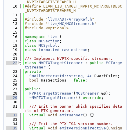
_NVPTXTARGETSTREAMER_H
   10
#define LLVM_LIB_TARGET_NVPTX_MCTARGETDESC
_NVPTXTARGETSTREAMER_H
   11
   12
#include "
llvm/ADT/ArrayRef.h
"
   13
#include "
llvm/MC/MCStreamer.h
"
   14
#include <optional>
   15
   16
namespace 
llvm
 {
   17
class 
MCSection
;
   18
class 
MCSymbol
;
   19
class 
formatted_raw_ostream
;
   20
   21
/// Implments NVPTX-specific streamer.
   22
class 
NVPTXTargetStreamer
 : 
public
MCTarge
tStreamer
 {
   23
private
:
   24
SmallVector<std::string, 4>
 DwarfFiles;
   25
bool
 HasSections = 
false
;
   26
   27
public
:
   28
NVPTXTargetStreamer
(
MCStreamer
 &S);
   29
~NVPTXTargetStreamer
() 
override
;
   30
   31
  /// Emit the banner which specifies deta
ils of PTX generator.
   32
virtual
void
emitBanner
() {}
   33
   34
  /// Emit the PTX ISA version number.
   35
virtual
void
emitVersionDirective
(
unsign