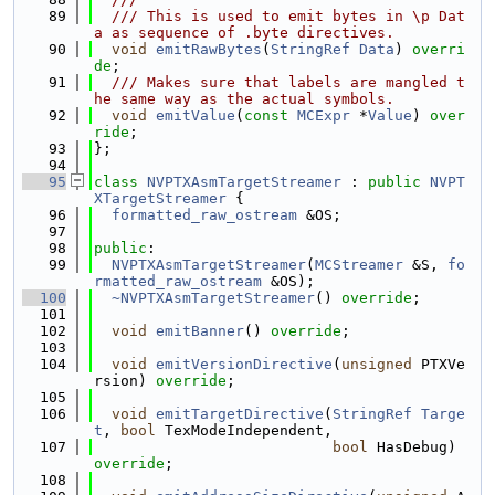
   89
  /// This is used to emit bytes in \p Dat
a as sequence of .byte directives.
   90
void
emitRawBytes
(
StringRef
Data
) 
overri
de
;
   91
  /// Makes sure that labels are mangled t
he same way as the actual symbols.
   92
void
emitValue
(
const
MCExpr
 *
Value
) 
over
ride
;
   93
};
   94
   95
class 
NVPTXAsmTargetStreamer
 : 
public
NVPT
XTargetStreamer
 {
   96
formatted_raw_ostream
 &OS;
   97
   98
public
:
   99
NVPTXAsmTargetStreamer
(
MCStreamer
 &S, 
fo
rmatted_raw_ostream
 &OS);
  100
~NVPTXAsmTargetStreamer
() 
override
;
  101
  102
void
emitBanner
() 
override
;
  103
  104
void
emitVersionDirective
(
unsigned
 PTXVe
rsion) 
override
;
  105
  106
void
emitTargetDirective
(
StringRef
Targe
t
, 
bool
 TexModeIndependent,
  107
bool
 HasDebug) 
override
;
  108