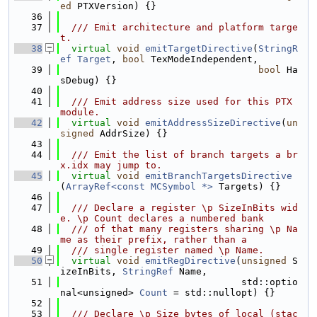
ed
 PTXVersion) {}
   36
   37
  /// Emit architecture and platform targe
t.
   38
virtual
void
emitTargetDirective
(
StringR
ef
Target
, 
bool
 TexModeIndependent,
   39
bool
 Ha
sDebug) {}
   40
   41
  /// Emit address size used for this PTX 
module.
   42
virtual
void
emitAddressSizeDirective
(
un
signed
 AddrSize) {}
   43
   44
  /// Emit the list of branch targets a br
x.idx may jump to.
   45
virtual
void
emitBranchTargetsDirective
(
ArrayRef<const MCSymbol *>
 Targets) {}
   46
   47
  /// Declare a register \p SizeInBits wid
e. \p Count declares a numbered bank
   48
  /// of that many registers sharing \p Na
me as their prefix, rather than a
   49
  /// single register named \p Name.
   50
virtual
void
emitRegDirective
(
unsigned
 S
izeInBits, 
StringRef
 Name,
   51
                                std::optio
nal<unsigned> 
Count
 = std::nullopt) {}
   52
   53
  /// Declare \p Size bytes of local (stac