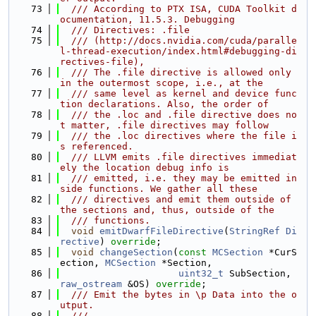
   73
  /// According to PTX ISA, CUDA Toolkit d
ocumentation, 11.5.3. Debugging
   74
  /// Directives: .file
   75
  /// (http://docs.nvidia.com/cuda/paralle
l-thread-execution/index.html#debugging-di
rectives-file),
   76
  /// The .file directive is allowed only 
in the outermost scope, i.e., at the
   77
  /// same level as kernel and device func
tion declarations. Also, the order of
   78
  /// the .loc and .file directive does no
t matter, .file directives may follow
   79
  /// the .loc directives where the file i
s referenced.
   80
  /// LLVM emits .file directives immediat
ely the location debug info is
   81
  /// emitted, i.e. they may be emitted in
side functions. We gather all these
   82
  /// directives and emit them outside of 
the sections and, thus, outside of the
   83
  /// functions.
   84
void
emitDwarfFileDirective
(
StringRef
Di
rective
) 
override
;
   85
void
changeSection
(
const
MCSection
 *CurS
ection, 
MCSection
 *Section,
   86
uint32_t
 SubSection, 
raw_ostream
 &OS) 
override
;
   87
  /// Emit the bytes in \p Data into the o
utput.
   88
  ///