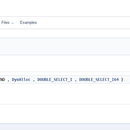
Files
Examples
END ,
DynAlloc
,
DOUBLE_SELECT_I
,
DOUBLE_SELECT_I64
}