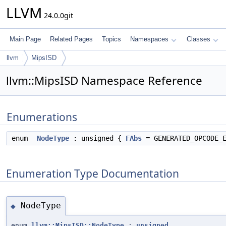
LLVM
24.0.0git
Main Page
Related Pages
Topics
Namespaces
Classes
llvm
MipsISD
llvm::MipsISD Namespace Reference
Enumerations
enum
NodeType
: unsigned {
FAbs
= GENERATED_OPCODE_
Enumeration Type Documentation
NodeType
◆
enum
llvm::MipsISD::NodeType
:
unsigned