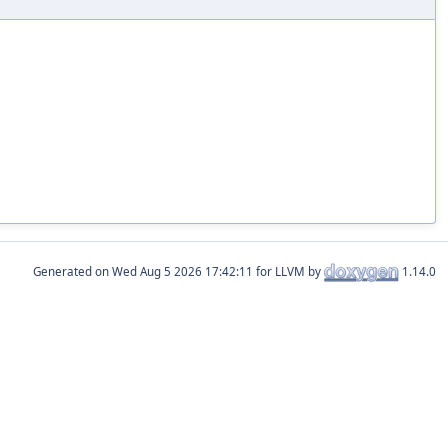
Generated on
for LLVM by
1.14.0