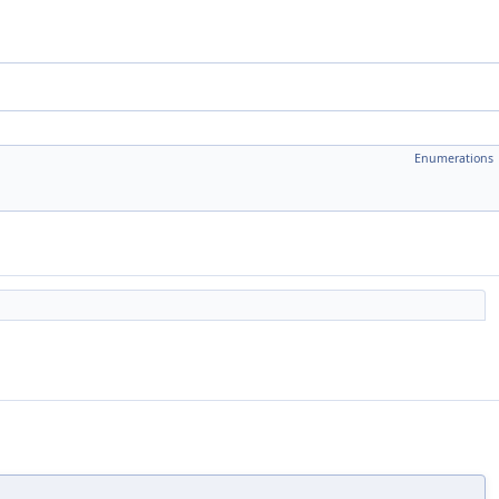
Enumerations