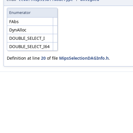
Enumerator
FAbs
DynAlloc
DOUBLE_SELECT_I
DOUBLE_SELECT_I64
Definition at line
20
of file
MipsSelectionDAGInfo.h
.