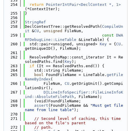
  253
  254
return
PointerIntPair<DeclContext *, 1>
(*ContextIter);
  255
}
  256
  257
StringRef
  258
DeclContextTree::getResolvedPath(
CompileUn
it
 &
CU
, 
unsigned
 FileNum,
  259
const
DWA
RFDebugLine::LineTable
 &LineTable) {
  260
  std::pair<unsigned, unsigned> 
Key
 = {
CU
.
getUniqueID(), FileNum};
  261
  262
  ResolvedPathsMap::const_iterator It = Re
solvedPaths.find(
Key
);
  263
if
 (It == ResolvedPaths.end()) {
  264
    std::string FileName;
  265
bool
 FoundFileName = LineTable.
getFile
NameByIndex
(
  266
        FileNum, 
CU
.getOrigUnit().getCompi
lationDir(),
  267
DILineInfoSpecifier::FileLineInfoK
ind::AbsoluteFilePath
, FileName);
  268
    (void)FoundFileName;
  269
assert
(FoundFileName && 
"Must get file 
name from line table"
);
  270
  271
// Second level of caching, this time 
based on the file's parent
  272
// path.