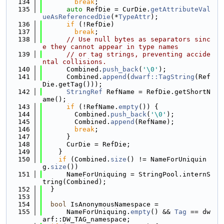
  134
break
;
  135
auto
 RefDie = CurDie.
getAttributeVal
ueAsReferencedDie
(*
TypeAttr
);
  136
if
 (!RefDie)
  137
break
;
  138
// Use null bytes as separators sinc
e they cannot appear in type names
  139
// or tag strings, preventing accide
ntal collisions.
  140
      Combined.
push_back
(
'\0'
);
  141
      Combined.
append
(
dwarf::TagString
(Ref
Die.getTag()));
  142
StringRef
 RefName = RefDie.getShortN
ame();
  143
if
 (!RefName.
empty
()) {
  144
        Combined.
push_back
(
'\0'
);
  145
        Combined.
append
(RefName);
  146
break
;
  147
      }
  148
      CurDie = RefDie;
  149
    }
  150
if
 (Combined.
size
() != NameForUniquin
g.
size
())
  151
      NameForUniquing = StringPool.internS
tring(Combined);
  152
  }
  153
  154
bool
 IsAnonymousNamespace =
  155
      NameForUniquing.
empty
() && 
Tag
 == dw
arf::DW_TAG_namespace;