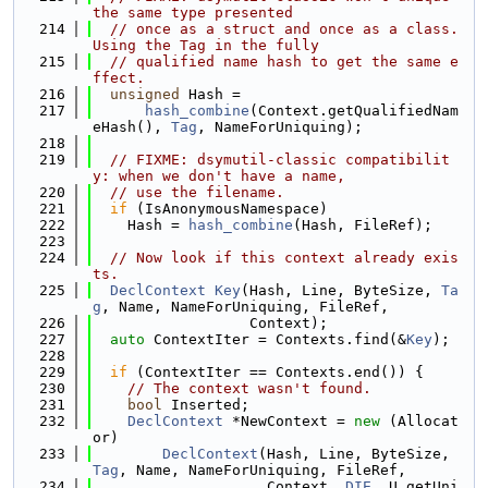
the same type presented
  214
// once as a struct and once as a class. 
Using the Tag in the fully
  215
// qualified name hash to get the same e
ffect.
  216
unsigned
 Hash =
  217
hash_combine
(Context.getQualifiedNam
eHash(), 
Tag
, NameForUniquing);
  218
  219
// FIXME: dsymutil-classic compatibilit
y: when we don't have a name,
  220
// use the filename.
  221
if
 (IsAnonymousNamespace)
  222
    Hash = 
hash_combine
(Hash, FileRef);
  223
  224
// Now look if this context already exis
ts.
  225
DeclContext
Key
(Hash, Line, ByteSize, 
Ta
g
, Name, NameForUniquing, FileRef,
  226
                  Context);
  227
auto
 ContextIter = Contexts.find(&
Key
);
  228
  229
if
 (ContextIter == Contexts.end()) {
  230
// The context wasn't found.
  231
bool
 Inserted;
  232
DeclContext
 *NewContext = 
new
 (Allocat
or)
  233
DeclContext
(Hash, Line, ByteSize, 
Tag
, Name, NameForUniquing, FileRef,
  234
                    Context, 
DIE
, U.getUni