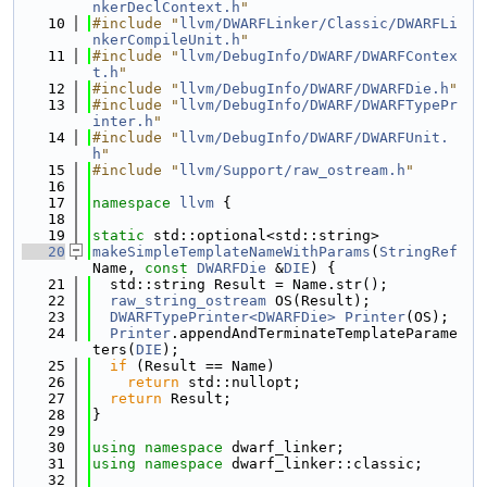
nkerDeclContext.h
"
   10
#include "
llvm/DWARFLinker/Classic/DWARFLi
nkerCompileUnit.h
"
   11
#include "
llvm/DebugInfo/DWARF/DWARFContex
t.h
"
   12
#include "
llvm/DebugInfo/DWARF/DWARFDie.h
"
   13
#include "
llvm/DebugInfo/DWARF/DWARFTypePr
inter.h
"
   14
#include "
llvm/DebugInfo/DWARF/DWARFUnit.
h
"
   15
#include "
llvm/Support/raw_ostream.h
"
   16
   17
namespace 
llvm
 {
   18
   19
static
 std::optional<std::string>
   20
makeSimpleTemplateNameWithParams
(
StringRef
Name, 
const
DWARFDie
 &
DIE
) {
   21
  std::string Result = Name.str();
   22
raw_string_ostream
 OS(Result);
   23
DWARFTypePrinter<DWARFDie>
Printer
(OS);
   24
Printer
.appendAndTerminateTemplateParame
ters(
DIE
);
   25
if
 (Result == Name)
   26
return
 std::nullopt;
   27
return
 Result;
   28
}
   29
   30
using namespace 
dwarf_linker;
   31
using namespace 
dwarf_linker::classic;
   32