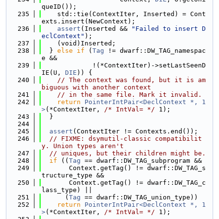
queID());
  235
    std::tie(ContextIter, Inserted) = Cont
exts.insert(NewContext);
  236
assert
(Inserted && 
"Failed to insert D
eclContext"
);
  237
    (void)Inserted;
  238
  } 
else
if
 (
Tag
 != dwarf::DW_TAG_namespac
e &&
  239
             !(*ContextIter)->setLastSeenD
IE(U, 
DIE
)) {
  240
// The context was found, but it is am
biguous with another context
  241
// in the same file. Mark it invalid.
  242
return
PointerIntPair<DeclContext *, 1
>
(*ContextIter, 
/* IntVal= */
 1);
  243
  }
  244
  245
assert
(ContextIter != Contexts.end());
  246
// FIXME: dsymutil-classic compatibilit
y. Union types aren't
  247
// uniques, but their children might be.
  248
if
 ((
Tag
 == dwarf::DW_TAG_subprogram &&
  249
       Context.getTag() != dwarf::DW_TAG_s
tructure_type &&
  250
       Context.getTag() != dwarf::DW_TAG_c
lass_type) ||
  251
      (
Tag
 == dwarf::DW_TAG_union_type))
  252
return
PointerIntPair<DeclContext *, 1
>
(*ContextIter, 
/* IntVal= */
 1);