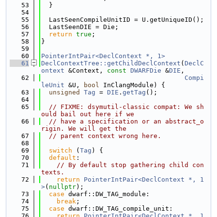
   53
  }
   54
   55
  LastSeenCompileUnitID = U.getUniqueID();
   56
  LastSeenDIE = Die;
   57
return
true
;
   58
}
   59
   60
PointerIntPair<DeclContext *, 1>
   61
DeclContextTree::getChildDeclContext
(
DeclC
ontext
 &Context, 
const
DWARFDie
 &
DIE
,
   62
Compi
leUnit
 &U, 
bool
 InClangModule) {
   63
unsigned
Tag
 = 
DIE
.
getTag
();
   64
   65
// FIXME: dsymutil-classic compat: We sh
ould bail out here if we
   66
// have a specification or an abstract_o
rigin. We will get the
   67
// parent context wrong here.
   68
   69
switch
 (
Tag
) {
   70
default
:
   71
// By default stop gathering child con
texts.
   72
return
PointerIntPair<DeclContext *, 1
>
(
nullptr
);
   73
case
 dwarf::DW_TAG_module:
   74
break
;
   75
case
 dwarf::DW_TAG_compile_unit:
   76
return
PointerIntPair<DeclContext *, 1