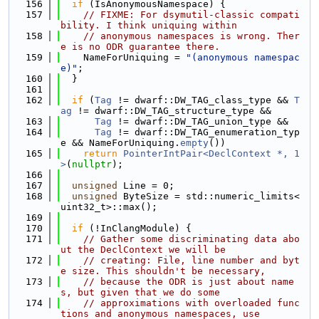
  156
if
 (IsAnonymousNamespace) {
  157
// FIXME: For dsymutil-classic compati
bility. I think uniquing within
  158
// anonymous namespaces is wrong. Ther
e is no ODR guarantee there.
  159
    NameForUniquing = 
"(anonymous namespac
e)"
;
  160
  }
  161
  162
if
 (
Tag
 != dwarf::DW_TAG_class_type && 
T
ag
 != dwarf::DW_TAG_structure_type &&
  163
Tag
 != dwarf::DW_TAG_union_type &&
  164
Tag
 != dwarf::DW_TAG_enumeration_typ
e && NameForUniquing.
empty
())
  165
return
PointerIntPair<DeclContext *, 1
>
(
nullptr
);
  166
  167
unsigned
 Line = 0;
  168
unsigned
 ByteSize = std::numeric_limits<
uint32_t>::max();
  169
  170
if
 (!InClangModule) {
  171
// Gather some discriminating data abo
ut the DeclContext we will be
  172
// creating: File, line number and byt
e size. This shouldn't be necessary,
  173
// because the ODR is just about name
s, but given that we do some
  174
// approximations with overloaded func
tions and anonymous namespaces, use