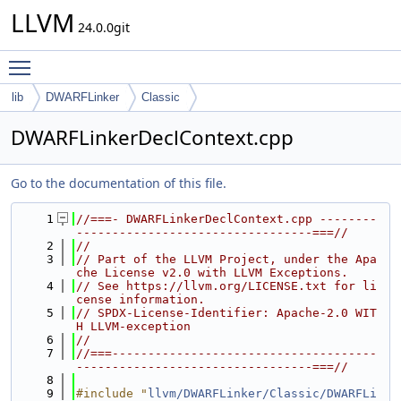
LLVM
24.0.0git
Toggle main menu visibility
lib
DWARFLinker
Classic
DWARFLinkerDeclContext.cpp
Go to the documentation of this file.
    1
//===- DWARFLinkerDeclContext.cpp --------
---------------------------------===//
    2
//
    3
// Part of the LLVM Project, under the Apa
che License v2.0 with LLVM Exceptions.
    4
// See https://llvm.org/LICENSE.txt for li
cense information.
    5
// SPDX-License-Identifier: Apache-2.0 WIT
H LLVM-exception
    6
//
    7
//===-------------------------------------
---------------------------------===//
    8
    9
#include "
llvm/DWARFLinker/Classic/DWARFLi