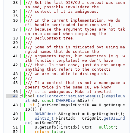
   33
/// Set the last DIE/CU a context was seen 
in and, possibly invalidate the
   34
/// context if it is ambiguous.
   35
///
   36
/// In the current implementation, we do
n't handle overloaded functions well,
   37
/// because the argument types are not tak
en into account when computing the
   38
/// DeclContext tree.
   39
///
   40
/// Some of this is mitigated byt using ma
ngled names that do contain the
   41
/// arguments types, but sometimes (e.g. w
ith function templates) we don't have
   42
/// that. In that case, just do not unique 
anything that refers to the contexts
   43
/// we are not able to distinguish.
   44
///
   45
/// If a context that is not a namespace a
ppears twice in the same CU, we know
   46
/// it is ambiguous. Make it invalid.
   47
bool
DeclContext::setLastSeenDIE
(
CompileUn
it
 &U, 
const
DWARFDie
 &Die) {
   48
if
 (LastSeenCompileUnitID == U.getUnique
ID()) {
   49
DWARFUnit
 &OrigUnit = U.getOrigUnit();
   50
uint32_t
 FirstIdx = OrigUnit.
getDIEInd
ex
(LastSeenDIE);
   51
    U.getInfo(FirstIdx).Ctxt = 
nullptr
;
   52
return
false
;