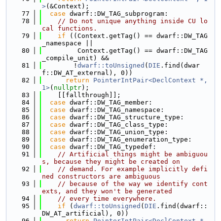
>
(&Context);
   77
case
 dwarf::DW_TAG_subprogram:
   78
// Do not unique anything inside CU lo
cal functions.
   79
if
 ((Context.getTag() == dwarf::DW_TAG
_namespace ||
   80
         Context.getTag() == dwarf::DW_TAG
_compile_unit) &&
   81
        !
dwarf::toUnsigned
(
DIE
.find(dwar
f::DW_AT_external), 0))
   82
return
PointerIntPair<DeclContext *, 
1>
(
nullptr
);
   83
    [[fallthrough]];
   84
case
 dwarf::DW_TAG_member:
   85
case
 dwarf::DW_TAG_namespace:
   86
case
 dwarf::DW_TAG_structure_type:
   87
case
 dwarf::DW_TAG_class_type:
   88
case
 dwarf::DW_TAG_union_type:
   89
case
 dwarf::DW_TAG_enumeration_type:
   90
case
 dwarf::DW_TAG_typedef:
   91
// Artificial things might be ambiguou
s, because they might be created on
   92
// demand. For example implicitly defi
ned constructors are ambiguous
   93
// because of the way we identify cont
exts, and they won't be generated
   94
// every time everywhere.
   95
if
 (
dwarf::toUnsigned
(
DIE
.find(dwarf::
DW_AT_artificial), 0))
   96
return
PointerIntPair<DeclContext *, 