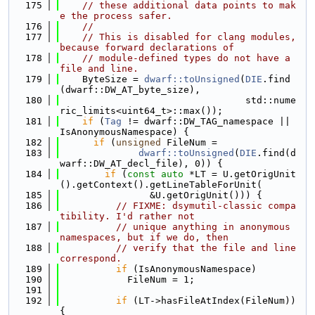
  175
// these additional data points to mak
e the process safer.
  176
//
  177
// This is disabled for clang modules, 
because forward declarations of
  178
// module-defined types do not have a 
file and line.
  179
    ByteSize = 
dwarf::toUnsigned
(
DIE
.find
(dwarf::DW_AT_byte_size),
  180
                                 std::nume
ric_limits<uint64_t>::max());
  181
if
 (
Tag
 != dwarf::DW_TAG_namespace || 
IsAnonymousNamespace) {
  182
if
 (
unsigned
 FileNum =
  183
dwarf::toUnsigned
(
DIE
.find(d
warf::DW_AT_decl_file), 0)) {
  184
if
 (
const
auto
 *LT = U.getOrigUnit
().getContext().getLineTableForUnit(
  185
                &U.getOrigUnit())) {
  186
// FIXME: dsymutil-classic compa
tibility. I'd rather not
  187
// unique anything in anonymous 
namespaces, but if we do, then
  188
// verify that the file and line 
correspond.
  189
if
 (IsAnonymousNamespace)
  190
            FileNum = 1;
  191
  192
if
 (LT->hasFileAtIndex(FileNum)) 
{