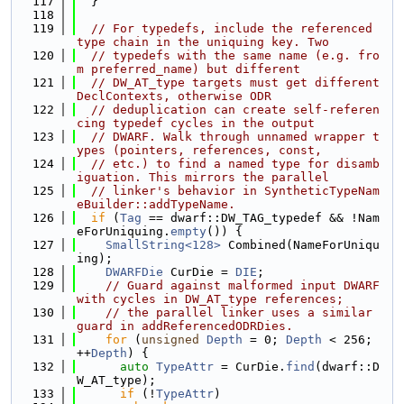
  117
  }
  118
  119
// For typedefs, include the referenced 
type chain in the uniquing key. Two
  120
// typedefs with the same name (e.g. fro
m preferred_name) but different
  121
// DW_AT_type targets must get different 
DeclContexts, otherwise ODR
  122
// deduplication can create self-referen
cing typedef cycles in the output
  123
// DWARF. Walk through unnamed wrapper t
ypes (pointers, references, const,
  124
// etc.) to find a named type for disamb
iguation. This mirrors the parallel
  125
// linker's behavior in SyntheticTypeNam
eBuilder::addTypeName.
  126
if
 (
Tag
 == dwarf::DW_TAG_typedef && !Nam
eForUniquing.
empty
()) {
  127
SmallString<128>
 Combined(NameForUniqu
ing);
  128
DWARFDie
 CurDie = 
DIE
;
  129
// Guard against malformed input DWARF 
with cycles in DW_AT_type references;
  130
// the parallel linker uses a similar 
guard in addReferencedODRDies.
  131
for
 (
unsigned
Depth
 = 0; 
Depth
 < 256; 
++
Depth
) {
  132
auto
TypeAttr
 = CurDie.
find
(dwarf::D
W_AT_type);
  133
if
 (!
TypeAttr
)