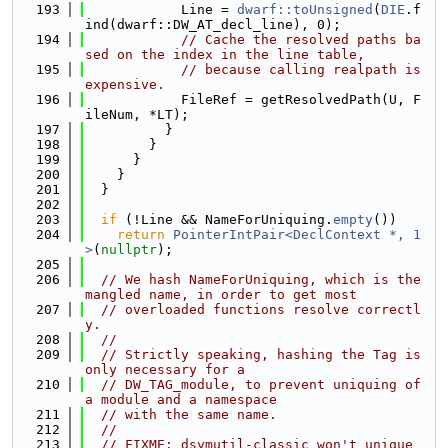
  193
            Line = 
dwarf::toUnsigned
(
DIE
.f
ind(dwarf::DW_AT_decl_line), 0);
  194
// Cache the resolved paths ba
sed on the index in the line table,
  195
// because calling realpath is 
expensive.
  196
            FileRef = getResolvedPath(U, F
ileNum, *LT);
  197
          }
  198
        }
  199
      }
  200
    }
  201
  }
  202
  203
if
 (!Line && NameForUniquing.
empty
())
  204
return
PointerIntPair<DeclContext *, 1
>
(
nullptr
);
  205
  206
// We hash NameForUniquing, which is the 
mangled name, in order to get most
  207
// overloaded functions resolve correctl
y.
  208
//
  209
// Strictly speaking, hashing the Tag is 
only necessary for a
  210
// DW_TAG_module, to prevent uniquing of 
a module and a namespace
  211
// with the same name.
  212
//
  213
// FIXME: dsymutil-classic won't unique 