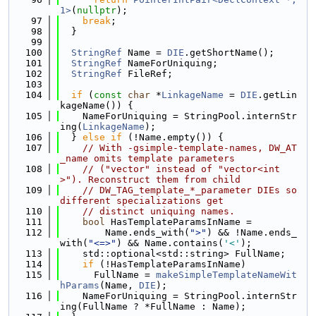
1>
(
nullptr
);
   97
break
;
   98
  }
   99
  100
StringRef
 Name = 
DIE
.getShortName();
  101
StringRef
 NameForUniquing;
  102
StringRef
 FileRef;
  103
  104
if
 (
const
char
 *
LinkageName
 = 
DIE
.getLin
kageName()) {
  105
    NameForUniquing = StringPool.internStr
ing(
LinkageName
);
  106
  } 
else
if
 (!Name.empty()) {
  107
// With -gsimple-template-names, DW_AT
_name omits template parameters
  108
// ("vector" instead of "vector<int
>"). Reconstruct them from child
  109
// DW_TAG_template_*_parameter DIEs so 
different specializations get
  110
// distinct uniquing names.
  111
bool
 HasTemplateParamsInName =
  112
        Name.ends_with(
">"
) && !Name.ends_
with(
"<=>"
) && Name.contains(
'<'
);
  113
    std::optional<std::string> FullName;
  114
if
 (!HasTemplateParamsInName)
  115
      FullName = 
makeSimpleTemplateNameWit
hParams
(Name, 
DIE
);
  116
    NameForUniquing = StringPool.internStr
ing(FullName ? *FullName : Name);