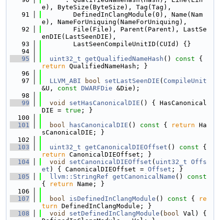
e), ByteSize(ByteSize), Tag(Tag),
   91
        DefinedInClangModule(0), Name(Nam
e), NameForUniquing(NameForUniquing),
   92
        File(File), Parent(Parent), LastSe
enDIE(LastSeenDIE),
   93
        LastSeenCompileUnitID(CUId) {}
   94
   95
uint32_t
getQualifiedNameHash
()
 const 
{ 
return
 QualifiedNameHash; }
   96
   97
LLVM_ABI
bool
setLastSeenDIE
(
CompileUnit
&U, 
const
DWARFDie
 &Die);
   98
   99
void
setHasCanonicalDIE
() { HasCanonical
DIE = 
true
; }
  100
  101
bool
hasCanonicalDIE
()
 const 
{ 
return
 Ha
sCanonicalDIE; }
  102
  103
uint32_t
getCanonicalDIEOffset
()
 const 
{ 
return
 CanonicalDIEOffset; }
  104
void
setCanonicalDIEOffset
(
uint32_t
Offs
et
) { CanonicalDIEOffset = 
Offset
; }
  105
llvm::StringRef
getCanonicalName
()
 const 
{ 
return
 Name; }
  106
  107
bool
isDefinedInClangModule
()
 const 
{ 
re
turn
 DefinedInClangModule; }
  108
void
setDefinedInClangModule
(
bool
 Val) { 