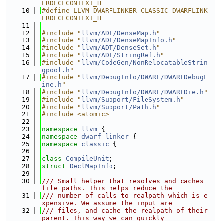
ERDECLCONTEXT_H
   10
#define LLVM_DWARFLINKER_CLASSIC_DWARFLINK
ERDECLCONTEXT_H
   11
   12
#include "
llvm/ADT/DenseMap.h
"
   13
#include "
llvm/ADT/DenseMapInfo.h
"
   14
#include "
llvm/ADT/DenseSet.h
"
   15
#include "
llvm/ADT/StringRef.h
"
   16
#include "
llvm/CodeGen/NonRelocatableStrin
gpool.h
"
   17
#include "
llvm/DebugInfo/DWARF/DWARFDebugL
ine.h
"
   18
#include "
llvm/DebugInfo/DWARF/DWARFDie.h
"
   19
#include "
llvm/Support/FileSystem.h
"
   20
#include "
llvm/Support/Path.h
"
   21
#include <atomic>
   22
   23
namespace 
llvm
 {
   24
namespace 
dwarf_linker
 {
   25
namespace 
classic
 {
   26
   27
class 
CompileUnit
;
   28
struct 
DeclMapInfo
;
   29
   30
/// Small helper that resolves and caches 
file paths. This helps reduce the
   31
/// number of calls to realpath which is e
xpensive. We assume the input are
   32
/// files, and cache the realpath of their 
parent. This way we can quickly