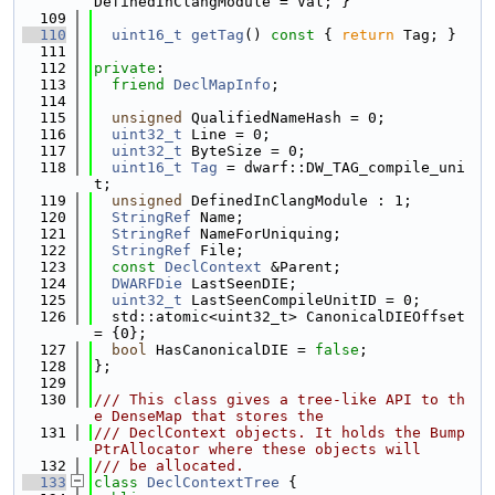
DefinedInClangModule = Val; }
  109
  110
uint16_t
getTag
()
 const 
{ 
return
 Tag; }
  111
  112
private
:
  113
friend
DeclMapInfo
;
  114
  115
unsigned
 QualifiedNameHash = 0;
  116
uint32_t
 Line = 0;
  117
uint32_t
 ByteSize = 0;
  118
uint16_t
Tag
 = dwarf::DW_TAG_compile_uni
t;
  119
unsigned
 DefinedInClangModule : 1;
  120
StringRef
 Name;
  121
StringRef
 NameForUniquing;
  122
StringRef
 File;
  123
const
DeclContext
 &Parent;
  124
DWARFDie
 LastSeenDIE;
  125
uint32_t
 LastSeenCompileUnitID = 0;
  126
  std::atomic<uint32_t> CanonicalDIEOffset 
= {0};
  127
bool
 HasCanonicalDIE = 
false
;
  128
};
  129
  130
/// This class gives a tree-like API to th
e DenseMap that stores the
  131
/// DeclContext objects. It holds the Bump
PtrAllocator where these objects will
  132
/// be allocated.
  133
class 
DeclContextTree
 {