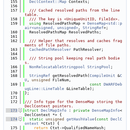
  155
DeclContext::Map
 Contexts;
  156
  157
  /// Cached resolved paths from the line 
table.
  158
  /// The key is <UniqueUnitID, FileIdx>.
  159
using 
ResolvedPathsMap = 
DenseMap<std::p
air<unsigned, unsigned>
, 
StringRef
>;
  160
  ResolvedPathsMap ResolvedPaths;
  161
  162
  /// Helper that resolves and caches frag
ments of file paths.
  163
CachedPathResolver
 PathResolver;
  164
  165
  /// String pool keeping real path bodie
s.
  166
NonRelocatableStringpool
StringPool
;
  167
  168
StringRef
 getResolvedPath(
CompileUnit
 &
C
U
, 
unsigned
 FileNum,
  169
const
DWARFDeb
ugLine::LineTable
 &LineTable);
  170
};
  171
  172
/// Info type for the DenseMap storing the 
DeclContext pointers.
  173
struct 
DeclMapInfo
 : 
private
DenseMapInfo
<
DeclContext *> {
  174
static
unsigned
getHashValue
(
const
DeclC
ontext
 *Ctxt) {
  175
return
 Ctxt->QualifiedNameHash;