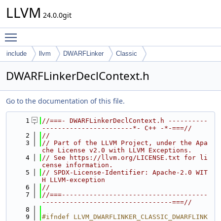
LLVM
24.0.0git
Toggle main menu visibility
include
llvm
DWARFLinker
Classic
DWARFLinkerDeclContext.h
Go to the documentation of this file.
    1
//===- DWARFLinkerDeclContext.h ----------
-----------------------*- C++ -*-===//
    2
//
    3
// Part of the LLVM Project, under the Apa
che License v2.0 with LLVM Exceptions.
    4
// See https://llvm.org/LICENSE.txt for li
cense information.
    5
// SPDX-License-Identifier: Apache-2.0 WIT
H LLVM-exception
    6
//
    7
//===-------------------------------------
---------------------------------===//
    8
    9
#ifndef LLVM_DWARFLINKER_CLASSIC_DWARFLINK