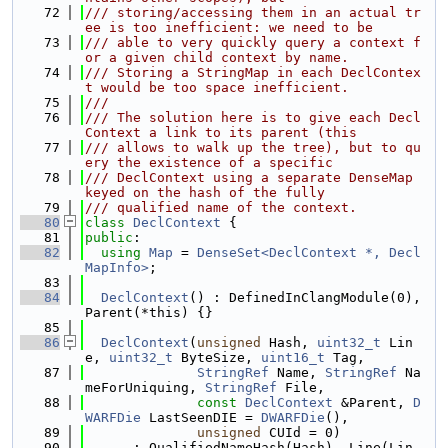
   72
/// storing/accessing them in an actual tr
ee is too inefficient: we need to be
   73
/// able to very quickly query a context f
or a given child context by name.
   74
/// Storing a StringMap in each DeclContex
t would be too space inefficient.
   75
///
   76
/// The solution here is to give each Decl
Context a link to its parent (this
   77
/// allows to walk up the tree), but to qu
ery the existence of a specific
   78
/// DeclContext using a separate DenseMap 
keyed on the hash of the fully
   79
/// qualified name of the context.
   80
class 
DeclContext
 {
   81
public
:
   82
using 
Map
 = 
DenseSet<DeclContext *, Decl
MapInfo>
;
   83
   84
DeclContext
() : DefinedInClangModule(0), 
Parent(*this) {}
   85
   86
DeclContext
(
unsigned
 Hash, 
uint32_t
 Lin
e, 
uint32_t
 ByteSize, 
uint16_t
 Tag,
   87
StringRef
 Name, 
StringRef
 Na
meForUniquing, 
StringRef
 File,
   88
const
DeclContext
 &Parent, 
D
WARFDie
 LastSeenDIE = 
DWARFDie
(),
   89
unsigned
 CUId = 0)
   90
      : QualifiedNameHash(Hash), Line(Lin