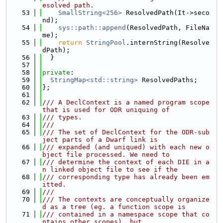
esolved path.
   53
SmallString<256>
 ResolvedPath(It->seco
nd);
   54
sys::path::append
(ResolvedPath, FileNa
me);
   55
return
StringPool
.internString(Resolve
dPath);
   56
  }
   57
   58
private
:
   59
StringMap<std::string>
 ResolvedPaths;
   60
};
   61
   62
/// A DeclContext is a named program scope 
that is used for ODR uniquing of
   63
/// types.
   64
///
   65
/// The set of DeclContext for the ODR-sub
ject parts of a Dwarf link is
   66
/// expanded (and uniqued) with each new o
bject file processed. We need to
   67
/// determine the context of each DIE in a
n linked object file to see if the
   68
/// corresponding type has already been em
itted.
   69
///
   70
/// The contexts are conceptually organize
d as a tree (eg. a function scope is
   71
/// contained in a namespace scope that co
ntains other scopes), but