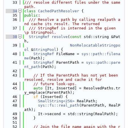
   33
/// resolve different files under the same 
path.
   34
class 
CachedPathResolver
 {
   35
public
:
   36
  /// Resolve a path by calling realpath a
nd cache its result. The returned
   37
  /// StringRef is interned in the given 
\p StringPool.
   38
StringRef
resolve
(
const
 std::string &Pat
h,
   39
NonRelocatableStringpo
ol
 &
StringPool
) {
   40
StringRef
 FileName = 
sys::path::filena
me
(Path);
   41
StringRef
 ParentPath = 
sys::path::pare
nt_path
(Path);
   42
   43
// If the ParentPath has not yet been 
resolved, resolve and cache it for
   44
// future look-ups.
   45
auto
 [It, Inserted] = ResolvedPaths.tr
y_emplace(ParentPath);
   46
if
 (Inserted) {
   47
SmallString<256>
 RealPath;
   48
sys::fs::real_path
(ParentPath, RealP
ath);
   49
      It->second = std::string(RealPath);
   50
    }
   51
   52
// Join the file name again with the r