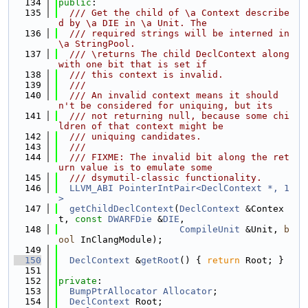
  134
public
:
  135
  /// Get the child of \a Context describe
d by \a DIE in \a Unit. The
  136
  /// required strings will be interned in 
\a StringPool.
  137
  /// \returns The child DeclContext along 
with one bit that is set if
  138
  /// this context is invalid.
  139
  ///
  140
  /// An invalid context means it should
n't be considered for uniquing, but its
  141
  /// not returning null, because some chi
ldren of that context might be
  142
  /// uniquing candidates.
  143
  ///
  144
  /// FIXME: The invalid bit along the ret
urn value is to emulate some
  145
  /// dsymutil-classic functionality.
  146
LLVM_ABI
PointerIntPair<DeclContext *, 1
>
  147
getChildDeclContext
(
DeclContext
 &Contex
t, 
const
DWARFDie
 &
DIE
,
  148
CompileUnit
 &Unit, 
b
ool
 InClangModule);
  149
  150
DeclContext
 &
getRoot
() { 
return
 Root; }
  151
  152
private
:
  153
BumpPtrAllocator
Allocator
;
  154
DeclContext
 Root;