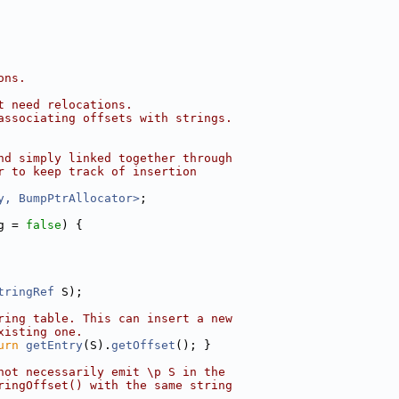
ons.
t need relocations.
associating offsets with strings.
nd simply linked together through
r to keep track of insertion
y, BumpPtrAllocator>
;
g = 
false
) {
tringRef
 S);
ring table. This can insert a new
xisting one.
urn
getEntry
(S).
getOffset
(); }
not necessarily emit \p S in the
ringOffset() with the same string