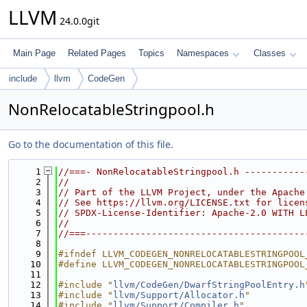
LLVM
24.0.0git
Main Page
Related Pages
Topics
Namespaces
Classes
include
llvm
CodeGen
NonRelocatableStringpool.h
Go to the documentation of this file.
    1
//===- NonRelocatableStringpool.h -----------
    2
//
    3
// Part of the LLVM Project, under the Apache
    4
// See https://llvm.org/LICENSE.txt for licen
    5
// SPDX-License-Identifier: Apache-2.0 WITH L
    6
//
    7
//===----------------------------------------
    8
    9
#ifndef LLVM_CODEGEN_NONRELOCATABLESTRINGPOOL
   10
#define LLVM_CODEGEN_NONRELOCATABLESTRINGPOOL
   11
   12
#include "
llvm/CodeGen/DwarfStringPoolEntry.h
   13
#include "
llvm/Support/Allocator.h
"
   14
#include "
llvm/Support/Compiler.h
"