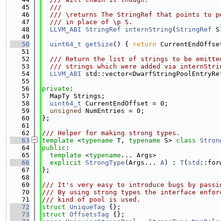
   45
  ///
   46
  /// \returns The StringRef that points to p
   47
  /// in place of \p S.
   48
LLVM_ABI
StringRef
internString
(
StringRef
 S
   49
   50
uint64_t
getSize
() { 
return
 CurrentEndOffse
   51
   52
  /// Return the list of strings to be emitte
   53
  /// strings which were added via internStri
   54
LLVM_ABI
 std::vector<DwarfStringPoolEntryRe
   55
   56
private
:
   57
  MapTy Strings;
   58
uint64_t
 CurrentEndOffset = 0;
   59
unsigned
 NumEntries = 0;
   60
};
   61
   62
/// Helper for making strong types.
   63
template
 <
typename
 T, 
typename
 S> 
class 
Stron
   64
public
:
   65
template
 <
typename
... Args>
   66
explicit
StrongType
(Args... 
A
) : 
T
(
std
::for
   67
};
   68
   69
/// It's very easy to introduce bugs by passi
   70
/// By using strong types the interface enfor
   71
/// kind of pool is used.
   72
struct 
UniqueTag
 {};
   73
struct 
OffsetsTag
 {};