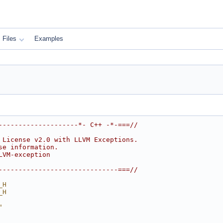
Files
Examples
--------------------*- C++ -*-===//
 License v2.0 with LLVM Exceptions.
se information.
LVM-exception
------------------------------===//
_H
_H
"