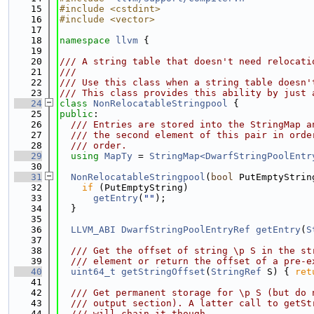
   15
#include <cstdint>
   16
#include <vector>
   17
   18
namespace 
llvm
 {
   19
   20
/// A string table that doesn't need relocati
   21
///
   22
/// Use this class when a string table doesn'
   23
/// This class provides this ability by just 
   24
class 
NonRelocatableStringpool
 {
   25
public
:
   26
  /// Entries are stored into the StringMap a
   27
  /// the second element of this pair in orde
   28
  /// order.
   29
using 
MapTy
 = 
StringMap<DwarfStringPoolEntr
   30
   31
NonRelocatableStringpool
(
bool
 PutEmptyStrin
   32
if
 (PutEmptyString)
   33
getEntry
(
""
);
   34
  }
   35
   36
LLVM_ABI
DwarfStringPoolEntryRef
getEntry
(
S
   37
   38
  /// Get the offset of string \p S in the st
   39
  /// element or return the offset of a pre-e
   40
uint64_t
getStringOffset
(
StringRef
 S) { 
ret
   41
   42
  /// Get permanent storage for \p S (but do 
   43
  /// output section). A latter call to getSt
   44
  /// will chain it though.