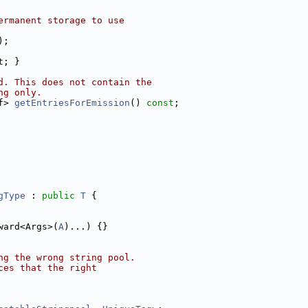
ermanent storage to use
);
t; }
d. This does not contain the
ng only.
f> 
getEntriesForEmission
() 
const
;
gType
 : 
public
T
 {
ward<Args>(
A
)...) {}
ng the wrong string pool.
ces that the right