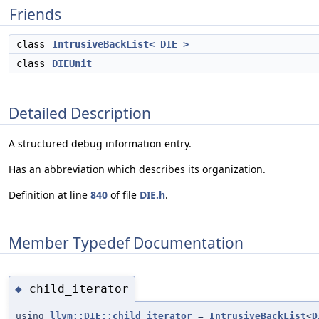
Friends
class
IntrusiveBackList< DIE >
class
DIEUnit
Detailed Description
A structured debug information entry.
Has an abbreviation which describes its organization.
Definition at line
840
of file
DIE.h
.
Member Typedef Documentation
child_iterator
◆
using
llvm::DIE::child_iterator
=
IntrusiveBackList
<
D