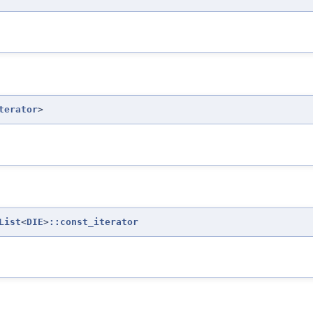
terator
>
List
<
DIE
>
::const_iterator