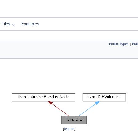
Files
Examples
Public Types
|
Pub
[
legend
]