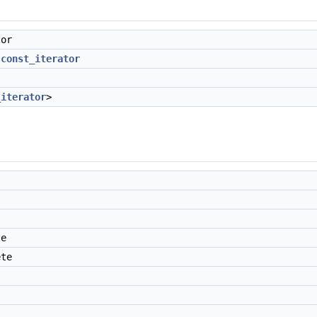
tor
:const_iterator
_iterator
>
te
ete