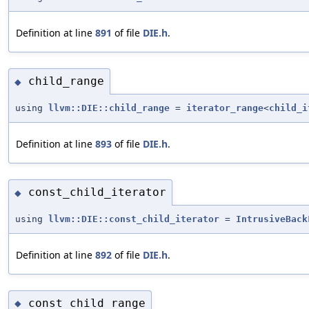
Definition at line
891
of file
DIE.h
.
child_range
◆
using
llvm::DIE::child_range
=
iterator_range
<
child_i
Definition at line
893
of file
DIE.h
.
const_child_iterator
◆
using
llvm::DIE::const_child_iterator
=
IntrusiveBack
Definition at line
892
of file
DIE.h
.
const_child_range
◆