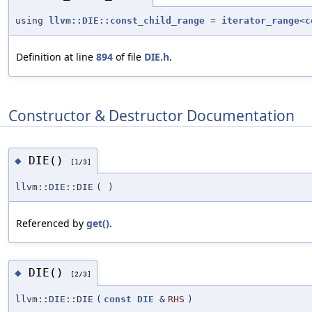
using
llvm::DIE::const_child_range
=
iterator_range
<
c
Definition at line
894
of file
DIE.h
.
Constructor & Destructor Documentation
DIE()
◆
[1/3]
llvm::DIE::DIE
(
)
Referenced by
get()
.
DIE()
◆
[2/3]
llvm::DIE::DIE
(
const
DIE
&
RHS
)