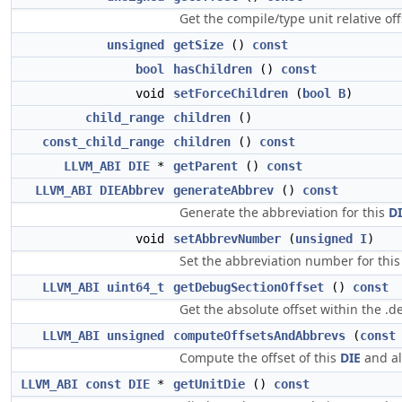
Get the compile/type unit relative off
unsigned
getSize
()
const
bool
hasChildren
()
const
void
setForceChildren
(
bool
B
)
child_range
children
()
const_child_range
children
()
const
LLVM_ABI
DIE
*
getParent
()
const
LLVM_ABI
DIEAbbrev
generateAbbrev
()
const
Generate the abbreviation for this
D
void
setAbbrevNumber
(
unsigned
I
)
Set the abbreviation number for thi
LLVM_ABI
uint64_t
getDebugSectionOffset
()
const
Get the absolute offset within the .d
LLVM_ABI
unsigned
computeOffsetsAndAbbrevs
(
const
Compute the offset of this
DIE
and all
LLVM_ABI
const
DIE
*
getUnitDie
()
const