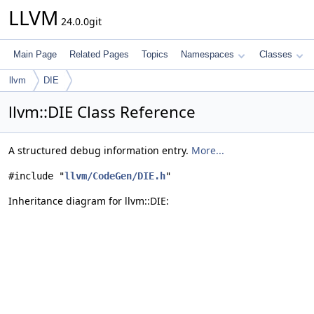
LLVM
24.0.0git
Main Page
Related Pages
Topics
Namespaces
Classes
llvm
DIE
llvm::DIE Class Reference
A structured debug information entry.
More...
#include "
llvm/CodeGen/DIE.h
"
Inheritance diagram for llvm::DIE: