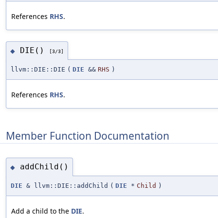
References
RHS
.
DIE()
◆
[3/3]
llvm::DIE::DIE
(
DIE
&&
RHS
)
References
RHS
.
Member Function Documentation
addChild()
◆
DIE
& llvm::DIE::addChild
(
DIE
*
Child
)
Add a child to the
DIE
.