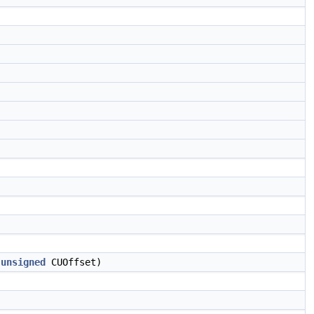
,
unsigned
CUOffset)