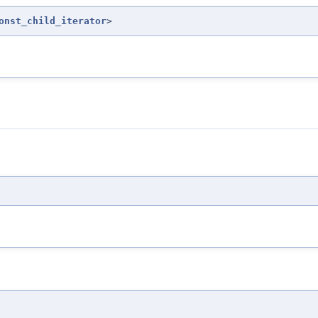
onst_child_iterator
>