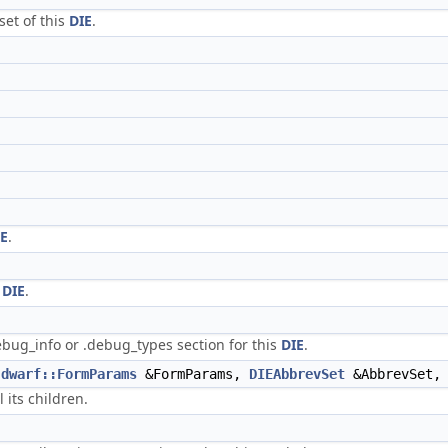
set of this
DIE
.
IE
.
s
DIE
.
ebug_info or .debug_types section for this
DIE
.
dwarf::FormParams
&FormParams,
DIEAbbrevSet
&AbbrevSet
 its children.