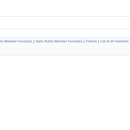
lic Member Functions
|
Static Public Member Functions
|
Friends
|
List of all members