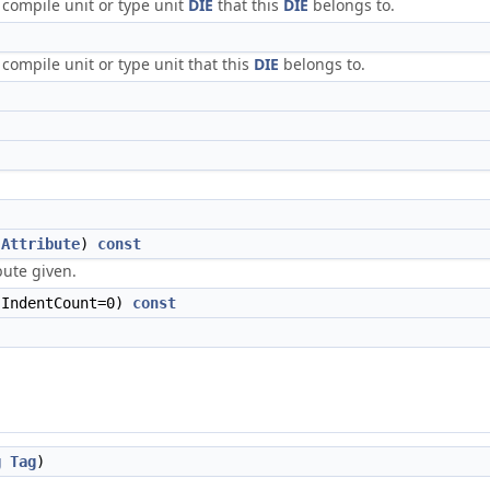
 compile unit or type unit
DIE
that this
DIE
belongs to.
compile unit or type unit that this
DIE
belongs to.
Attribute
)
const
bute given.
IndentCount=0)
const
g
Tag
)