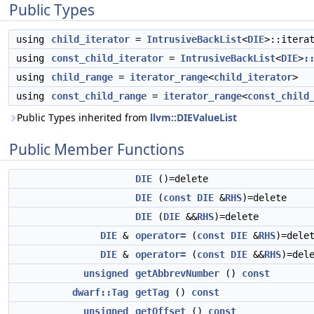
Public Types
using
child_iterator
=
IntrusiveBackList
<
DIE
>::itera
using
const_child_iterator
=
IntrusiveBackList
<
DIE
>
:
using
child_range
=
iterator_range
<
child_iterator
>
using
const_child_range
=
iterator_range
<
const_child
Public Types inherited from
llvm::DIEValueList
Public Member Functions
DIE
()=delete
DIE
(
const
DIE
&
RHS
)=delete
DIE
(
DIE
&&
RHS
)=delete
DIE
&
operator=
(
const
DIE
&
RHS
)=dele
DIE
&
operator=
(
const
DIE
&&
RHS
)=del
unsigned
getAbbrevNumber
()
const
dwarf::Tag
getTag
()
const
unsigned
getOffset
()
const