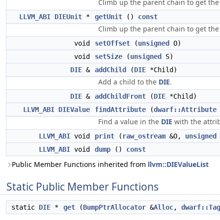
Climb up the parent chain to get the
LLVM_ABI
DIEUnit
*
getUnit
()
const
Climb up the parent chain to get the 
void
setOffset
(
unsigned
O)
void
setSize
(
unsigned
S)
DIE
&
addChild
(
DIE
*Child)
Add a child to the
DIE
.
DIE
&
addChildFront
(
DIE
*Child)
LLVM_ABI
DIEValue
findAttribute
(
dwarf::Attribute
Find a value in the
DIE
with the attri
LLVM_ABI
void
print
(
raw_ostream
&O,
unsigned
LLVM_ABI
void
dump
()
const
Public Member Functions inherited from
llvm::DIEValueList
Static Public Member Functions
static
DIE
*
get
(
BumpPtrAllocator
&
Alloc
,
dwarf::Ta