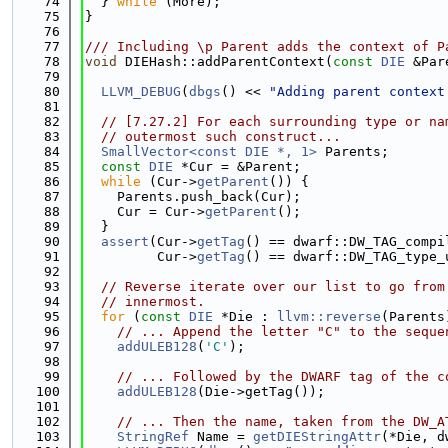
   74
  } 
while
 (More);
   75
}
   76
   77
/// Including \p Parent adds the context of P
   78
void
 DIEHash::addParentContext(
const
DIE
 &Par
   79
   80
LLVM_DEBUG
(
dbgs
() << 
"Adding parent context
   81
   82
// [7.27.2] For each surrounding type or na
   83
// outermost such construct...
   84
SmallVector<const DIE *, 1>
 Parents;
   85
const
DIE
 *Cur = &Parent;
   86
while
 (Cur->
getParent
()) {
   87
    Parents.push_back(Cur);
   88
    Cur = Cur->
getParent
();
   89
  }
   90
assert
(Cur->
getTag
() == dwarf::DW_TAG_compi
   91
         Cur->
getTag
() == dwarf::DW_TAG_type_
   92
   93
// Reverse iterate over our list to go from
   94
// innermost.
   95
for
 (
const
DIE
 *Die : 
llvm::reverse
(Parents
   96
// ... Append the letter "C" to the seque
   97
addULEB128
(
'C'
);
   98
   99
// ... Followed by the DWARF tag of the c
  100
addULEB128
(Die->getTag());
  101
  102
// ... Then the name, taken from the DW_A
  103
StringRef
 Name = 
getDIEStringAttr
(*Die, d