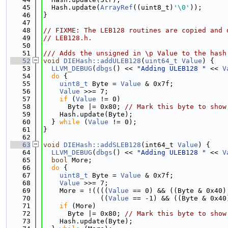
   45
  Hash.update(
ArrayRef
((uint8_t)
'\0'
));
   46
}
   47
   48
// FIXME: The LEB128 routines are copied and 
   49
// LEB128.h.
   50
   51
/// Adds the unsigned in \p Value to the hash
   52
void
DIEHash::addULEB128
(
uint64_t
Value
) {
   53
LLVM_DEBUG
(
dbgs
() << 
"Adding ULEB128 "
 << 
V
   54
do
 {
   55
uint8_t
 Byte = 
Value
 & 0x7f;
   56
Value
 >>= 7;
   57
if
 (
Value
 != 0)
   58
      Byte |= 0x80; 
// Mark this byte to show
   59
    Hash.update(Byte);
   60
  } 
while
 (
Value
 != 0);
   61
}
   62
   63
void
DIEHash::addSLEB128
(int64_t 
Value
) {
   64
LLVM_DEBUG
(
dbgs
() << 
"Adding ULEB128 "
 << 
V
   65
bool
 More;
   66
do
 {
   67
uint8_t
 Byte = 
Value
 & 0x7f;
   68
Value
 >>= 7;
   69
    More = !((((
Value
 == 0) && ((Byte & 0x40)
   70
              ((
Value
 == -1) && ((Byte & 0x40
   71
if
 (More)
   72
      Byte |= 0x80; 
// Mark this byte to show
   73
    Hash.update(Byte);