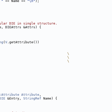
 "
 << Name << 
"\n"
);
ular DIE in single structure.
e, DIEAttrs &Attrs) {
ng
(
V
.getAttribute())
                                  \
                                  \
                                  \
:Attribute
Attribute
,
DIE
 &Entry, 
StringRef
 Name) {