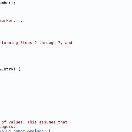
umber);
marker, ...
rforming Steps 2 through 7, and
&Entry) {
 of values. This assumes that
tegers.
value_range
 &
Values
) {