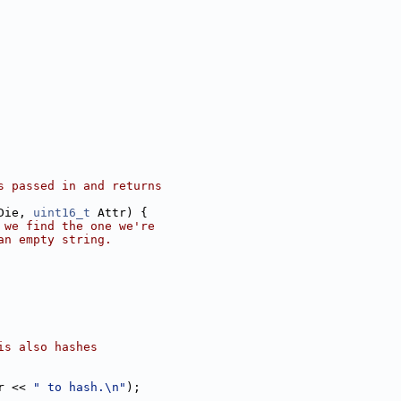
s passed in and returns
Die, 
uint16_t
 Attr) {
 we find the one we're
an empty string.
is also hashes
r << 
" to hash.\n"
);