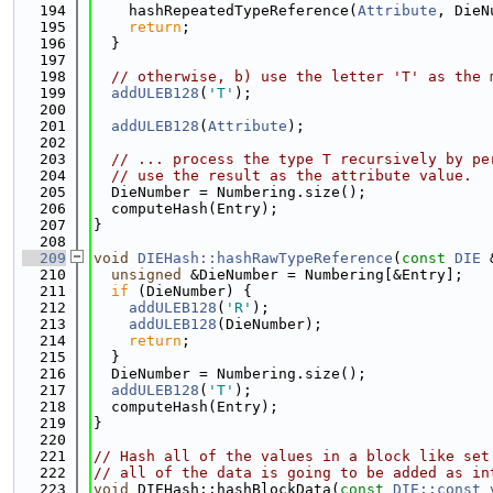
  194
    hashRepeatedTypeReference(
Attribute
, DieN
  195
return
;
  196
  }
  197
  198
// otherwise, b) use the letter 'T' as the 
  199
addULEB128
(
'T'
);
  200
  201
addULEB128
(
Attribute
);
  202
  203
// ... process the type T recursively by pe
  204
// use the result as the attribute value.
  205
  DieNumber = Numbering.size();
  206
  computeHash(Entry);
  207
}
  208
  209
void
DIEHash::hashRawTypeReference
(
const
DIE
 
  210
unsigned
 &DieNumber = Numbering[&Entry];
  211
if
 (DieNumber) {
  212
addULEB128
(
'R'
);
  213
addULEB128
(DieNumber);
  214
return
;
  215
  }
  216
  DieNumber = Numbering.size();
  217
addULEB128
(
'T'
);
  218
  computeHash(Entry);
  219
}
  220
  221
// Hash all of the values in a block like set
  222
// all of the data is going to be added as in
  223
void
 DIEHash::hashBlockData(
const
DIE::const_