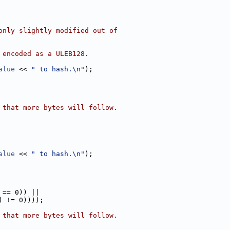
only slightly modified out of
 encoded as a ULEB128.
alue
 << 
" to hash.\n"
);
 that more bytes will follow.
alue
 << 
" to hash.\n"
);
 == 0)) ||
) != 0))));
 that more bytes will follow.