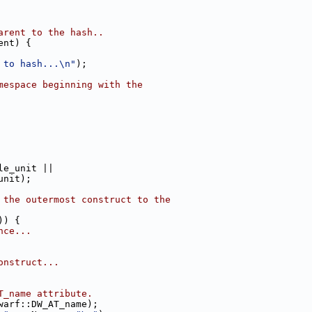
arent to the hash..
ent) {
 to hash...\n"
);
mespace beginning with the
le_unit ||
unit);
 the outermost construct to the
)) {
nce...
onstruct...
T_name attribute.
warf::DW_AT_name);