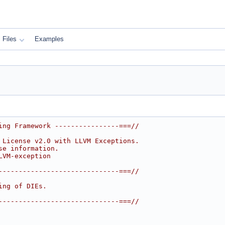
Files
Examples
ing Framework ----------------===//
 License v2.0 with LLVM Exceptions.
se information.
LVM-exception
------------------------------===//
ing of DIEs.
------------------------------===//