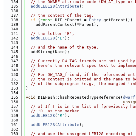
  134
// the DWARF attribute code (DW_AT_type or 
  135
addULEB128
(
Attribute
);
  136
  137
// the context of the tag,
  138
if
 (
const
 DIE *Parent = 
Entry
.getParent())
  139
    addParentContext(*Parent);
  140
  141
// the letter 'E',
  142
addULEB128
(
'E'
);
  143
  144
// and the name of the type.
  145
  addString(Name);
  146
  147
// Currently DW_TAG_friends are not used by
  148
// here's the relevant spec text to impleme
  149
//
  150
// For DW_TAG_friend, if the referenced ent
  151
// the context is omitted and the name to b
  152
// of the subprogram (e.g., the mangled lin
  153
}
  154
  155
void
 DIEHash::hashRepeatedTypeReference(
dwarf
  156
unsig
  157
// a) If T is in the list of [previously ha
  158
// 'R' as the marker
  159
addULEB128
(
'R'
);
  160
  161
addULEB128
(
Attribute
);
  162
  163
// and use the unsigned LEB128 encoding of 