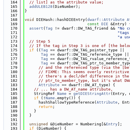
  164
// list] as the attribute value;
  165
addULEB128
(DieNumber);
  166
}
  167
  168
void
 DIEHash::hashDIEEntry(
dwarf::Attribute
A
  169
const
DIE
 &Entry) 
  170
assert
(
Tag
 != dwarf::DW_TAG_friend && 
"No c
  171
"tags
  172
"a us
  173
// Step 5
  174
// If the tag in Step 3 is one of [the belo
  175
if
 ((
Tag
 == dwarf::DW_TAG_pointer_type ||
  176
Tag
 == dwarf::DW_TAG_reference_type ||
  177
Tag
 == dwarf::DW_TAG_rvalue_reference_
  178
Tag
 == dwarf::DW_TAG_ptr_to_member_typ
  179
// and the referenced type (via the [be
  180
// FIXME: This seems overly restrictive
  181
// there's a decl/def difference in the
  182
// ptr_to_member_type, but it's what DW
  183
Attribute
 == dwarf::DW_AT_type) {
  184
// ... has a DW_AT_name attribute,
  185
    StringRef 
Name
 = 
getDIEStringAttr
(Entry, 
  186
if
 (!
Name
.empty()) {
  187
      hashShallowTypeReference(
Attribute
, Ent
  188
return
;
  189
    }
  190
  }
  191
  192
unsigned
 &DieNumber = Numbering[&
Entry
];
  193
if
 (DieNumber) {