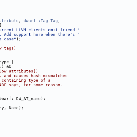
ttribute
, 
dwarf::Tag
Tag
,
{
urrent LLVM clients emit friend "
. Add support here when there's "
e case"
);
w tags]
type ||
e) &&
low attributes])
, and causes hash mismatches
 containing type of a
ARF says, for some reason.
dwarf::DW_AT_name);
ry, Name);