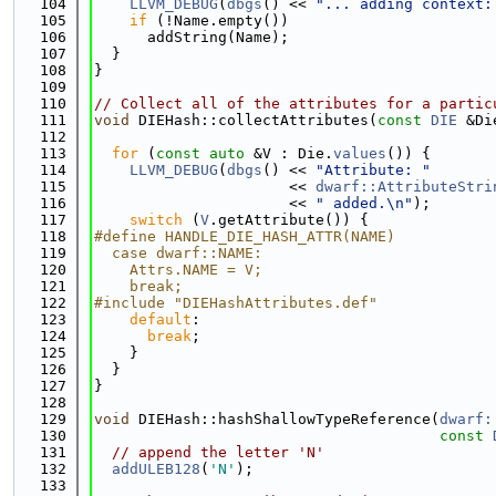
  104
LLVM_DEBUG
(
dbgs
() << 
"... adding context:
  105
if
 (!Name.empty())
  106
      addString(Name);
  107
  }
  108
}
  109
  110
// Collect all of the attributes for a partic
  111
void
 DIEHash::collectAttributes(
const
DIE
 &Di
  112
  113
for
 (
const
auto
 &V : Die.
values
()) {
  114
LLVM_DEBUG
(
dbgs
() << 
"Attribute: "
  115
                      << 
dwarf::AttributeStri
  116
                      << 
" added.\n"
);
  117
switch
 (
V
.getAttribute()) {
  118
#define HANDLE_DIE_HASH_ATTR(NAME)           
  119
  case dwarf::NAME:                          
  120
    Attrs.NAME = V;                          
  121
    break;
  122
#include "DIEHashAttributes.def"
  123
default
:
  124
break
;
  125
    }
  126
  }
  127
}
  128
  129
void
 DIEHash::hashShallowTypeReference(
dwarf:
  130
const
  131
// append the letter 'N'
  132
addULEB128
(
'N'
);
  133