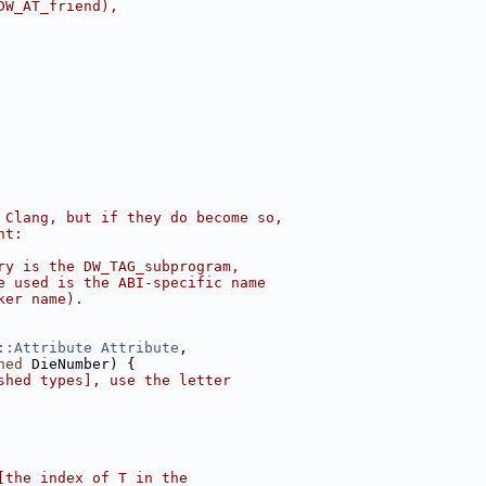
DW_AT_friend),
 Clang, but if they do become so,
nt:
ry is the DW_TAG_subprogram,
e used is the ABI-specific name
ker name).
::Attribute
Attribute
,
ned
 DieNumber) {
shed types], use the letter
[the index of T in the