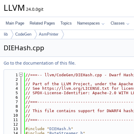
LLVM
24.0.0git
Main Page
Related Pages
Topics
Namespaces
Classes
lib
CodeGen
AsmPrinter
DIEHash.cpp
Go to the documentation of this file.
    1
//===-- llvm/CodeGen/DIEHash.cpp - Dwarf Hash
    2
//
    3
// Part of the LLVM Project, under the Apache
    4
// See https://llvm.org/LICENSE.txt for licen
    5
// SPDX-License-Identifier: Apache-2.0 WITH L
    6
//
    7
//===----------------------------------------
    8
//
    9
// This file contains support for DWARF4 hash
   10
//
   11
//===----------------------------------------
   12
   13
#include "
DIEHash.h
"
   14
#include "
ByteStreamer.h
"