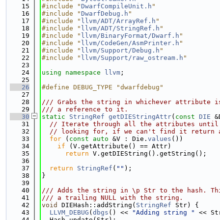
   15
#include "
DwarfCompileUnit.h
"
   16
#include "
DwarfDebug.h
"
   17
#include "
llvm/ADT/ArrayRef.h
"
   18
#include "
llvm/ADT/StringRef.h
"
   19
#include "
llvm/BinaryFormat/Dwarf.h
"
   20
#include "
llvm/CodeGen/AsmPrinter.h
"
   21
#include "
llvm/Support/Debug.h
"
   22
#include "
llvm/Support/raw_ostream.h
"
   23
   24
using namespace 
llvm
;
   25
   26
#define DEBUG_TYPE "dwarfdebug"
   27
   28
/// Grabs the string in whichever attribute i
   29
/// a reference to it.
   30
static
StringRef
getDIEStringAttr
(
const
DIE
 &
   31
// Iterate through all the attributes until
   32
// looking for, if we can't find it return 
   33
for
 (
const
auto
 &V : Die.
values
())
   34
if
 (V.getAttribute() == Attr)
   35
return
 V.getDIEString().getString();
   36
   37
return
StringRef
(
""
);
   38
}
   39
   40
/// Adds the string in \p Str to the hash. Th
   41
/// a trailing NULL with the string.
   42
void
 DIEHash::addString(
StringRef
 Str) {
   43
LLVM_DEBUG
(
dbgs
() << 
"Adding string "
 << St
   44
  Hash.update(Str);