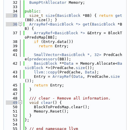
   32
BumpPtrAllocator
 Memory;
   33
   34
public
:
   35
size_t
size
(
BasicBlock
 *BB) { 
return
get
(BB).size(); }
   36
ArrayRef<BasicBlock *>
get
(
BasicBlock
 *B
B) {
   37
ArrayRef<BasicBlock *>
 &Entry = BlockT
oPredsMap[BB];
   38
if
 (Entry.data())
   39
return
 Entry;
   40
   41
SmallVector<BasicBlock *, 32>
 PredCach
e(
predecessors
(BB));
   42
BasicBlock
 **
Data
 = Memory.Allocate<
Ba
sicBlock
 *>(PredCache.
size
());
   43
llvm::copy
(PredCache, 
Data
);
   44
    Entry = 
ArrayRef
(
Data
, PredCache.
size
());
   45
return
 Entry;
   46
  }
   47
   48
  /// clear - Remove all information.
   49
void
clear
() {
   50
    BlockToPredsMap.clear();
   51
    Memory.Reset();
   52
  }
   53
};
   54
   55
} 
// end namespace llvm