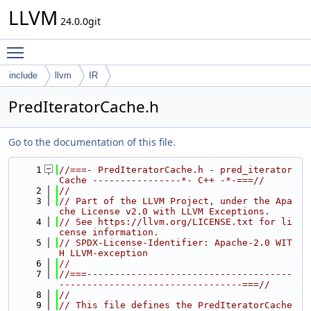
LLVM
24.0.0git
Toggle main menu visibility
include
llvm
IR
PredIteratorCache.h
Go to the documentation of this file.
    1
//===- PredIteratorCache.h - pred_iterator 
Cache ----------------*- C++ -*-===//
    2
//
    3
// Part of the LLVM Project, under the Apa
che License v2.0 with LLVM Exceptions.
    4
// See https://llvm.org/LICENSE.txt for li
cense information.
    5
// SPDX-License-Identifier: Apache-2.0 WIT
H LLVM-exception
    6
//
    7
//===-------------------------------------
---------------------------------===//
    8
//
    9
// This file defines the PredIteratorCache 