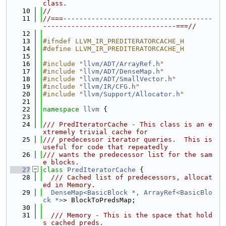
class.
   10
//
   11
//===-------------------------------------
---------------------------------===//
   12
   13
#ifndef LLVM_IR_PREDITERATORCACHE_H
   14
#define LLVM_IR_PREDITERATORCACHE_H
   15
   16
#include "
llvm/ADT/ArrayRef.h
"
   17
#include "
llvm/ADT/DenseMap.h
"
   18
#include "
llvm/ADT/SmallVector.h
"
   19
#include "
llvm/IR/CFG.h
"
   20
#include "
llvm/Support/Allocator.h
"
   21
   22
namespace 
llvm
 {
   23
   24
/// PredIteratorCache - This class is an e
xtremely trivial cache for
   25
/// predecessor iterator queries.  This is 
useful for code that repeatedly
   26
/// wants the predecessor list for the sam
e blocks.
   27
class 
PredIteratorCache
 {
   28
  /// Cached list of predecessors, allocat
ed in Memory.
   29
DenseMap<BasicBlock *, ArrayRef<BasicBlo
ck *>
> BlockToPredsMap;
   30
   31
  /// Memory - This is the space that hold
s cached preds.