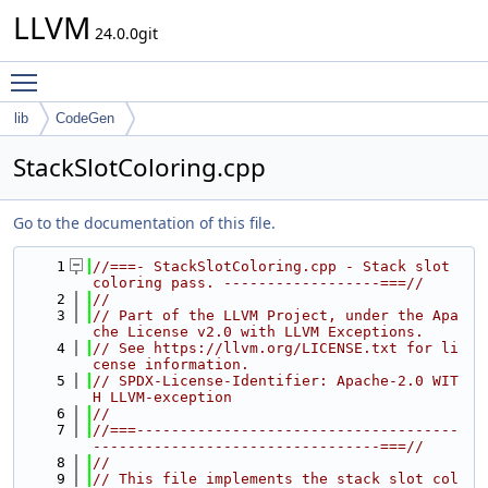
LLVM
24.0.0git
Toggle main menu visibility
lib
CodeGen
StackSlotColoring.cpp
Go to the documentation of this file.
    1
//===- StackSlotColoring.cpp - Stack slot 
coloring pass. ------------------===//
    2
//
    3
// Part of the LLVM Project, under the Apa
che License v2.0 with LLVM Exceptions.
    4
// See https://llvm.org/LICENSE.txt for li
cense information.
    5
// SPDX-License-Identifier: Apache-2.0 WIT
H LLVM-exception
    6
//
    7
//===-------------------------------------
---------------------------------===//
    8
//
    9
// This file implements the stack slot col