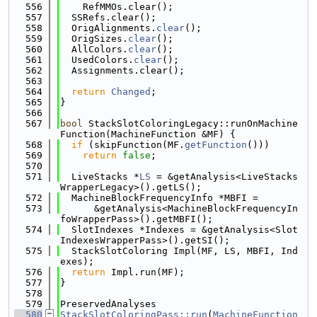
  556
    RefMMOs.clear();
  557
  SSRefs.clear();
  558
  OrigAlignments.
clear
();
  559
  OrigSizes.
clear
();
  560
  AllColors.
clear
();
  561
  UsedColors.
clear
();
  562
  Assignments.clear();
  563
  564
return
Changed
;
  565
}
  566
  567
bool
 StackSlotColoringLegacy::runOnMachine
Function(MachineFunction &MF) {
  568
if
 (skipFunction(MF.
getFunction
()))
  569
return
false
;
  570
  571
  LiveStacks *
LS
 = &getAnalysis<LiveStacks
WrapperLegacy>().getLS();
  572
  MachineBlockFrequencyInfo *MBFI =
  573
      &getAnalysis<MachineBlockFrequencyIn
foWrapperPass>().getMBFI();
  574
  SlotIndexes *Indexes = &getAnalysis<Slot
IndexesWrapperPass>().getSI();
  575
  StackSlotColoring Impl(MF, LS, MBFI, Ind
exes);
  576
return
 Impl.run(MF);
  577
}
  578
  579
PreservedAnalyses
  580
StackSlotColoringPass::run
(
MachineFunction