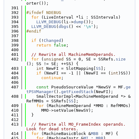
orter());
  391
  392
#ifndef NDEBUG
  393
for
 (LiveInterval *li : SSIntervals)
  394
LLVM_DEBUG
(li->
dump
());
  395
LLVM_DEBUG
(
dbgs
() << 
'\n'
);
  396
#endif
  397
  398
if
 (!
Changed
)
  399
return
false
;
  400
  401
// Rewrite all MachineMemOperands.
  402
for
 (
unsigned
 SS = 0, SE = SSRefs.
size
(); SS != SE; ++SS) {
  403
int
 NewFI = SlotMapping[
SS
];
  404
if
 (NewFI == -1 || (NewFI == (
int
)SS))
  405
continue
;
  406
  407
const
 PseudoSourceValue *NewSV = MF.
ge
tPSVManager
().
getFixedStack
(NewFI);
  408
    SmallVectorImpl<MachineMemOperand *> &
RefMMOs = SSRefs[
SS
];
  409
for
 (MachineMemOperand *MMO : RefMMOs)
  410
      MMO->setValue(NewSV);
  411
  }
  412
  413
// Rewrite all MO_FrameIndex operands.  
Look for dead stores.
  414
for
 (MachineBasicBlock &
MBB
 : MF) {
  415
for
 (MachineInstr &
MI
 : 
MBB
)