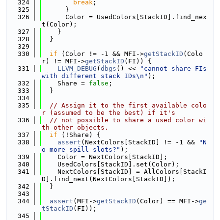
  324
break
;
  325
      }
  326
      Color = UsedColors[StackID].find_nex
t(Color);
  327
    }
  328
  }
  329
  330
if
 (Color != -1 && MFI->
getStackID
(Colo
r) != MFI->
getStackID
(FI)) {
  331
LLVM_DEBUG
(
dbgs
() << 
"cannot share FIs 
with different stack IDs\n"
);
  332
    Share = 
false
;
  333
  }
  334
  335
// Assign it to the first available colo
r (assumed to be the best) if it's
  336
// not possible to share a used color wi
th other objects.
  337
if
 (!Share) {
  338
assert
(NextColors[StackID] != -1 && 
"N
o more spill slots?"
);
  339
    Color = NextColors[StackID];
  340
    UsedColors[StackID].set(Color);
  341
    NextColors[StackID] = AllColors[StackI
D].find_next(NextColors[StackID]);
  342
  }
  343
  344
assert
(MFI->
getStackID
(Color) == MFI->
ge
tStackID
(FI));
  345