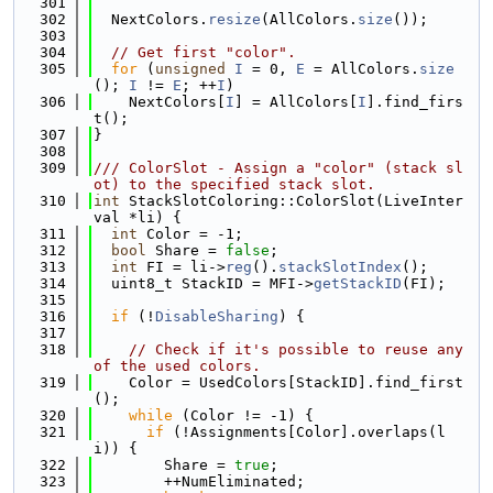
  301
  302
  NextColors.
resize
(AllColors.
size
());
  303
  304
// Get first "color".
  305
for
 (
unsigned
I
 = 0, 
E
 = AllColors.
size
(); 
I
 != 
E
; ++
I
)
  306
    NextColors[
I
] = AllColors[
I
].find_firs
t();
  307
}
  308
  309
/// ColorSlot - Assign a "color" (stack sl
ot) to the specified stack slot.
  310
int
 StackSlotColoring::ColorSlot(LiveInter
val *li) {
  311
int
 Color = -1;
  312
bool
 Share = 
false
;
  313
int
 FI = li->
reg
().
stackSlotIndex
();
  314
  uint8_t StackID = MFI->
getStackID
(FI);
  315
  316
if
 (!
DisableSharing
) {
  317
  318
// Check if it's possible to reuse any 
of the used colors.
  319
    Color = UsedColors[StackID].find_first
();
  320
while
 (Color != -1) {
  321
if
 (!Assignments[Color].overlaps(l
i)) {
  322
        Share = 
true
;
  323
        ++NumEliminated;