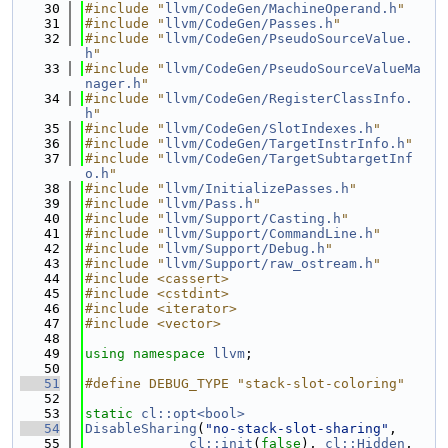
   30
#include "
llvm/CodeGen/MachineOperand.h
"
   31
#include "
llvm/CodeGen/Passes.h
"
   32
#include "
llvm/CodeGen/PseudoSourceValue.
h
"
   33
#include "
llvm/CodeGen/PseudoSourceValueMa
nager.h
"
   34
#include "
llvm/CodeGen/RegisterClassInfo.
h
"
   35
#include "
llvm/CodeGen/SlotIndexes.h
"
   36
#include "
llvm/CodeGen/TargetInstrInfo.h
"
   37
#include "
llvm/CodeGen/TargetSubtargetInf
o.h
"
   38
#include "
llvm/InitializePasses.h
"
   39
#include "
llvm/Pass.h
"
   40
#include "
llvm/Support/Casting.h
"
   41
#include "
llvm/Support/CommandLine.h
"
   42
#include "
llvm/Support/Debug.h
"
   43
#include "
llvm/Support/raw_ostream.h
"
   44
#include <cassert>
   45
#include <cstdint>
   46
#include <iterator>
   47
#include <vector>
   48
   49
using namespace 
llvm
;
   50
   51
#define DEBUG_TYPE "stack-slot-coloring"
   52
   53
static
cl::opt<bool>
   54
DisableSharing
(
"no-stack-slot-sharing"
,
   55
cl::init
(
false
), 
cl::Hidden
,