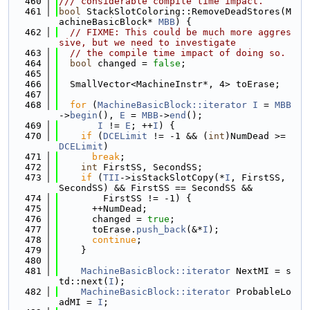
  460
/// considerable compile time impact.
  461
bool
 StackSlotColoring::RemoveDeadStores(M
achineBasicBlock* 
MBB
) {
  462
// FIXME: This could be much more aggres
sive, but we need to investigate
  463
// the compile time impact of doing so.
  464
bool
 changed = 
false
;
  465
  466
  SmallVector<MachineInstr*, 4> toErase;
  467
  468
for
 (
MachineBasicBlock::iterator
I
 = 
MBB
->
begin
(), 
E
 = 
MBB
->
end
();
  469
I
 != 
E
; ++
I
) {
  470
if
 (
DCELimit
 != -1 && (
int
)NumDead >= 
DCELimit
)
  471
break
;
  472
int
 FirstSS, SecondSS;
  473
if
 (
TII
->isStackSlotCopy(*
I
, FirstSS, 
SecondSS) && FirstSS == SecondSS &&
  474
        FirstSS != -1) {
  475
      ++NumDead;
  476
      changed = 
true
;
  477
      toErase.
push_back
(&*
I
);
  478
continue
;
  479
    }
  480
  481
MachineBasicBlock::iterator
 NextMI = s
td::next(
I
);
  482
MachineBasicBlock::iterator
 ProbableLo
adMI = 
I
;