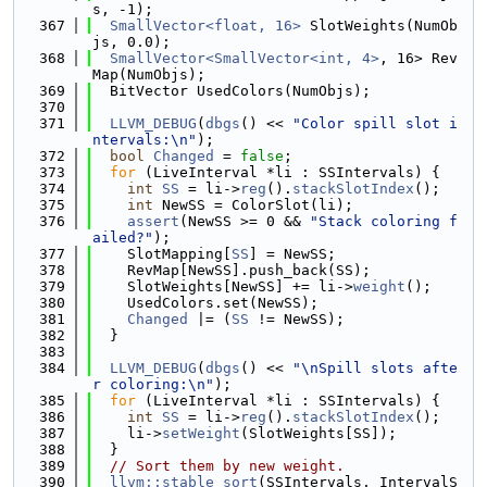
s, -1);
  367
SmallVector<float, 16>
 SlotWeights(NumOb
js, 0.0);
  368
SmallVector<SmallVector<int, 4>
, 16> Rev
Map(NumObjs);
  369
  BitVector UsedColors(NumObjs);
  370
  371
LLVM_DEBUG
(
dbgs
() << 
"Color spill slot i
ntervals:\n"
);
  372
bool
Changed
 = 
false
;
  373
for
 (LiveInterval *li : SSIntervals) {
  374
int
SS
 = li->
reg
().
stackSlotIndex
();
  375
int
 NewSS = ColorSlot(li);
  376
assert
(NewSS >= 0 && 
"Stack coloring f
ailed?"
);
  377
    SlotMapping[
SS
] = NewSS;
  378
    RevMap[NewSS].push_back(SS);
  379
    SlotWeights[NewSS] += li->
weight
();
  380
    UsedColors.set(NewSS);
  381
Changed
 |= (
SS
 != NewSS);
  382
  }
  383
  384
LLVM_DEBUG
(
dbgs
() << 
"\nSpill slots afte
r coloring:\n"
);
  385
for
 (LiveInterval *li : SSIntervals) {
  386
int
SS
 = li->
reg
().
stackSlotIndex
();
  387
    li->
setWeight
(SlotWeights[SS]);
  388
  }
  389
// Sort them by new weight.
  390
llvm::stable_sort
(SSIntervals, IntervalS