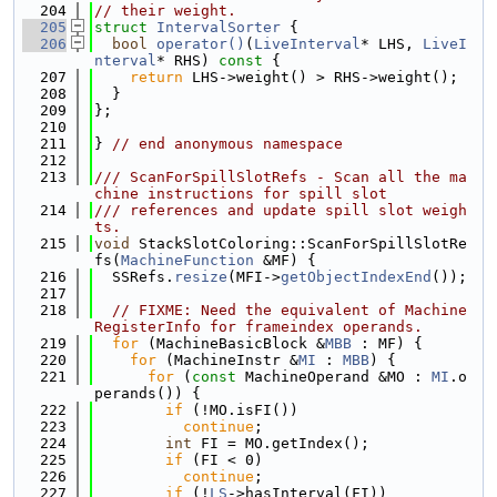
  204
// their weight.
  205
struct 
IntervalSorter
 {
  206
bool
operator()
(
LiveInterval
* LHS, 
LiveI
nterval
* RHS)
 const 
{
  207
return
 LHS->weight() > RHS->weight();
  208
  }
  209
};
  210
  211
} 
// end anonymous namespace
  212
  213
/// ScanForSpillSlotRefs - Scan all the ma
chine instructions for spill slot
  214
/// references and update spill slot weigh
ts.
  215
void
 StackSlotColoring::ScanForSpillSlotRe
fs(
MachineFunction
 &MF) {
  216
  SSRefs.
resize
(MFI->
getObjectIndexEnd
());
  217
  218
// FIXME: Need the equivalent of Machine
RegisterInfo for frameindex operands.
  219
for
 (MachineBasicBlock &
MBB
 : MF) {
  220
for
 (MachineInstr &
MI
 : 
MBB
) {
  221
for
 (
const
 MachineOperand &MO : 
MI
.o
perands()) {
  222
if
 (!MO.isFI())
  223
continue
;
  224
int
 FI = MO.getIndex();
  225
if
 (FI < 0)
  226
continue
;
  227
if
 (!
LS
->hasInterval(FI))