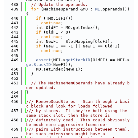
  438
// Update the operands.
  439
for
 (MachineOperand &MO : 
MI
.operands()) 
{
  440
if
 (!MO.isFI())
  441
continue
;
  442
int
 OldFI = MO.getIndex();
  443
if
 (OldFI < 0)
  444
continue
;
  445
int
 NewFI = SlotMapping[OldFI];
  446
if
 (NewFI == -1 || NewFI == OldFI)
  447
continue
;
  448
  449
assert
(MFI->
getStackID
(OldFI) == MFI->
getStackID
(NewFI));
  450
    MO.setIndex(NewFI);
  451
  }
  452
  453
// The MachineMemOperands have already b
een updated.
  454
}
  455
  456
/// RemoveDeadStores - Scan through a basi
c block and look for loads followed
  457
/// by stores.  If they're both using the 
same stack slot, then the store is
  458
/// definitely dead.  This could obviously 
be much more aggressive (consider
  459
/// pairs with instructions between them), 
but such extensions might have a