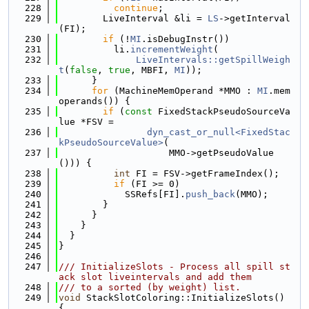
  228
continue
;
  229
        LiveInterval &li = 
LS
->getInterval
(FI);
  230
if
 (!
MI
.isDebugInstr())
  231
          li.
incrementWeight
(
  232
LiveIntervals::getSpillWeigh
t
(
false
, 
true
, MBFI, 
MI
));
  233
      }
  234
for
 (MachineMemOperand *MMO : 
MI
.mem
operands()) {
  235
if
 (
const
 FixedStackPseudoSourceVa
lue *FSV =
  236
dyn_cast_or_null<FixedStac
kPseudoSourceValue>
(
  237
                    MMO->getPseudoValue
())) {
  238
int
 FI = FSV->getFrameIndex();
  239
if
 (FI >= 0)
  240
            SSRefs[FI].
push_back
(MMO);
  241
        }
  242
      }
  243
    }
  244
  }
  245
}
  246
  247
/// InitializeSlots - Process all spill st
ack slot liveintervals and add them
  248
/// to a sorted (by weight) list.
  249
void
 StackSlotColoring::InitializeSlots() 
{