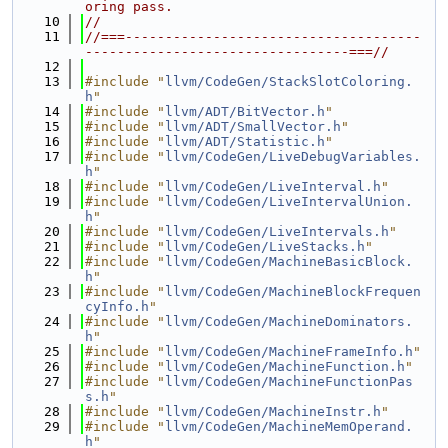
oring pass.
   10
//
   11
//===-------------------------------------
---------------------------------===//
   12
   13
#include "
llvm/CodeGen/StackSlotColoring.
h
"
   14
#include "
llvm/ADT/BitVector.h
"
   15
#include "
llvm/ADT/SmallVector.h
"
   16
#include "
llvm/ADT/Statistic.h
"
   17
#include "
llvm/CodeGen/LiveDebugVariables.
h
"
   18
#include "
llvm/CodeGen/LiveInterval.h
"
   19
#include "
llvm/CodeGen/LiveIntervalUnion.
h
"
   20
#include "
llvm/CodeGen/LiveIntervals.h
"
   21
#include "
llvm/CodeGen/LiveStacks.h
"
   22
#include "
llvm/CodeGen/MachineBasicBlock.
h
"
   23
#include "
llvm/CodeGen/MachineBlockFrequen
cyInfo.h
"
   24
#include "
llvm/CodeGen/MachineDominators.
h
"
   25
#include "
llvm/CodeGen/MachineFrameInfo.h
"
   26
#include "
llvm/CodeGen/MachineFunction.h
"
   27
#include "
llvm/CodeGen/MachineFunctionPas
s.h
"
   28
#include "
llvm/CodeGen/MachineInstr.h
"
   29
#include "
llvm/CodeGen/MachineMemOperand.
h
"