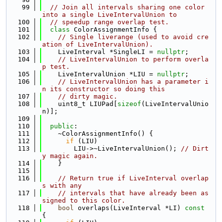
   99
// Join all intervals sharing one color 
into a single LiveIntervalUnion to
  100
// speedup range overlap test.
  101
class 
ColorAssignmentInfo {
  102
// Single liverange (used to avoid cre
ation of LiveIntervalUnion).
  103
    LiveInterval *SingleLI = 
nullptr
;
  104
// LiveIntervalUnion to perform overla
p test.
  105
    LiveIntervalUnion *LIU = 
nullptr
;
  106
// LiveIntervalUnion has a parameter i
n its constructor so doing this
  107
// dirty magic.
  108
    uint8_t LIUPad[
sizeof
(LiveIntervalUnio
n)];
  109
  110
public
:
  111
    ~ColorAssignmentInfo() {
  112
if
 (LIU)
  113
        LIU->~LiveIntervalUnion(); 
// Dirt
y magic again.
  114
    }
  115
  116
// Return true if LiveInterval overlap
s with any
  117
// intervals that have already been as
signed to this color.
  118
bool
 overlaps(LiveInterval *LI)
 const 
{