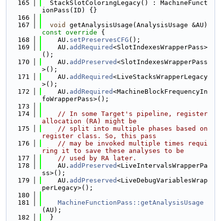
  165
  StackSlotColoringLegacy() : MachineFunct
ionPass(ID) {}
  166
  167
void
 getAnalysisUsage(AnalysisUsage &AU)
const override 
{
  168
    AU.
setPreservesCFG
();
  169
    AU.
addRequired
<SlotIndexesWrapperPass>
();
  170
    AU.
addPreserved
<SlotIndexesWrapperPass
>();
  171
    AU.
addRequired
<LiveStacksWrapperLegacy
>();
  172
    AU.
addRequired
<MachineBlockFrequencyIn
foWrapperPass>();
  173
  174
// In some Target's pipeline, register 
allocation (RA) might be
  175
// split into multiple phases based on 
register class. So, this pass
  176
// may be invoked multiple times requi
ring it to save these analyses to be
  177
// used by RA later.
  178
    AU.
addPreserved
<LiveIntervalsWrapperPa
ss>();
  179
    AU.
addPreserved
<LiveDebugVariablesWrap
perLegacy>();
  180
  181
MachineFunctionPass::getAnalysisUsage
(AU);
  182
  }