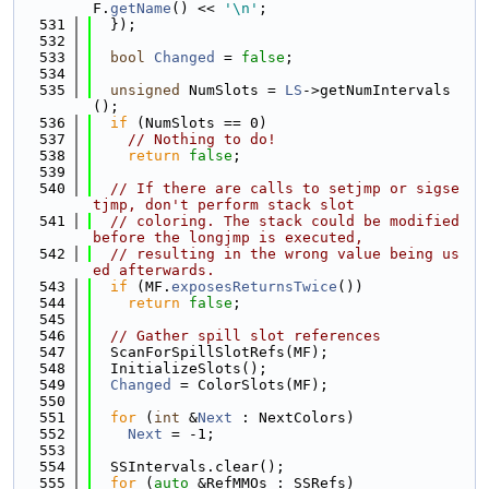
F.
getName
() << 
'\n'
;
  531
  });
  532
  533
bool
Changed
 = 
false
;
  534
  535
unsigned
 NumSlots = 
LS
->getNumIntervals
();
  536
if
 (NumSlots == 0)
  537
// Nothing to do!
  538
return
false
;
  539
  540
// If there are calls to setjmp or sigse
tjmp, don't perform stack slot
  541
// coloring. The stack could be modified 
before the longjmp is executed,
  542
// resulting in the wrong value being us
ed afterwards.
  543
if
 (MF.
exposesReturnsTwice
())
  544
return
false
;
  545
  546
// Gather spill slot references
  547
  ScanForSpillSlotRefs(MF);
  548
  InitializeSlots();
  549
Changed
 = ColorSlots(MF);
  550
  551
for
 (
int
 &
Next
 : NextColors)
  552
Next
 = -1;
  553
  554
  SSIntervals.clear();
  555
for
 (
auto
 &RefMMOs : SSRefs)