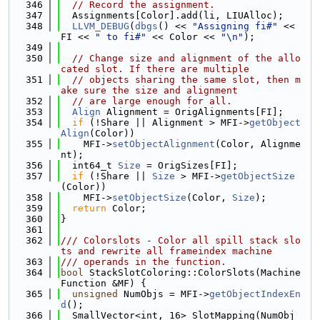
  346
// Record the assignment.
  347
  Assignments[Color].add(li, LIUAlloc);
  348
LLVM_DEBUG
(
dbgs
() << 
"Assigning fi#"
 << 
FI << 
" to fi#"
 << Color << 
"\n"
);
  349
  350
// Change size and alignment of the allo
cated slot. If there are multiple
  351
// objects sharing the same slot, then m
ake sure the size and alignment
  352
// are large enough for all.
  353
Align
 Alignment = OrigAlignments[FI];
  354
if
 (!Share || Alignment > MFI->
getObject
Align
(Color))
  355
    MFI->
setObjectAlignment
(Color, Alignme
nt);
  356
  int64_t 
Size
 = OrigSizes[FI];
  357
if
 (!Share || 
Size
 > MFI->
getObjectSize
(Color))
  358
    MFI->
setObjectSize
(Color, 
Size
);
  359
return
 Color;
  360
}
  361
  362
/// Colorslots - Color all spill stack slo
ts and rewrite all frameindex machine
  363
/// operands in the function.
  364
bool
 StackSlotColoring::ColorSlots(Machine
Function &MF) {
  365
unsigned
 NumObjs = MFI->
getObjectIndexEn
d
();
  366
  SmallVector<int, 16> SlotMapping(NumObj