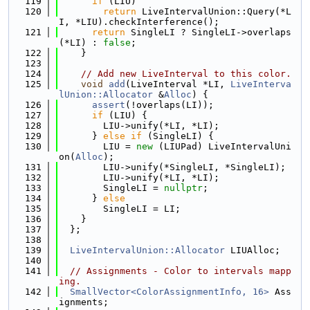
  119
if
 (LIU)
  120
return
 LiveIntervalUnion::Query(*L
I, *LIU).checkInterference();
  121
return
 SingleLI ? SingleLI->overlaps
(*LI) : 
false
;
  122
    }
  123
  124
// Add new LiveInterval to this color.
  125
void
add
(LiveInterval *LI, 
LiveInterva
lUnion::Allocator
 &
Alloc
) {
  126
assert
(!overlaps(LI));
  127
if
 (LIU) {
  128
        LIU->unify(*LI, *LI);
  129
      } 
else
if
 (SingleLI) {
  130
        LIU = 
new
 (LIUPad) LiveIntervalUni
on(
Alloc
);
  131
        LIU->unify(*SingleLI, *SingleLI);
  132
        LIU->unify(*LI, *LI);
  133
        SingleLI = 
nullptr
;
  134
      } 
else
  135
        SingleLI = LI;
  136
    }
  137
  };
  138
  139
LiveIntervalUnion::Allocator
 LIUAlloc;
  140
  141
// Assignments - Color to intervals mapp
ing.
  142
SmallVector<ColorAssignmentInfo, 16>
 Ass
ignments;