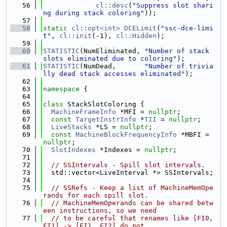
   56
cl::desc
(
"Suppress slot shari
ng during stack coloring"
));
   57
   58
static
cl::opt<int>
DCELimit
(
"ssc-dce-limi
t"
, 
cl::init
(-1), 
cl::Hidden
);
   59
   60
STATISTIC
(NumEliminated, 
"Number of stack 
slots eliminated due to coloring"
);
   61
STATISTIC
(NumDead,       
"Number of trivia
lly dead stack accesses eliminated"
);
   62
   63
namespace 
{
   64
   65
class 
StackSlotColoring {
   66
MachineFrameInfo
 *MFI = 
nullptr
;
   67
const
TargetInstrInfo
 *
TII
 = 
nullptr
;
   68
LiveStacks
 *LS = 
nullptr
;
   69
const
MachineBlockFrequencyInfo
 *MBFI = 
nullptr
;
   70
SlotIndexes
 *Indexes = 
nullptr
;
   71
   72
// SSIntervals - Spill slot intervals.
   73
  std::vector<LiveInterval *> SSIntervals;
   74
   75
// SSRefs - Keep a list of MachineMemOpe
rands for each spill slot.
   76
// MachineMemOperands can be shared betw
een instructions, so we need
   77
// to be careful that renames like [FI0, 
FI1] -> [FI1, FI2] do not