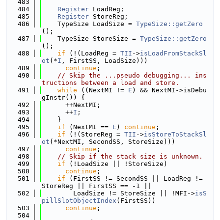
  483
  484
Register
 LoadReg;
  485
Register
 StoreReg;
  486
    TypeSize LoadSize = 
TypeSize::getZero
();
  487
    TypeSize StoreSize = 
TypeSize::getZero
();
  488
if
 (!(LoadReg = 
TII
->
isLoadFromStackSl
ot
(*
I
, FirstSS, LoadSize)))
  489
continue
;
  490
// Skip the ...pseudo debugging... ins
tructions between a load and store.
  491
while
 ((NextMI != 
E
) && NextMI->isDebu
gInstr()) {
  492
      ++NextMI;
  493
      ++
I
;
  494
    }
  495
if
 (NextMI == 
E
) 
continue
;
  496
if
 (!(StoreReg = 
TII
->
isStoreToStackSl
ot
(*NextMI, SecondSS, StoreSize)))
  497
continue
;
  498
// Skip if the stack size is unknown.
  499
if
 (!LoadSize || !StoreSize)
  500
continue
;
  501
if
 (FirstSS != SecondSS || LoadReg != 
StoreReg || FirstSS == -1 ||
  502
        LoadSize != StoreSize || !MFI->
isS
pillSlotObjectIndex
(FirstSS))
  503
continue
;
  504