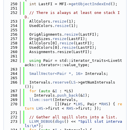
  250
int
 LastFI = MFI->
getObjectIndexEnd
();
  251
  252
// There is always at least one stack I
D.
  253
  AllColors.
resize
(1);
  254
  UsedColors.
resize
(1);
  255
  256
  OrigAlignments.
resize
(LastFI);
  257
  OrigSizes.
resize
(LastFI);
  258
  AllColors[0].
resize
(LastFI);
  259
  UsedColors[0].
resize
(LastFI);
  260
  Assignments.resize(LastFI);
  261
  262
using 
Pair = std::iterator_traits<LiveSt
acks::iterator>::value_type;
  263
  264
SmallVector<Pair *, 16>
 Intervals;
  265
  266
  Intervals.
reserve
(
LS
->getNumIntervals
());
  267
for
 (
auto
 &
I
 : *LS)
  268
    Intervals.
push_back
(&
I
);
  269
llvm::sort
(Intervals,
  270
             [](Pair *
LHS
, Pair *
RHS
) { 
re
turn
LHS
->first < 
RHS
->first; });
  271
  272
// Gather all spill slots into a list.
  273
LLVM_DEBUG
(
dbgs
() << 
"Spill slot interva
ls:\n"
);