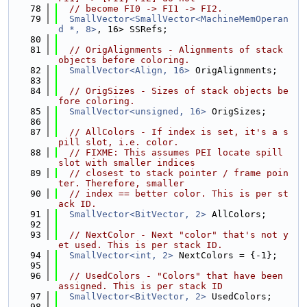
   78
// become FI0 -> FI1 -> FI2.
   79
SmallVector<SmallVector<MachineMemOperan
d *, 8>
, 16> SSRefs;
   80
   81
// OrigAlignments - Alignments of stack 
objects before coloring.
   82
SmallVector<Align, 16>
 OrigAlignments;
   83
   84
// OrigSizes - Sizes of stack objects be
fore coloring.
   85
SmallVector<unsigned, 16>
 OrigSizes;
   86
   87
// AllColors - If index is set, it's a s
pill slot, i.e. color.
   88
// FIXME: This assumes PEI locate spill 
slot with smaller indices
   89
// closest to stack pointer / frame poin
ter. Therefore, smaller
   90
// index == better color. This is per st
ack ID.
   91
SmallVector<BitVector, 2>
 AllColors;
   92
   93
// NextColor - Next "color" that's not y
et used. This is per stack ID.
   94
SmallVector<int, 2>
 NextColors = {-1};
   95
   96
// UsedColors - "Colors" that have been 
assigned. This is per stack ID
   97
SmallVector<BitVector, 2>
 UsedColors;
   98