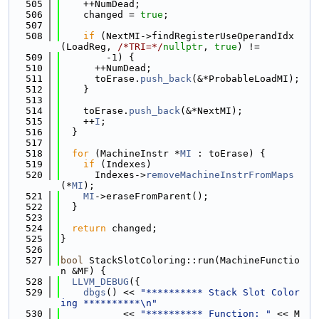
  505
    ++NumDead;
  506
    changed = 
true
;
  507
  508
if
 (NextMI->findRegisterUseOperandIdx
(LoadReg, 
/*TRI=*/
nullptr
, 
true
) !=
  509
        -1) {
  510
      ++NumDead;
  511
      toErase.
push_back
(&*ProbableLoadMI);
  512
    }
  513
  514
    toErase.
push_back
(&*NextMI);
  515
    ++
I
;
  516
  }
  517
  518
for
 (MachineInstr *
MI
 : toErase) {
  519
if
 (Indexes)
  520
      Indexes->
removeMachineInstrFromMaps
(*
MI
);
  521
MI
->eraseFromParent();
  522
  }
  523
  524
return
 changed;
  525
}
  526
  527
bool
 StackSlotColoring::run(MachineFunctio
n &MF) {
  528
LLVM_DEBUG
({
  529
dbgs
() << 
"********** Stack Slot Color
ing **********\n"
  530
           << 
"********** Function: "
 << M