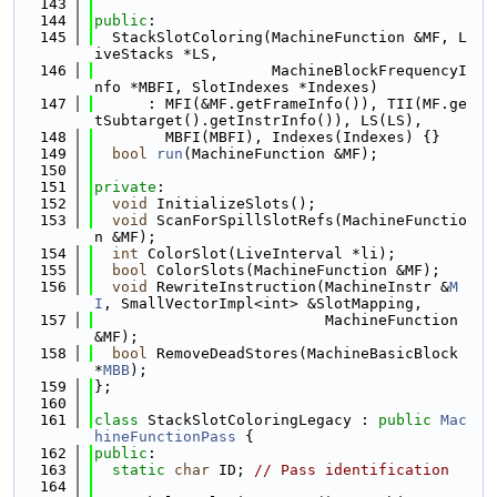
  143
  144
public
:
  145
  StackSlotColoring(MachineFunction &MF, L
iveStacks *LS,
  146
                    MachineBlockFrequencyI
nfo *MBFI, SlotIndexes *Indexes)
  147
      : MFI(&MF.getFrameInfo()), TII(MF.ge
tSubtarget().getInstrInfo()), LS(LS),
  148
        MBFI(MBFI), Indexes(Indexes) {}
  149
bool
run
(MachineFunction &MF);
  150
  151
private
:
  152
void
 InitializeSlots();
  153
void
 ScanForSpillSlotRefs(MachineFunctio
n &MF);
  154
int
 ColorSlot(LiveInterval *li);
  155
bool
 ColorSlots(MachineFunction &MF);
  156
void
 RewriteInstruction(MachineInstr &
M
I
, SmallVectorImpl<int> &SlotMapping,
  157
                          MachineFunction 
&MF);
  158
bool
 RemoveDeadStores(MachineBasicBlock 
*
MBB
);
  159
};
  160
  161
class 
StackSlotColoringLegacy : 
public
Mac
hineFunctionPass
 {
  162
public
:
  163
static
char
 ID; 
// Pass identification
  164