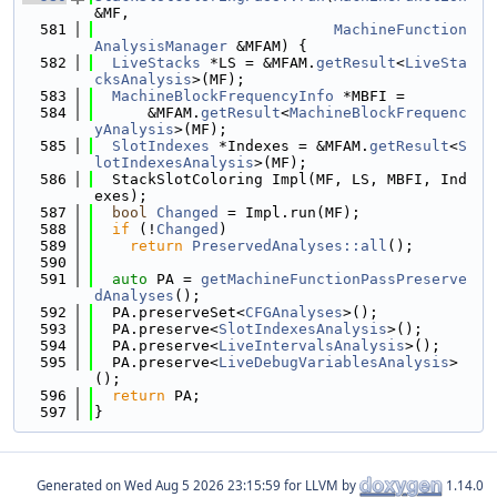
&MF,
  581
MachineFunction
AnalysisManager
 &MFAM) {
  582
LiveStacks
 *LS = &MFAM.
getResult
<
LiveSta
cksAnalysis
>(MF);
  583
MachineBlockFrequencyInfo
 *MBFI =
  584
      &MFAM.
getResult
<
MachineBlockFrequenc
yAnalysis
>(MF);
  585
SlotIndexes
 *Indexes = &MFAM.
getResult
<
S
lotIndexesAnalysis
>(MF);
  586
  StackSlotColoring Impl(MF, LS, MBFI, Ind
exes);
  587
bool
Changed
 = Impl.run(MF);
  588
if
 (!
Changed
)
  589
return
PreservedAnalyses::all
();
  590
  591
auto
 PA = 
getMachineFunctionPassPreserve
dAnalyses
();
  592
  PA.preserveSet<
CFGAnalyses
>();
  593
  PA.preserve<
SlotIndexesAnalysis
>();
  594
  PA.preserve<
LiveIntervalsAnalysis
>();
  595
  PA.preserve<
LiveDebugVariablesAnalysis
>
();
  596
return
 PA;
  597
}
Generated on
for LLVM by
1.14.0