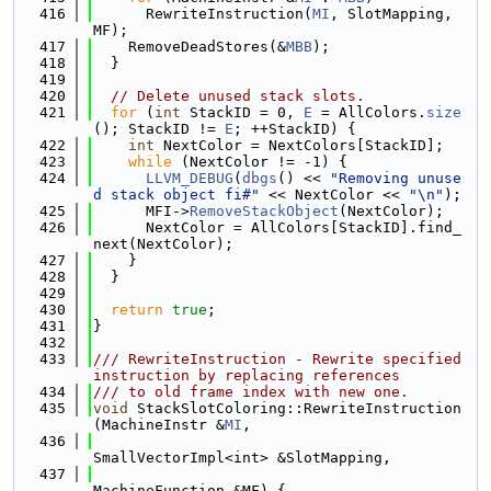
  416
      RewriteInstruction(
MI
, SlotMapping, 
MF);
  417
    RemoveDeadStores(&
MBB
);
  418
  }
  419
  420
// Delete unused stack slots.
  421
for
 (
int
 StackID = 0, 
E
 = AllColors.
size
(); StackID != 
E
; ++StackID) {
  422
int
 NextColor = NextColors[StackID];
  423
while
 (NextColor != -1) {
  424
LLVM_DEBUG
(
dbgs
() << 
"Removing unuse
d stack object fi#"
 << NextColor << 
"\n"
);
  425
      MFI->
RemoveStackObject
(NextColor);
  426
      NextColor = AllColors[StackID].find_
next(NextColor);
  427
    }
  428
  }
  429
  430
return
true
;
  431
}
  432
  433
/// RewriteInstruction - Rewrite specified 
instruction by replacing references
  434
/// to old frame index with new one.
  435
void
 StackSlotColoring::RewriteInstruction
(MachineInstr &
MI
,
  436
SmallVectorImpl<int> &SlotMapping,
  437
MachineFunction &MF) {