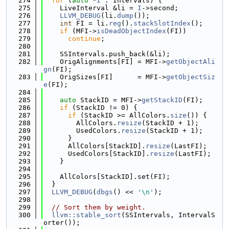
  274
for
 (
auto
 *
I
 : Intervals) {
  275
    LiveInterval &li = 
I
->second;
  276
LLVM_DEBUG
(li.
dump
());
  277
int
 FI = li.
reg
().
stackSlotIndex
();
  278
if
 (MFI->
isDeadObjectIndex
(FI))
  279
continue
;
  280
  281
    SSIntervals.push_back(&li);
  282
    OrigAlignments[FI] = MFI->
getObjectAli
gn
(FI);
  283
    OrigSizes[FI]      = MFI->
getObjectSiz
e
(FI);
  284
  285
auto
 StackID = MFI->
getStackID
(FI);
  286
if
 (StackID != 0) {
  287
if
 (StackID >= AllColors.
size
()) {
  288
        AllColors.
resize
(StackID + 1);
  289
        UsedColors.
resize
(StackID + 1);
  290
      }
  291
      AllColors[StackID].
resize
(LastFI);
  292
      UsedColors[StackID].
resize
(LastFI);
  293
    }
  294
  295
    AllColors[StackID].set(FI);
  296
  }
  297
LLVM_DEBUG
(
dbgs
() << 
'\n'
);
  298
  299
// Sort them by weight.
  300
llvm::stable_sort
(SSIntervals, IntervalS
orter());