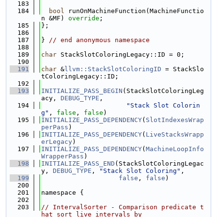
  183
  184
bool
 runOnMachineFunction(MachineFunctio
n &MF) 
override
;
  185
};
  186
  187
} 
// end anonymous namespace
  188
  189
char
 StackSlotColoringLegacy::ID = 0;
  190
  191
char
 &
llvm::StackSlotColoringID
 = StackSlo
tColoringLegacy::ID;
  192
  193
INITIALIZE_PASS_BEGIN
(StackSlotColoringLeg
acy, 
DEBUG_TYPE
,
  194
"Stack Slot Colorin
g"
, 
false
, 
false
)
  195
INITIALIZE_PASS_DEPENDENCY
(
SlotIndexesWrap
perPass
)
  196
INITIALIZE_PASS_DEPENDENCY
(
LiveStacksWrapp
erLegacy
)
  197
INITIALIZE_PASS_DEPENDENCY
(
MachineLoopInfo
WrapperPass
)
  198
INITIALIZE_PASS_END
(StackSlotColoringLegac
y, 
DEBUG_TYPE
, 
"Stack Slot Coloring"
,
  199
false
, 
false
)
  200
  201
namespace {
  202
  203
// IntervalSorter - Comparison predicate t
hat sort live intervals by