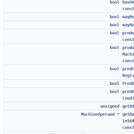
bool
hasU
cons
bool
mayB
bool
mayB
bool
prod
cons
bool
prod
Mach
cons
bool
pred
Regi
bool
Pred
bool
pred
Cond
unsigned
getA
MachineOperand
*
getB
int6
cons