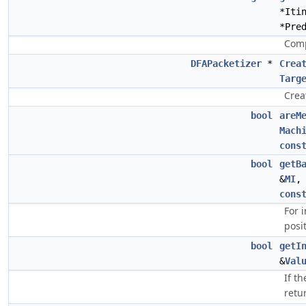
*Iti
*Pre
Comp
DFAPacketizer
*
Crea
Targ
Crea
bool
areM
Mach
cons
bool
getB
&
MI
cons
For 
posi
bool
getI
&
Val
If t
retu