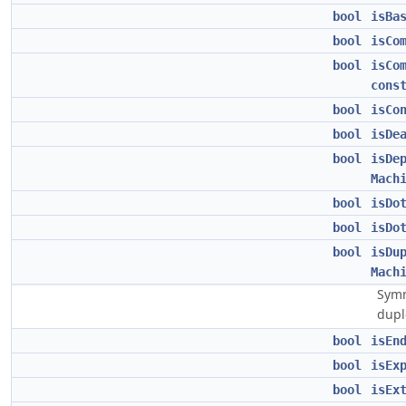
bool
isBa
bool
isCo
bool
isCo
cons
bool
isCo
bool
isDe
bool
isDe
Mach
bool
isDo
bool
isDo
bool
isDu
Mach
Symm
dupl
bool
isEn
bool
isEx
bool
isEx