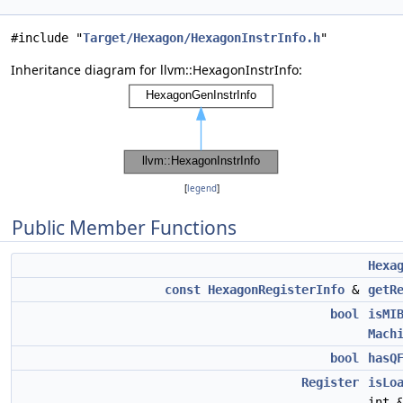
#include "
Target/Hexagon/HexagonInstrInfo.h
"
Inheritance diagram for llvm::HexagonInstrInfo:
[
legend
]
Public Member Functions
Hexa
const
HexagonRegisterInfo
&
getR
bool
isMI
Mach
bool
hasQ
Register
isLo
int 