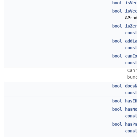
bool
isVe
bool
isVe
&Pro
bool
isZe
cons
bool
addL
cons
bool
canE
cons
Can 
bund
bool
does
cons
bool
hasE
bool
hasN
cons
bool
hasP
cons