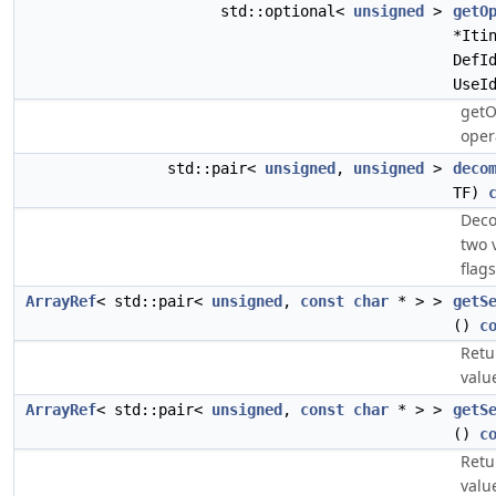
std::optional<
unsigned
>
getO
*Iti
DefI
UseI
getO
oper
std::pair<
unsigned
,
unsigned
>
deco
TF)
Deco
two 
flag
ArrayRef
< std::pair<
unsigned
,
const
char
* > >
getS
()
c
Retu
valu
ArrayRef
< std::pair<
unsigned
,
const
char
* > >
getS
()
c
Retu
valu