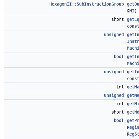
HexagonII::SubInstructionGroup
getD
&
MI
short
getE
cons
unsigned
getI
Inst
Mach
bool
getI
Mach
unsigned
getI
cons
int
getM
unsigned
getM
int
getM
short
getN
bool
getP
Regi
RegS