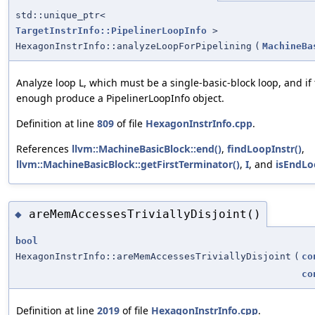
std::unique_ptr<
TargetInstrInfo::PipelinerLoopInfo
>
HexagonInstrInfo::analyzeLoopForPipelining
(
MachineBa
Analyze loop L, which must be a single-basic-block loop, and i
enough produce a PipelinerLoopInfo object.
Definition at line
809
of file
HexagonInstrInfo.cpp
.
References
llvm::MachineBasicBlock::end()
,
findLoopInstr()
,
llvm::MachineBasicBlock::getFirstTerminator()
,
I
, and
isEndLo
areMemAccessesTriviallyDisjoint()
◆
bool
HexagonInstrInfo::areMemAccessesTriviallyDisjoint
(
co
co
Definition at line
2019
of file
HexagonInstrInfo.cpp
.