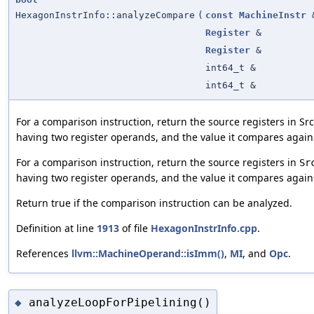
HexagonInstrInfo::analyzeCompare
(
const
MachineInstr
Register
&
Register
&
int64_t &
int64_t &
For a comparison instruction, return the source registers in Sr
having two register operands, and the value it compares again
For a comparison instruction, return the source registers in
Sr
having two register operands, and the value it compares again
Return true if the comparison instruction can be analyzed.
Definition at line
1913
of file
HexagonInstrInfo.cpp
.
References
llvm::MachineOperand::isImm()
,
MI
, and
Opc
.
analyzeLoopForPipelining()
◆