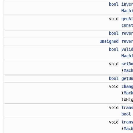
bool
inve
Mach
void
genA
cons
bool
reve
unsigned
reve
bool
vali
Mach
void
setB
(
Mac
bool
getB
void
chan
(
Mac
ToBi
void
tran
bool
void
tran
(
Mac