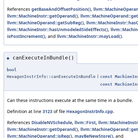
References
getBaseAndOffsetPosition()
,
llvm::MachineOpera
llvm::MachineInstr::getOperand()
,
llvm::MachineOperand::get
llvm::MachineOperand::getSubReg()
,
llvm::MachineInstr::ha
llvm::MachineInstr::hasUnmodeledSideEffects()
,
llvm::Machi
isPostIncrement()
, and
llvm::MachineInstr::mayLoad()
.
canExecuteInBundle()
◆
bool
HexagonInstrInfo::canExecuteInBundle
(
const
MachineIn
const
MachineIn
Can these instructions execute at the same time in a bundle.
Definition at line
3123
of file
HexagonInstrInfo.cpp
.
References
DisableNVSchedule
,
llvm::First
,
llvm::MachineInst
llvm::MachineInstr::getOperand()
,
llvm::MachineOperand::get
llvm::MachineOperand::isReg()
,
mayBeNewStore()
, and