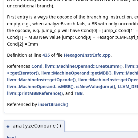
unconditional branch).
First entry is always the opcode of the branching instruction,
empty, e.g., when analyzeBranch fails, a BB with only uncond
the opcode, e.g. Jump_c p will have Cond[0] = Jump_c Cond[1
Cond[1] = MBB New value jump: Cond[0] = Hexagon::CMPEQri_f_
Cond[2] = Imm
Definition at line
435
of file
HexagonInstrInfo.cpp
.
References
Cond
,
llvm::MachineOperand::CreateImm()
,
llvm::
>::getIterator()
,
llvm::MachineOperand::getMBB()
,
llvm::Mach
llvm::MachineInstr::getOpcode()
,
llvm::MachineInstr::getOpe
llvm::MachineOperand::isMBB()
,
isNewValueJump()
,
LLVM_DE
llvm::printMBBReference()
, and
TBB
.
Referenced by
insertBranch()
.
analyzeCompare()
◆
bool