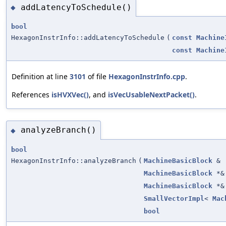
addLatencyToSchedule()
◆
bool
HexagonInstrInfo::addLatencyToSchedule
(
const
Machine
const
Machine
Definition at line
3101
of file
HexagonInstrInfo.cpp
.
References
isHVXVec()
, and
isVecUsableNextPacket()
.
analyzeBranch()
◆
bool
HexagonInstrInfo::analyzeBranch
(
MachineBasicBlock
&
MachineBasicBlock
*&
MachineBasicBlock
*&
SmallVectorImpl
<
Mac
bool