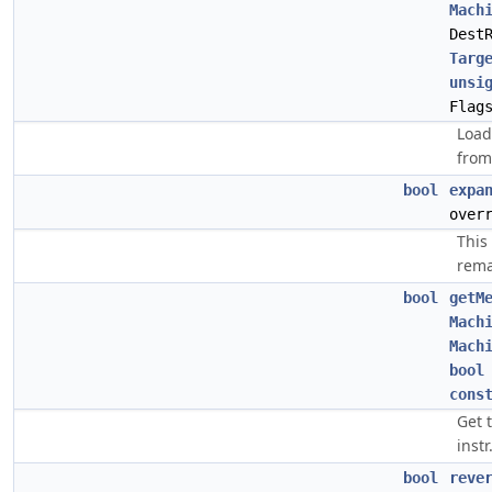
Mach
Dest
Targ
unsi
Flag
Load
from
bool
expa
over
This
rema
bool
getM
Mach
Mach
bool
cons
Get 
instr
bool
reve