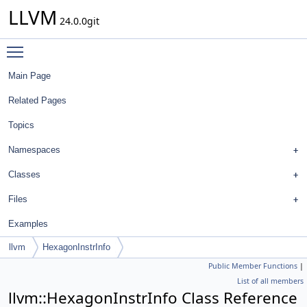
LLVM
24.0.0git
Toggle main menu visibility
Main Page
Related Pages
Topics
Namespaces
Classes
Files
Examples
llvm
HexagonInstrInfo
Public Member Functions
|
List of all members
llvm::HexagonInstrInfo Class Reference