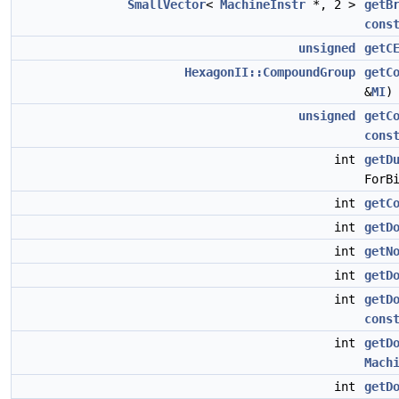
SmallVector
<
MachineInstr
*, 2 >
getB
cons
unsigned
getC
HexagonII::CompoundGroup
getC
&
MI
unsigned
getC
cons
int
getD
ForB
int
getC
int
getD
int
getN
int
getD
int
getD
cons
int
getD
Mach
int
getD