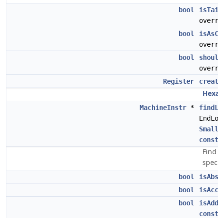
bool
isTa
over
bool
isAs
over
bool
shou
over
Register
crea
Hexa
MachineInstr
*
find
EndL
Smal
cons
Find
spec
bool
isAb
bool
isAc
bool
isAd
cons