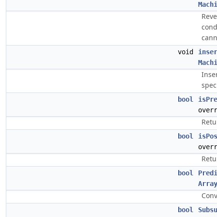
Mach
Reve
condi
cann
void
inse
Mach
Inse
spec
bool
isPr
over
Retu
bool
isPo
over
Retu
bool
Pred
Arra
Conv
bool
Subs