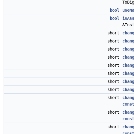
ToBi
bool
useM
bool
isAs
&Ins
short
chan
short
chan
short
chan
short
chan
short
chan
short
chan
short
chan
short
chan
short
chan
cons
short
chan
cons
short
chan
cons