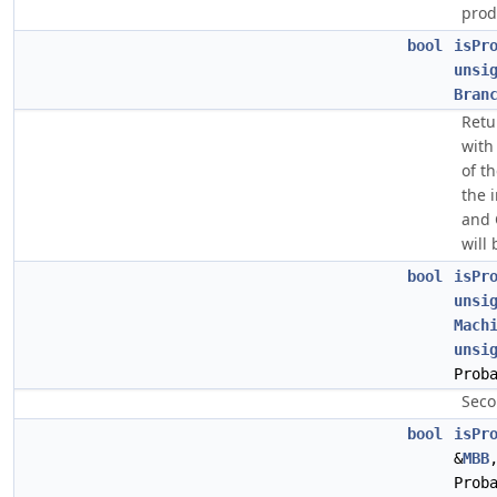
prod
bool
isPr
unsi
Bran
Retur
with
of t
the 
and 
will
bool
isPr
unsi
Mach
unsi
Prob
Seco
bool
isPr
&
MBB
Prob