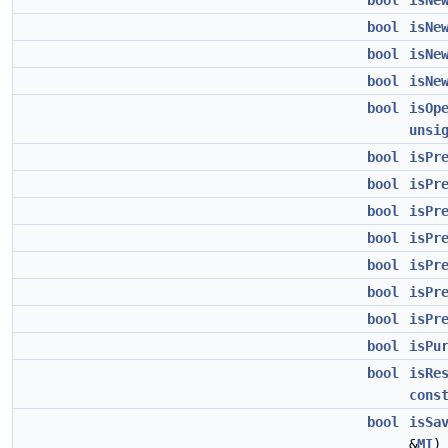
bool
isNe
bool
isNe
bool
isNe
bool
isNe
bool
isOp
unsi
bool
isPr
bool
isPr
bool
isPr
bool
isPr
bool
isPr
bool
isPr
bool
isPr
bool
isPu
bool
isRe
cons
bool
isSa
&
MI