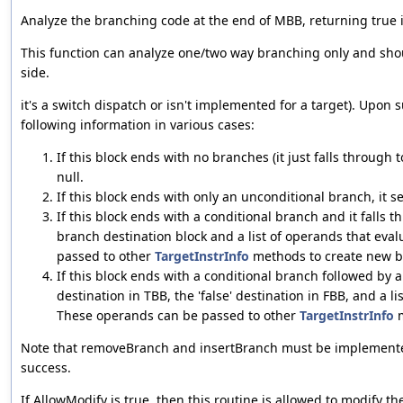
Analyze the branching code at the end of MBB, returning true i
This function can analyze one/two way branching only and shou
side.
it's a switch dispatch or isn't implemented for a target). Upon 
following information in various cases:
If this block ends with no branches (it just falls through t
null.
If this block ends with only an unconditional branch, it s
If this block ends with a conditional branch and it falls t
branch destination block and a list of operands that eva
passed to other
TargetInstrInfo
methods to create new b
If this block ends with a conditional branch followed by a
destination in TBB, the 'false' destination in FBB, and a l
These operands can be passed to other
TargetInstrInfo
m
Note that removeBranch and insertBranch must be implemente
success.
If AllowModify is true, then this routine is allowed to modify the