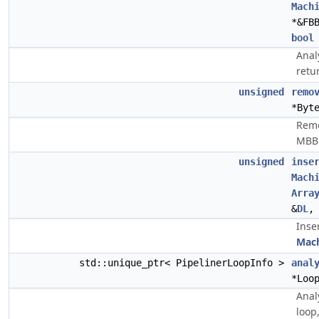
Mach
*&FB
bool
Anal
retu
unsigned
remo
*Byt
Remo
MBB
unsigned
inse
Mach
Arra
&
DL
,
Inse
Mach
std::unique_ptr< PipelinerLoopInfo >
anal
*Loo
Anal
loop