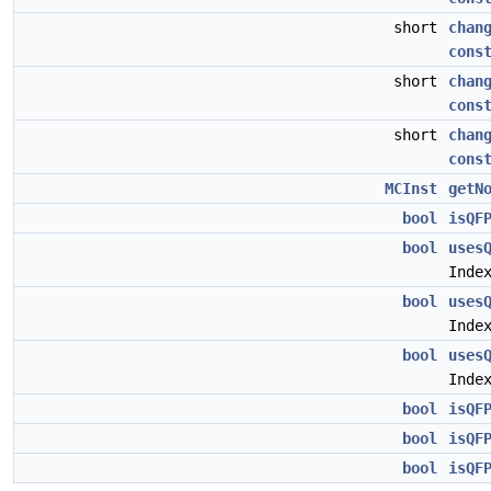
short
chan
cons
short
chan
cons
short
chan
cons
MCInst
getN
bool
isQF
bool
uses
Inde
bool
uses
Inde
bool
uses
Inde
bool
isQF
bool
isQF
bool
isQF