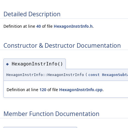
Detailed Description
Definition at line
40
of file
HexagonInstrInfo.h
.
Constructor & Destructor Documentation
HexagonInstrInfo()
◆
HexagonInstrInfo::HexagonInstrInfo
(
const
HexagonSubt
Definition at line
120
of file
HexagonInstrInfo.cpp
.
Member Function Documentation