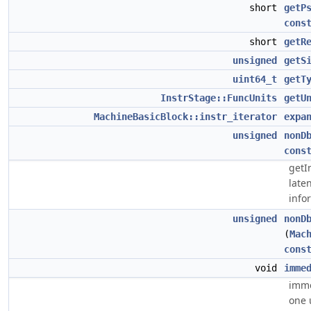
short
getP
cons
short
getR
unsigned
getS
uint64_t
getT
InstrStage::FuncUnits
getU
MachineBasicBlock::instr_iterator
expa
unsigned
nonD
cons
getI
late
infor
unsigned
nonD
(
Mac
cons
void
imme
imme
one 