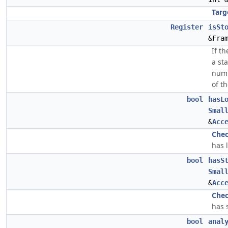
Targ
Register
isSt
&Fra
If th
a sta
numb
of th
bool
hasL
Smal
&
Acc
Che
has 
bool
hasS
Smal
&
Acc
Che
has s
bool
anal