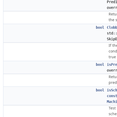
Pred
over
Retu
the 
bool
Clob
std:
Skip
If t
cond
true
bool
isPr
over
Retu
pred
bool
isSc
cons
Mach
Test
sche