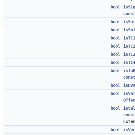
bool
isSi
cons
bool
isSo
bool
isSp
bool
isTC
bool
isTC
bool
isTC
bool
isTC
bool
isTo
cons
bool
isHV
bool
isVa
Offs
bool
isVa
cons
Exte
bool
isVe