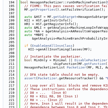
  194
bool
 HexagonPacketizer::runOnMachineFunction(
  195
// FIXME: This pass causes verification fai
  196
  MF.
getProperties
().setFailsVerification();
  197
  198
auto
 &HST = MF.
getSubtarget
<HexagonSubtarge
  199
  HII = HST.getInstrInfo();
  200
  HRI = HST.getRegisterInfo();
  201
auto
 &MLI = getAnalysis<MachineLoopInfoWrap
  202
auto
 *AA = &getAnalysis<AAResultsWrapperPas
  203
auto
 *MBPI =
  204
      &getAnalysis<MachineBranchProbabilityIn
  205
  206
if
 (
EnableGenAllInsnClass
)
  207
    HII->genAllInsnTimingClasses(MF);
  208
  209
// Instantiate the packetizer.
  210
bool
 MinOnly = Minimal || 
DisablePacketizer
  211
                 skipFunction(MF.
getFunction
(
  212
  HexagonPacketizerList 
Packetizer
(MF, MLI, A
  213
  214
// DFA state table should not be empty.
  215
assert
(
Packetizer
.getResourceTracker() && 
"
  216
  217
// Loop over all basic blocks and remove KI
  218
// These instructions confuse the dependenc
  219
// D0 = ...   (Insn 0)
  220
// R0 = KILL R0, D0 (Insn 1)
  221
// R0 = ... (Insn 2)
  222
// Here, Insn 1 will result in the dependen
  223
// dependence between Insn 0 and Insn 2. Th