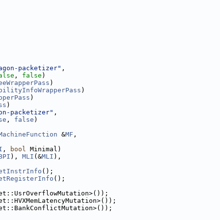
agon-packetizer"
,
alse
, 
false
)
eeWrapperPass
)
bilityInfoWrapperPass
)
pperPass
)
ss
)
on-packetizer"
,
se
, 
false
)
MachineFunction
 &
MF
,
I
, 
bool
 Minimal)
BPI
), 
MLI
(&
MLI
),
etInstrInfo
();
etRegisterInfo
();
et::UsrOverflowMutation>());
et::HVXMemLatencyMutation>());
et::BankConflictMutation>());