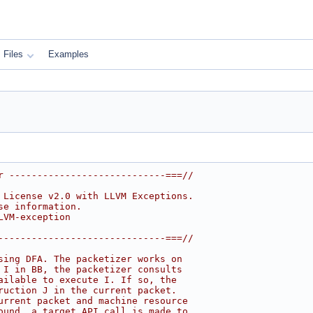
Files
Examples
r ----------------------------===//
 License v2.0 with LLVM Exceptions.
se information.
LVM-exception
------------------------------===//
sing DFA. The packetizer works on
 I in BB, the packetizer consults
ailable to execute I. If so, the
ruction J in the current packet.
urrent packet and machine resource
ound, a target API call is made to