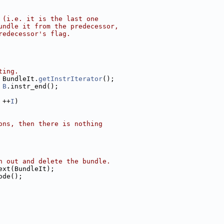
 (i.e. it is the last one
undle it from the predecessor,
redecessor's flag.
ting.
 BundleIt.
getInstrIterator
();
 
B
.instr_end();
 ++
I
)
ons, then there is nothing
n out and delete the bundle.
ext(BundleIt);
ode();