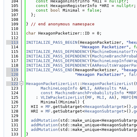
  104
const
 HexagonInstrInfo *HII = 
nullptr
;
  105
const
 HexagonRegisterInfo *HRI = 
nullptr
;
  106
const
bool
 Minimal = 
false
;
  107
  };
  108
  109
} 
// end anonymous namespace
  110
  111
char
 HexagonPacketizer::ID = 0;
  112
  113
INITIALIZE_PASS_BEGIN
(HexagonPacketizer, 
"hex
  114
"Hexagon Packetizer"
, 
f
  115
INITIALIZE_PASS_DEPENDENCY
(
MachineDominatorTr
  116
INITIALIZE_PASS_DEPENDENCY
(
MachineBranchProba
  117
INITIALIZE_PASS_DEPENDENCY
(
MachineLoopInfoWra
  118
INITIALIZE_PASS_DEPENDENCY
(
AAResultsWrapperPa
  119
INITIALIZE_PASS_END
(HexagonPacketizer, 
"hexag
  120
"Hexagon Packetizer"
, 
fal
  121
  122
HexagonPacketizerList
::
HexagonPacketizerList
(
  123
MachineLoopInfo
 &
MLI
, 
AAResults
 *
AA
,
  124
const
MachineBranchProbabilityInfo
 *
MBP
  125
    : 
VLIWPacketizerList
(
MF
, 
MLI
, 
AA
), 
MBPI
(
M
  126
      Minimal(Minimal) {
  127
  HII = 
MF
.getSubtarget<
HexagonSubtarget
>().
g
  128
  HRI = 
MF
.getSubtarget<
HexagonSubtarget
>().
g
  129
  130
addMutation
(std::make_unique<HexagonSubtarg
  131
addMutation
(std::make_unique<HexagonSubtarg
  132
addMutation
(std::make_unique<HexagonSubtarg
  133
}