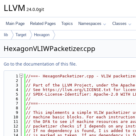
LLVM
24.0.0git
Main Page
Related Pages
Topics
Namespaces
Classes
lib
Target
Hexagon
HexagonVLIWPacketizer.cpp
Go to the documentation of this file.
    1
//===- HexagonPacketizer.cpp - VLIW packetize
    2
//
    3
// Part of the LLVM Project, under the Apache
    4
// See https://llvm.org/LICENSE.txt for licen
    5
// SPDX-License-Identifier: Apache-2.0 WITH L
    6
//
    7
//===----------------------------------------
    8
//
    9
// This implements a simple VLIW packetizer u
   10
// machine basic blocks. For each instruction
   11
// the DFA to see if machine resources are av
   12
// packetizer checks if I depends on any inst
   13
// If no dependency is found, I is added to c
   14
// is marked as taken. If any dependency is f