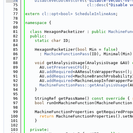
   74
DisableVecDblNVStores
(
"disable-vecdbl-nv-
   75
cl::desc
(
"Disable v
   76
   77
extern
cl::opt<bool>
ScheduleInlineAsm
;
   78
   79
namespace 
{
   80
   81
class 
HexagonPacketizer : 
public
MachineFun
   82
public
:
   83
static
char
 ID;
   84
   85
    HexagonPacketizer(
bool
 Min = 
false
)
   86
      : 
MachineFunctionPass
(ID), Minimal(Min)
   87
   88
void
 getAnalysisUsage(AnalysisUsage &AU)
 
   89
      AU.
setPreservesCFG
();
   90
      AU.
addRequired
<AAResultsWrapperPass>();
   91
      AU.
addRequired
<MachineBranchProbability
   92
      AU.
addRequired
<MachineLoopInfoWrapperPa
   93
MachineFunctionPass::getAnalysisUsage
(A
   94
    }
   95
   96
    StringRef getPassName()
 const override 
{ 
   97
bool
 runOnMachineFunction(MachineFunction
   98
   99
    MachineFunctionProperties getRequiredProp
  100
return
 MachineFunctionProperties().setN
  101
    }
  102
  103
private
: