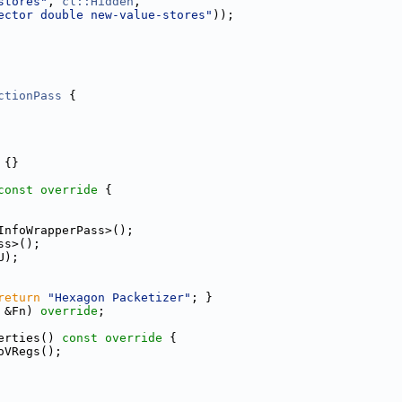
stores"
, 
cl::Hidden
,
ector double new-value-stores"
));
ctionPass
 {
 {}
const override 
{
InfoWrapperPass>();
ss>();
U);
return
"Hexagon Packetizer"
; }
 &Fn) 
override
;
erties()
 const override 
{
oVRegs();