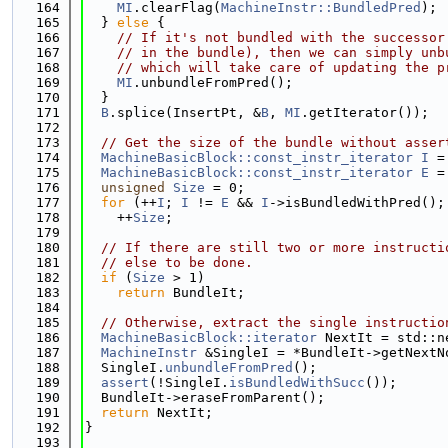
  164
MI
.clearFlag(
MachineInstr::BundledPred
);
  165
  } 
else
 {
  166
// If it's not bundled with the successor
  167
// in the bundle), then we can simply unb
  168
// which will take care of updating the p
  169
MI
.unbundleFromPred();
  170
  }
  171
B
.splice(InsertPt, &
B
, 
MI
.getIterator());
  172
  173
// Get the size of the bundle without asser
  174
MachineBasicBlock::const_instr_iterator
I
 =
  175
MachineBasicBlock::const_instr_iterator
E
 =
  176
unsigned
Size
 = 0;
  177
for
 (++
I
; 
I
 != 
E
 && 
I
->isBundledWithPred();
  178
    ++
Size
;
  179
  180
// If there are still two or more instructi
  181
// else to be done.
  182
if
 (
Size
 > 1)
  183
return
 BundleIt;
  184
  185
// Otherwise, extract the single instructio
  186
MachineBasicBlock::iterator
 NextIt = std::n
  187
MachineInstr
 &SingleI = *BundleIt->getNextN
  188
  SingleI.
unbundleFromPred
();
  189
assert
(!SingleI.
isBundledWithSucc
());
  190
  BundleIt->eraseFromParent();
  191
return
 NextIt;
  192
}
  193