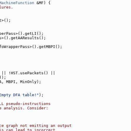
MachineFunction
 &MF) {
lures.
t>();
perPass>().getLI();
s>().getAAResults();
foWrapperPass>().getMBPI();
 || !HST.usePackets() ||
));
A, MBPI, MinOnly);
Empty DFA table!"
);
LL pseudo-instructions
e analysis. Consider:
ce graph not emitting an output
is can lead to incorrect