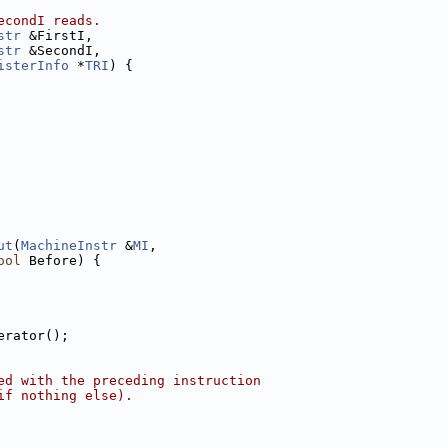
econdI reads.
str
 &FirstI,
str
 &SecondI,
isterInfo
 *
TRI
) {
ut
(
MachineInstr
 &
MI
,
ool
 Before) {
erator();
ed with the preceding instruction
if nothing else).