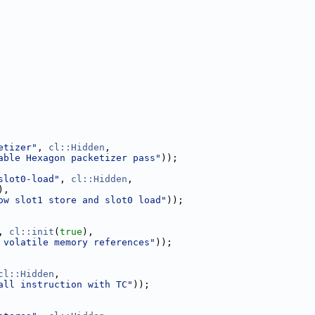
etizer"
, 
cl::Hidden
,
able Hexagon packetizer pass"
));
slot0-load"
, 
cl::Hidden
,
),
ow slot1 store and slot0 load"
));
, 
cl::init
(
true
),
 volatile memory references"
));
cl::Hidden
,
all instruction with TC"
));