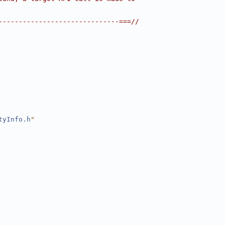
------------------------------===//
tyInfo.h
"