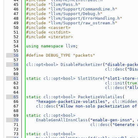
   45
#include "
llvm/Pass.h
"
   46
#include "
llvm/Support/CommandLine.h
"
   47
#include "
llvm/Support/Debug.h
"
   48
#include "
llvm/Support/ErrorHandling.h
"
   49
#include "
llvm/Support/raw_ostream.h
"
   50
#include <cassert>
   51
#include <cstdint>
   52
#include <iterator>
   53
   54
using namespace 
llvm
;
   55
   56
#define DEBUG_TYPE "packets"
   57
   58
cl::opt<bool>
DisablePacketizer
(
"disable-pack
   59
cl::desc
(
"Dis
   60
   61
static
cl::opt<bool>
Slot1Store
(
"slot1-store-
   62
cl::init
(
true
   63
cl::desc
(
"All
   64
   65
static
cl::opt<bool>
PacketizeVolatiles
(
   66
"hexagon-packetize-volatiles"
, 
cl::Hidden
   67
cl::desc
(
"Allow non-solo packetization of
   68
   69
static
cl::opt<bool>
   70
EnableGenAllInsnClass
(
"enable-gen-insn"
, 
   71
cl::desc
(
"Generate 
   72
   73
static
cl::opt<bool>