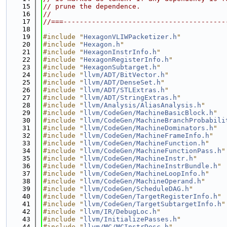
   15
// prune the dependence.
   16
//
   17
//===----------------------------------------
   18
   19
#include "
HexagonVLIWPacketizer.h
"
   20
#include "
Hexagon.h
"
   21
#include "
HexagonInstrInfo.h
"
   22
#include "
HexagonRegisterInfo.h
"
   23
#include "
HexagonSubtarget.h
"
   24
#include "
llvm/ADT/BitVector.h
"
   25
#include "
llvm/ADT/DenseSet.h
"
   26
#include "
llvm/ADT/STLExtras.h
"
   27
#include "
llvm/ADT/StringExtras.h
"
   28
#include "
llvm/Analysis/AliasAnalysis.h
"
   29
#include "
llvm/CodeGen/MachineBasicBlock.h
"
   30
#include "
llvm/CodeGen/MachineBranchProbabili
   31
#include "
llvm/CodeGen/MachineDominators.h
"
   32
#include "
llvm/CodeGen/MachineFrameInfo.h
"
   33
#include "
llvm/CodeGen/MachineFunction.h
"
   34
#include "
llvm/CodeGen/MachineFunctionPass.h
"
   35
#include "
llvm/CodeGen/MachineInstr.h
"
   36
#include "
llvm/CodeGen/MachineInstrBundle.h
"
   37
#include "
llvm/CodeGen/MachineLoopInfo.h
"
   38
#include "
llvm/CodeGen/MachineOperand.h
"
   39
#include "
llvm/CodeGen/ScheduleDAG.h
"
   40
#include "
llvm/CodeGen/TargetRegisterInfo.h
"
   41
#include "
llvm/CodeGen/TargetSubtargetInfo.h
"
   42
#include "
llvm/IR/DebugLoc.h
"
   43
#include "
llvm/InitializePasses.h
"
   44
#include "
llvm/MC/MCInstrDesc.h
"