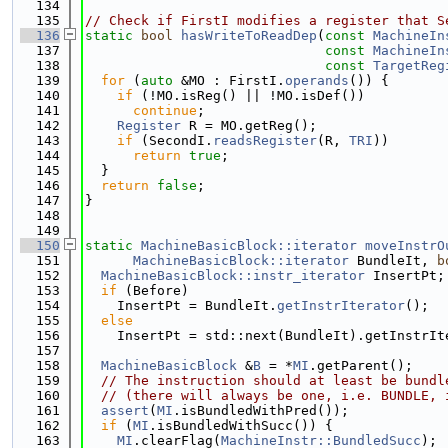
  134
  135
// Check if FirstI modifies a register that S
  136
static
bool
hasWriteToReadDep
(
const
MachineIn
  137
const
MachineIn
  138
const
TargetReg
  139
for
 (
auto
 &MO : FirstI.
operands
()) {
  140
if
 (!MO.isReg() || !MO.isDef())
  141
continue
;
  142
Register
 R = MO.getReg();
  143
if
 (SecondI.
readsRegister
(R, 
TRI
))
  144
return
true
;
  145
  }
  146
return
false
;
  147
}
  148
  149
  150
static
MachineBasicBlock::iterator
moveInstrO
  151
MachineBasicBlock::iterator
 BundleIt, 
b
  152
MachineBasicBlock::instr_iterator
 InsertPt;
  153
if
 (Before)
  154
    InsertPt = BundleIt.
getInstrIterator
();
  155
else
  156
    InsertPt = std::next(BundleIt).getInstrIt
  157
  158
MachineBasicBlock
 &
B
 = *
MI
.getParent();
  159
// The instruction should at least be bundl
  160
// (there will always be one, i.e. BUNDLE, 
  161
assert
(
MI
.isBundledWithPred());
  162
if
 (
MI
.isBundledWithSucc()) {
  163
MI
.clearFlag(
MachineInstr::BundledSucc
);