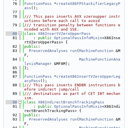
   76
FunctionPass
 *
createX86FPStackifierLegacyP
ass
();
   77
   78
/// This pass inserts AVX vzeroupper instr
uctions before each call to avoid
   79
/// transition penalty between functions e
ncoded with AVX and SSE.
   80
class 
X86InsertVZeroUpperPass
   81
    : 
public
OptionalPassInfoMixin
<X86Inse
rtVZeroUpperPass> {
   82
public
:
   83
PreservedAnalyses
run
(
MachineFunction
 &M
F,
   84
MachineFunctionAna
lysisManager
 &MFAM);
   85
};
   86
   87
FunctionPass
 *
createX86InsertVZeroUpperLeg
acyPass
();
   88
/// This pass inserts ENDBR instructions b
efore indirect jump/call
   89
/// destinations as part of CET IBT mechan
ism.
   90
class 
X86IndirectBranchTrackingPass
   91
    : 
public
OptionalPassInfoMixin
<X86Indi
rectBranchTrackingPass> {
   92
public
:
   93
PreservedAnalyses
run
(
MachineFunction
 &M
F,
   94
MachineFunctionAna