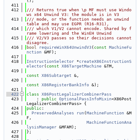
();
  411
  412
/// Returns true when \p MF must use Windo
ws x64 Unwind V3: the module is in V3
  413
/// mode, or the function needs an unwind 
table and may use EGPR (R16-R31),
  414
/// which V1/V2 cannot encode. Shared by f
rame lowering and the WinEH Unwind
  415
/// V2/V3 passes so their decisions cannot 
disagree.
  416
bool
requireWinX64UnwindV3
(
const
MachineFu
nction
 &MF);
  417
  418
InstructionSelector
 *
createX86InstructionS
elector
(
const
X86TargetMachine
 &TM,
  419
const
X86Subtarget
 &,
  420
const
X86RegisterBankInfo
 &);
  421
  422
class 
X86PostLegalizerCombinerPass
  423
    : 
public
OptionalPassInfoMixin
<X86Post
LegalizerCombinerPass> {
  424
public
:
  425
PreservedAnalyses
run
(
MachineFunction
 &M
F,
  426
MachineFunctionAna
lysisManager
 &MFAM);
  427
};
  428