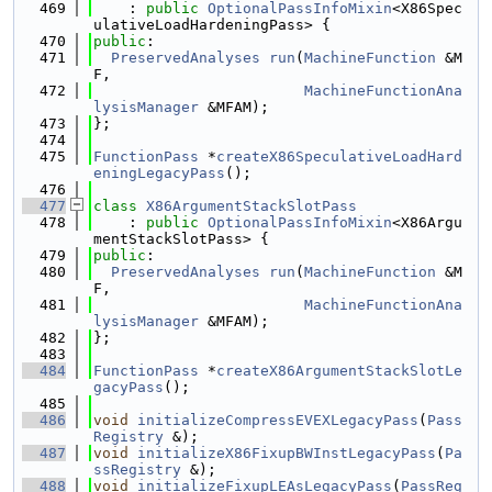
  469
    : 
public
OptionalPassInfoMixin
<X86Spec
ulativeLoadHardeningPass> {
  470
public
:
  471
PreservedAnalyses
run
(
MachineFunction
 &M
F,
  472
MachineFunctionAna
lysisManager
 &MFAM);
  473
};
  474
  475
FunctionPass
 *
createX86SpeculativeLoadHard
eningLegacyPass
();
  476
  477
class 
X86ArgumentStackSlotPass
  478
    : 
public
OptionalPassInfoMixin
<X86Argu
mentStackSlotPass> {
  479
public
:
  480
PreservedAnalyses
run
(
MachineFunction
 &M
F,
  481
MachineFunctionAna
lysisManager
 &MFAM);
  482
};
  483
  484
FunctionPass
 *
createX86ArgumentStackSlotLe
gacyPass
();
  485
  486
void
initializeCompressEVEXLegacyPass
(
Pass
Registry
 &);
  487
void
initializeX86FixupBWInstLegacyPass
(
Pa
ssRegistry
 &);
  488
void
initializeFixupLEAsLegacyPass
(
PassReg