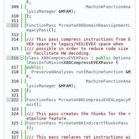
F,
  309
MachineFunctionAna
lysisManager
 &MFAM);
  310
};
  311
  312
FunctionPass
 *
createX86DomainReassignmentL
egacyPass
();
  313
  314
/// This pass compress instructions from E
VEX space to legacy/VEX/EVEX space when
  315
/// possible in order to reduce code size 
or facilitate HW decoding.
  316
class 
X86CompressEVEXPass
 : 
public
Optiona
lPassInfoMixin
<X86CompressEVEXPass> {
  317
public
:
  318
PreservedAnalyses
run
(
MachineFunction
 &M
F,
  319
MachineFunctionAna
lysisManager
 &MFAM);
  320
};
  321
  322
FunctionPass
 *
createX86CompressEVEXLegacyP
ass
();
  323
  324
/// This pass creates the thunks for the r
etpoline feature.
  325
FunctionPass
 *
createX86IndirectThunksPass
();
  326
  327
/// This pass replaces ret instructions wi