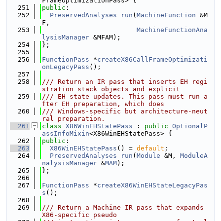
FrameOptimizationPass> {
  251
public
:
  252
PreservedAnalyses
run
(
MachineFunction
 &M
F,
  253
MachineFunctionAna
lysisManager
 &MFAM);
  254
};
  255
  256
FunctionPass
 *
createX86CallFrameOptimizati
onLegacyPass
();
  257
  258
/// Return an IR pass that inserts EH regi
stration stack objects and explicit
  259
/// EH state updates. This pass must run a
fter EH preparation, which does
  260
/// Windows-specific but architecture-neut
ral preparation.
  261
class 
X86WinEHStatePass
 : 
public
OptionalP
assInfoMixin
<X86WinEHStatePass> {
  262
public
:
  263
X86WinEHStatePass
() = 
default
;
  264
PreservedAnalyses
run
(
Module
 &M, 
ModuleA
nalysisManager
 &
MAM
);
  265
};
  266
  267
FunctionPass
 *
createX86WinEHStateLegacyPas
s
();
  268
  269
/// Return a Machine IR pass that expands 
X86-specific pseudo