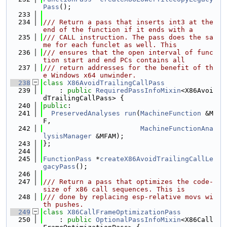
Pass
();
  233
  234
/// Return a pass that inserts int3 at the 
end of the function if it ends with a
  235
/// CALL instruction. The pass does the sa
me for each funclet as well. This
  236
/// ensures that the open interval of func
tion start and end PCs contains all
  237
/// return addresses for the benefit of th
e Windows x64 unwinder.
  238
class 
X86AvoidTrailingCallPass
  239
    : 
public
RequiredPassInfoMixin
<X86Avoi
dTrailingCallPass> {
  240
public
:
  241
PreservedAnalyses
run
(
MachineFunction
 &M
F,
  242
MachineFunctionAna
lysisManager
 &MFAM);
  243
};
  244
  245
FunctionPass
 *
createX86AvoidTrailingCallLe
gacyPass
();
  246
  247
/// Return a pass that optimizes the code-
size of x86 call sequences. This is
  248
/// done by replacing esp-relative movs wi
th pushes.
  249
class 
X86CallFrameOptimizationPass
  250
    : 
public
OptionalPassInfoMixin
<X86Call