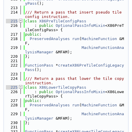
yPass
();
  213
  214
/// Return a pass that insert pseudo tile 
config instruction.
  215
class 
X86PreTileConfigPass
  216
    : 
public
OptionalPassInfoMixin
<X86PreT
ileConfigPass> {
  217
public
:
  218
PreservedAnalyses
run
(
MachineFunction
 &M
F,
  219
MachineFunctionAna
lysisManager
 &MFAM);
  220
};
  221
  222
FunctionPass
 *
createX86PreTileConfigLegacy
Pass
();
  223
  224
/// Return a pass that lower the tile copy 
instruction.
  225
class 
X86LowerTileCopyPass
  226
    : 
public
OptionalPassInfoMixin
<X86Lowe
rTileCopyPass> {
  227
public
:
  228
PreservedAnalyses
run
(
MachineFunction
 &M
F,
  229
MachineFunctionAna
lysisManager
 &MFAM);
  230
};
  231
  232
FunctionPass
 *
createX86LowerTileCopyLegacy