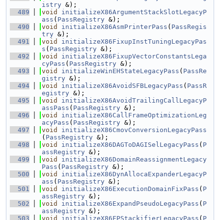
istry
 &);
  489
void
initializeX86ArgumentStackSlotLegacyP
ass
(
PassRegistry
 &);
  490
void
initializeX86AsmPrinterPass
(
PassRegis
try
 &);
  491
void
initializeX86FixupInstTuningLegacyPas
s
(
PassRegistry
 &);
  492
void
initializeX86FixupVectorConstantsLega
cyPass
(
PassRegistry
 &);
  493
void
initializeWinEHStateLegacyPass
(
PassRe
gistry
 &);
  494
void
initializeX86AvoidSFBLegacyPass
(
PassR
egistry
 &);
  495
void
initializeX86AvoidTrailingCallLegacyP
assPass
(
PassRegistry
 &);
  496
void
initializeX86CallFrameOptimizationLeg
acyPass
(
PassRegistry
 &);
  497
void
initializeX86CmovConversionLegacyPass
(
PassRegistry
 &);
  498
void
initializeX86DAGToDAGISelLegacyPass
(
P
assRegistry
 &);
  499
void
initializeX86DomainReassignmentLegacy
Pass
(
PassRegistry
 &);
  500
void
initializeX86DynAllocaExpanderLegacyP
ass
(
PassRegistry
 &);
  501
void
initializeX86ExecutionDomainFixPass
(
P
assRegistry
 &);
  502
void
initializeX86ExpandPseudoLegacyPass
(
P
assRegistry
 &);
  503
void
initializeX86FPStackifierLegacyPass
(
P