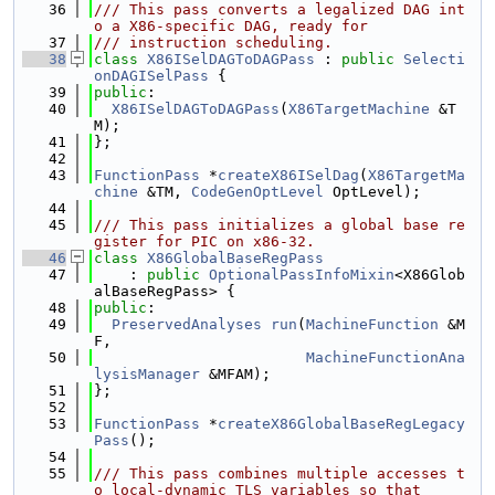
   36
/// This pass converts a legalized DAG int
o a X86-specific DAG, ready for
   37
/// instruction scheduling.
   38
class 
X86ISelDAGToDAGPass
 : 
public
Selecti
onDAGISelPass
 {
   39
public
:
   40
X86ISelDAGToDAGPass
(
X86TargetMachine
 &T
M);
   41
};
   42
   43
FunctionPass
 *
createX86ISelDag
(
X86TargetMa
chine
 &TM, 
CodeGenOptLevel
 OptLevel);
   44
   45
/// This pass initializes a global base re
gister for PIC on x86-32.
   46
class 
X86GlobalBaseRegPass
   47
    : 
public
OptionalPassInfoMixin
<X86Glob
alBaseRegPass> {
   48
public
:
   49
PreservedAnalyses
run
(
MachineFunction
 &M
F,
   50
MachineFunctionAna
lysisManager
 &MFAM);
   51
};
   52
   53
FunctionPass
 *
createX86GlobalBaseRegLegacy
Pass
();
   54
   55
/// This pass combines multiple accesses t
o local-dynamic TLS variables so that