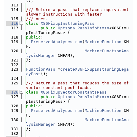
();
  113
  114
/// Return a pass that replaces equivalent 
slower instructions with faster
  115
/// ones.
  116
class 
X86FixupInstTuningPass
  117
    : 
public
OptionalPassInfoMixin
<X86Fixu
pInstTuningPass> {
  118
public
:
  119
PreservedAnalyses
run
(
MachineFunction
 &M
F,
  120
MachineFunctionAna
lysisManager
 &MFAM);
  121
};
  122
  123
FunctionPass
 *
createX86FixupInstTuningLega
cyPass
();
  124
  125
/// Return a pass that reduces the size of 
vector constant pool loads.
  126
class 
X86FixupVectorConstantsPass
  127
    : 
public
OptionalPassInfoMixin
<X86Fixu
pInstTuningPass> {
  128
public
:
  129
PreservedAnalyses
run
(
MachineFunction
 &M
F,
  130
MachineFunctionAna
lysisManager
 &MFAM);
  131
};
  132