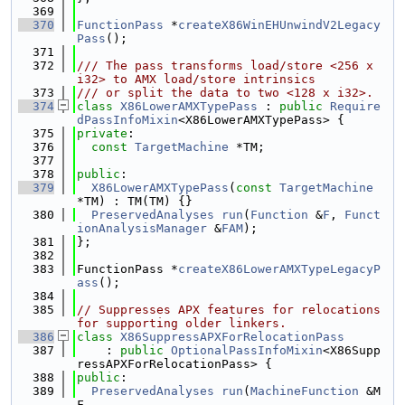
  369
  370
FunctionPass
 *
createX86WinEHUnwindV2Legacy
Pass
();
  371
  372
/// The pass transforms load/store <256 x 
i32> to AMX load/store intrinsics
  373
/// or split the data to two <128 x i32>.
  374
class 
X86LowerAMXTypePass
 : 
public
Require
dPassInfoMixin
<X86LowerAMXTypePass> {
  375
private
:
  376
const
TargetMachine
 *TM;
  377
  378
public
:
  379
X86LowerAMXTypePass
(
const
TargetMachine
*TM) : TM(TM) {}
  380
PreservedAnalyses
run
(
Function
 &
F
, 
Funct
ionAnalysisManager
 &
FAM
);
  381
};
  382
  383
FunctionPass *
createX86LowerAMXTypeLegacyP
ass
();
  384
  385
// Suppresses APX features for relocations 
for supporting older linkers.
  386
class 
X86SuppressAPXForRelocationPass
  387
    : 
public
OptionalPassInfoMixin
<X86Supp
ressAPXForRelocationPass> {
  388
public
:
  389
PreservedAnalyses
run
(
MachineFunction
 &M
F,