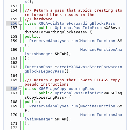
s
();
  153
  154
/// Return a pass that avoids creating sto
re forward block issues in the
  155
/// hardware.
  156
class 
X86AvoidStoreForwardingBlocksPass
  157
    : 
public
OptionalPassInfoMixin
<X86Avoi
dStoreForwardingBlocksPass> {
  158
public
:
  159
PreservedAnalyses
run
(
MachineFunction
 &M
F,
  160
MachineFunctionAna
lysisManager
 &MFAM);
  161
};
  162
  163
FunctionPass
 *
createX86AvoidStoreForwardin
gBlocksLegacyPass
();
  164
  165
/// Return a pass that lowers EFLAGS copy 
pseudo instructions.
  166
class 
X86FlagsCopyLoweringPass
  167
    : 
public
OptionalPassInfoMixin
<X86Flag
sCopyLoweringPass> {
  168
public
:
  169
PreservedAnalyses
run
(
MachineFunction
 &M
F,
  170
MachineFunctionAna
lysisManager
 &MFAM);
  171
};
  172