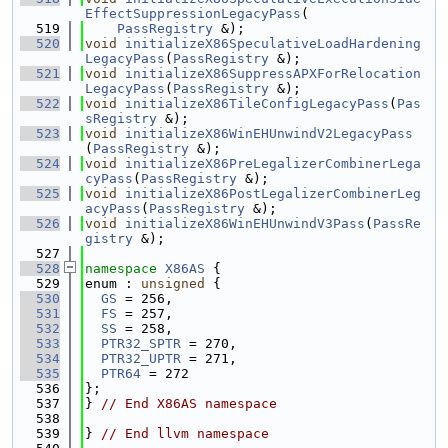
EffectSuppressionLegacyPass
(
  519
PassRegistry
 &);
  520
void
initializeX86SpeculativeLoadHardening
LegacyPass
(
PassRegistry
 &);
  521
void
initializeX86SuppressAPXForRelocation
LegacyPass
(
PassRegistry
 &);
  522
void
initializeX86TileConfigLegacyPass
(
Pas
sRegistry
 &);
  523
void
initializeX86WinEHUnwindV2LegacyPass
(
PassRegistry
 &);
  524
void
initializeX86PreLegalizerCombinerLega
cyPass
(
PassRegistry
 &);
  525
void
initializeX86PostLegalizerCombinerLeg
acyPass
(
PassRegistry
 &);
  526
void
initializeX86WinEHUnwindV3Pass
(
PassRe
gistry
 &);
  527
  528
namespace 
X86AS
 {
  529
enum : 
unsigned
 {
  530
GS
 = 256,
  531
FS
 = 257,
  532
SS
 = 258,
  533
PTR32_SPTR
 = 270,
  534
PTR32_UPTR
 = 271,
  535
PTR64
 = 272
  536
};
  537
} 
// End X86AS namespace
  538
  539
} 
// End llvm namespace