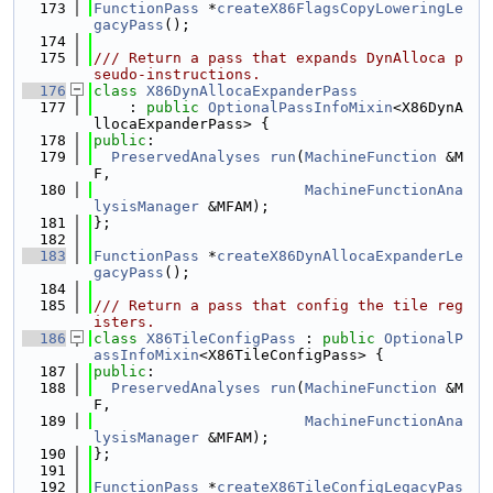
  173
FunctionPass
 *
createX86FlagsCopyLoweringLe
gacyPass
();
  174
  175
/// Return a pass that expands DynAlloca p
seudo-instructions.
  176
class 
X86DynAllocaExpanderPass
  177
    : 
public
OptionalPassInfoMixin
<X86DynA
llocaExpanderPass> {
  178
public
:
  179
PreservedAnalyses
run
(
MachineFunction
 &M
F,
  180
MachineFunctionAna
lysisManager
 &MFAM);
  181
};
  182
  183
FunctionPass
 *
createX86DynAllocaExpanderLe
gacyPass
();
  184
  185
/// Return a pass that config the tile reg
isters.
  186
class 
X86TileConfigPass
 : 
public
OptionalP
assInfoMixin
<X86TileConfigPass> {
  187
public
:
  188
PreservedAnalyses
run
(
MachineFunction
 &M
F,
  189
MachineFunctionAna
lysisManager
 &MFAM);
  190
};
  191
  192
FunctionPass
 *
createX86TileConfigLegacyPas