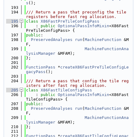
s
();
  193
  194
/// Return a pass that preconfig the tile 
registers before fast reg allocation.
  195
class 
X86FastPreTileConfigPass
  196
    : 
public
OptionalPassInfoMixin
<X86Fast
PreTileConfigPass> {
  197
public
:
  198
PreservedAnalyses
run
(
MachineFunction
 &M
F,
  199
MachineFunctionAna
lysisManager
 &MFAM);
  200
};
  201
  202
FunctionPass
 *
createX86FastPreTileConfigLe
gacyPass
();
  203
  204
/// Return a pass that config the tile reg
isters after fast reg allocation.
  205
class 
X86FastTileConfigPass
  206
    : 
public
OptionalPassInfoMixin
<X86Fast
TileConfigPass> {
  207
public
:
  208
PreservedAnalyses
run
(
MachineFunction
 &M
F,
  209
MachineFunctionAna
lysisManager
 &MFAM);
  210
};
  211
  212
FunctionPass
 *
createX86FastTileConfigLegac