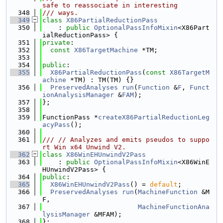
safe to reassociate in interesting
  348
/// ways.
  349
class 
X86PartialReductionPass
  350
    : 
public
OptionalPassInfoMixin
<X86Part
ialReductionPass> {
  351
private
:
  352
const
X86TargetMachine
 *TM;
  353
  354
public
:
  355
X86PartialReductionPass
(
const
X86TargetM
achine
 *TM) : TM(TM) {}
  356
PreservedAnalyses
run
(
Function
 &
F
, 
Funct
ionAnalysisManager
 &
FAM
);
  357
};
  358
  359
FunctionPass *
createX86PartialReductionLeg
acyPass
();
  360
  361
/// // Analyzes and emits pseudos to suppo
rt Win x64 Unwind V2.
  362
class 
X86WinEHUnwindV2Pass
  363
    : 
public
OptionalPassInfoMixin
<X86WinE
HUnwindV2Pass> {
  364
public
:
  365
X86WinEHUnwindV2Pass
() = 
default
;
  366
PreservedAnalyses
run
(
MachineFunction
 &M
F,
  367
MachineFunctionAna
lysisManager
 &MFAM);
  368
};