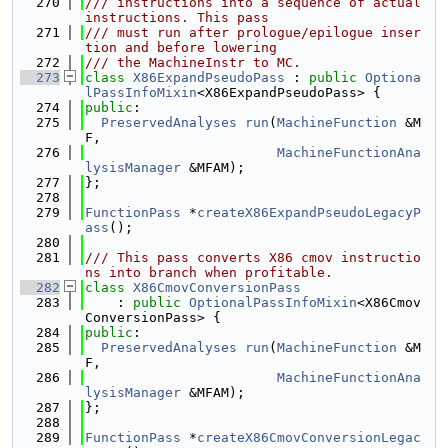
  270
/// instructions into a sequence of actual 
instructions. This pass
  271
/// must run after prologue/epilogue inser
tion and before lowering
  272
/// the MachineInstr to MC.
  273
class 
X86ExpandPseudoPass
 : 
public
Optiona
lPassInfoMixin
<X86ExpandPseudoPass> {
  274
public
:
  275
PreservedAnalyses
run
(
MachineFunction
 &M
F,
  276
MachineFunctionAna
lysisManager
 &MFAM);
  277
};
  278
  279
FunctionPass
 *
createX86ExpandPseudoLegacyP
ass
();
  280
  281
/// This pass converts X86 cmov instructio
ns into branch when profitable.
  282
class 
X86CmovConversionPass
  283
    : 
public
OptionalPassInfoMixin
<X86Cmov
ConversionPass> {
  284
public
:
  285
PreservedAnalyses
run
(
MachineFunction
 &M
F,
  286
MachineFunctionAna
lysisManager
 &MFAM);
  287
};
  288
  289
FunctionPass
 *
createX86CmovConversionLegac