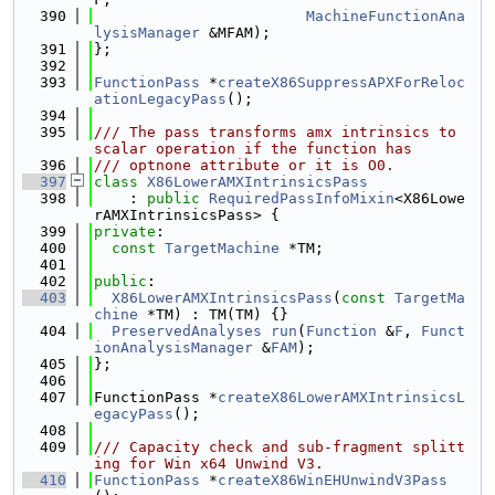
  390
MachineFunctionAna
lysisManager
 &MFAM);
  391
};
  392
  393
FunctionPass
 *
createX86SuppressAPXForReloc
ationLegacyPass
();
  394
  395
/// The pass transforms amx intrinsics to 
scalar operation if the function has
  396
/// optnone attribute or it is O0.
  397
class 
X86LowerAMXIntrinsicsPass
  398
    : 
public
RequiredPassInfoMixin
<X86Lowe
rAMXIntrinsicsPass> {
  399
private
:
  400
const
TargetMachine
 *TM;
  401
  402
public
:
  403
X86LowerAMXIntrinsicsPass
(
const
TargetMa
chine
 *TM) : TM(TM) {}
  404
PreservedAnalyses
run
(
Function
 &
F
, 
Funct
ionAnalysisManager
 &
FAM
);
  405
};
  406
  407
FunctionPass *
createX86LowerAMXIntrinsicsL
egacyPass
();
  408
  409
/// Capacity check and sub-fragment splitt
ing for Win x64 Unwind V3.
  410
FunctionPass
 *
createX86WinEHUnwindV3Pass