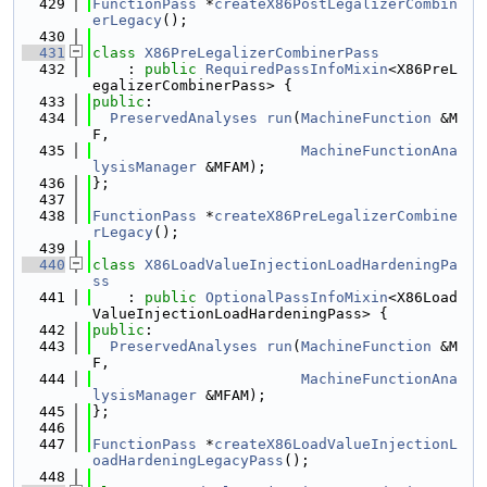
  429
FunctionPass
 *
createX86PostLegalizerCombin
erLegacy
();
  430
  431
class 
X86PreLegalizerCombinerPass
  432
    : 
public
RequiredPassInfoMixin
<X86PreL
egalizerCombinerPass> {
  433
public
:
  434
PreservedAnalyses
run
(
MachineFunction
 &M
F,
  435
MachineFunctionAna
lysisManager
 &MFAM);
  436
};
  437
  438
FunctionPass
 *
createX86PreLegalizerCombine
rLegacy
();
  439
  440
class 
X86LoadValueInjectionLoadHardeningPa
ss
  441
    : 
public
OptionalPassInfoMixin
<X86Load
ValueInjectionLoadHardeningPass> {
  442
public
:
  443
PreservedAnalyses
run
(
MachineFunction
 &M
F,
  444
MachineFunctionAna
lysisManager
 &MFAM);
  445
};
  446
  447
FunctionPass
 *
createX86LoadValueInjectionL
oadHardeningLegacyPass
();
  448