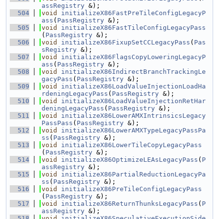
assRegistry
 &);
  504
void
initializeX86FastPreTileConfigLegacyP
ass
(
PassRegistry
 &);
  505
void
initializeX86FastTileConfigLegacyPass
(
PassRegistry
 &);
  506
void
initializeX86FixupSetCCLegacyPass
(
Pas
sRegistry
 &);
  507
void
initializeX86FlagsCopyLoweringLegacyP
ass
(
PassRegistry
 &);
  508
void
initializeX86IndirectBranchTrackingLe
gacyPass
(
PassRegistry
 &);
  509
void
initializeX86LoadValueInjectionLoadHa
rdeningLegacyPass
(
PassRegistry
 &);
  510
void
initializeX86LoadValueInjectionRetHar
deningLegacyPass
(
PassRegistry
 &);
  511
void
initializeX86LowerAMXIntrinsicsLegacy
PassPass
(
PassRegistry
 &);
  512
void
initializeX86LowerAMXTypeLegacyPassPa
ss
(
PassRegistry
 &);
  513
void
initializeX86LowerTileCopyLegacyPass
(
PassRegistry
 &);
  514
void
initializeX86OptimizeLEAsLegacyPass
(
P
assRegistry
 &);
  515
void
initializeX86PartialReductionLegacyPa
ss
(
PassRegistry
 &);
  516
void
initializeX86PreTileConfigLegacyPass
(
PassRegistry
 &);
  517
void
initializeX86ReturnThunksLegacyPass
(
P
assRegistry
 &);
  518
void
initializeX86SpeculativeExecutionSide