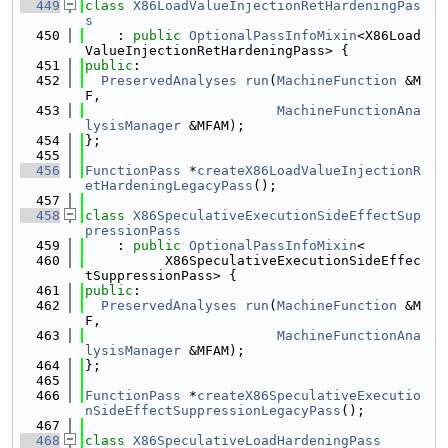
  449
class 
X86LoadValueInjectionRetHardeningPas
s
  450
    : 
public
OptionalPassInfoMixin
<X86Load
ValueInjectionRetHardeningPass> {
  451
public
:
  452
PreservedAnalyses
run
(
MachineFunction
 &M
F,
  453
MachineFunctionAna
lysisManager
 &MFAM);
  454
};
  455
  456
FunctionPass
 *
createX86LoadValueInjectionR
etHardeningLegacyPass
();
  457
  458
class 
X86SpeculativeExecutionSideEffectSup
pressionPass
  459
    : 
public
OptionalPassInfoMixin
<
  460
          X86SpeculativeExecutionSideEffec
tSuppressionPass> {
  461
public
:
  462
PreservedAnalyses
run
(
MachineFunction
 &M
F,
  463
MachineFunctionAna
lysisManager
 &MFAM);
  464
};
  465
  466
FunctionPass
 *
createX86SpeculativeExecutio
nSideEffectSuppressionLegacyPass
();
  467
  468
class 
X86SpeculativeLoadHardeningPass