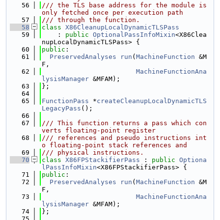
   56
/// the TLS base address for the module is 
only fetched once per execution path
   57
/// through the function.
   58
class 
X86CleanupLocalDynamicTLSPass
   59
    : 
public
OptionalPassInfoMixin
<X86Clea
nupLocalDynamicTLSPass> {
   60
public
:
   61
PreservedAnalyses
run
(
MachineFunction
 &M
F,
   62
MachineFunctionAna
lysisManager
 &MFAM);
   63
};
   64
   65
FunctionPass
 *
createCleanupLocalDynamicTLS
LegacyPass
();
   66
   67
/// This function returns a pass which con
verts floating-point register
   68
/// references and pseudo instructions int
o floating-point stack references and
   69
/// physical instructions.
   70
class 
X86FPStackifierPass
 : 
public
Optiona
lPassInfoMixin
<X86FPStackifierPass> {
   71
public
:
   72
PreservedAnalyses
run
(
MachineFunction
 &M
F,
   73
MachineFunctionAna
lysisManager
 &MFAM);
   74
};
   75