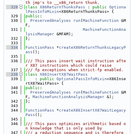
th jmp's to __x86_return thunk.
  328
class 
X86ReturnThunksPass
 : 
public
Optiona
lPassInfoMixin
<X86ReturnThunksPass> {
  329
public
:
  330
PreservedAnalyses
run
(
MachineFunction
 &M
F,
  331
MachineFunctionAna
lysisManager
 &MFAM);
  332
};
  333
  334
FunctionPass
 *
createX86ReturnThunksLegacyP
ass
();
  335
  336
/// This pass insert wait instruction afte
r X87 instructions which could raise
  337
/// fp exceptions when strict-fp enabled.
  338
class 
X86InsertX87WaitPass
  339
    : 
public
OptionalPassInfoMixin
<X86Inse
rtX87WaitPass> {
  340
public
:
  341
PreservedAnalyses
run
(
MachineFunction
 &M
F, 
MachineFunctionAnalysisManager
 &);
  342
};
  343
  344
FunctionPass
 *
createX86InsertX87WaitLegacy
Pass
();
  345
  346
/// This pass optimizes arithmetic based o
n knowledge that is only used by
  347
/// a reduction sequence and is therefore 