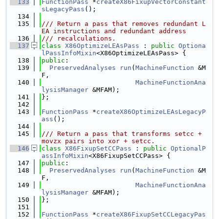
  133
FunctionPass
 *
createX86FixupVectorConstant
sLegacyPass
();
  134
  135
/// Return a pass that removes redundant L
EA instructions and redundant address
  136
/// recalculations.
  137
class 
X86OptimizeLEAsPass
 : 
public
Optiona
lPassInfoMixin
<X86OptimizeLEAsPass> {
  138
public
:
  139
PreservedAnalyses
run
(
MachineFunction
 &M
F,
  140
MachineFunctionAna
lysisManager
 &MFAM);
  141
};
  142
  143
FunctionPass
 *
createX86OptimizeLEAsLegacyP
ass
();
  144
  145
/// Return a pass that transforms setcc + 
movzx pairs into xor + setcc.
  146
class 
X86FixupSetCCPass
 : 
public
OptionalP
assInfoMixin
<X86FixupSetCCPass> {
  147
public
:
  148
PreservedAnalyses
run
(
MachineFunction
 &M
F,
  149
MachineFunctionAna
lysisManager
 &MFAM);
  150
};
  151
  152
FunctionPass
 *
createX86FixupSetCCLegacyPas