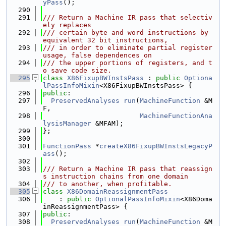
yPass
();
  290
  291
/// Return a Machine IR pass that selectiv
ely replaces
  292
/// certain byte and word instructions by 
equivalent 32 bit instructions,
  293
/// in order to eliminate partial register 
usage, false dependences on
  294
/// the upper portions of registers, and t
o save code size.
  295
class 
X86FixupBWInstsPass
 : 
public
Optiona
lPassInfoMixin
<X86FixupBWInstsPass> {
  296
public
:
  297
PreservedAnalyses
run
(
MachineFunction
 &M
F,
  298
MachineFunctionAna
lysisManager
 &MFAM);
  299
};
  300
  301
FunctionPass
 *
createX86FixupBWInstsLegacyP
ass
();
  302
  303
/// Return a Machine IR pass that reassign
s instruction chains from one domain
  304
/// to another, when profitable.
  305
class 
X86DomainReassignmentPass
  306
    : 
public
OptionalPassInfoMixin
<X86Doma
inReassignmentPass> {
  307
public
:
  308
PreservedAnalyses
run
(
MachineFunction
 &M