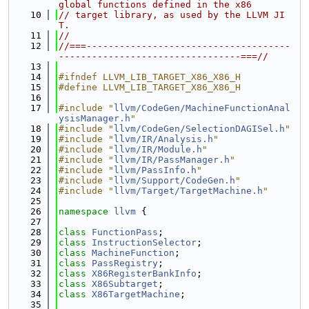
global functions defined in the x86
   10
// target library, as used by the LLVM JI
T.
   11
//
   12
//===-------------------------------------
---------------------------------===//
   13
   14
#ifndef LLVM_LIB_TARGET_X86_X86_H
   15
#define LLVM_LIB_TARGET_X86_X86_H
   16
   17
#include "
llvm/CodeGen/MachineFunctionAnal
ysisManager.h
"
   18
#include "
llvm/CodeGen/SelectionDAGISel.h
"
   19
#include "
llvm/IR/Analysis.h
"
   20
#include "
llvm/IR/Module.h
"
   21
#include "
llvm/IR/PassManager.h
"
   22
#include "
llvm/PassInfo.h
"
   23
#include "
llvm/Support/CodeGen.h
"
   24
#include "
llvm/Target/TargetMachine.h
"
   25
   26
namespace 
llvm
 {
   27
   28
class 
FunctionPass
;
   29
class 
InstructionSelector
;
   30
class 
MachineFunction
;
   31
class 
PassRegistry
;
   32
class 
X86RegisterBankInfo
;
   33
class 
X86Subtarget
;
   34
class 
X86TargetMachine
;
   35