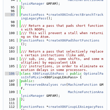
lysisManager
 &MFAM);
   95
};
   96
   97
FunctionPass
 *
createX86IndirectBranchTrack
ingLegacyPass
();
   98
   99
/// Return a pass that pads short function
s with NOOPs.
  100
/// This will prevent a stall when returni
ng on the Atom.
  101
FunctionPass
 *
createX86PadShortFunctions
();
  102
  103
/// Return a pass that selectively replace
s certain instructions (like add,
  104
/// sub, inc, dec, some shifts, and some m
ultiplies) by equivalent LEA
  105
/// instructions, in order to eliminate ex
ecution delays in some processors.
  106
class 
X86FixupLEAsPass
 : 
public
OptionalPa
ssInfoMixin
<X86FixupLEAsPass> {
  107
public
:
  108
PreservedAnalyses
run
(
MachineFunction
 &M
F,
  109
MachineFunctionAna
lysisManager
 &MFAM);
  110
};
  111
  112
FunctionPass
 *
createX86FixupLEAsLegacyPass