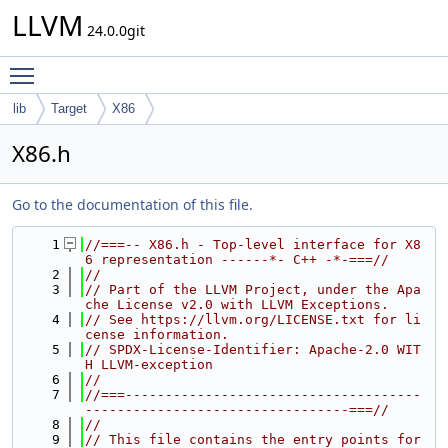
LLVM
24.0.0git
Toggle main menu visibility
lib
Target
X86
X86.h
Go to the documentation of this file.
    1
//===-- X86.h - Top-level interface for X8
6 representation ------*- C++ -*-===//
    2
//
    3
// Part of the LLVM Project, under the Apa
che License v2.0 with LLVM Exceptions.
    4
// See https://llvm.org/LICENSE.txt for li
cense information.
    5
// SPDX-License-Identifier: Apache-2.0 WIT
H LLVM-exception
    6
//
    7
//===-------------------------------------
---------------------------------===//
    8
//
    9
// This file contains the entry points for 