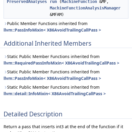
PreservedAnalyses
run
(
MachineFunction
&MF,
MachineFunctionAnalysisManager
&MFAM)
Public Member Functions inherited from
llvm::PassInfoMixin< X86AvoidTrailingCallPass >
Additional Inherited Members
Static Public Member Functions inherited from
llvm::RequiredPassInfoMixin< X86AvoidTrailingCallPass >
Static Public Member Functions inherited from
llvm::PassInfoMixin< X86AvoidTrailingCallPass >
Static Public Member Functions inherited from
llvm::detail::InfoMixin< X86AvoidTrailingCallPass >
Detailed Description
Return a pass that inserts int3 at the end of the function if it