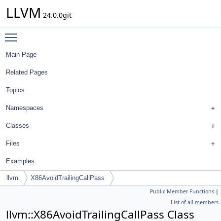
LLVM
24.0.0git
Toggle main menu visibility
Main Page
Related Pages
Topics
Namespaces
Classes
Files
Examples
llvm
X86AvoidTrailingCallPass
Public Member Functions
|
List of all members
llvm::X86AvoidTrailingCallPass Class