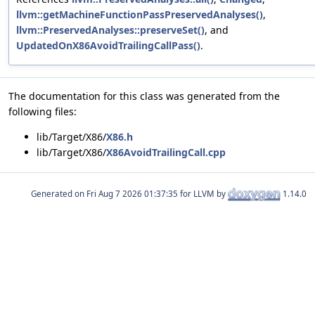
llvm::getMachineFunctionPassPreservedAnalyses()
,
llvm::PreservedAnalyses::preserveSet()
, and
UpdatedOnX86AvoidTrailingCallPass()
.
The documentation for this class was generated from the
following files:
lib/Target/X86/
X86.h
lib/Target/X86/
X86AvoidTrailingCall.cpp
Generated on
for LLVM by
1.14.0