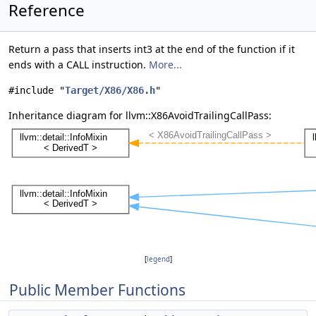
Reference
Return a pass that inserts int3 at the end of the function if it
ends with a CALL instruction.
More...
#include "
Target/X86/X86.h
"
Inheritance diagram for llvm::X86AvoidTrailingCallPass:
[
legend
]
Public Member Functions