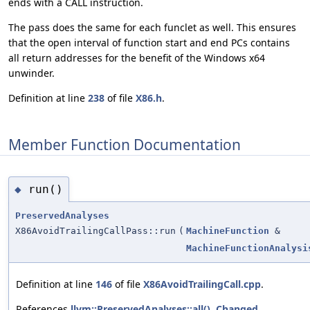
ends with a CALL instruction.
The pass does the same for each funclet as well. This ensures
that the open interval of function start and end PCs contains
all return addresses for the benefit of the Windows x64
unwinder.
Definition at line
238
of file
X86.h
.
Member Function Documentation
run()
◆
PreservedAnalyses
X86AvoidTrailingCallPass::run
(
MachineFunction
&
MachineFunctionAnalysi
Definition at line
146
of file
X86AvoidTrailingCall.cpp
.
References
llvm::PreservedAnalyses::all()
,
Changed
,