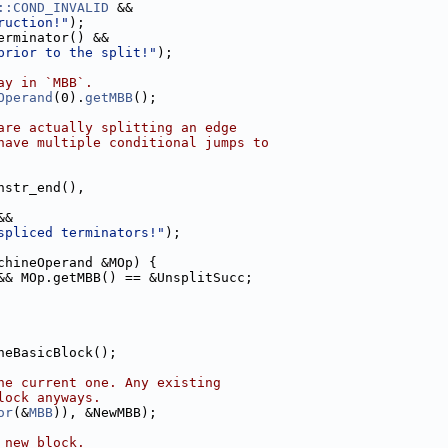
::COND_INVALID
 &&
ruction!"
);
erminator() &&
prior to the split!"
);
ay in `MBB`.
Operand
(0).
getMBB
();
are actually splitting an edge
have multiple conditional jumps to
nstr_end(),
&&
spliced terminators!"
);
chineOperand &MOp) {
&& MOp.getMBB() == &UnsplitSucc;
neBasicBlock();
he current one. Any existing
lock anyways.
or
(&
MBB
)), &NewMBB);
 new block.