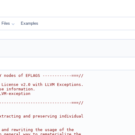
Files
Examples
Y nodes of EFLAGS ------------===//
 License v2.0 with LLVM Exceptions.
se information.
LVM-exception
------------------------------===//
xtracting and preserving individual
 and rewriting the usage of the
o general way to rematerialize the