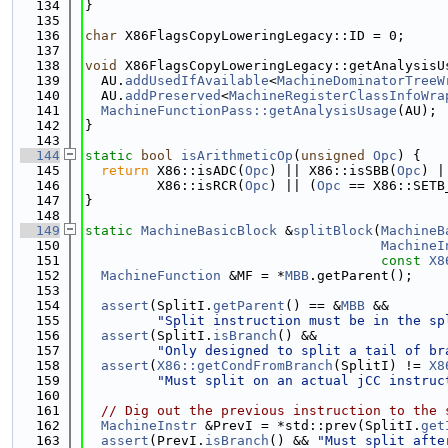
  134
}
  135
  136
char
 X86FlagsCopyLoweringLegacy::ID = 0;
  137
  138
void
 X86FlagsCopyLoweringLegacy::getAnalysisU
  139
  AU.
addUsedIfAvailable
<
MachineDominatorTreeW
  140
  AU.
addPreserved
<
MachineRegisterClassInfoWra
  141
MachineFunctionPass::getAnalysisUsage
(AU);
  142
}
  143
  144
static
bool
isArithmeticOp
(
unsigned
Opc
) {
  145
return
 X86::isADC(
Opc
) || X86::isSBB(
Opc
) |
  146
         X86::isRCR(
Opc
) || (
Opc
 == X86::SETB
  147
}
  148
  149
static
MachineBasicBlock
 &
splitBlock
(
MachineB
  150
MachineI
  151
const
X8
  152
MachineFunction
 &MF = *
MBB
.getParent();
  153
  154
assert
(SplitI.
getParent
() == &
MBB
 &&
  155
"Split instruction must be in the sp
  156
assert
(SplitI.
isBranch
() &&
  157
"Only designed to split a tail of br
  158
assert
(
X86::getCondFromBranch
(SplitI) != 
X8
  159
"Must split on an actual jCC instruc
  160
  161
// Dig out the previous instruction to the 
  162
MachineInstr
 &PrevI = *std::prev(SplitI.
get
  163
assert
(PrevI.
isBranch
() && 
"Must split afte