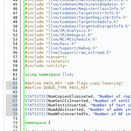
   45
#include "
llvm/CodeGen/MachineSSAUpdater.h
"
   46
#include "
llvm/CodeGen/RegisterClassInfo.h
"
   47
#include "
llvm/CodeGen/TargetInstrInfo.h
"
   48
#include "
llvm/CodeGen/TargetRegisterInfo.h
"
   49
#include "
llvm/CodeGen/TargetSchedule.h
"
   50
#include "
llvm/CodeGen/TargetSubtargetInfo.h
"
   51
#include "
llvm/IR/Analysis.h
"
   52
#include "
llvm/IR/DebugLoc.h
"
   53
#include "
llvm/MC/MCSchedule.h
"
   54
#include "
llvm/Pass.h
"
   55
#include "
llvm/Support/Debug.h
"
   56
#include "
llvm/Support/raw_ostream.h
"
   57
#include <cassert>
   58
#include <iterator>
   59
#include <utility>
   60
   61
using namespace 
llvm
;
   62
   63
#define PASS_KEY "x86-flags-copy-lowering"
   64
#define DEBUG_TYPE PASS_KEY
   65
   66
STATISTIC
(NumCopiesEliminated, 
"Number of cop
   67
STATISTIC
(NumSetCCsInserted, 
"Number of setCC
   68
STATISTIC
(NumTestsInserted, 
"Number of test i
   69
STATISTIC
(NumAddsInserted, 
"Number of adds in
   70
STATISTIC
(NumNFsConvertedTo, 
"Number of NF in
   71
   72
namespace 
{
   73