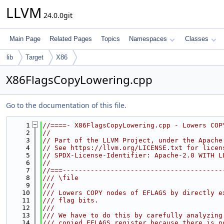
LLVM
24.0.0git
Main Page
Related Pages
Topics
Namespaces
Classes
lib
Target
X86
X86FlagsCopyLowering.cpp
Go to the documentation of this file.
    1
//====- X86FlagsCopyLowering.cpp - Lowers COP
    2
//
    3
// Part of the LLVM Project, under the Apache
    4
// See https://llvm.org/LICENSE.txt for licen
    5
// SPDX-License-Identifier: Apache-2.0 WITH L
    6
//
    7
//===----------------------------------------
    8
/// \file
    9
///
   10
/// Lowers COPY nodes of EFLAGS by directly e
   11
/// flag bits.
   12
///
   13
/// We have to do this by carefully analyzing
   14
/// copied EFLAGS register because there is n