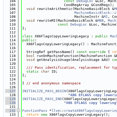
  104
const
DebugLoc
 &Loc, Mach
  105
                    CondRegArray &CondRegs);
  106
void
 rewriteArithmetic(MachineBasicBlock &
M
  107
MachineBasicBlock::i
  108
                         MachineInstr &
MI
, Co
  109
void
 rewriteMI(MachineBasicBlock &
MBB
, 
Mach
  110
const
DebugLoc
 &Loc, Machine
  111
};
  112
  113
class 
X86FlagsCopyLoweringLegacy : 
public
Mac
  114
public
:
  115
  X86FlagsCopyLoweringLegacy() : MachineFunct
  116
  117
  StringRef getPassName()
 const override 
{ 
re
  118
bool
 runOnMachineFunction(MachineFunction &
  119
void
 getAnalysisUsage(AnalysisUsage &AU) 
co
  120
  121
  /// Pass identification, replacement for ty
  122
static
char
 ID;
  123
};
  124
  125
} 
// end anonymous namespace
  126
  127
INITIALIZE_PASS_BEGIN
(X86FlagsCopyLoweringLeg
  128
"X86 EFLAGS copy loweri
  129
INITIALIZE_PASS_END
(X86FlagsCopyLoweringLegac
  130
"X86 EFLAGS copy lowering
  131
  132
FunctionPass
 *
llvm
::
createX86FlagsCopyLowerin
  133
return
new
 X86FlagsCopyLoweringLegacy();