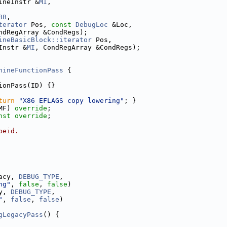
ineInstr &
MI
,
BB
,
terator
 Pos, 
const
DebugLoc
 &Loc,
ndRegArray &CondRegs);
ineBasicBlock::iterator
 Pos,
Instr &
MI
, CondRegArray &CondRegs);
hineFunctionPass
 {
ionPass(ID) {}
turn
"X86 EFLAGS copy lowering"
; }
MF) 
override
;
nst override
;
peid.
acy, 
DEBUG_TYPE
,
ng"
, 
false
, 
false
)
y, 
DEBUG_TYPE
,
"
, 
false
, 
false
)
gLegacyPass
() {