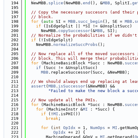
  194
  NewMBB.
splice
(NewMBB.
end
(), &
MBB
, SplitI.
ge
  195
  196
// Copy the necessary succesors (and their 
  197
// block.
  198
for
 (
auto
 SI = 
MBB
.
succ_begin
(), SE = 
MBB
.
s
  199
if
 (IsEdgeSplit || *SI != &UnsplitSucc)
  200
      NewMBB.
copySuccessor
(&
MBB
, SI);
  201
// Normalize the probabilities if we didn't
  202
if
 (!IsEdgeSplit)
  203
    NewMBB.
normalizeSuccProbs
();
  204
  205
// Now replace all of the moved successors 
  206
// block. This will merge their probabiliti
  207
for
 (MachineBasicBlock *Succ : NewMBB.
succe
  208
if
 (Succ != &UnsplitSucc)
  209
MBB
.replaceSuccessor(Succ, &NewMBB);
  210
  211
// We should always end up replacing at lea
  212
assert
(
MBB
.
isSuccessor
(&NewMBB) &&
  213
"Failed to make the new block a succ
  214
  215
// Now update all the PHIs.
  216
for
 (MachineBasicBlock *Succ : NewMBB.
succe
  217
for
 (MachineInstr &
MI
 : *Succ) {
  218
if
 (!
MI
.isPHI())
  219
break
;
  220
  221
for
 (
int
OpIdx
 = 1, 
NumOps
 = 
MI
.getNumO
  222
OpIdx
 += 2) {
  223
        MachineOperand &OpV = 
MI
.getOperand(
O