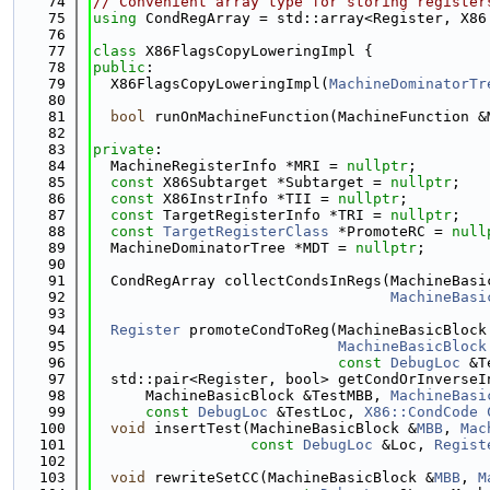
   74
// Convenient array type for storing register
   75
using 
CondRegArray = std::array<Register, X86
   76
   77
class 
X86FlagsCopyLoweringImpl {
   78
public
:
   79
  X86FlagsCopyLoweringImpl(
MachineDominatorTr
   80
   81
bool
 runOnMachineFunction(MachineFunction &
   82
   83
private
:
   84
  MachineRegisterInfo *MRI = 
nullptr
;
   85
const
 X86Subtarget *Subtarget = 
nullptr
;
   86
const
 X86InstrInfo *TII = 
nullptr
;
   87
const
 TargetRegisterInfo *TRI = 
nullptr
;
   88
const
TargetRegisterClass
 *PromoteRC = 
null
   89
  MachineDominatorTree *MDT = 
nullptr
;
   90
   91
  CondRegArray collectCondsInRegs(MachineBasi
   92
MachineBasi
   93
   94
Register
 promoteCondToReg(MachineBasicBlock
   95
MachineBasicBlock
   96
const
DebugLoc
 &T
   97
  std::pair<Register, bool> getCondOrInverseI
   98
      MachineBasicBlock &TestMBB, 
MachineBasi
   99
const
DebugLoc
 &TestLoc, 
X86::CondCode
  100
void
 insertTest(MachineBasicBlock &
MBB
, 
Mac
  101
const
DebugLoc
 &Loc, 
Regist
  102
  103
void
 rewriteSetCC(MachineBasicBlock &
MBB
, 
M