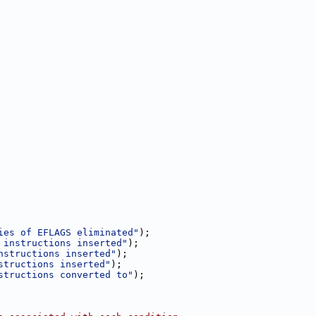
ies of EFLAGS eliminated"
);
 instructions inserted"
);
nstructions inserted"
);
structions inserted"
);
structions converted to"
);