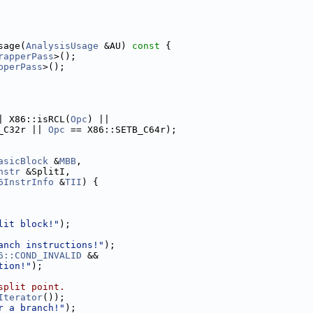
sage(
AnalysisUsage
 &AU)
 const 
{
rapperPass
>();
pperPass
>();
| X86::isRCL(
Opc
) ||
_C32r || 
Opc
 == X86::SETB_C64r);
asicBlock
 &
MBB
,
nstr
 &SplitI,
6InstrInfo
 &
TII
) {
lit block!"
);
anch instructions!"
);
6::COND_INVALID
 &&
tion!"
);
split point.
Iterator
());
r a branch!"
);