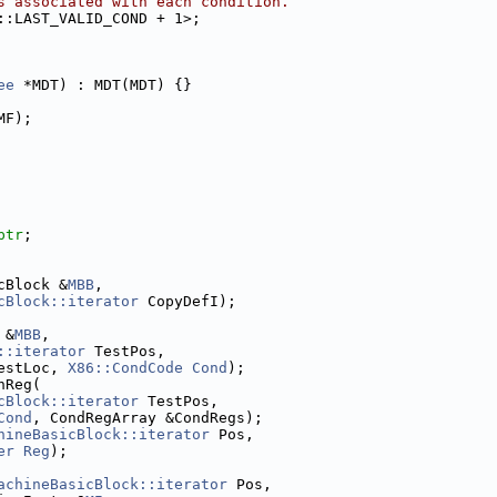
s associated with each condition.
::LAST_VALID_COND + 1>;
ee
 *MDT) : MDT(MDT) {}
MF);
ptr
;
cBlock &
MBB
,
cBlock::iterator
 CopyDefI);
 &
MBB
,
::iterator
 TestPos,
estLoc, 
X86::CondCode
Cond
);
nReg(
cBlock::iterator
 TestPos,
Cond
, CondRegArray &CondRegs);
hineBasicBlock::iterator
 Pos,
er
Reg
);
achineBasicBlock::iterator
 Pos,