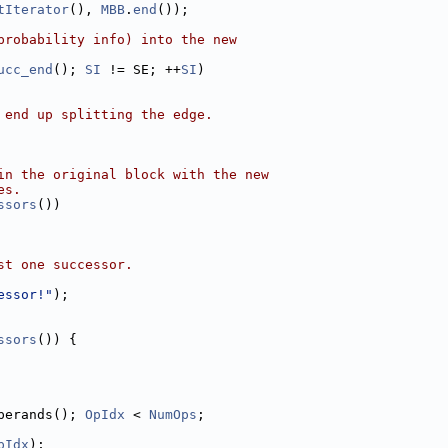
tIterator
(), 
MBB
.
end
());
probability info) into the new
ucc_end
(); 
SI
 != SE; ++
SI
)
 end up splitting the edge.
in the original block with the new
es.
ssors
())
st one successor.
essor!"
);
ssors
()) {
perands(); 
OpIdx
 < 
NumOps
;
pIdx
);