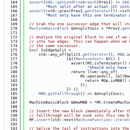
  164
assert
(
X86::getCondFromBranch
(PrevI) != 
X86
  165
"Must split after an actual jCC inst
  166
assert
(!std::prev(PrevI.
getIterator
())->isT
  167
"Must only have this one terminator 
  168
  169
// Grab the one successor edge that will st
  170
MachineBasicBlock
 &UnsplitSucc = *PrevI.
get
  171
  172
// Analyze the original block to see if we 
  173
// into two edges. This can happen when we 
  174
// the same successor.
  175
bool
 IsEdgeSplit =
  176
      std::any_of(SplitI.
getIterator
(), 
MBB
.i
  177
                  [&](
MachineInstr
 &
MI
) {
  178
                    assert(MI.isTerminator() 
  179
"Should only have 
  180
                    return llvm::any_of(
  181
                        MI.operands(), [&](Ma
  182
                          return MOp.isMBB() 
  183
                        });
  184
                  }) ||
  185
MBB
.
getFallThrough
() == &UnsplitSucc;
  186
  187
  MachineBasicBlock &NewMBB = *MF.CreateMachi
  188
  189
// Insert the new block immediately after t
  190
// fallthrough will be sunk into this new b
  191
  MF.
insert
(std::next(
MachineFunction::iterat
  192
  193
// Splice the tail of instructions into the