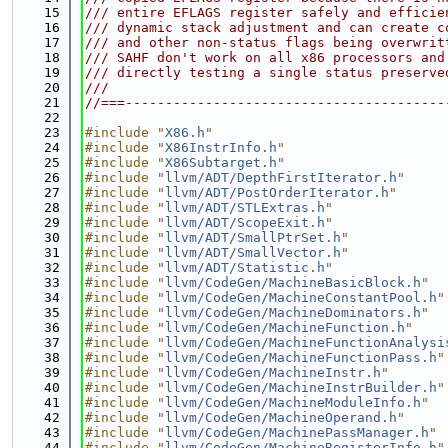
   15
/// entire EFLAGS register safely and efficie
   16
/// dynamic stack adjustment and can create c
   17
/// and other non-status flags being overwrit
   18
/// SAHF don't work on all x86 processors and
   19
/// directly testing a single status preserve
   20
///
   21
//===----------------------------------------
   22
   23
#include "
X86.h
"
   24
#include "
X86InstrInfo.h
"
   25
#include "
X86Subtarget.h
"
   26
#include "
llvm/ADT/DepthFirstIterator.h
"
   27
#include "
llvm/ADT/PostOrderIterator.h
"
   28
#include "
llvm/ADT/STLExtras.h
"
   29
#include "
llvm/ADT/ScopeExit.h
"
   30
#include "
llvm/ADT/SmallPtrSet.h
"
   31
#include "
llvm/ADT/SmallVector.h
"
   32
#include "
llvm/ADT/Statistic.h
"
   33
#include "
llvm/CodeGen/MachineBasicBlock.h
"
   34
#include "
llvm/CodeGen/MachineConstantPool.h
"
   35
#include "
llvm/CodeGen/MachineDominators.h
"
   36
#include "
llvm/CodeGen/MachineFunction.h
"
   37
#include "
llvm/CodeGen/MachineFunctionAnalysi
   38
#include "
llvm/CodeGen/MachineFunctionPass.h
"
   39
#include "
llvm/CodeGen/MachineInstr.h
"
   40
#include "
llvm/CodeGen/MachineInstrBuilder.h
"
   41
#include "
llvm/CodeGen/MachineModuleInfo.h
"
   42
#include "
llvm/CodeGen/MachineOperand.h
"
   43
#include "
llvm/CodeGen/MachinePassManager.h
"
   44
#include "
llvm/CodeGen/MachineRegisterInfo.h
"