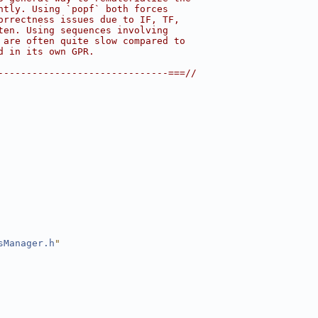
ntly. Using `popf` both forces
orrectness issues due to IF, TF,
ten. Using sequences involving
 are often quite slow compared to
d in its own GPR.
------------------------------===//
sManager.h
"