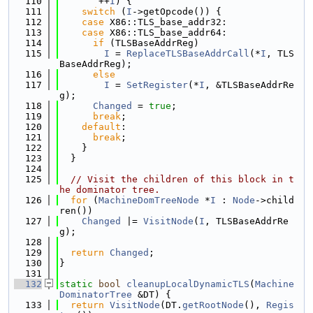
  110
       ++
I
) {
  111
switch
 (
I
->getOpcode()) {
  112
case
 X86::TLS_base_addr32:
  113
case
 X86::TLS_base_addr64:
  114
if
 (TLSBaseAddrReg)
  115
I
 = 
ReplaceTLSBaseAddrCall
(*
I
, TLS
BaseAddrReg);
  116
else
  117
I
 = 
SetRegister
(*
I
, &TLSBaseAddrRe
g);
  118
Changed
 = 
true
;
  119
break
;
  120
default
:
  121
break
;
  122
    }
  123
  }
  124
  125
// Visit the children of this block in t
he dominator tree.
  126
for
 (
MachineDomTreeNode
 *
I
 : 
Node
->child
ren())
  127
Changed
 |= 
VisitNode
(
I
, TLSBaseAddrRe
g);
  128
  129
return
Changed
;
  130
}
  131
  132
static
bool
cleanupLocalDynamicTLS
(
Machine
DominatorTree
 &DT) {
  133
return
VisitNode
(DT.
getRootNode
(), 
Regis