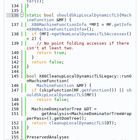
ter
());
  134
}
  135
  136
static
bool
shouldSkipLocalDynamicTLS
(
Mach
ineFunction
 &MF) {
  137
X86MachineFunctionInfo
 *MFI = MF.
getInfo
<
X86MachineFunctionInfo
>();
  138
if
 (MFI->
getNumLocalDynamicTLSAccesses
() 
< 2) {
  139
// No point folding accesses if there 
isn't at least two.
  140
return
true
;
  141
  }
  142
return
false
;
  143
}
  144
  145
bool
 X86CleanupLocalDynamicTLSLegacy::runO
nMachineFunction(
  146
MachineFunction
 &MF) {
  147
if
 (skipFunction(MF.
getFunction
()) || 
sh
ouldSkipLocalDynamicTLS
(MF))
  148
return
false
;
  149
  150
  MachineDominatorTree &DT =
  151
      getAnalysis<MachineDominatorTreeWrap
perPass>().getDomTree();
  152
return
cleanupLocalDynamicTLS
(DT);
  153
}
  154
  155
PreservedAnalyses