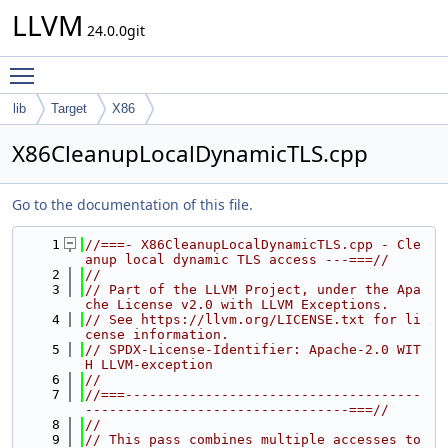
LLVM
24.0.0git
Toggle main menu visibility
lib
Target
X86
X86CleanupLocalDynamicTLS.cpp
Go to the documentation of this file.
    1
//===- X86CleanupLocalDynamicTLS.cpp - Cle
anup local dynamic TLS access ---===//
    2
//
    3
// Part of the LLVM Project, under the Apa
che License v2.0 with LLVM Exceptions.
    4
// See https://llvm.org/LICENSE.txt for li
cense information.
    5
// SPDX-License-Identifier: Apache-2.0 WIT
H LLVM-exception
    6
//
    7
//===-------------------------------------
---------------------------------===//
    8
//
    9
// This pass combines multiple accesses to 