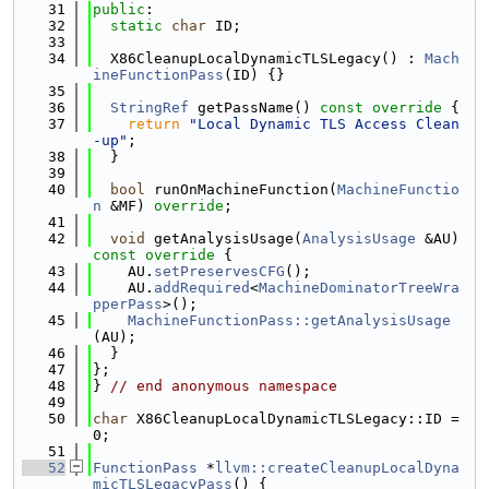
   31
public
:
   32
static
char
 ID;
   33
   34
  X86CleanupLocalDynamicTLSLegacy() : 
Mach
ineFunctionPass
(ID) {}
   35
   36
StringRef
 getPassName()
 const override 
{
   37
return
"Local Dynamic TLS Access Clean
-up"
;
   38
  }
   39
   40
bool
 runOnMachineFunction(
MachineFunctio
n
 &MF) 
override
;
   41
   42
void
 getAnalysisUsage(
AnalysisUsage
 &AU)
const override 
{
   43
    AU.
setPreservesCFG
();
   44
    AU.
addRequired
<
MachineDominatorTreeWra
pperPass
>();
   45
MachineFunctionPass::getAnalysisUsage
(AU);
   46
  }
   47
};
   48
} 
// end anonymous namespace
   49
   50
char
 X86CleanupLocalDynamicTLSLegacy::ID = 
0;
   51
   52
FunctionPass
 *
llvm::createCleanupLocalDyna
micTLSLegacyPass
() {