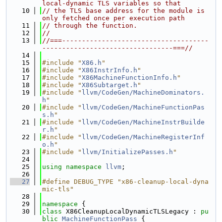
local-dynamic TLS variables so that
   10
// the TLS base address for the module is 
only fetched once per execution path
   11
// through the function.
   12
//
   13
//===-------------------------------------
---------------------------------===//
   14
   15
#include "
X86.h
"
   16
#include "
X86InstrInfo.h
"
   17
#include "
X86MachineFunctionInfo.h
"
   18
#include "
X86Subtarget.h
"
   19
#include "
llvm/CodeGen/MachineDominators.
h
"
   20
#include "
llvm/CodeGen/MachineFunctionPas
s.h
"
   21
#include "
llvm/CodeGen/MachineInstrBuilde
r.h
"
   22
#include "
llvm/CodeGen/MachineRegisterInf
o.h
"
   23
#include "
llvm/InitializePasses.h
"
   24
   25
using namespace 
llvm
;
   26
   27
#define DEBUG_TYPE "x86-cleanup-local-dyna
mic-tls"
   28
   29
namespace 
{
   30
class 
X86CleanupLocalDynamicTLSLegacy : 
pu
blic
MachineFunctionPass
 {