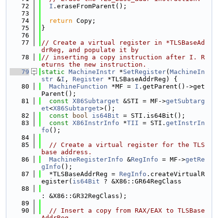
   72
I
.eraseFromParent();
   73
   74
return
 Copy;
   75
}
   76
   77
// Create a virtual register in *TLSBaseAd
drReg, and populate it by
   78
// inserting a copy instruction after I. R
eturns the new instruction.
   79
static
MachineInstr
 *
SetRegister
(
MachineIn
str
 &
I
, 
Register
 *TLSBaseAddrReg) {
   80
MachineFunction
 *MF = 
I
.getParent()->get
Parent();
   81
const
X86Subtarget
 &STI = MF->
getSubtarg
et
<
X86Subtarget
>();
   82
const
bool
is64Bit
 = STI.is64Bit();
   83
const
X86InstrInfo
 *
TII
 = STI.
getInstrIn
fo
();
   84
   85
// Create a virtual register for the TLS 
base address.
   86
MachineRegisterInfo
 &
RegInfo
 = MF->
getRe
gInfo
();
   87
  *TLSBaseAddrReg = 
RegInfo
.createVirtualR
egister(
is64Bit
 ? &X86::GR64RegClass
   88
: &X86::GR32RegClass);
   89
   90
// Insert a copy from RAX/EAX to TLSBase
AddrReg.