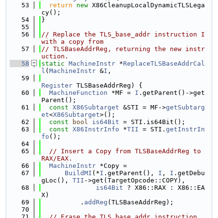
   53
return
new
 X86CleanupLocalDynamicTLSLega
cy();
   54
}
   55
   56
// Replace the TLS_base_addr instruction I 
with a copy from
   57
// TLSBaseAddrReg, returning the new instr
uction.
   58
static
MachineInstr
 *
ReplaceTLSBaseAddrCal
l
(
MachineInstr
 &
I
,
   59
Register
 TLSBaseAddrReg) {
   60
MachineFunction
 *MF = 
I
.getParent()->get
Parent();
   61
const
X86Subtarget
 &STI = MF->
getSubtarg
et
<
X86Subtarget
>();
   62
const
bool
is64Bit
 = STI.is64Bit();
   63
const
X86InstrInfo
 *
TII
 = STI.
getInstrIn
fo
();
   64
   65
// Insert a Copy from TLSBaseAddrReg to 
RAX/EAX.
   66
MachineInstr
 *Copy =
   67
BuildMI
(*
I
.getParent(), 
I
, 
I
.getDebu
gLoc(), 
TII
->get(TargetOpcode::COPY),
   68
is64Bit
 ? X86::RAX : X86::EA
X)
   69
          .
addReg
(TLSBaseAddrReg);
   70
   71
// Erase the TLS_base_addr instruction.