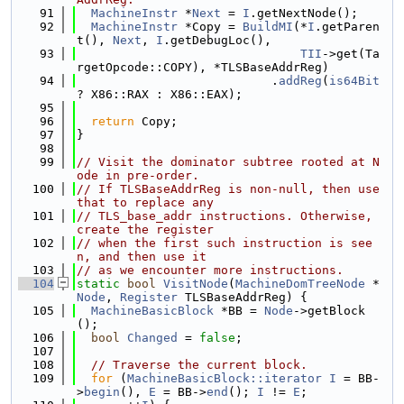
   91
MachineInstr
 *
Next
 = 
I
.getNextNode();
   92
MachineInstr
 *Copy = 
BuildMI
(*
I
.getParen
t(), 
Next
, 
I
.getDebugLoc(),
   93
TII
->get(Ta
rgetOpcode::COPY), *TLSBaseAddrReg)
   94
                           .
addReg
(
is64Bit
? X86::RAX : X86::EAX);
   95
   96
return
 Copy;
   97
}
   98
   99
// Visit the dominator subtree rooted at N
ode in pre-order.
  100
// If TLSBaseAddrReg is non-null, then use 
that to replace any
  101
// TLS_base_addr instructions. Otherwise, 
create the register
  102
// when the first such instruction is see
n, and then use it
  103
// as we encounter more instructions.
  104
static
bool
VisitNode
(
MachineDomTreeNode
 *
Node
, 
Register
 TLSBaseAddrReg) {
  105
MachineBasicBlock
 *BB = 
Node
->getBlock
();
  106
bool
Changed
 = 
false
;
  107
  108
// Traverse the current block.
  109
for
 (
MachineBasicBlock::iterator
I
 = BB-
>
begin
(), 
E
 = BB->
end
(); 
I
 != 
E
;