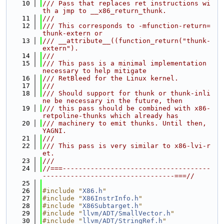
   10
/// Pass that replaces ret instructions wi
th a jmp to __x86_return_thunk.
   11
///
   12
/// This corresponds to -mfunction-return=
thunk-extern or
   13
/// __attribute__((function_return("thunk-
extern").
   14
///
   15
/// This pass is a minimal implementation 
necessary to help mitigate
   16
/// RetBleed for the Linux kernel.
   17
///
   18
/// Should support for thunk or thunk-inli
ne be necessary in the future, then
   19
/// this pass should be combined with x86-
retpoline-thunks which already has
   20
/// machinery to emit thunks. Until then, 
YAGNI.
   21
///
   22
/// This pass is very similar to x86-lvi-r
et.
   23
///
   24
//===-------------------------------------
---------------------------------===//
   25
   26
#include "
X86.h
"
   27
#include "
X86InstrInfo.h
"
   28
#include "
X86Subtarget.h
"
   29
#include "
llvm/ADT/SmallVector.h
"
   30
#include "
llvm/ADT/StringRef.h
"