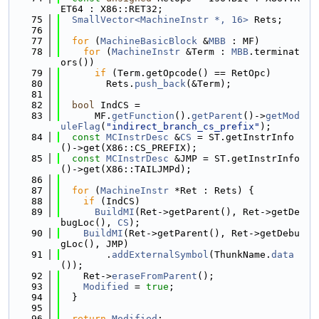
ET64 : X86::RET32;
   75
SmallVector<MachineInstr *, 16>
 Rets;
   76
   77
for
 (
MachineBasicBlock
 &
MBB
 : MF)
   78
for
 (
MachineInstr
 &Term : 
MBB
.terminat
ors())
   79
if
 (Term.getOpcode() == RetOpc)
   80
        Rets.
push_back
(&Term);
   81
   82
bool
 IndCS =
   83
      MF.
getFunction
().
getParent
()->
getMod
uleFlag
(
"indirect_branch_cs_prefix"
);
   84
const
MCInstrDesc
 &
CS
 = ST.getInstrInfo
()->get(X86::CS_PREFIX);
   85
const
MCInstrDesc
 &JMP = ST.getInstrInfo
()->get(X86::TAILJMPd);
   86
   87
for
 (
MachineInstr
 *Ret : Rets) {
   88
if
 (IndCS)
   89
BuildMI
(Ret->getParent(), Ret->getDe
bugLoc(), 
CS
);
   90
BuildMI
(Ret->getParent(), Ret->getDebu
gLoc(), JMP)
   91
        .
addExternalSymbol
(ThunkName.
data
());
   92
    Ret->
eraseFromParent
();
   93
Modified
 = 
true
;
   94
  }
   95
   96
return
Modified
;