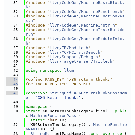
   31
#include "
llvm/CodeGen/MachineBasicBlock.
h
"
   32
#include "
llvm/CodeGen/MachineFunction.h
"
   33
#include "
llvm/CodeGen/MachineFunctionPas
s.h
"
   34
#include "
llvm/CodeGen/MachineInstr.h
"
   35
#include "
llvm/CodeGen/MachineInstrBuilde
r.h
"
   36
#include "
llvm/CodeGen/MachineModuleInfo.
h
"
   37
#include "
llvm/IR/Module.h
"
   38
#include "
llvm/MC/MCInstrDesc.h
"
   39
#include "
llvm/Support/Debug.h
"
   40
#include "
llvm/TargetParser/Triple.h
"
   41
   42
using namespace 
llvm
;
   43
   44
#define PASS_KEY "x86-return-thunks"
   45
#define DEBUG_TYPE PASS_KEY
   46
   47
constexpr
StringRef
X86ReturnThunksPassNam
e
 = 
"X86 Return Thunks"
;
   48
   49
namespace 
{
   50
struct 
X86ReturnThunksLegacy final : 
publi
c
MachineFunctionPass
 {
   51
static
char
 ID;
   52
  X86ReturnThunksLegacy() : 
MachineFunctio
nPass
(ID) {}
   53
StringRef
 getPassName()
 const override 
{ 