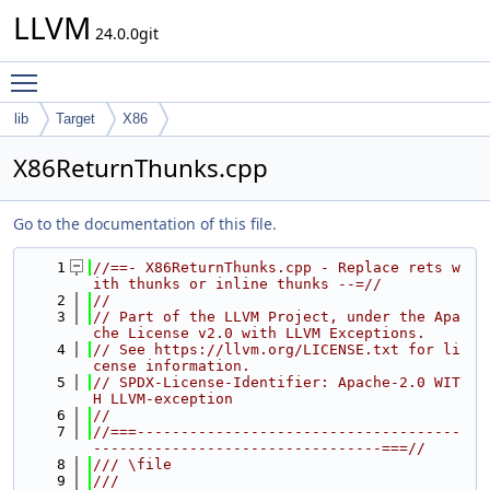
LLVM
24.0.0git
Toggle main menu visibility
lib
Target
X86
X86ReturnThunks.cpp
Go to the documentation of this file.
    1
//==- X86ReturnThunks.cpp - Replace rets w
ith thunks or inline thunks --=//
    2
//
    3
// Part of the LLVM Project, under the Apa
che License v2.0 with LLVM Exceptions.
    4
// See https://llvm.org/LICENSE.txt for li
cense information.
    5
// SPDX-License-Identifier: Apache-2.0 WIT
H LLVM-exception
    6
//
    7
//===-------------------------------------
---------------------------------===//
    8
/// \file
    9
///