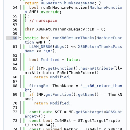
return
X86ReturnThunksPassName
; }
   54
bool
 runOnMachineFunction(
MachineFunctio
n
 &MF) 
override
;
   55
};
   56
} 
// namespace
   57
   58
char
 X86ReturnThunksLegacy::ID = 0;
   59
   60
static
bool
runX86ReturnThunks
(
MachineFunc
tion
 &MF) {
   61
LLVM_DEBUG
(
dbgs
() << 
X86ReturnThunksPass
Name
 << 
"\n"
);
   62
   63
bool
Modified
 = 
false
;
   64
   65
if
 (!MF.
getFunction
().
hasFnAttribute
(llv
m::Attribute::FnRetThunkExtern))
   66
return
Modified
;
   67
   68
StringRef
 ThunkName = 
"__x86_return_thun
k"
;
   69
if
 (MF.
getFunction
().
getName
() == ThunkN
ame)
   70
return
Modified
;
   71
   72
const
auto
 &ST = MF.
getSubtarget
<
X86Subt
arget
>();
   73
const
bool
 Is64Bit = ST.getTargetTriple
().isX86_64();
   74
const
unsigned
 RetOpc = Is64Bit ? X86::R