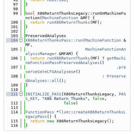
   97
}
   98
   99
bool
 X86ReturnThunksLegacy::runOnMachineFu
nction(
MachineFunction
 &MF) {
  100
return
runX86ReturnThunks
(MF);
  101
}
  102
  103
PreservedAnalyses
  104
X86ReturnThunksPass::run
(
MachineFunction
 &
MF,
  105
MachineFunctionAn
alysisManager
 &MFAM) {
  106
return
runX86ReturnThunks
(MF) ? 
getMachi
neFunctionPassPreservedAnalyses
()
  107
                                      .
pre
serveSet
<
CFGAnalyses
>()
  108
                                : 
Preserve
dAnalyses::all
();
  109
}
  110
  111
INITIALIZE_PASS
(X86ReturnThunksLegacy, 
PAS
S_KEY
, 
"X86 Return Thunks"
, 
false
,
  112
false
)
  113
  114
FunctionPass
 *
llvm
::
createX86ReturnThunksL
egacyPass
() {
  115
return
new
 X86ReturnThunksLegacy();
  116
}