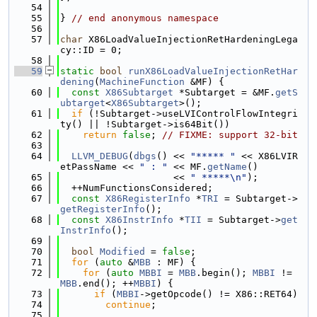
   54
   55
} 
// end anonymous namespace
   56
   57
char
 X86LoadValueInjectionRetHardeningLega
cy::ID = 0;
   58
   59
static
bool
runX86LoadValueInjectionRetHar
dening
(
MachineFunction
 &MF) {
   60
const
X86Subtarget
 *Subtarget = &MF.
getS
ubtarget
<
X86Subtarget
>();
   61
if
 (!Subtarget->useLVIControlFlowIntegri
ty() || !Subtarget->is64Bit())
   62
return
false
; 
// FIXME: support 32-bit
   63
   64
LLVM_DEBUG
(
dbgs
() << 
"***** "
 << X86LVIR
etPassName << 
" : "
 << MF.
getName
()
   65
                    << 
" *****\n"
);
   66
  ++NumFunctionsConsidered;
   67
const
X86RegisterInfo
 *
TRI
 = Subtarget->
getRegisterInfo
();
   68
const
X86InstrInfo
 *
TII
 = Subtarget->
get
InstrInfo
();
   69
   70
bool
Modified
 = 
false
;
   71
for
 (
auto
 &
MBB
 : MF) {
   72
for
 (
auto
MBBI
 = 
MBB
.begin(); 
MBBI
 != 
MBB
.end(); ++
MBBI
) {
   73
if
 (
MBBI
->getOpcode() != X86::RET64)
   74
continue
;
   75