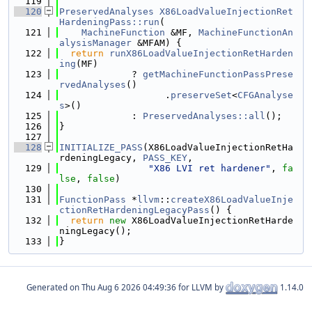
  119
  120
PreservedAnalyses
X86LoadValueInjectionRet
HardeningPass::run
(
  121
MachineFunction
 &MF, 
MachineFunctionAn
alysisManager
 &MFAM) {
  122
return
runX86LoadValueInjectionRetHarden
ing
(MF)
  123
             ? 
getMachineFunctionPassPrese
rvedAnalyses
()
  124
                   .
preserveSet
<
CFGAnalyse
s
>()
  125
             : 
PreservedAnalyses::all
();
  126
}
  127
  128
INITIALIZE_PASS
(X86LoadValueInjectionRetHa
rdeningLegacy, 
PASS_KEY
,
  129
"X86 LVI ret hardener"
, 
fa
lse
, 
false
)
  130
  131
FunctionPass
 *
llvm
::
createX86LoadValueInje
ctionRetHardeningLegacyPass
() {
  132
return
new
 X86LoadValueInjectionRetHarde
ningLegacy();
  133
}
Generated on
for LLVM by
1.14.0