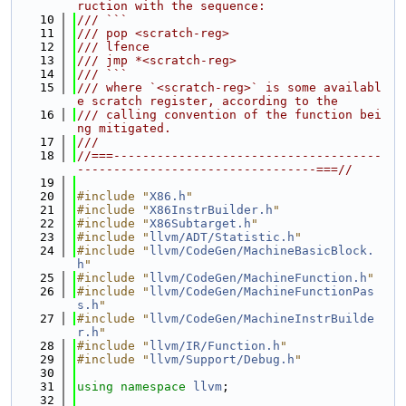
ruction with the sequence:
   10
/// ```
   11
/// pop <scratch-reg>
   12
/// lfence
   13
/// jmp *<scratch-reg>
   14
/// ```
   15
/// where `<scratch-reg>` is some availabl
e scratch register, according to the
   16
/// calling convention of the function bei
ng mitigated.
   17
///
   18
//===-------------------------------------
---------------------------------===//
   19
   20
#include "
X86.h
"
   21
#include "
X86InstrBuilder.h
"
   22
#include "
X86Subtarget.h
"
   23
#include "
llvm/ADT/Statistic.h
"
   24
#include "
llvm/CodeGen/MachineBasicBlock.
h
"
   25
#include "
llvm/CodeGen/MachineFunction.h
"
   26
#include "
llvm/CodeGen/MachineFunctionPas
s.h
"
   27
#include "
llvm/CodeGen/MachineInstrBuilde
r.h
"
   28
#include "
llvm/IR/Function.h
"
   29
#include "
llvm/Support/Debug.h
"
   30
   31
using namespace 
llvm
;
   32