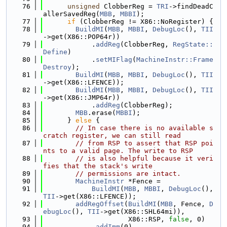
   76
unsigned
 ClobberReg = 
TRI
->findDeadC
allerSavedReg(
MBB
, 
MBBI
);
   77
if
 (ClobberReg != X86::NoRegister) {
   78
BuildMI
(
MBB
, 
MBBI
, 
DebugLoc
(), 
TII
->get(X86::POP64r))
   79
            .
addReg
(ClobberReg, 
RegState::
Define
)
   80
            .
setMIFlag
(
MachineInstr::Frame
Destroy
);
   81
BuildMI
(
MBB
, 
MBBI
, 
DebugLoc
(), 
TII
->get(X86::LFENCE));
   82
BuildMI
(
MBB
, 
MBBI
, 
DebugLoc
(), 
TII
->get(X86::JMP64r))
   83
            .
addReg
(ClobberReg);
   84
MBB
.erase(
MBBI
);
   85
      } 
else
 {
   86
// In case there is no available s
cratch register, we can still read
   87
// from RSP to assert that RSP poi
nts to a valid page. The write to RSP
   88
// is also helpful because it veri
fies that the stack's write
   89
// permissions are intact.
   90
MachineInstr
 *Fence =
   91
BuildMI
(
MBB
, 
MBBI
, 
DebugLoc
(), 
TII
->get(X86::LFENCE));
   92
addRegOffset
(
BuildMI
(
MBB
, Fence, 
D
ebugLoc
(), 
TII
->get(X86::SHL64mi)),
   93
                     X86::RSP, 
false
, 0)
   94
            .
addImm
(0)