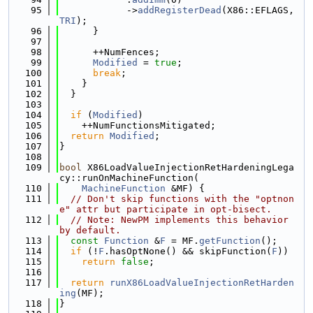
   95
            ->
addRegisterDead
(X86::EFLAGS, 
TRI
);
   96
      }
   97
   98
      ++NumFences;
   99
Modified
 = 
true
;
  100
break
;
  101
    }
  102
  }
  103
  104
if
 (
Modified
)
  105
    ++NumFunctionsMitigated;
  106
return
Modified
;
  107
}
  108
  109
bool
 X86LoadValueInjectionRetHardeningLega
cy::runOnMachineFunction(
  110
MachineFunction
 &MF) {
  111
// Don't skip functions with the "optnon
e" attr but participate in opt-bisect.
  112
// Note: NewPM implements this behavior 
by default.
  113
const
Function
 &
F
 = MF.
getFunction
();
  114
if
 (!
F
.hasOptNone() && skipFunction(
F
))
  115
return
false
;
  116
  117
return
runX86LoadValueInjectionRetHarden
ing
(MF);
  118
}