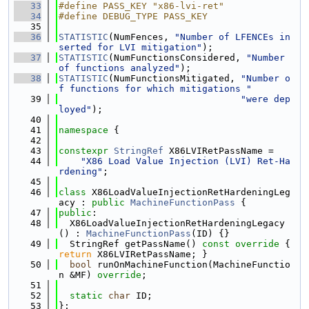
   33
#define PASS_KEY "x86-lvi-ret"
   34
#define DEBUG_TYPE PASS_KEY
   35
   36
STATISTIC
(NumFences, 
"Number of LFENCEs in
serted for LVI mitigation"
);
   37
STATISTIC
(NumFunctionsConsidered, 
"Number 
of functions analyzed"
);
   38
STATISTIC
(NumFunctionsMitigated, 
"Number o
f functions for which mitigations "
   39
"were dep
loyed"
);
   40
   41
namespace 
{
   42
   43
constexpr
StringRef
 X86LVIRetPassName =
   44
"X86 Load Value Injection (LVI) Ret-Ha
rdening"
;
   45
   46
class 
X86LoadValueInjectionRetHardeningLeg
acy : 
public
MachineFunctionPass
 {
   47
public
:
   48
  X86LoadValueInjectionRetHardeningLegacy
() : 
MachineFunctionPass
(ID) {}
   49
  StringRef getPassName()
 const override 
{ 
return
 X86LVIRetPassName; }
   50
bool
 runOnMachineFunction(MachineFunctio
n &MF) 
override
;
   51
   52
static
char
 ID;
   53
};