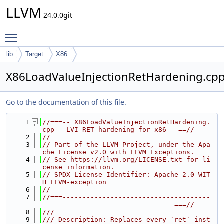
LLVM
24.0.0git
Toggle main menu visibility
lib
Target
X86
X86LoadValueInjectionRetHardening.cp
Go to the documentation of this file.
    1
//===-- X86LoadValueInjectionRetHardening.
cpp - LVI RET hardening for x86 --==//
    2
//
    3
// Part of the LLVM Project, under the Apa
che License v2.0 with LLVM Exceptions.
    4
// See https://llvm.org/LICENSE.txt for li
cense information.
    5
// SPDX-License-Identifier: Apache-2.0 WIT
H LLVM-exception
    6
//
    7
//===-------------------------------------
---------------------------------===//
    8
///
    9
/// Description: Replaces every `ret` inst