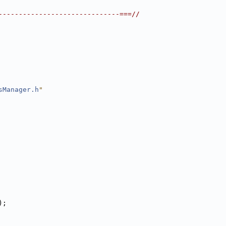
------------------------------===//
sManager.h
"
);