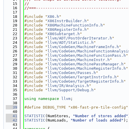
   15
//
   16
//===----------------------------------------
   17
   18
#include "
X86.h
"
   19
#include "
X86InstrBuilder.h
"
   20
#include "
X86MachineFunctionInfo.h
"
   21
#include "
X86RegisterInfo.h
"
   22
#include "
X86Subtarget.h
"
   23
#include "
llvm/ADT/PostOrderIterator.h
"
   24
#include "
llvm/ADT/Statistic.h
"
   25
#include "
llvm/CodeGen/MachineFrameInfo.h
"
   26
#include "
llvm/CodeGen/MachineFunctionAnalysi
   27
#include "
llvm/CodeGen/MachineFunctionPass.h
"
   28
#include "
llvm/CodeGen/MachineInstr.h
"
   29
#include "
llvm/CodeGen/MachinePassManager.h
"
   30
#include "
llvm/CodeGen/MachineRegisterInfo.h
"
   31
#include "
llvm/CodeGen/Passes.h
"
   32
#include "
llvm/CodeGen/TargetInstrInfo.h
"
   33
#include "
llvm/CodeGen/TargetRegisterInfo.h
"
   34
#include "
llvm/IR/Analysis.h
"
   35
#include "
llvm/Support/Debug.h
"
   36
   37
using namespace 
llvm
;
   38
   39
#define DEBUG_TYPE "x86-fast-pre-tile-config"
   40
   41
STATISTIC
(NumStores, 
"Number of stores added"
   42
STATISTIC
(NumLoads, 
"Number of loads added"
);
   43
   44
namespace 
{