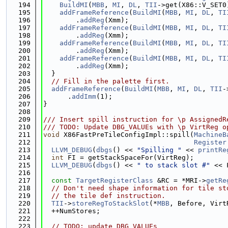
  194
BuildMI
(
MBB
, 
MI
, 
DL
, 
TII
->get(X86::V_SET0
  195
addFrameReference
(
BuildMI
(
MBB
, 
MI
, 
DL
, 
TI
  196
        .
addReg
(Xmm);
  197
addFrameReference
(
BuildMI
(
MBB
, 
MI
, 
DL
, 
TI
  198
        .
addReg
(Xmm);
  199
addFrameReference
(
BuildMI
(
MBB
, 
MI
, 
DL
, 
TI
  200
        .
addReg
(Xmm);
  201
addFrameReference
(
BuildMI
(
MBB
, 
MI
, 
DL
, 
TI
  202
        .
addReg
(Xmm);
  203
  }
  204
// Fill in the palette first.
  205
addFrameReference
(
BuildMI
(
MBB
, 
MI
, 
DL
, 
TII
-
  206
      .
addImm
(1);
  207
}
  208
  209
/// Insert spill instruction for \p AssignedR
  210
/// TODO: Update DBG_VALUEs with \p VirtReg o
  211
void
 X86FastPreTileConfigImpl::spill(
MachineB
  212
Register
  213
LLVM_DEBUG
(
dbgs
() << 
"Spilling "
 << 
printRe
  214
int
 FI = getStackSpaceFor(VirtReg);
  215
LLVM_DEBUG
(
dbgs
() << 
" to stack slot #"
 << 
  216
  217
const
TargetRegisterClass
 &RC = *MRI->
getRe
  218
// Don't need shape information for tile st
  219
// the tile def instruction.
  220
TII
->
storeRegToStackSlot
(*
MBB
, Before, Virt
  221
  ++NumStores;
  222
  223
// TODO: update DBG_VALUEs