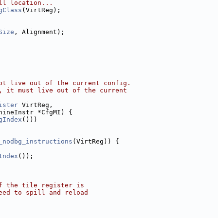
ll location...
gClass
(VirtReg);
Size
, Alignment);
ot live out of the current config.
, it must live out of the current
ister
 VirtReg,
hineInstr *CfgMI) {
gIndex
()))
_nodbg_instructions
(VirtReg)) {
Index
());
f the tile register is
eed to spill and reload