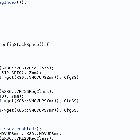
egIndex
());
ConfigStackSpace() {
(&X86::VR512RegClass);
_512_SET0), Zmm);
I
->get(X86::VMOVUPSZmr)), CfgSS)
(&X86::VR256RegClass);
T0), Ymm);
I
->get(X86::VMOVUPSYmr)), CfgSS)
I
->get(X86::VMOVUPSYmr)), CfgSS,
e SSE2 enabled"
);
MOVUPSmr : X86::MOVUPSmr;
(&X86::VR128RegClass);