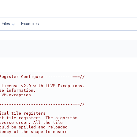
Files
Examples
Register Configure------------===//
 License v2.0 with LLVM Exceptions.
se information.
LVM-exception
------------------------------===//
ical tile registers
of tile registers. The algorithm
everse order. All the tile
ould be spilled and reloaded
dency of the shape to ensure