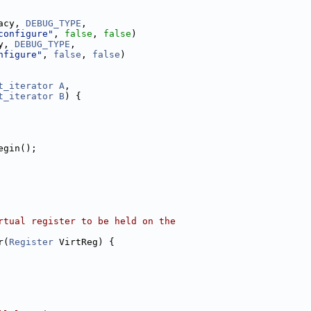
acy, 
DEBUG_TYPE
,
configure"
, 
false
, 
false
)
y, 
DEBUG_TYPE
,
nfigure"
, 
false
, 
false
)
t_iterator
A
,
t_iterator
B
) {
egin();
rtual register to be held on the
r(
Register
 VirtReg) {