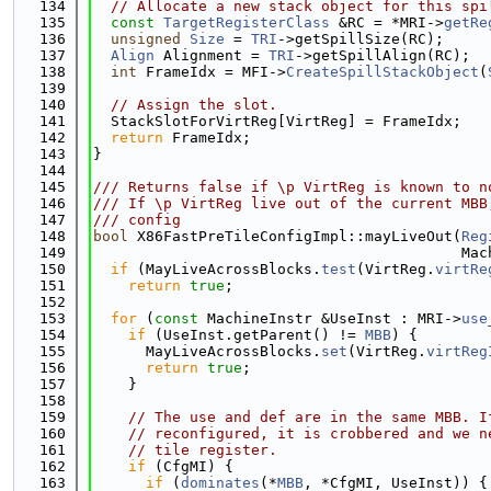
  134
// Allocate a new stack object for this spi
  135
const
TargetRegisterClass
 &RC = *MRI->
getRe
  136
unsigned
Size
 = 
TRI
->getSpillSize(RC);
  137
Align
 Alignment = 
TRI
->getSpillAlign(RC);
  138
int
 FrameIdx = MFI->
CreateSpillStackObject
(
  139
  140
// Assign the slot.
  141
  StackSlotForVirtReg[VirtReg] = FrameIdx;
  142
return
 FrameIdx;
  143
}
  144
  145
/// Returns false if \p VirtReg is known to n
  146
/// If \p VirtReg live out of the current MBB
  147
/// config
  148
bool
 X86FastPreTileConfigImpl::mayLiveOut(
Reg
  149
                                          Mac
  150
if
 (MayLiveAcrossBlocks.
test
(VirtReg.
virtRe
  151
return
true
;
  152
  153
for
 (
const
 MachineInstr &UseInst : MRI->
use
  154
if
 (UseInst.getParent() != 
MBB
) {
  155
      MayLiveAcrossBlocks.
set
(VirtReg.
virtReg
  156
return
true
;
  157
    }
  158
  159
// The use and def are in the same MBB. I
  160
// reconfigured, it is crobbered and we n
  161
// tile register.
  162
if
 (CfgMI) {
  163
if
 (
dominates
(*
MBB
, *CfgMI, UseInst)) {