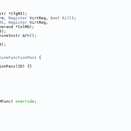
str *CfgMI);
re, 
Register
 VirtReg, 
bool
Kill
);
MI
, 
Register
 VirtReg,
perand *ColMO);
B);
hineInstr &
PHI
);
B);
hineFunctionPass
 {
ionPass(ID) {}
MFunc) 
override
;