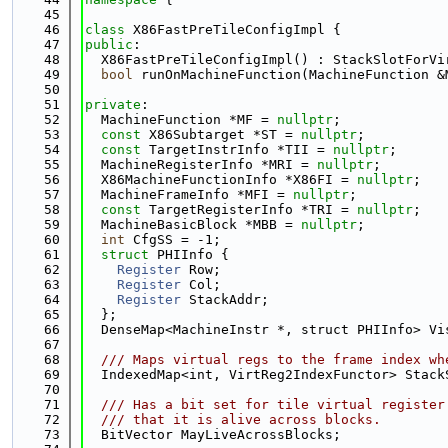
   45
   46
class 
X86FastPreTileConfigImpl {
   47
public
:
   48
  X86FastPreTileConfigImpl() : StackSlotForVi
   49
bool
 runOnMachineFunction(MachineFunction &
   50
   51
private
:
   52
  MachineFunction *MF = 
nullptr
;
   53
const
 X86Subtarget *ST = 
nullptr
;
   54
const
 TargetInstrInfo *TII = 
nullptr
;
   55
  MachineRegisterInfo *MRI = 
nullptr
;
   56
  X86MachineFunctionInfo *X86FI = 
nullptr
;
   57
  MachineFrameInfo *MFI = 
nullptr
;
   58
const
 TargetRegisterInfo *TRI = 
nullptr
;
   59
  MachineBasicBlock *MBB = 
nullptr
;
   60
int
 CfgSS = -1;
   61
struct 
PHIInfo {
   62
Register
 Row;
   63
Register
 Col;
   64
Register
 StackAddr;
   65
  };
   66
  DenseMap<MachineInstr *, struct PHIInfo> Vi
   67
   68
  /// Maps virtual regs to the frame index wh
   69
  IndexedMap<int, VirtReg2IndexFunctor> Stack
   70
   71
  /// Has a bit set for tile virtual register
   72
  /// that it is alive across blocks.
   73
  BitVector MayLiveAcrossBlocks;