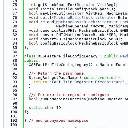
   74
   75
int
 getStackSpaceFor(
Register
 VirtReg);
   76
void
 InitializeTileConfigStackSpace();
   77
bool
 mayLiveOut(
Register
 VirtReg, MachineIn
   78
void
 spill(
MachineBasicBlock::iterator
 Befo
   79
void
 reload(
MachineBasicBlock::iterator
Use
   80
              MachineOperand *RowMO, MachineO
   81
void
 canonicalizePHIs(MachineBasicBlock &MB
   82
void
 convertPHI(MachineBasicBlock *MBB, Mac
   83
void
 convertPHIs(MachineBasicBlock &MBB);
   84
bool
 configBasicBlock(MachineBasicBlock &MB
   85
};
   86
   87
class 
X86FastPreTileConfigLegacy : 
public
Mac
   88
public
:
   89
  X86FastPreTileConfigLegacy() : MachineFunct
   90
   91
  /// Return the pass name.
   92
  StringRef getPassName()
 const override 
{
   93
return
"Fast Tile Register Preconfigure"
;
   94
  }
   95
   96
  /// Perform tile register configure.
   97
bool
 runOnMachineFunction(MachineFunction &
   98
   99
static
char
 ID;
  100
};
  101
  102
} 
// end anonymous namespace
  103