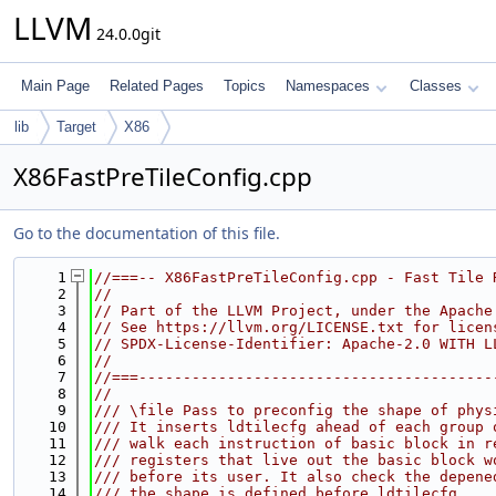
LLVM
24.0.0git
Main Page
Related Pages
Topics
Namespaces
Classes
lib
Target
X86
X86FastPreTileConfig.cpp
Go to the documentation of this file.
    1
//===-- X86FastPreTileConfig.cpp - Fast Tile 
    2
//
    3
// Part of the LLVM Project, under the Apache
    4
// See https://llvm.org/LICENSE.txt for licen
    5
// SPDX-License-Identifier: Apache-2.0 WITH L
    6
//
    7
//===----------------------------------------
    8
//
    9
/// \file Pass to preconfig the shape of phys
   10
/// It inserts ldtilecfg ahead of each group 
   11
/// walk each instruction of basic block in r
   12
/// registers that live out the basic block w
   13
/// before its user. It also check the depene
   14
/// the shape is defined before ldtilecfg.