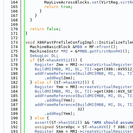
  164
        MayLiveAcrossBlocks.
set
(VirtReg.
virtR
  165
return
true
;
  166
      }
  167
    }
  168
  }
  169
  170
return
false
;
  171
}
  172
  173
void
 X86FastPreTileConfigImpl::InitializeTile
  174
  MachineBasicBlock &
MBB
 = MF->
front
();
  175
  MachineInstr *
MI
 = &*
MBB
.
getFirstNonPHI
();
  176
DebugLoc
DL
;
  177
if
 (ST->
hasAVX512
()) {
  178
Register
 Zmm = MRI->
createVirtualRegister
  179
BuildMI
(
MBB
, 
MI
, 
DL
, 
TII
->get(X86::AVX512
  180
addFrameReference
(
BuildMI
(
MBB
, 
MI
, 
DL
, 
TI
  181
        .
addReg
(Zmm);
  182
  } 
else
if
 (ST->
hasAVX2
()) {
  183
Register
 Ymm = MRI->
createVirtualRegister
  184
BuildMI
(
MBB
, 
MI
, 
DL
, 
TII
->get(X86::AVX_SE
  185
addFrameReference
(
BuildMI
(
MBB
, 
MI
, 
DL
, 
TI
  186
        .
addReg
(Ymm);
  187
addFrameReference
(
BuildMI
(
MBB
, 
MI
, 
DL
, 
TI
  188
                      32)
  189
        .
addReg
(Ymm);
  190
  } 
else
 {
  191
assert
(ST->
hasSSE2
() && 
"AMX should assum
  192
unsigned
 StoreOpc = ST->
hasAVX
() ? X86::V
  193
Register
 Xmm = MRI->
createVirtualRegister