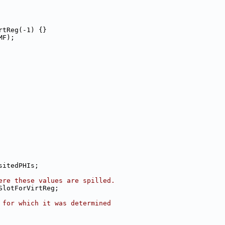
rtReg(-1) {}
MF);
sitedPHIs;
ere these values are spilled.
SlotForVirtReg;
 for which it was determined