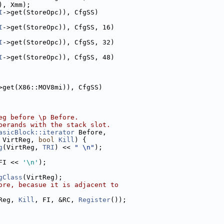
), Xmm);
I
->get(StoreOpc)), CfgSS)
I
->get(StoreOpc)), CfgSS, 16)
I
->get(StoreOpc)), CfgSS, 32)
I
->get(StoreOpc)), CfgSS, 48)
>get(X86::MOV8mi)), CfgSS)
eg before \p Before.
perands with the stack slot.
asicBlock::iterator
 Before,
 VirtReg, 
bool
Kill
) {
g
(VirtReg, 
TRI
) << 
" \n"
);
FI << 
'\n'
);
gClass
(VirtReg);
ore, becasue it is adjacent to
Reg, 
Kill
, FI, &RC, 
Register
());