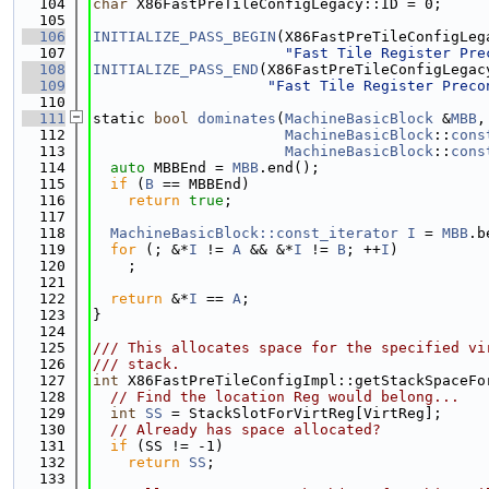
  104
char
 X86FastPreTileConfigLegacy::ID = 0;
  105
  106
INITIALIZE_PASS_BEGIN
(X86FastPreTileConfigLeg
  107
"Fast Tile Register Pre
  108
INITIALIZE_PASS_END
(X86FastPreTileConfigLegac
  109
"Fast Tile Register Preco
  110
  111
static 
bool
dominates
(
MachineBasicBlock
 &
MBB
,
  112
MachineBasicBlock
::
cons
  113
MachineBasicBlock
::
cons
  114
auto
 MBBEnd = 
MBB
.end();
  115
if
 (
B
 == MBBEnd)
  116
return
true
;
  117
  118
MachineBasicBlock::const_iterator
I
 = 
MBB
.b
  119
for
 (; &*
I
 != 
A
 && &*
I
 != 
B
; ++
I
)
  120
    ;
  121
  122
return
 &*
I
 == 
A
;
  123
}
  124
  125
/// This allocates space for the specified vi
  126
/// stack.
  127
int
 X86FastPreTileConfigImpl::getStackSpaceFo
  128
// Find the location Reg would belong...
  129
int
SS
 = StackSlotForVirtReg[VirtReg];
  130
// Already has space allocated?
  131
if
 (SS != -1)
  132
return
SS
;
  133