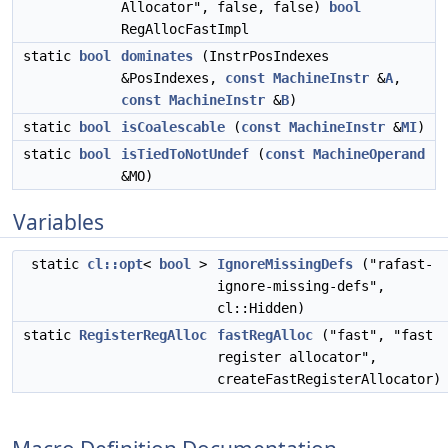
Allocator", false, false)
bool
RegAllocFastImpl
static
bool
dominates
(InstrPosIndexes
&PosIndexes,
const
MachineInstr
&
A
,
const
MachineInstr
&
B
)
static
bool
isCoalescable
(
const
MachineInstr
&
MI
)
static
bool
isTiedToNotUndef
(
const
MachineOperand
&MO)
Variables
static
cl::opt
<
bool
>
IgnoreMissingDefs
("rafast-
ignore-missing-defs",
cl::Hidden)
static
RegisterRegAlloc
fastRegAlloc
("fast", "fast
register allocator",
createFastRegisterAllocator)