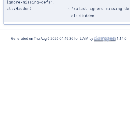
ignore-missing-defs",
cl::Hidden)
(
"rafast-ignore-missing-de
cl::Hidden
Generated on
for LLVM by
1.14.0