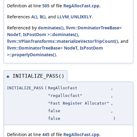
Definition at line
505
of file
RegAllocFast.cpp
.
References
A()
,
B()
, and
LLVM_UNLIKELY
.
Referenced by
dominates()
,
llvm::DominatorTreeBase<
NodeT, IsPostDom >::dominates()
,
llvm::VPlanTransforms::materializeVectorTripCount()
, and
llvm::DominatorTreeBase< NodeT, IsPostDom
>::properlyDominates()
.
INITIALIZE_PASS()
◆
INITIALIZE_PASS
(
RegAllocFast
,
"regallocfast"
,
"Fast
Register
Allocator"
,
false
,
false
)
Definition at line
445
of file
RegAllocFast.cpp
.