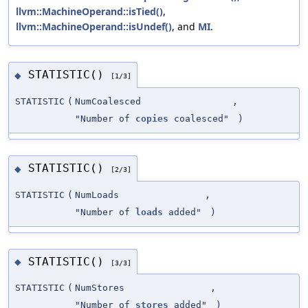
llvm::MachineOperand::isTied()
,
llvm::MachineOperand::isUndef()
, and
MI
.
STATISTIC()
◆
[1/3]
STATISTIC
(
NumCoalesced
,
"Number of
copies
coalesced"
)
STATISTIC()
◆
[2/3]
STATISTIC
(
NumLoads
,
"Number of
loads
added"
)
STATISTIC()
◆
[3/3]
STATISTIC
(
NumStores
,
"Number of
stores
added"
)