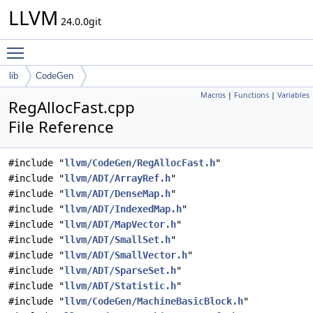
LLVM
24.0.0git
Toggle main menu visibility
lib
CodeGen
Macros
|
Functions
|
Variables
RegAllocFast.cpp
File Reference
#include "
llvm/CodeGen/RegAllocFast.h
"
#include "
llvm/ADT/ArrayRef.h
"
#include "
llvm/ADT/DenseMap.h
"
#include "
llvm/ADT/IndexedMap.h
"
#include "
llvm/ADT/MapVector.h
"
#include "
llvm/ADT/SmallSet.h
"
#include "
llvm/ADT/SmallVector.h
"
#include "
llvm/ADT/SparseSet.h
"
#include "
llvm/ADT/Statistic.h
"
#include "
llvm/CodeGen/MachineBasicBlock.h
"