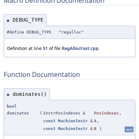
Macro Definition Documentation
DEBUG_TYPE
◆
#define DEBUG_TYPE "regalloc"
Definition at line
51
of file
RegAllocFast.cpp
.
Function Documentation
dominates()
◆
bool
dominates
(
InstrPosIndexes &
PosIndexes
,
const
MachineInstr
&
A
,
const
MachineInstr
&
B
)
static