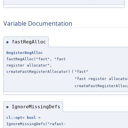
Variable Documentation
fastRegAlloc
◆
RegisterRegAlloc
fastRegAlloc("fast", "fast
register allocator",
createFastRegisterAllocator)
(
"fast"
"fast register allocato
createFastRegisterAlloc
IgnoreMissingDefs
◆
cl::opt
<
bool
>
IgnoreMissingDefs("rafast-