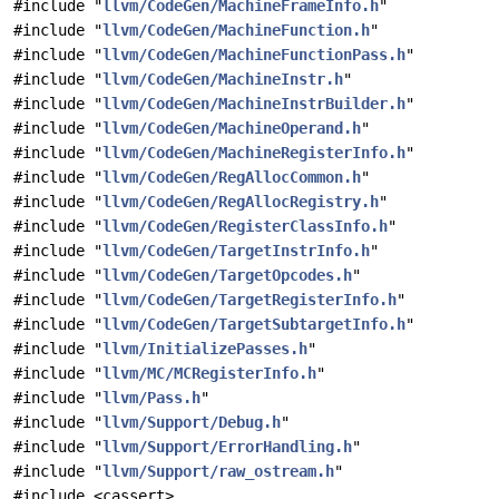
#include "
llvm/CodeGen/MachineFrameInfo.h
"
#include "
llvm/CodeGen/MachineFunction.h
"
#include "
llvm/CodeGen/MachineFunctionPass.h
"
#include "
llvm/CodeGen/MachineInstr.h
"
#include "
llvm/CodeGen/MachineInstrBuilder.h
"
#include "
llvm/CodeGen/MachineOperand.h
"
#include "
llvm/CodeGen/MachineRegisterInfo.h
"
#include "
llvm/CodeGen/RegAllocCommon.h
"
#include "
llvm/CodeGen/RegAllocRegistry.h
"
#include "
llvm/CodeGen/RegisterClassInfo.h
"
#include "
llvm/CodeGen/TargetInstrInfo.h
"
#include "
llvm/CodeGen/TargetOpcodes.h
"
#include "
llvm/CodeGen/TargetRegisterInfo.h
"
#include "
llvm/CodeGen/TargetSubtargetInfo.h
"
#include "
llvm/InitializePasses.h
"
#include "
llvm/MC/MCRegisterInfo.h
"
#include "
llvm/Pass.h
"
#include "
llvm/Support/Debug.h
"
#include "
llvm/Support/ErrorHandling.h
"
#include "
llvm/Support/raw_ostream.h
"
#include <cassert>