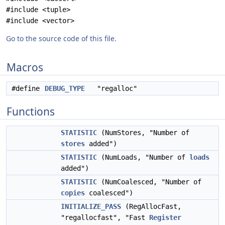
#include <tuple>
#include <vector>
Go to the source code of this file.
Macros
#define
DEBUG_TYPE
"regalloc"
Functions
STATISTIC
(NumStores, "Number of
stores
added")
STATISTIC
(NumLoads, "Number of
loads
added")
STATISTIC
(NumCoalesced, "Number of
copies
coalesced")
INITIALIZE_PASS
(RegAllocFast,
"regallocfast", "Fast
Register