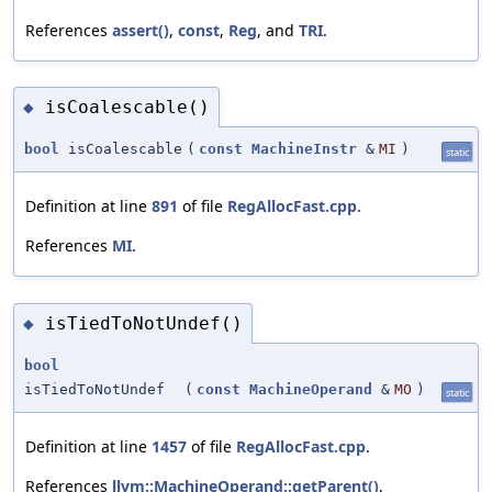
References
assert()
,
const
,
Reg
, and
TRI
.
isCoalescable()
◆
bool
isCoalescable
(
const
MachineInstr
&
MI
)
static
Definition at line
891
of file
RegAllocFast.cpp
.
References
MI
.
isTiedToNotUndef()
◆
bool
isTiedToNotUndef
(
const
MachineOperand
&
MO
)
static
Definition at line
1457
of file
RegAllocFast.cpp
.
References
llvm::MachineOperand::getParent()
,